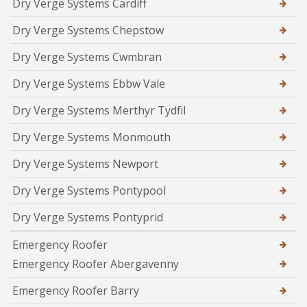
Dry Verge Systems Cardiff
Dry Verge Systems Chepstow
Dry Verge Systems Cwmbran
Dry Verge Systems Ebbw Vale
Dry Verge Systems Merthyr Tydfil
Dry Verge Systems Monmouth
Dry Verge Systems Newport
Dry Verge Systems Pontypool
Dry Verge Systems Pontyprid
Emergency Roofer
Emergency Roofer Abergavenny
Emergency Roofer Barry