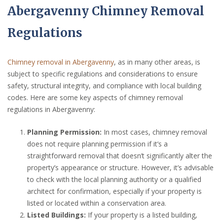
Abergavenny Chimney Removal
Regulations
Chimney removal in Abergavenny
, as in many other areas, is
subject to specific regulations and considerations to ensure
safety, structural integrity, and compliance with local building
codes. Here are some key aspects of chimney removal
regulations in Abergavenny:
Planning Permission:
In most cases, chimney removal
does not require planning permission if it’s a
straightforward removal that doesn’t significantly alter the
property’s appearance or structure. However, it’s advisable
to check with the local planning authority or a qualified
architect for confirmation, especially if your property is
listed or located within a conservation area.
Listed Buildings:
If your property is a listed building,