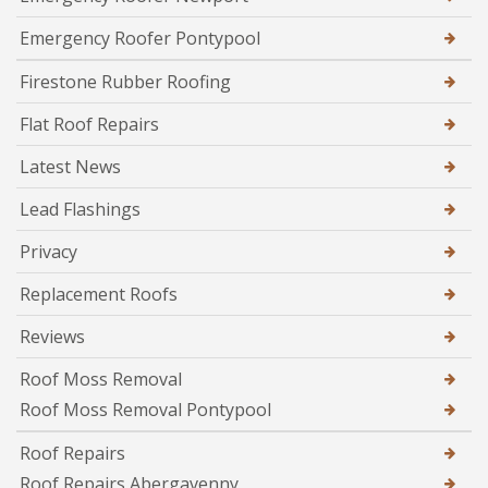
Emergency Roofer Pontypool
Firestone Rubber Roofing
Flat Roof Repairs
Latest News
Lead Flashings
Privacy
Replacement Roofs
Reviews
Roof Moss Removal
Roof Moss Removal Pontypool
Roof Repairs
Roof Repairs Abergavenny