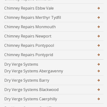
Chimney Repairs Ebbw Vale
Chimney Repairs Merthyr Tydfil
Chimney Repairs Monmouth
Chimney Repairs Newport
Chimney Repairs Pontypool
Chimney Repairs Pontyprid
Dry Verge Systems
Dry Verge Systems Abergavenny
Dry Verge Systems Barry
Dry Verge Systems Blackwood
Dry Verge Systems Caerphilly