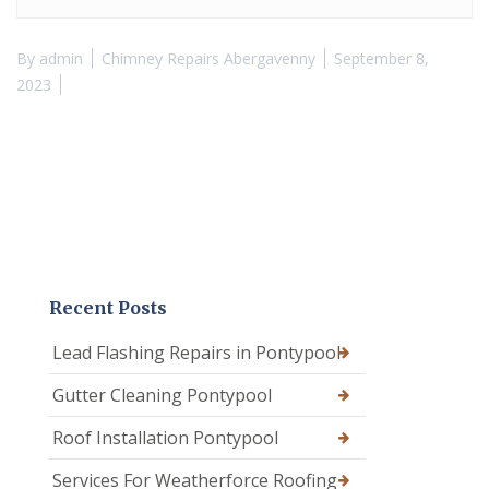
By
admin
Chimney Repairs Abergavenny
September 8,
2023
Recent Posts
Lead Flashing Repairs in Pontypool
Gutter Cleaning Pontypool
Roof Installation Pontypool
Services For Weatherforce Roofing