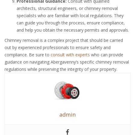
Professional Guidance:
Consult with qualified
architects, structural engineers, or chimney removal
specialists who are familiar with local regulations. They
can guide you through the process, ensure compliance,
and help you obtain the necessary permits and approvals.
Chimney removal is a complex project that should be carried
out by experienced professionals to ensure safety and
compliance. Be sure to
consult with experts
who can provide
guidance on navigating Abergavenny’s specific chimney removal
regulations while preserving the integrity of your property.
admin