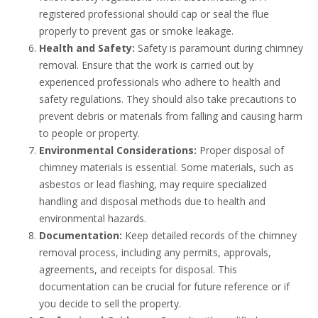
registered professional should cap or seal the flue
properly to prevent gas or smoke leakage.
Health and Safety:
Safety is paramount during chimney
removal. Ensure that the work is carried out by
experienced professionals who adhere to health and
safety regulations. They should also take precautions to
prevent debris or materials from falling and causing harm
to people or property.
Environmental Considerations:
Proper disposal of
chimney materials is essential. Some materials, such as
asbestos or lead flashing, may require specialized
handling and disposal methods due to health and
environmental hazards.
Documentation:
Keep detailed records of the chimney
removal process, including any permits, approvals,
agreements, and receipts for disposal. This
documentation can be crucial for future reference or if
you decide to sell the property.