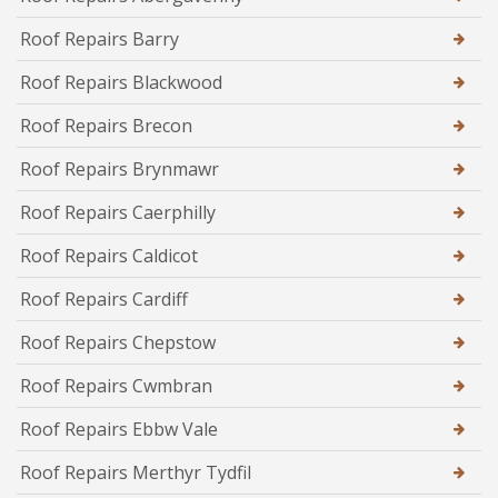
Roof Repairs Barry
Roof Repairs Blackwood
Roof Repairs Brecon
Roof Repairs Brynmawr
Roof Repairs Caerphilly
Roof Repairs Caldicot
Roof Repairs Cardiff
Roof Repairs Chepstow
Roof Repairs Cwmbran
Roof Repairs Ebbw Vale
Roof Repairs Merthyr Tydfil