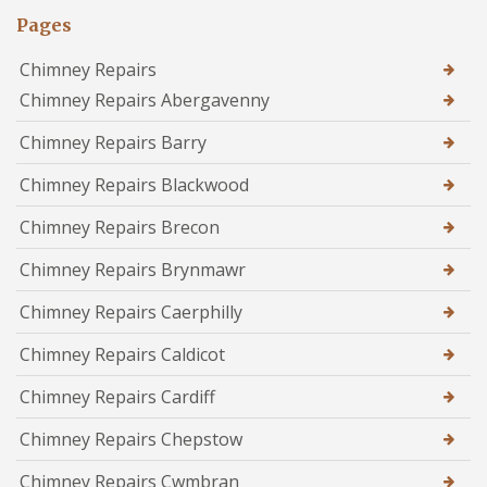
Pages
Chimney Repairs
Chimney Repairs Abergavenny
Chimney Repairs Barry
Chimney Repairs Blackwood
Chimney Repairs Brecon
Chimney Repairs Brynmawr
Chimney Repairs Caerphilly
Chimney Repairs Caldicot
Chimney Repairs Cardiff
Chimney Repairs Chepstow
Chimney Repairs Cwmbran