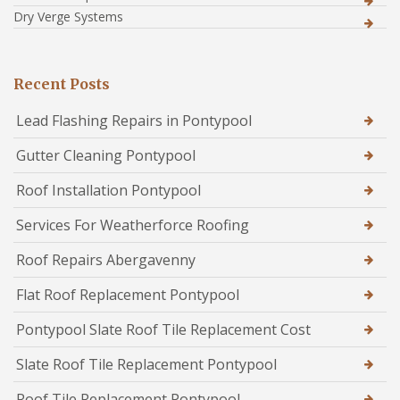
Dry Verge Systems
Recent Posts
Lead Flashing Repairs in Pontypool
Gutter Cleaning Pontypool
Roof Installation Pontypool
Services For Weatherforce Roofing
Roof Repairs Abergavenny
Flat Roof Replacement Pontypool
Pontypool Slate Roof Tile Replacement Cost
Slate Roof Tile Replacement Pontypool
Roof Tile Replacement Pontypool