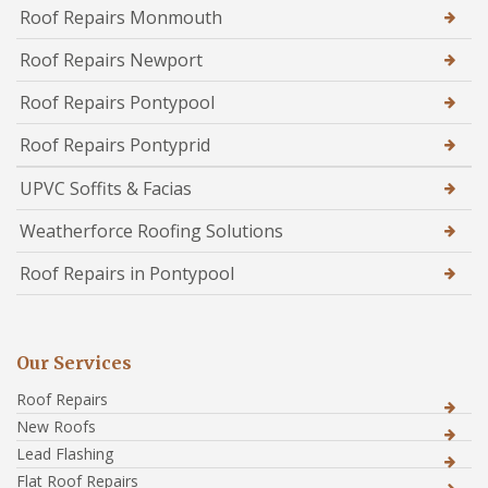
Roof Repairs Monmouth
Roof Repairs Newport
Roof Repairs Pontypool
Roof Repairs Pontyprid
UPVC Soffits & Facias
Weatherforce Roofing Solutions
Roof Repairs in Pontypool
Our Services
Roof Repairs
New Roofs
Lead Flashing
Flat Roof Repairs