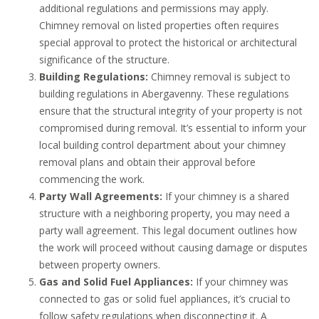
additional regulations and permissions may apply.
Chimney removal on listed properties often requires
special approval to protect the historical or architectural
significance of the structure.
Building Regulations:
Chimney removal is subject to
building regulations in Abergavenny. These regulations
ensure that the structural integrity of your property is not
compromised during removal. It’s essential to inform your
local building control department about your chimney
removal plans and obtain their approval before
commencing the work.
Party Wall Agreements:
If your chimney is a shared
structure with a neighboring property, you may need a
party wall agreement. This legal document outlines how
the work will proceed without causing damage or disputes
between property owners.
Gas and Solid Fuel Appliances:
If your chimney was
connected to gas or solid fuel appliances, it’s crucial to
follow safety regulations when disconnecting it. A