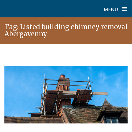
≡
MENU
Skip
Tag:
Listed building chimney removal
to
Abergavenny
content