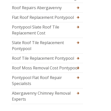
Roof Repairs Abergavenny
Flat Roof Replacement Pontypool
Pontypool Slate Roof Tile
Replacement Cost
Slate Roof Tile Replacement
Pontypool
Roof Tile Replacement Pontypool
Roof Moss Removal Cost Pontypool
Pontypool Flat Roof Repair
Specialists
Abergavenny Chimney Removal
Experts