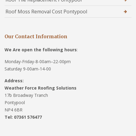
Roof Moss Removal Cost Pontypool
Our Contact Information
We Are open the following hours
:
Monday-Friday-8-00am–22-00pm
Saturday 9-00am-14-00
Address:
Weather Force Roofing Solutions
17b Broadway Tranch
Pontypool
NP4 6BR
Tel: 07361 576477