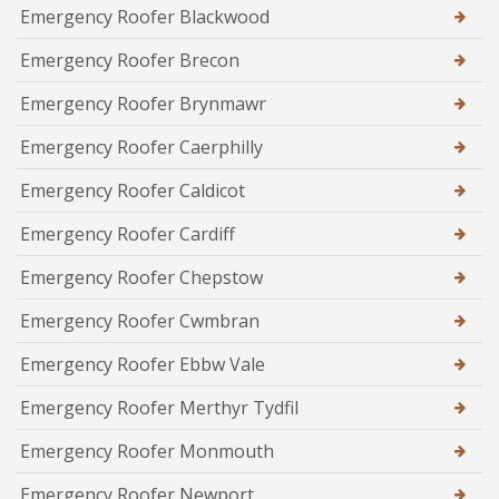
Emergency Roofer Blackwood
Emergency Roofer Brecon
Emergency Roofer Brynmawr
Emergency Roofer Caerphilly
Emergency Roofer Caldicot
Emergency Roofer Cardiff
Emergency Roofer Chepstow
Emergency Roofer Cwmbran
Emergency Roofer Ebbw Vale
Emergency Roofer Merthyr Tydfil
Emergency Roofer Monmouth
Emergency Roofer Newport