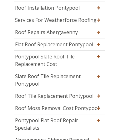
Roof Installation Pontypool
Services For Weatherforce Roofing
Roof Repairs Abergavenny
Flat Roof Replacement Pontypool
Pontypool Slate Roof Tile
Replacement Cost
Slate Roof Tile Replacement
Pontypool
Roof Tile Replacement Pontypool
Roof Moss Removal Cost Pontypool
Pontypool Flat Roof Repair
Specialists