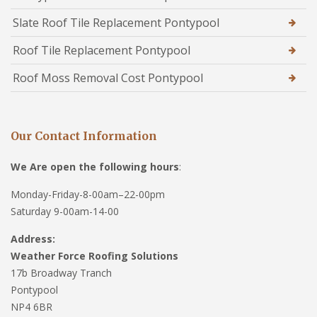
Slate Roof Tile Replacement Pontypool
Roof Tile Replacement Pontypool
Roof Moss Removal Cost Pontypool
Our Contact Information
We Are open the following hours
:
Monday-Friday-8-00am–22-00pm
Saturday 9-00am-14-00
Address:
Weather Force Roofing Solutions
17b Broadway Tranch
Pontypool
NP4 6BR