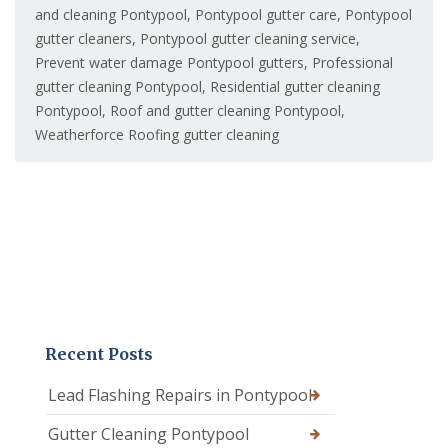
and cleaning Pontypool
,
Pontypool gutter care
,
Pontypool
gutter cleaners
,
Pontypool gutter cleaning service
,
Prevent water damage Pontypool gutters
,
Professional
gutter cleaning Pontypool
,
Residential gutter cleaning
Pontypool
,
Roof and gutter cleaning Pontypool
,
Weatherforce Roofing gutter cleaning
Recent Posts
Lead Flashing Repairs in Pontypool
Gutter Cleaning Pontypool