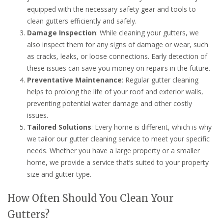
equipped with the necessary safety gear and tools to
clean gutters efficiently and safely.
Damage Inspection
: While cleaning your gutters, we
also inspect them for any signs of damage or wear, such
as cracks, leaks, or loose connections. Early detection of
these issues can save you money on repairs in the future.
Preventative Maintenance
: Regular gutter cleaning
helps to prolong the life of your roof and exterior walls,
preventing potential water damage and other costly
issues.
Tailored Solutions
: Every home is different, which is why
we tailor our gutter cleaning service to meet your specific
needs. Whether you have a large property or a smaller
home, we provide a service that’s suited to your property
size and gutter type.
How Often Should You Clean Your
Gutters?