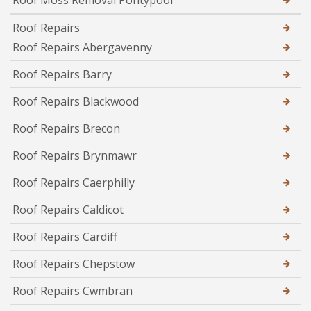
Roof Moss Removal Pontypool
Roof Repairs
Roof Repairs Abergavenny
Roof Repairs Barry
Roof Repairs Blackwood
Roof Repairs Brecon
Roof Repairs Brynmawr
Roof Repairs Caerphilly
Roof Repairs Caldicot
Roof Repairs Cardiff
Roof Repairs Chepstow
Roof Repairs Cwmbran