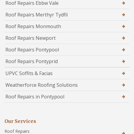
Roof Repairs Ebbw Vale
Roof Repairs Merthyr Tydfil
Roof Repairs Monmouth
Roof Repairs Newport
Roof Repairs Pontypool
Roof Repairs Pontyprid
UPVC Soffits & Facias
Weatherforce Roofing Solutions
Roof Repairs in Pontypool
Our Services
Roof Repairs