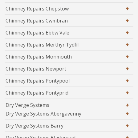
Chimney Repairs Chepstow
Chimney Repairs Cwmbran
Chimney Repairs Ebbw Vale
Chimney Repairs Merthyr Tydfil
Chimney Repairs Monmouth
Chimney Repairs Newport
Chimney Repairs Pontypool
Chimney Repairs Pontyprid
Dry Verge Systems
Dry Verge Systems Abergavenny
Dry Verge Systems Barry
Dry Verge Systems Blackwood