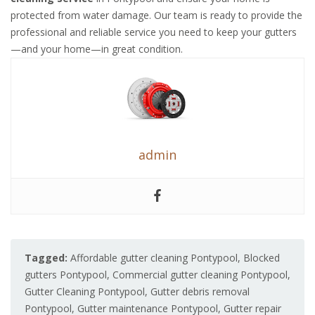
protected from water damage. Our team is ready to provide the
professional and reliable service you need to keep your gutters
—and your home—in great condition.
admin
Tagged:
Affordable gutter cleaning Pontypool
,
Blocked
gutters Pontypool
,
Commercial gutter cleaning Pontypool
,
Gutter Cleaning Pontypool
,
Gutter debris removal
Pontypool
,
Gutter maintenance Pontypool
,
Gutter repair