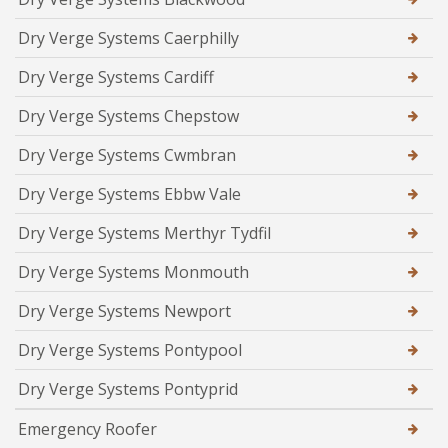
Dry Verge Systems Caerphilly
Dry Verge Systems Cardiff
Dry Verge Systems Chepstow
Dry Verge Systems Cwmbran
Dry Verge Systems Ebbw Vale
Dry Verge Systems Merthyr Tydfil
Dry Verge Systems Monmouth
Dry Verge Systems Newport
Dry Verge Systems Pontypool
Dry Verge Systems Pontyprid
Emergency Roofer