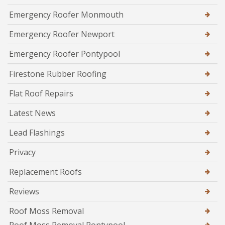
Emergency Roofer Monmouth
Emergency Roofer Newport
Emergency Roofer Pontypool
Firestone Rubber Roofing
Flat Roof Repairs
Latest News
Lead Flashings
Privacy
Replacement Roofs
Reviews
Roof Moss Removal