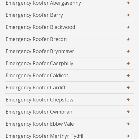
Emergency Roofer Abergavenny
Emergency Roofer Barry
Emergency Roofer Blackwood
Emergency Roofer Brecon
Emergency Roofer Brynmawr
Emergency Roofer Caerphilly
Emergency Roofer Caldicot
Emergency Roofer Cardiff
Emergency Roofer Chepstow
Emergency Roofer Cwmbran
Emergency Roofer Ebbw Vale
Emergency Roofer Merthyr Tydfil