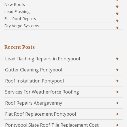
New Roofs
Lead Flashing
Flat Roof Repairs
Dry Verge Systems
Recent Posts
Lead Flashing Repairs in Pontypool
Gutter Cleaning Pontypool
Roof Installation Pontypool
Services For Weatherforce Roofing
Roof Repairs Abergavenny
Flat Roof Replacement Pontypool
Pontypool Slate Roof Tile Replacement Cost