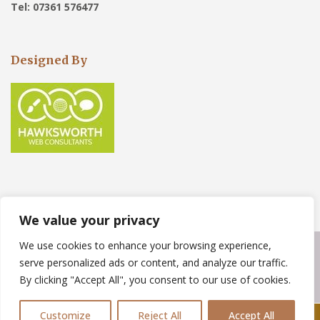
Tel: 07361 576477
Designed By
We value your privacy
We use cookies to enhance your browsing experience,
Copyright © 2023
Weather Force Roofing Solutions
. Powered by
serve personalized ads or content, and analyze our traffic.
WordPress
.
By clicking "Accept All", you consent to our use of cookies.
Customize
Reject All
Accept All