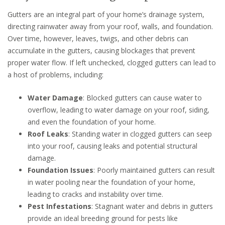
Gutters are an integral part of your home’s drainage system,
directing rainwater away from your roof, walls, and foundation.
Over time, however, leaves, twigs, and other debris can
accumulate in the gutters, causing blockages that prevent
proper water flow. If left unchecked, clogged gutters can lead to
a host of problems, including:
Water Damage
: Blocked gutters can cause water to
overflow, leading to water damage on your roof, siding,
and even the foundation of your home.
Roof Leaks
: Standing water in clogged gutters can seep
into your roof, causing leaks and potential structural
damage.
Foundation Issues
: Poorly maintained gutters can result
in water pooling near the foundation of your home,
leading to cracks and instability over time.
Pest Infestations
: Stagnant water and debris in gutters
provide an ideal breeding ground for pests like