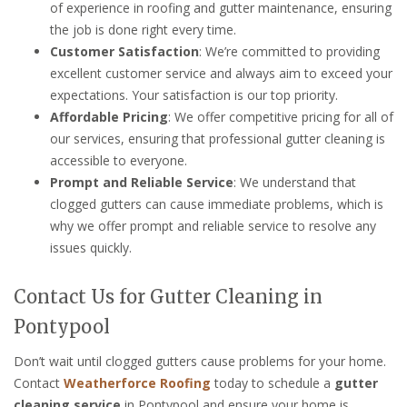
of experience in roofing and gutter maintenance, ensuring
the job is done right every time.
Customer Satisfaction
: We’re committed to providing
excellent customer service and always aim to exceed your
expectations. Your satisfaction is our top priority.
Affordable Pricing
: We offer competitive pricing for all of
our services, ensuring that professional gutter cleaning is
accessible to everyone.
Prompt and Reliable Service
: We understand that
clogged gutters can cause immediate problems, which is
why we offer prompt and reliable service to resolve any
issues quickly.
Contact Us for Gutter Cleaning in
Pontypool
Don’t wait until clogged gutters cause problems for your home.
Contact
Weatherforce Roofing
today to schedule a
gutter
cleaning service
in Pontypool and ensure your home is