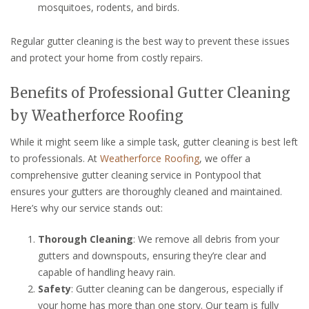
mosquitoes, rodents, and birds.
Regular gutter cleaning is the best way to prevent these issues
and protect your home from costly repairs.
Benefits of Professional Gutter Cleaning
by Weatherforce Roofing
While it might seem like a simple task, gutter cleaning is best left
to professionals. At
Weatherforce Roofing
, we offer a
comprehensive gutter cleaning service in Pontypool that
ensures your gutters are thoroughly cleaned and maintained.
Here’s why our service stands out:
Thorough Cleaning
: We remove all debris from your
gutters and downspouts, ensuring they’re clear and
capable of handling heavy rain.
Safety
: Gutter cleaning can be dangerous, especially if
your home has more than one story. Our team is fully