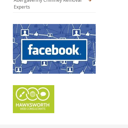
Abergavenny Chimney Removal
Experts