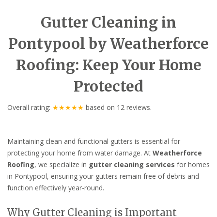
Gutter Cleaning in
Pontypool by Weatherforce
Roofing: Keep Your Home
Protected
Overall rating:
★★★★★
based on
12
reviews.
Maintaining clean and functional gutters is essential for
protecting your home from water damage. At
Weatherforce
Roofing
, we specialize in
gutter cleaning services
for homes
in Pontypool, ensuring your gutters remain free of debris and
function effectively year-round.
Why Gutter Cleaning is Important