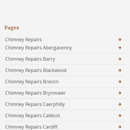
Pages
Chimney Repairs
Chimney Repairs Abergavenny
Chimney Repairs Barry
Chimney Repairs Blackwood
Chimney Repairs Brecon
Chimney Repairs Brynmawr
Chimney Repairs Caerphilly
Chimney Repairs Caldicot
Chimney Repairs Cardiff