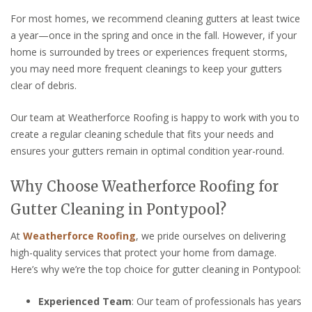
For most homes, we recommend cleaning gutters at least twice
a year—once in the spring and once in the fall. However, if your
home is surrounded by trees or experiences frequent storms,
you may need more frequent cleanings to keep your gutters
clear of debris.
Our team at Weatherforce Roofing is happy to work with you to
create a regular cleaning schedule that fits your needs and
ensures your gutters remain in optimal condition year-round.
Why Choose Weatherforce Roofing for
Gutter Cleaning in Pontypool?
At
Weatherforce Roofing
, we pride ourselves on delivering
high-quality services that protect your home from damage.
Here’s why we’re the top choice for gutter cleaning in Pontypool:
Experienced Team
: Our team of professionals has years