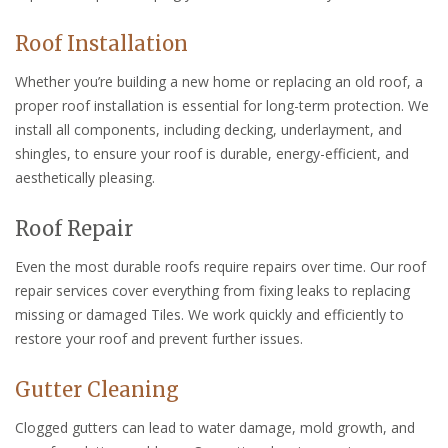
Roof Installation
Whether you’re building a new home or replacing an old roof, a
proper roof installation is essential for long-term protection. We
install all components, including decking, underlayment, and
shingles, to ensure your roof is durable, energy-efficient, and
aesthetically pleasing.
Roof Repair
Even the most durable roofs require repairs over time. Our roof
repair services cover everything from fixing leaks to replacing
missing or damaged Tiles. We work quickly and efficiently to
restore your roof and prevent further issues.
Gutter Cleaning
Clogged gutters can lead to water damage, mold growth, and