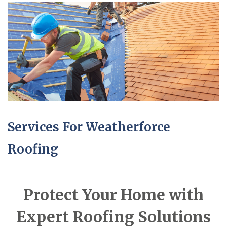
Services For Weatherforce
Roofing
Protect Your Home with
Expert Roofing Solutions