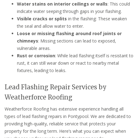
Water stains on interior ceilings or walls
: This could
indicate water seeping through gaps in your flashing.
Visible cracks or splits
in the flashing: These weaken
the seal and allow water to enter.
Loose or missing flashing around roof joints or
chimneys
: Missing sections can lead to exposed,
vulnerable areas.
Rust or corrosion
: While lead flashing itself is resistant to
rust, it can still wear down or react to nearby metal
fixtures, leading to leaks.
Lead Flashing Repair Services by
Weatherforce Roofing
Weatherforce Roofing has extensive experience handling all
types of lead flashing repairs in Pontypool. We are dedicated to
providing high-quality, reliable service that protects your
property for the long term. Here’s what you can expect when