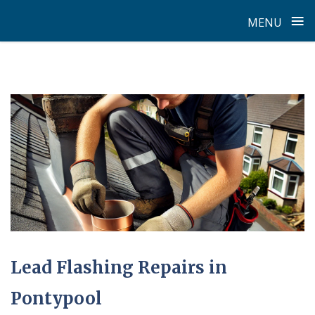
≡
MENU
Skip
to
content
Latest
News
Lead Flashing Repairs in
Pontypool