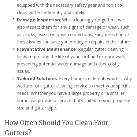
equipped with the necessary safety gear and tools to
clean gutters efficiently and safely.
Damage Inspection
: While cleaning your gutters, we
also inspect them for any signs of damage or wear, such
as cracks, leaks, or loose connections. Early detection of
these issues can save you money on repairs in the future.
Preventative Maintenance
: Regular gutter cleaning
helps to prolong the life of your roof and exterior walls,
preventing potential water damage and other costly
issues.
Tailored Solutions
: Every home is different, which is why
we tailor our gutter cleaning service to meet your specific
needs. Whether you have a large property or a smaller
home, we provide a service that’s suited to your property
size and gutter type.
How Often Should You Clean Your
Gutters?