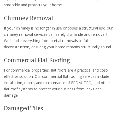
smoothly and protects your home.
Chimney Removal
If your chimney is no longer in use or poses a structural risk, our
chimney removal services can safely dismantle and remove it.
We handle everything from partial removals to full
deconstruction, ensuring your home remains structurally sound.
Commercial Flat Roofing
For commercial properties, flat roofs are a practical and cost-
effective solution. Our commercial flat roofing services include
installation, repair, and maintenance of EPDM, TPO, and other
flat roof systems to protect your business from leaks and
damage.
Damaged Tiles