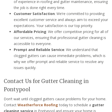
of experience in roofing and gutter maintenance, ensuring
the job is done right every time.
Customer Satisfaction
: We’re committed to providing
excellent customer service and always aim to exceed your
expectations. Your satisfaction is our top priority.
Affordable Pricing
: We offer competitive pricing for all of
our services, ensuring that professional gutter cleaning is
accessible to everyone.
Prompt and Reliable Service
: We understand that
clogged gutters can cause immediate problems, which is
why we offer prompt and reliable service to resolve any
issues quickly.
Contact Us for Gutter Cleaning in
Pontypool
Don’t wait until clogged gutters cause problems for your home.
Contact
Weatherforce Roofing
today to schedule a
gutter
cleaning service
in Pontypool and ensure your home is