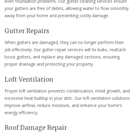
even foundation problems. Our gutter cleaning services ensure
your gutters are free of debris, allowing water to flow smoothly
away from your home and preventing costly damage.
Gutter Repairs
When gutters are damaged, they can no longer perform their
job effectively. Our gutter repair services will fix leaks, reattach
loose gutters, and replace any damaged sections, ensuring
proper drainage and protecting your property.
Loft Ventilation
Proper loft ventilation prevents condensation, mold growth, and
excessive heat buildup in your attic. Our loft ventilation solutions
improve airflow, reduce moisture, and enhance your home’s
energy efficiency.
Roof Damage Repair