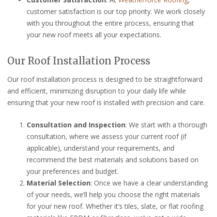
customer satisfaction is our top priority. We work closely
with you throughout the entire process, ensuring that
your new roof meets all your expectations.
Our Roof Installation Process
Our roof installation process is designed to be straightforward
and efficient, minimizing disruption to your daily life while
ensuring that your new roof is installed with precision and care.
Consultation and Inspection
: We start with a thorough
consultation, where we assess your current roof (if
applicable), understand your requirements, and
recommend the best materials and solutions based on
your preferences and budget.
Material Selection
: Once we have a clear understanding
of your needs, we’ll help you choose the right materials
for your new roof. Whether it’s tiles, slate, or flat roofing