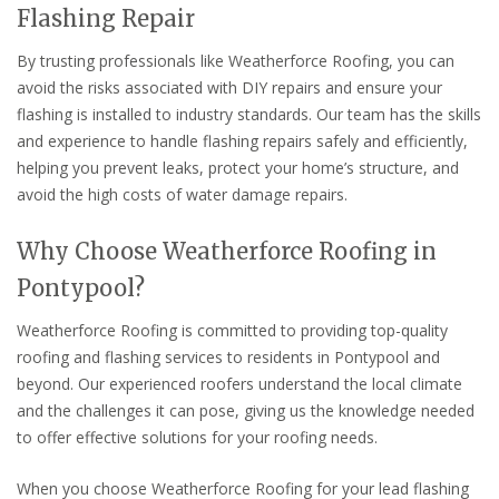
Flashing Repair
By trusting professionals like Weatherforce Roofing, you can
avoid the risks associated with DIY repairs and ensure your
flashing is installed to industry standards. Our team has the skills
and experience to handle flashing repairs safely and efficiently,
helping you prevent leaks, protect your home’s structure, and
avoid the high costs of water damage repairs.
Why Choose Weatherforce Roofing in
Pontypool?
Weatherforce Roofing is committed to providing top-quality
roofing and flashing services to residents in Pontypool and
beyond. Our experienced roofers understand the local climate
and the challenges it can pose, giving us the knowledge needed
to offer effective solutions for your roofing needs.
When you choose Weatherforce Roofing for your lead flashing