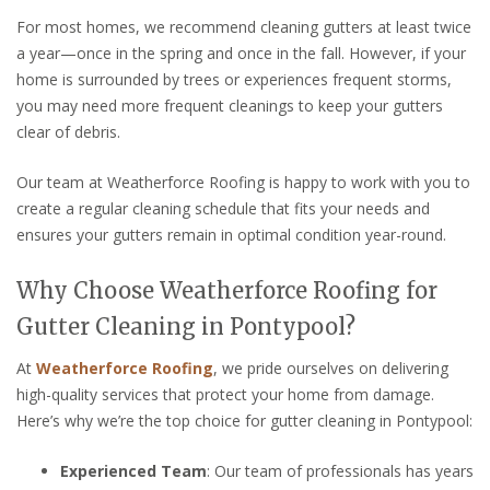
For most homes, we recommend cleaning gutters at least twice
a year—once in the spring and once in the fall. However, if your
home is surrounded by trees or experiences frequent storms,
you may need more frequent cleanings to keep your gutters
clear of debris.
Our team at Weatherforce Roofing is happy to work with you to
create a regular cleaning schedule that fits your needs and
ensures your gutters remain in optimal condition year-round.
Why Choose Weatherforce Roofing for
Gutter Cleaning in Pontypool?
At
Weatherforce Roofing
, we pride ourselves on delivering
high-quality services that protect your home from damage.
Here’s why we’re the top choice for gutter cleaning in Pontypool:
Experienced Team
: Our team of professionals has years