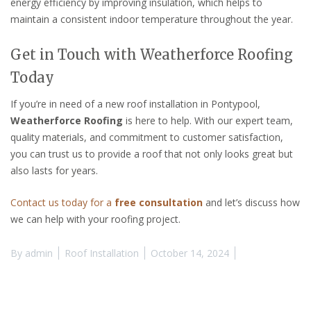
energy efficiency by improving insulation, which helps to
maintain a consistent indoor temperature throughout the year.
Get in Touch with Weatherforce Roofing
Today
If you’re in need of a new roof installation in Pontypool,
Weatherforce Roofing
is here to help. With our expert team,
quality materials, and commitment to customer satisfaction,
you can trust us to provide a roof that not only looks great but
also lasts for years.
Contact us today for a
free consultation
and let’s discuss how
we can help with your roofing project.
By
admin
Roof Installation
October 14, 2024