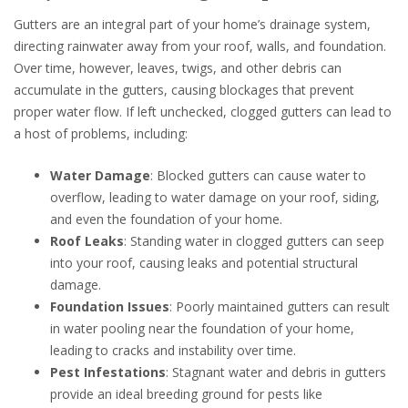
Gutters are an integral part of your home’s drainage system,
directing rainwater away from your roof, walls, and foundation.
Over time, however, leaves, twigs, and other debris can
accumulate in the gutters, causing blockages that prevent
proper water flow. If left unchecked, clogged gutters can lead to
a host of problems, including:
Water Damage
: Blocked gutters can cause water to
overflow, leading to water damage on your roof, siding,
and even the foundation of your home.
Roof Leaks
: Standing water in clogged gutters can seep
into your roof, causing leaks and potential structural
damage.
Foundation Issues
: Poorly maintained gutters can result
in water pooling near the foundation of your home,
leading to cracks and instability over time.
Pest Infestations
: Stagnant water and debris in gutters
provide an ideal breeding ground for pests like