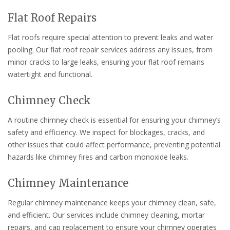
Flat Roof Repairs
Flat roofs require special attention to prevent leaks and water
pooling. Our flat roof repair services address any issues, from
minor cracks to large leaks, ensuring your flat roof remains
watertight and functional.
Chimney Check
A routine chimney check is essential for ensuring your chimney’s
safety and efficiency. We inspect for blockages, cracks, and
other issues that could affect performance, preventing potential
hazards like chimney fires and carbon monoxide leaks.
Chimney Maintenance
Regular chimney maintenance keeps your chimney clean, safe,
and efficient. Our services include chimney cleaning, mortar
repairs, and cap replacement to ensure your chimney operates