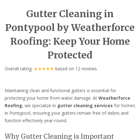
Gutter Cleaning in
Pontypool by Weatherforce
Roofing: Keep Your Home
Protected
Overall rating:
★★★★★
based on
12
reviews.
Maintaining clean and functional gutters is essential for
protecting your home from water damage. At
Weatherforce
Roofing
, we specialize in
gutter cleaning services
for homes
in Pontypool, ensuring your gutters remain free of debris and
function effectively year-round.
Why Gutter Cleaning is Important