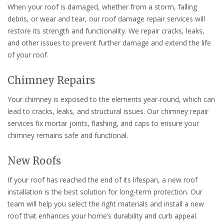
When your roof is damaged, whether from a storm, falling
debris, or wear and tear, our roof damage repair services will
restore its strength and functionality. We repair cracks, leaks,
and other issues to prevent further damage and extend the life
of your roof.
Chimney Repairs
Your chimney is exposed to the elements year-round, which can
lead to cracks, leaks, and structural issues. Our chimney repair
services fix mortar joints, flashing, and caps to ensure your
chimney remains safe and functional.
New Roofs
If your roof has reached the end of its lifespan, a new roof
installation is the best solution for long-term protection. Our
team will help you select the right materials and install a new
roof that enhances your home’s durability and curb appeal.