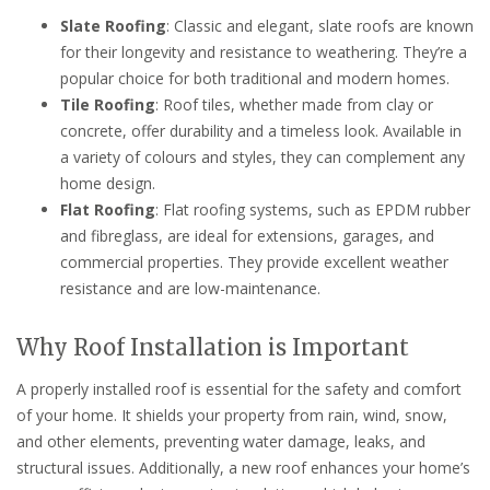
Slate Roofing
: Classic and elegant, slate roofs are known
for their longevity and resistance to weathering. They’re a
popular choice for both traditional and modern homes.
Tile Roofing
: Roof tiles, whether made from clay or
concrete, offer durability and a timeless look. Available in
a variety of colours and styles, they can complement any
home design.
Flat Roofing
: Flat roofing systems, such as EPDM rubber
and fibreglass, are ideal for extensions, garages, and
commercial properties. They provide excellent weather
resistance and are low-maintenance.
Why Roof Installation is Important
A properly installed roof is essential for the safety and comfort
of your home. It shields your property from rain, wind, snow,
and other elements, preventing water damage, leaks, and
structural issues. Additionally, a new roof enhances your home’s