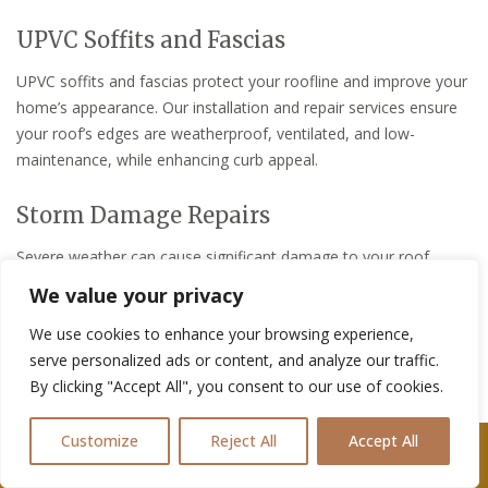
UPVC Soffits and Fascias
UPVC soffits and fascias protect your roofline and improve your
home’s appearance. Our installation and repair services ensure
your roof’s edges are weatherproof, ventilated, and low-
maintenance, while enhancing curb appeal.
Storm Damage Repairs
Severe weather can cause significant damage to your roof,
gutters, and exterior. Our storm damage repair services address
We value your privacy
all types of weather-related issues, from broken tiles to gutter
We use cookies to enhance your browsing experience,
damage, ensuring your home is protected and restored to its
serve personalized ads or content, and analyze our traffic.
original condition.
By clicking "Accept All", you consent to our use of cookies.
Roof Leak Repairs
Customize
Reject All
Accept All
Call Us: 07361576477
A leaking roof can lead to costly water damage if not repaired
quickly. Our roof leak repair services locate and fix leaks,