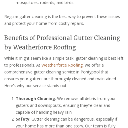
mosquitoes, rodents, and birds.
Regular gutter cleaning is the best way to prevent these issues
and protect your home from costly repairs.
Benefits of Professional Gutter Cleaning
by Weatherforce Roofing
While it might seem like a simple task, gutter cleaning is best left
to professionals. At
Weatherforce Roofing
, we offer a
comprehensive gutter cleaning service in Pontypool that
ensures your gutters are thoroughly cleaned and maintained.
Here’s why our service stands out:
Thorough Cleaning
: We remove all debris from your
gutters and downspouts, ensuring they’re clear and
capable of handling heavy rain.
Safety
: Gutter cleaning can be dangerous, especially if
your home has more than one story. Our team is fully