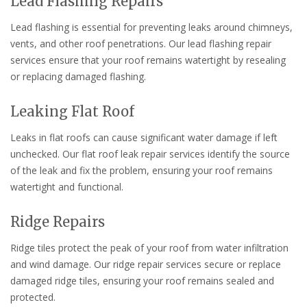
Lead Flashing Repairs
Lead flashing is essential for preventing leaks around chimneys,
vents, and other roof penetrations. Our lead flashing repair
services ensure that your roof remains watertight by resealing
or replacing damaged flashing.
Leaking Flat Roof
Leaks in flat roofs can cause significant water damage if left
unchecked. Our flat roof leak repair services identify the source
of the leak and fix the problem, ensuring your roof remains
watertight and functional.
Ridge Repairs
Ridge tiles protect the peak of your roof from water infiltration
and wind damage. Our ridge repair services secure or replace
damaged ridge tiles, ensuring your roof remains sealed and
protected.