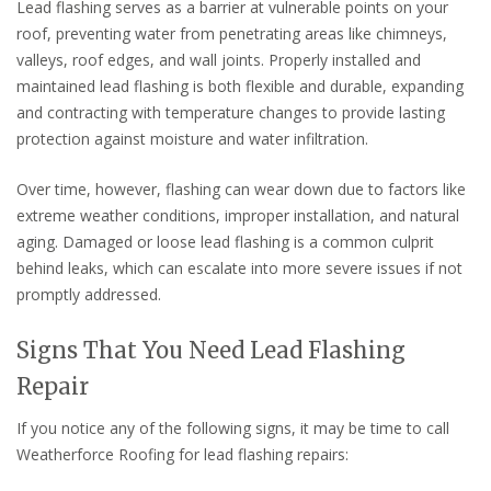
Lead flashing serves as a barrier at vulnerable points on your
roof, preventing water from penetrating areas like chimneys,
valleys, roof edges, and wall joints. Properly installed and
maintained lead flashing is both flexible and durable, expanding
and contracting with temperature changes to provide lasting
protection against moisture and water infiltration.
Over time, however, flashing can wear down due to factors like
extreme weather conditions, improper installation, and natural
aging. Damaged or loose lead flashing is a common culprit
behind leaks, which can escalate into more severe issues if not
promptly addressed.
Signs That You Need Lead Flashing
Repair
If you notice any of the following signs, it may be time to call
Weatherforce Roofing for lead flashing repairs: