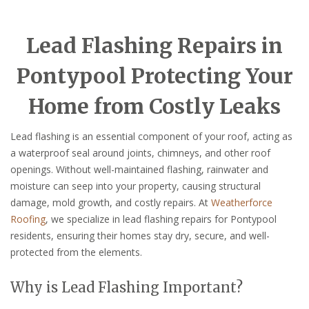
Lead Flashing Repairs in
Pontypool Protecting Your
Home from Costly Leaks
Lead flashing is an essential component of your roof, acting as
a waterproof seal around joints, chimneys, and other roof
openings. Without well-maintained flashing, rainwater and
moisture can seep into your property, causing structural
damage, mold growth, and costly repairs. At
Weatherforce
Roofing
, we specialize in lead flashing repairs for Pontypool
residents, ensuring their homes stay dry, secure, and well-
protected from the elements.
Why is Lead Flashing Important?