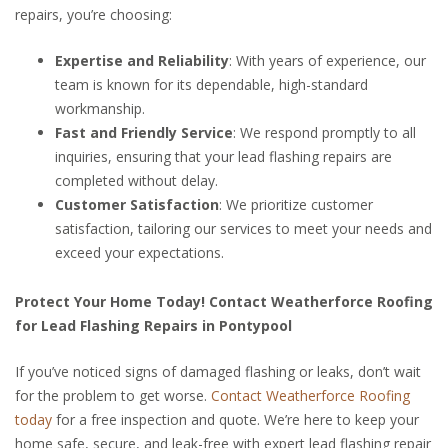
repairs, you’re choosing:
Expertise and Reliability
: With years of experience, our
team is known for its dependable, high-standard
workmanship.
Fast and Friendly Service
: We respond promptly to all
inquiries, ensuring that your lead flashing repairs are
completed without delay.
Customer Satisfaction
: We prioritize customer
satisfaction, tailoring our services to meet your needs and
exceed your expectations.
Protect Your Home Today! Contact Weatherforce Roofing
for Lead Flashing Repairs in Pontypool
If you’ve noticed signs of damaged flashing or leaks, don’t wait
for the problem to get worse.
Contact Weatherforce Roofing
today
for a free inspection and quote. We’re here to keep your
home safe, secure, and leak-free with expert lead flashing repair