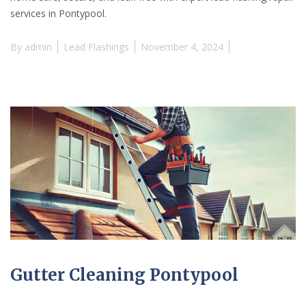
services in Pontypool.
By
admin
Lead Flashings
November 4, 2024
Gutter Cleaning Pontypool