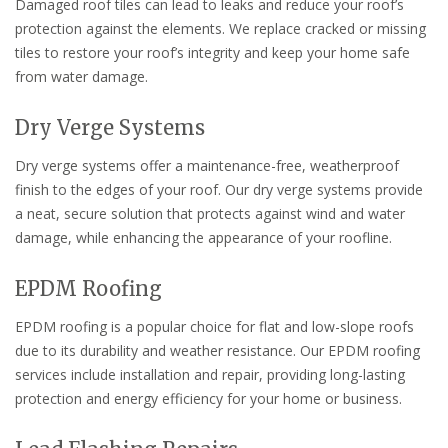
Damaged roof tiles can lead to leaks and reduce your roof’s
protection against the elements. We replace cracked or missing
tiles to restore your roof’s integrity and keep your home safe
from water damage.
Dry Verge Systems
Dry verge systems offer a maintenance-free, weatherproof
finish to the edges of your roof. Our dry verge systems provide
a neat, secure solution that protects against wind and water
damage, while enhancing the appearance of your roofline.
EPDM Roofing
EPDM roofing is a popular choice for flat and low-slope roofs
due to its durability and weather resistance. Our EPDM roofing
services include installation and repair, providing long-lasting
protection and energy efficiency for your home or business.