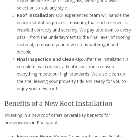
materials like EPDM or fibreglass, we’ve got a wide
selection to suit any style.
Roof Installation
: Our experienced team will handle the
entire installation process, ensuring that each element is
installed correctly and securely. We pay attention to every
detail, from the underlayment to the final layer of roofing
material, to ensure your new roof is watertight and
durable.
Final Inspection and Clean-Up
: After the installation is
complete, we conduct a final inspection to ensure
everything meets our high standards. We also clean up
the site, leaving your property tidy and ready for you to
enjoy your new roof.
Benefits of a New Roof Installation
Investing in a new roof offers several key benefits for
homeowners in Pontypool:
Increased Home Value
: A new roof can significantly