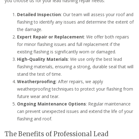
you choose us for your lead flashing repair needs:
Detailed Inspection
: Our team will assess your roof and
flashing to identify any issues and determine the extent of
the damage.
Expert Repair or Replacement
: We offer both repairs
for minor flashing issues and full replacement if the
existing flashing is significantly worn or damaged.
High-Quality Materials
: We use only the best lead
flashing materials, ensuring a strong, durable seal that will
stand the test of time.
Weatherproofing
: After repairs, we apply
weatherproofing techniques to protect your flashing from
future wear and tear.
Ongoing Maintenance Options
: Regular maintenance
can prevent unexpected issues and extend the life of your
flashing and roof.
The Benefits of Professional Lead