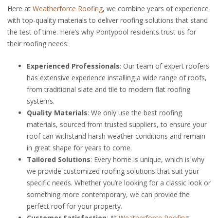
Here at
Weatherforce Roofing
, we combine years of experience
with top-quality materials to deliver roofing solutions that stand
the test of time. Here’s why Pontypool residents trust us for
their roofing needs:
Experienced Professionals
: Our team of expert roofers
has extensive experience installing a wide range of roofs,
from traditional slate and tile to modern flat roofing
systems.
Quality Materials
: We only use the best roofing
materials, sourced from trusted suppliers, to ensure your
roof can withstand harsh weather conditions and remain
in great shape for years to come.
Tailored Solutions
: Every home is unique, which is why
we provide customized roofing solutions that suit your
specific needs. Whether you’re looking for a classic look or
something more contemporary, we can provide the
perfect roof for your property.
Customer Satisfaction
: At
Weatherforce Roofing
,