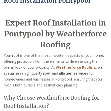
Roof Installation Pontypool
Expert Roof Installation in
Pontypool by Weatherforce
Roofing
Your roof is one of the most important aspects of your home,
offering protection from the elements while enhancing the
overall look of your property. At
Weatherforce Roofing
, we
specialize in high-quality
roof installation services
for
homeowners and businesses in Pontypool, ensuring that your
roof is both durable and aesthetically pleasing.
Why Choose Weatherforce Roofing for
Roof Installation?