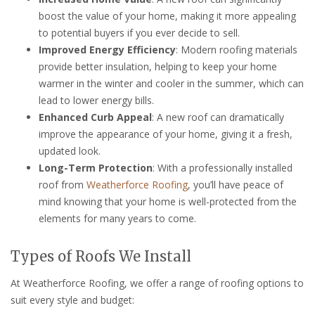
boost the value of your home, making it more appealing
to potential buyers if you ever decide to sell.
Improved Energy Efficiency
: Modern roofing materials
provide better insulation, helping to keep your home
warmer in the winter and cooler in the summer, which can
lead to lower energy bills.
Enhanced Curb Appeal
: A new roof can dramatically
improve the appearance of your home, giving it a fresh,
updated look.
Long-Term Protection
: With a professionally installed
roof from
Weatherforce Roofing
, you’ll have peace of
mind knowing that your home is well-protected from the
elements for many years to come.
Types of Roofs We Install
At Weatherforce Roofing, we offer a range of roofing options to
suit every style and budget: