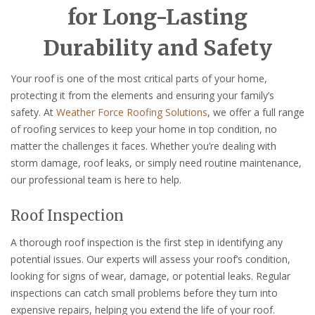
for Long-Lasting
Durability and Safety
Your roof is one of the most critical parts of your home,
protecting it from the elements and ensuring your family’s
safety. At
Weather Force Roofing Solutions
, we offer a full range
of roofing services to keep your home in top condition, no
matter the challenges it faces. Whether you’re dealing with
storm damage, roof leaks, or simply need routine maintenance,
our professional team is here to help.
Roof Inspection
A thorough roof inspection is the first step in identifying any
potential issues. Our experts will assess your roof’s condition,
looking for signs of wear, damage, or potential leaks. Regular
inspections can catch small problems before they turn into
expensive repairs, helping you extend the life of your roof.