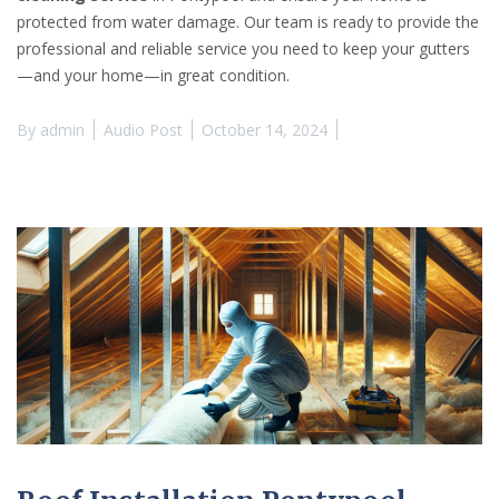
protected from water damage. Our team is ready to provide the
professional and reliable service you need to keep your gutters
—and your home—in great condition.
By
admin
Audio Post
October 14, 2024