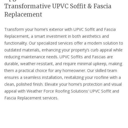
Transformative UPVC Soffit & Fascia
Replacement
Transform your home’s exterior with UPVC Soffit and Fascia
Replacement, a smart investment in both aesthetics and
functionality. Our specialized services offer a modern solution to
outdated materials, enhancing your property’s curb appeal while
reducing maintenance needs. UPVC Soffits and Fascias are
durable, weather-resistant, and require minimal upkeep, making
them a practical choice for any homeowner. Our skilled team
ensures a seamless installation, revitalizing your roofline with a
clean, polished finish. Elevate your home’s protection and visual
appeal with Weather Force Roofing Solutions’ UPVC Soffit and
Fascia Replacement services.