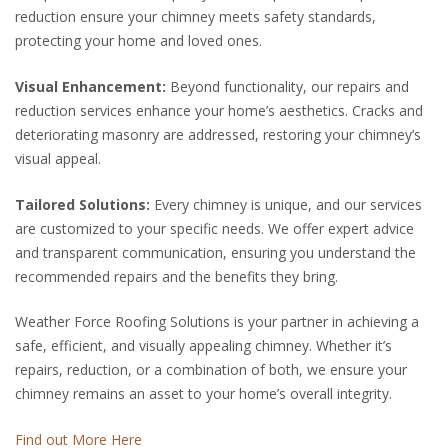
reduction ensure your chimney meets safety standards,
protecting your home and loved ones.
Visual Enhancement:
Beyond functionality, our repairs and
reduction services enhance your home’s aesthetics. Cracks and
deteriorating masonry are addressed, restoring your chimney’s
visual appeal.
Tailored Solutions:
Every chimney is unique, and our services
are customized to your specific needs. We offer expert advice
and transparent communication, ensuring you understand the
recommended repairs and the benefits they bring.
Weather Force Roofing Solutions is your partner in achieving a
safe, efficient, and visually appealing chimney. Whether it’s
repairs, reduction, or a combination of both, we ensure your
chimney remains an asset to your home’s overall integrity.
Find out More Here