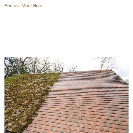
Find out More Here