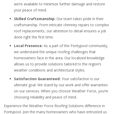
we’re available to minimize further damage and restore
your peace of mind.
Skilled Craftsmanship:
Our team takes pride in their
craftsmanship. From intricate chimney repairs to complex
roof replacements, our attention to detail ensures a job
done right the first time.
Local Presence:
As a part of the Pontypool community,
we understand the unique roofing challenges that
homeowners face in the area. Our localized knowledge
allows us to provide solutions tailored to the region’s
weather conditions and architectural styles.
Satisfaction Guaranteed:
Your satisfaction is our
ultimate goal. We stand by our work and offer warranties
on our services. When you choose Weather Force, you’re
choosing reliability and peace of mind.
Experience the Weather Force Roofing Solutions difference in
Pontypool. Join the many homeowners who have entrusted us