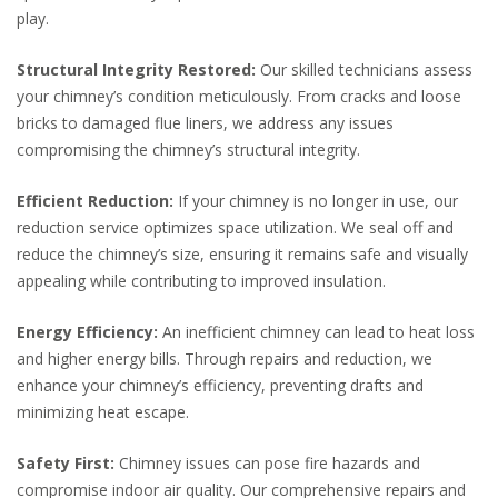
play.
Structural Integrity Restored:
Our skilled technicians assess
your chimney’s condition meticulously. From cracks and loose
bricks to damaged flue liners, we address any issues
compromising the chimney’s structural integrity.
Efficient Reduction:
If your chimney is no longer in use, our
reduction service optimizes space utilization. We seal off and
reduce the chimney’s size, ensuring it remains safe and visually
appealing while contributing to improved insulation.
Energy Efficiency:
An inefficient chimney can lead to heat loss
and higher energy bills. Through repairs and reduction, we
enhance your chimney’s efficiency, preventing drafts and
minimizing heat escape.
Safety First:
Chimney issues can pose fire hazards and
compromise indoor air quality. Our comprehensive repairs and