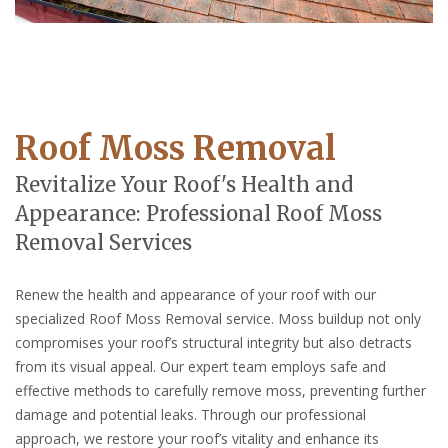
Roof Moss Removal
Revitalize Your Roof's Health and
Appearance: Professional Roof Moss
Removal Services
Renew the health and appearance of your roof with our
specialized Roof Moss Removal service. Moss buildup not only
compromises your roof’s structural integrity but also detracts
from its visual appeal. Our expert team employs safe and
effective methods to carefully remove moss, preventing further
damage and potential leaks. Through our professional
approach, we restore your roof’s vitality and enhance its