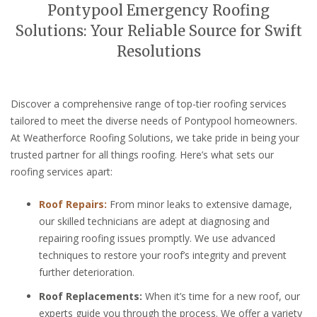
Pontypool Emergency Roofing
Solutions: Your Reliable Source for Swift
Resolutions
Discover a comprehensive range of top-tier roofing services
tailored to meet the diverse needs of Pontypool homeowners.
At Weatherforce Roofing Solutions, we take pride in being your
trusted partner for all things roofing. Here’s what sets our
roofing services apart:
Roof Repairs:
From minor leaks to extensive damage,
our skilled technicians are adept at diagnosing and
repairing roofing issues promptly. We use advanced
techniques to restore your roof’s integrity and prevent
further deterioration.
Roof Replacements:
When it’s time for a new roof, our
experts guide you through the process. We offer a variety