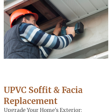
UPVC Soffit & Facia
Replacement
Upgrade Your Home's Exterior: