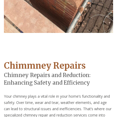
Chimmney Repairs
Chimney Repairs and Reduction:
Enhancing Safety and Efficiency
Your chimney plays a vital role in your home’s functionality and
safety. Over time, wear and tear, weather elements, and age
can lead to structural issues and inefficiencies. That’s where our
specialized chimney repair and reduction services come into