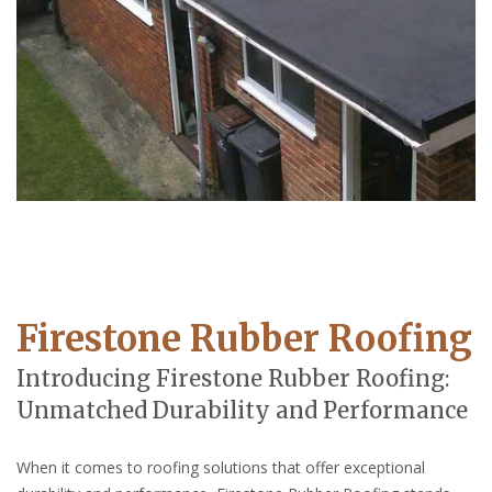
Firestone Rubber Roofing
Introducing Firestone Rubber Roofing:
Unmatched Durability and Performance
When it comes to roofing solutions that offer exceptional