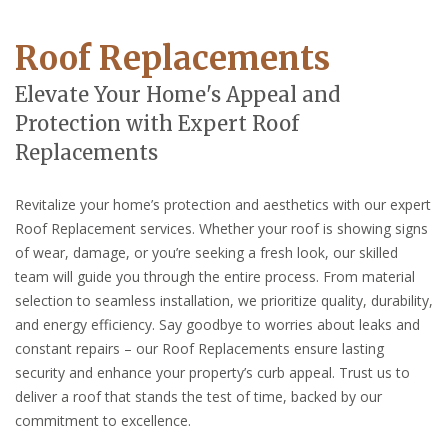
Roof Replacements
Elevate Your Home's Appeal and
Protection with Expert Roof
Replacements
Revitalize your home’s protection and aesthetics with our expert
Roof Replacement services. Whether your roof is showing signs
of wear, damage, or you’re seeking a fresh look, our skilled
team will guide you through the entire process. From material
selection to seamless installation, we prioritize quality, durability,
and energy efficiency. Say goodbye to worries about leaks and
constant repairs – our Roof Replacements ensure lasting
security and enhance your property’s curb appeal. Trust us to
deliver a roof that stands the test of time, backed by our
commitment to excellence.