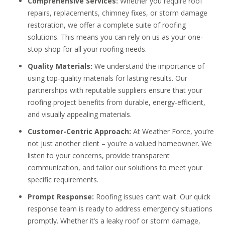
Comprehensive Services:
Whether you require roof
repairs, replacements, chimney fixes, or storm damage
restoration, we offer a complete suite of roofing
solutions. This means you can rely on us as your one-
stop-shop for all your roofing needs.
Quality Materials:
We understand the importance of
using top-quality materials for lasting results. Our
partnerships with reputable suppliers ensure that your
roofing project benefits from durable, energy-efficient,
and visually appealing materials.
Customer-Centric Approach:
At Weather Force, you’re
not just another client – you’re a valued homeowner. We
listen to your concerns, provide transparent
communication, and tailor our solutions to meet your
specific requirements.
Prompt Response:
Roofing issues can’t wait. Our quick
response team is ready to address emergency situations
promptly. Whether it’s a leaky roof or storm damage,