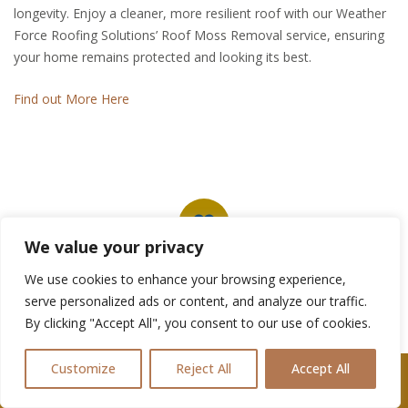
longevity. Enjoy a cleaner, more resilient roof with our Weather
Force Roofing Solutions’ Roof Moss Removal service, ensuring
your home remains protected and looking its best.
Find out More Here
We value your privacy
We use cookies to enhance your browsing experience,
Our Portfollio
serve personalized ads or content, and analyze our traffic.
By clicking "Accept All", you consent to our use of cookies.
Ready to embark on your Roofing Project
in Pontypool? Let's get started together!
Customize
Reject All
Accept All
Call Us: 07361576477