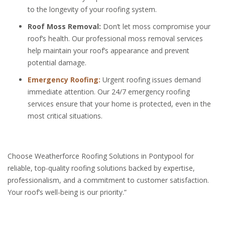
to the longevity of your roofing system.
Roof Moss Removal:
Don’t let moss compromise your
roof’s health. Our professional moss removal services
help maintain your roof’s appearance and prevent
potential damage.
Emergency Roofing:
Urgent roofing issues demand
immediate attention. Our 24/7 emergency roofing
services ensure that your home is protected, even in the
most critical situations.
Choose Weatherforce Roofing Solutions in Pontypool for
reliable, top-quality roofing solutions backed by expertise,
professionalism, and a commitment to customer satisfaction.
Your roof’s well-being is our priority.”