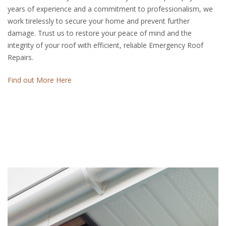
years of experience and a commitment to professionalism, we
work tirelessly to secure your home and prevent further
damage. Trust us to restore your peace of mind and the
integrity of your roof with efficient, reliable Emergency Roof
Repairs.
Find out More Here