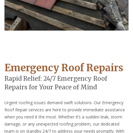
Emergency Roof Repairs
Rapid Relief: 24/7 Emergency Roof
Repairs for Your Peace of Mind
Urgent roofing issues demand swift solutions. Our Emergency
Roof Repair services are here to provide immediate assistance
when you need it the most. Whether it’s a sudden leak, storm
damage, or any unexpected roofing problem, our dedicated
team is on standby 24/7 to address your needs promptly. With