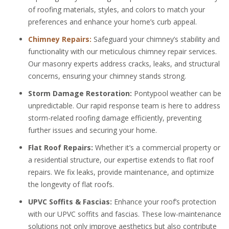
of roofing materials, styles, and colors to match your
preferences and enhance your home’s curb appeal.
Chimney Repairs:
Safeguard your chimney’s stability and
functionality with our meticulous chimney repair services.
Our masonry experts address cracks, leaks, and structural
concerns, ensuring your chimney stands strong.
Storm Damage Restoration:
Pontypool weather can be
unpredictable. Our rapid response team is here to address
storm-related roofing damage efficiently, preventing
further issues and securing your home.
Flat Roof Repairs:
Whether it’s a commercial property or
a residential structure, our expertise extends to flat roof
repairs. We fix leaks, provide maintenance, and optimize
the longevity of flat roofs.
UPVC Soffits & Fascias:
Enhance your roof’s protection
with our UPVC soffits and fascias. These low-maintenance
solutions not only improve aesthetics but also contribute