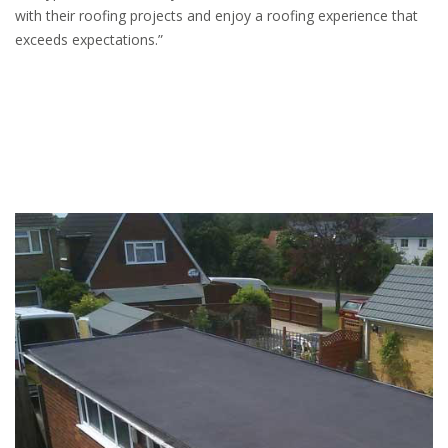
with their roofing projects and enjoy a roofing experience that
exceeds expectations.”