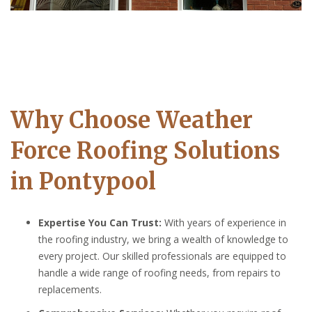
Why Choose Weather
Force Roofing Solutions
in Pontypool
Expertise You Can Trust:
With years of experience in
the roofing industry, we bring a wealth of knowledge to
every project. Our skilled professionals are equipped to
handle a wide range of roofing needs, from repairs to
replacements.