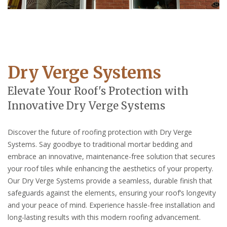
Dry Verge Systems
Elevate Your Roof's Protection with
Innovative Dry Verge Systems
Discover the future of roofing protection with Dry Verge
Systems. Say goodbye to traditional mortar bedding and
embrace an innovative, maintenance-free solution that secures
your roof tiles while enhancing the aesthetics of your property.
Our Dry Verge Systems provide a seamless, durable finish that
safeguards against the elements, ensuring your roof’s longevity
and your peace of mind. Experience hassle-free installation and
long-lasting results with this modern roofing advancement.