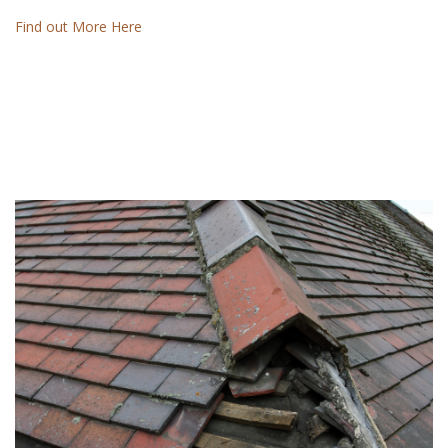
Find out More Here