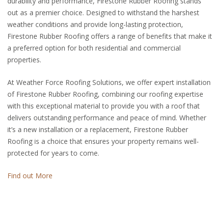
durability and performance, Firestone Rubber Roofing stands
out as a premier choice. Designed to withstand the harshest
weather conditions and provide long-lasting protection,
Firestone Rubber Roofing offers a range of benefits that make it
a preferred option for both residential and commercial
properties.
At Weather Force Roofing Solutions, we offer expert installation
of Firestone Rubber Roofing, combining our roofing expertise
with this exceptional material to provide you with a roof that
delivers outstanding performance and peace of mind. Whether
it’s a new installation or a replacement, Firestone Rubber
Roofing is a choice that ensures your property remains well-
protected for years to come.
Find out More