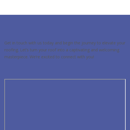
Get in touch with us today and begin the journey to elevate your
roofing. Let’s turn your roof into a captivating and welcoming
masterpiece. We’re excited to connect with you!