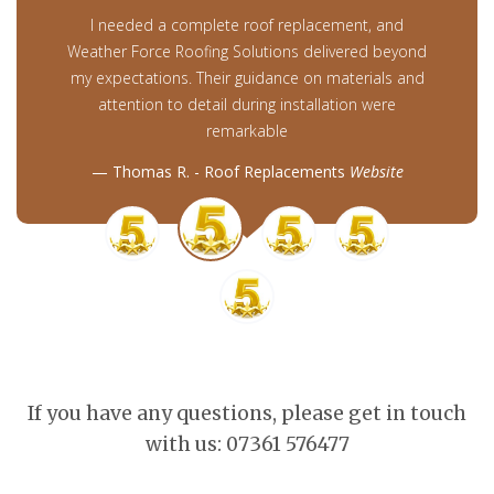
I needed a complete roof replacement, and
Weather Force Roofing Solutions delivered beyond
my expectations. Their guidance on materials and
attention to detail during installation were
remarkable
Thomas R. - Roof Replacements
Website
If you have any questions, please get in touch
with us: 07361 576477