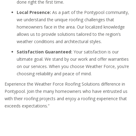
done right the first time.
Local Presence:
As a part of the Pontypool community,
we understand the unique roofing challenges that
homeowners face in the area. Our localized knowledge
allows us to provide solutions tailored to the region’s
weather conditions and architectural styles.
Satisfaction Guaranteed:
Your satisfaction is our
ultimate goal. We stand by our work and offer warranties
on our services. When you choose Weather Force, you’re
choosing reliability and peace of mind.
Experience the Weather Force Roofing Solutions difference in
Pontypool. Join the many homeowners who have entrusted us
with their roofing projects and enjoy a roofing experience that
exceeds expectations.”