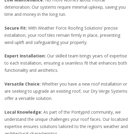
deterioration. Our systems require minimal upkeep, saving you
time and money in the long run.
Secure Fit:
With Weather Force Roofing Solutions’ precise
installation, your roof tiles remain firmly in place, preventing
wind uplift and safeguarding your property.
Expert Installation:
Our skilled team brings years of expertise
to each installation, ensuring a seamless fit that enhances both
functionality and aesthetics.
Versatile Choice:
Whether you have a new roof installation or
are seeking to upgrade an existing roof, our Dry Verge Systems
offer a versatile solution.
Local Knowledge:
As part of the Pontyprid community, we
understand the unique challenges your roof faces. Our localized
expertise ensures solutions tailored to the region’s weather and
architectural characteristics.