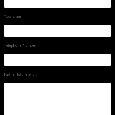
Your Email
Telephone Number
Further Information