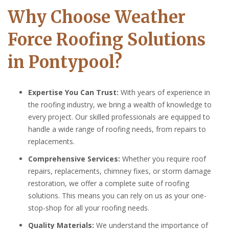
Why Choose Weather
Force Roofing Solutions
in Pontypool?
Expertise You Can Trust:
With years of experience in
the roofing industry, we bring a wealth of knowledge to
every project. Our skilled professionals are equipped to
handle a wide range of roofing needs, from repairs to
replacements.
Comprehensive Services:
Whether you require roof
repairs, replacements, chimney fixes, or storm damage
restoration, we offer a complete suite of roofing
solutions. This means you can rely on us as your one-
stop-shop for all your roofing needs.
Quality Materials:
We understand the importance of