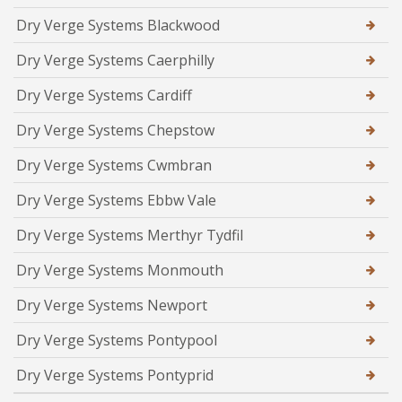
Dry Verge Systems Blackwood
Dry Verge Systems Caerphilly
Dry Verge Systems Cardiff
Dry Verge Systems Chepstow
Dry Verge Systems Cwmbran
Dry Verge Systems Ebbw Vale
Dry Verge Systems Merthyr Tydfil
Dry Verge Systems Monmouth
Dry Verge Systems Newport
Dry Verge Systems Pontypool
Dry Verge Systems Pontyprid