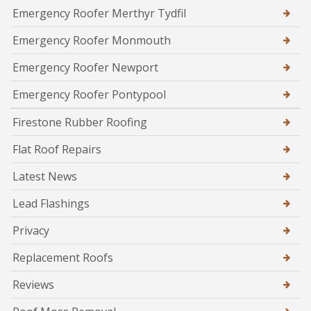
Emergency Roofer Merthyr Tydfil
Emergency Roofer Monmouth
Emergency Roofer Newport
Emergency Roofer Pontypool
Firestone Rubber Roofing
Flat Roof Repairs
Latest News
Lead Flashings
Privacy
Replacement Roofs
Reviews