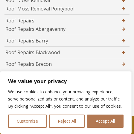
Roof Moss Removal
Roof Moss Removal Pontypool
Roof Repairs
Roof Repairs Abergavenny
Roof Repairs Barry
Roof Repairs Blackwood
Roof Repairs Brecon
Roof Repairs Brynmawr
We value your privacy
Roof Repairs Caerphilly
We use cookies to enhance your browsing experience,
Roof Repairs Caldicot
serve personalized ads or content, and analyze our traffic.
By clicking "Accept All", you consent to our use of cookies.
Roof Repairs Cardiff
Customize
Reject All
Accept All
Roof Repairs Chepstow
Call Us: 07361576477