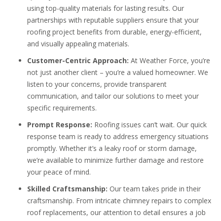
using top-quality materials for lasting results. Our
partnerships with reputable suppliers ensure that your
roofing project benefits from durable, energy-efficient,
and visually appealing materials.
Customer-Centric Approach:
At Weather Force, you’re
not just another client – you’re a valued homeowner. We
listen to your concerns, provide transparent
communication, and tailor our solutions to meet your
specific requirements.
Prompt Response:
Roofing issues can’t wait. Our quick
response team is ready to address emergency situations
promptly. Whether it’s a leaky roof or storm damage,
we’re available to minimize further damage and restore
your peace of mind.
Skilled Craftsmanship:
Our team takes pride in their
craftsmanship. From intricate chimney repairs to complex
roof replacements, our attention to detail ensures a job