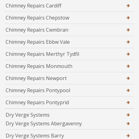
Chimney Repairs Cardiff
Chimney Repairs Chepstow
Chimney Repairs Cwmbran
Chimney Repairs Ebbw Vale
Chimney Repairs Merthyr Tydfil
Chimney Repairs Monmouth
Chimney Repairs Newport
Chimney Repairs Pontypool
Chimney Repairs Pontyprid
Dry Verge Systems
Dry Verge Systems Abergavenny
Dry Verge Systems Barry