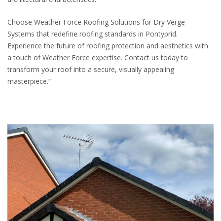
Choose Weather Force Roofing Solutions for Dry Verge
Systems that redefine roofing standards in Pontyprid.
Experience the future of roofing protection and aesthetics with
a touch of Weather Force expertise. Contact us today to
transform your roof into a secure, visually appealing
masterpiece.”