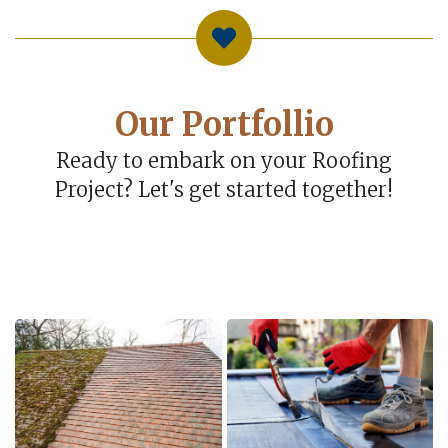
Our Portfollio
Ready to embark on your Roofing
Project? Let's get started together!