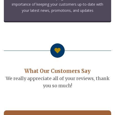
importance of keeping your customers up-to-date with
your latest news, promotions, and updates
What Our Customers Say
We really appreciate all of your reviews, thank
you so much!