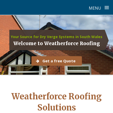
≡
MENU
Skip
to
content
Your Source for Dry Verge Systems in South Wales
Welcome to Weatherforce Roofing
Get a free Quote
Weatherforce Roofing
Solutions