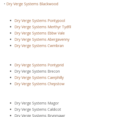
•
Dry Verge Systems Blackwood
Dry Verge Systems Pontypool
Dry Verge Systems Merthyr Tydfil
Dry Verge Systems Ebbw Vale
Dry Verge Systems Abergavenny
Dry Verge Systems Cwmbran
Dry Verge Systems Pontyprid
Dry Verge Systems Brecon
Dry Verge Systems Caerphilly
Dry Verge Systems Chepstow
Dry Verge Systems Magor
Dry Verge Systems Caldicot
Dry Verge Systems Brynmawr