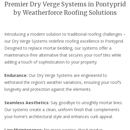
Premier Dry Verge Systems in Pontyprid
by Weatherforce Roofing Solutions
Introducing a modern solution to traditional roofing challenges –
our Dry Verge Systems redefine roofing excellence in Pontyprid.
Designed to replace mortar bedding, our systems offer a
maintenance-free alternative that secures your roof tiles while
adding a touch of sophistication to your property.
Endurance:
Our Dry Verge Systems are engineered to
withstand the region’s weather variations, ensuring your roof’s
longevity and protection against the elements.
Seamless Aesthetics:
Say goodbye to unsightly mortar lines.
Our systems create a clean, uniform finish that complements
your home’s architectural style and enhances curb appeal.
Low Maintenance:
No more worries about mortar