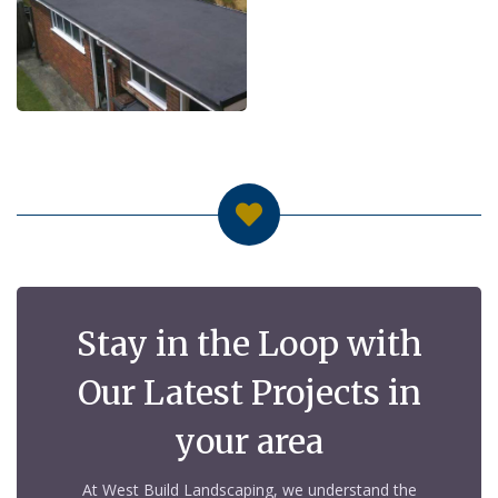
Stay in the Loop with
Our Latest Projects in
your area
At West Build Landscaping, we understand the