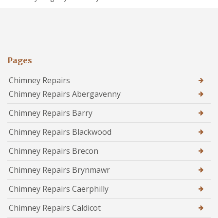
Pages
Chimney Repairs
Chimney Repairs Abergavenny
Chimney Repairs Barry
Chimney Repairs Blackwood
Chimney Repairs Brecon
Chimney Repairs Brynmawr
Chimney Repairs Caerphilly
Chimney Repairs Caldicot