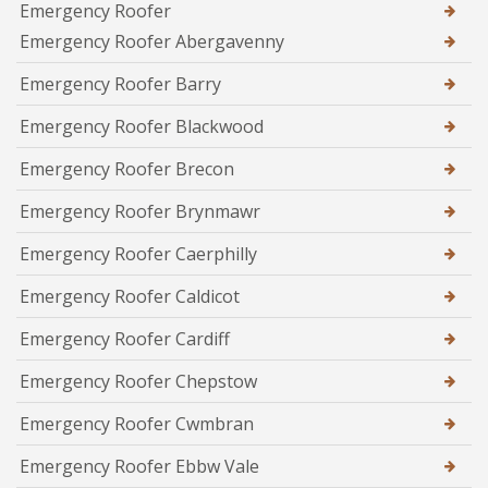
Emergency Roofer
Emergency Roofer Abergavenny
Emergency Roofer Barry
Emergency Roofer Blackwood
Emergency Roofer Brecon
Emergency Roofer Brynmawr
Emergency Roofer Caerphilly
Emergency Roofer Caldicot
Emergency Roofer Cardiff
Emergency Roofer Chepstow
Emergency Roofer Cwmbran
Emergency Roofer Ebbw Vale