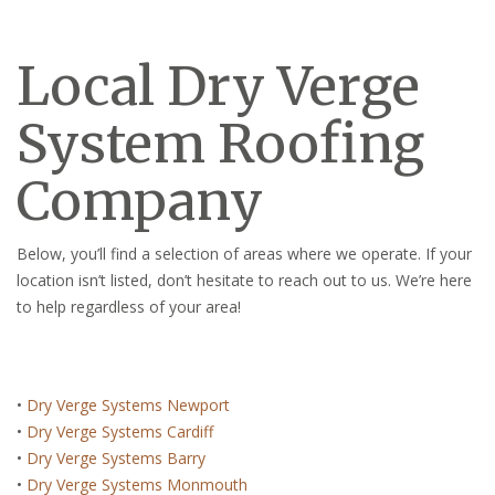
Local Dry Verge
System Roofing
Company
Below, you’ll find a selection of areas where we operate. If your
location isn’t listed, don’t hesitate to reach out to us. We’re here
to help regardless of your area!
•
Dry Verge Systems Newport
•
Dry Verge Systems Cardiff
•
Dry Verge Systems Barry
•
Dry Verge Systems Monmouth