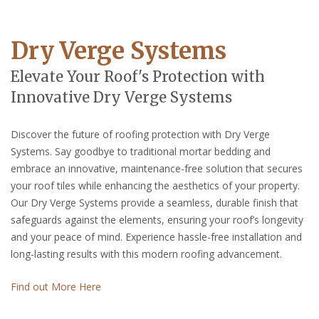
Dry Verge Systems
Elevate Your Roof's Protection with
Innovative Dry Verge Systems
Discover the future of roofing protection with Dry Verge
Systems. Say goodbye to traditional mortar bedding and
embrace an innovative, maintenance-free solution that secures
your roof tiles while enhancing the aesthetics of your property.
Our Dry Verge Systems provide a seamless, durable finish that
safeguards against the elements, ensuring your roof’s longevity
and your peace of mind. Experience hassle-free installation and
long-lasting results with this modern roofing advancement.
Find out More Here