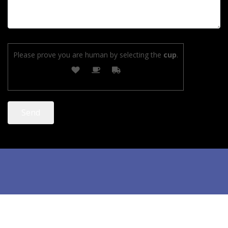
Please prove you are human by selecting the
cup
.