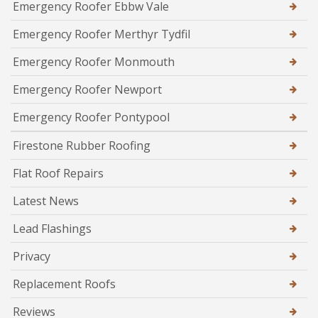
Emergency Roofer Ebbw Vale
Emergency Roofer Merthyr Tydfil
Emergency Roofer Monmouth
Emergency Roofer Newport
Emergency Roofer Pontypool
Firestone Rubber Roofing
Flat Roof Repairs
Latest News
Lead Flashings
Privacy
Replacement Roofs
Reviews