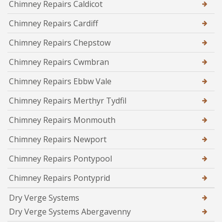
Chimney Repairs Caldicot
Chimney Repairs Cardiff
Chimney Repairs Chepstow
Chimney Repairs Cwmbran
Chimney Repairs Ebbw Vale
Chimney Repairs Merthyr Tydfil
Chimney Repairs Monmouth
Chimney Repairs Newport
Chimney Repairs Pontypool
Chimney Repairs Pontyprid
Dry Verge Systems
Dry Verge Systems Abergavenny