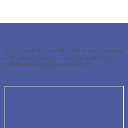
Get in touch with us today and begin the journey to elevate your
roofing. Let’s turn your roof into a captivating and welcoming
masterpiece. We’re excited to connect with you!