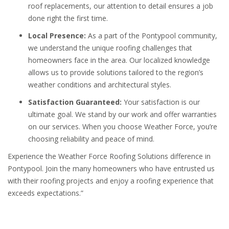
roof replacements, our attention to detail ensures a job
done right the first time.
Local Presence:
As a part of the Pontypool community,
we understand the unique roofing challenges that
homeowners face in the area. Our localized knowledge
allows us to provide solutions tailored to the region’s
weather conditions and architectural styles.
Satisfaction Guaranteed:
Your satisfaction is our
ultimate goal. We stand by our work and offer warranties
on our services. When you choose Weather Force, you’re
choosing reliability and peace of mind.
Experience the Weather Force Roofing Solutions difference in
Pontypool. Join the many homeowners who have entrusted us
with their roofing projects and enjoy a roofing experience that
exceeds expectations.”