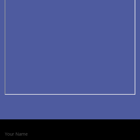
Your Name