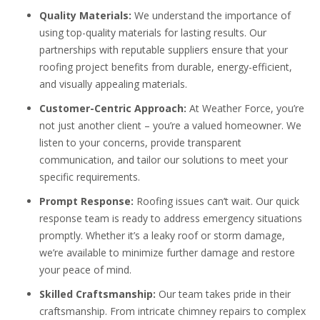
Quality Materials:
We understand the importance of
using top-quality materials for lasting results. Our
partnerships with reputable suppliers ensure that your
roofing project benefits from durable, energy-efficient,
and visually appealing materials.
Customer-Centric Approach:
At Weather Force, you’re
not just another client – you’re a valued homeowner. We
listen to your concerns, provide transparent
communication, and tailor our solutions to meet your
specific requirements.
Prompt Response:
Roofing issues can’t wait. Our quick
response team is ready to address emergency situations
promptly. Whether it’s a leaky roof or storm damage,
we’re available to minimize further damage and restore
your peace of mind.
Skilled Craftsmanship:
Our team takes pride in their
craftsmanship. From intricate chimney repairs to complex