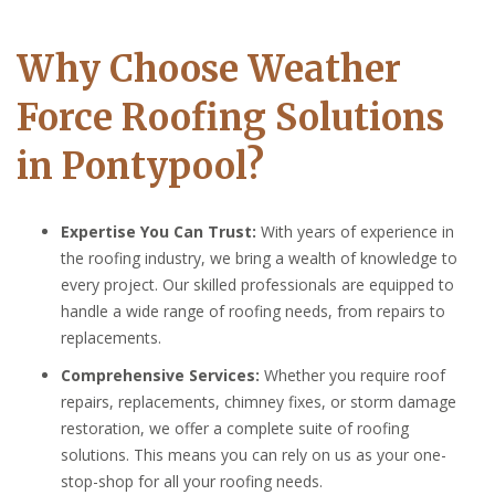
Why Choose Weather
Force Roofing Solutions
in Pontypool?
Expertise You Can Trust:
With years of experience in
the roofing industry, we bring a wealth of knowledge to
every project. Our skilled professionals are equipped to
handle a wide range of roofing needs, from repairs to
replacements.
Comprehensive Services:
Whether you require roof
repairs, replacements, chimney fixes, or storm damage
restoration, we offer a complete suite of roofing
solutions. This means you can rely on us as your one-
stop-shop for all your roofing needs.