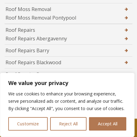
Roof Moss Removal
Roof Moss Removal Pontypool
Roof Repairs
Roof Repairs Abergavenny
Roof Repairs Barry
Roof Repairs Blackwood
Roof Repairs Brecon
We value your privacy
Roof Repairs Brynmawr
We use cookies to enhance your browsing experience,
Roof Repairs Caerphilly
serve personalized ads or content, and analyze our traffic.
By clicking "Accept All", you consent to our use of cookies.
Roof Repairs Caldicot
Roof Repairs Cardiff
Customize
Reject All
Accept All
Call Us: 07361576477
Roof Repairs Chepstow