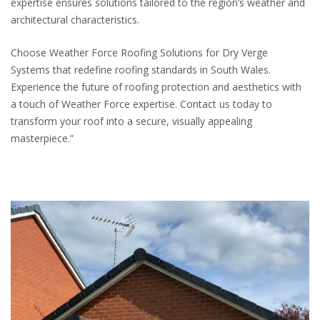
expertise ensures solutions tailored to the region’s weather and
architectural characteristics.
Choose Weather Force Roofing Solutions for Dry Verge
Systems that redefine roofing standards in South Wales.
Experience the future of roofing protection and aesthetics with
a touch of Weather Force expertise. Contact us today to
transform your roof into a secure, visually appealing
masterpiece.”