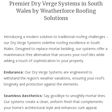
Premier Dry Verge Systems in South
Wales by Weatherforce Roofing
Solutions
Introducing a modern solution to traditional roofing challenges –
our Dry Verge Systems redefine roofing excellence in South
Wales. Designed to replace mortar bedding, our systems offer a
maintenance-free alternative that secures your roof tiles while
adding a touch of sophistication to your property.
Endurance:
Our Dry Verge Systems are engineered to
withstand the region’s weather variations, ensuring your roof’s
longevity and protection against the elements.
Seamless Aesthetics:
Say goodbye to unsightly mortar lines.
Our systems create a clean, uniform finish that complements
your home’s architectural style and enhances curb appeal.