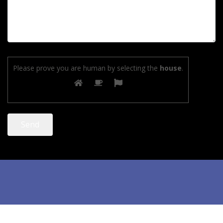
Please prove you are human by selecting the
house
.