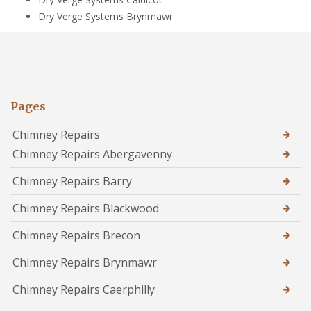
Dry Verge Systems Brynmawr
Pages
Chimney Repairs
Chimney Repairs Abergavenny
Chimney Repairs Barry
Chimney Repairs Blackwood
Chimney Repairs Brecon
Chimney Repairs Brynmawr
Chimney Repairs Caerphilly