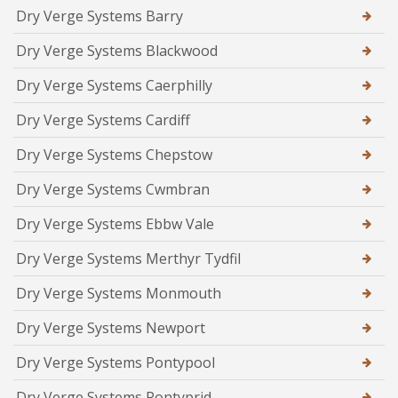
Dry Verge Systems Barry
Dry Verge Systems Blackwood
Dry Verge Systems Caerphilly
Dry Verge Systems Cardiff
Dry Verge Systems Chepstow
Dry Verge Systems Cwmbran
Dry Verge Systems Ebbw Vale
Dry Verge Systems Merthyr Tydfil
Dry Verge Systems Monmouth
Dry Verge Systems Newport
Dry Verge Systems Pontypool
Dry Verge Systems Pontyprid