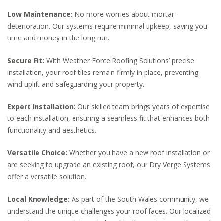
Low Maintenance:
No more worries about mortar
deterioration. Our systems require minimal upkeep, saving you
time and money in the long run.
Secure Fit:
With Weather Force Roofing Solutions’ precise
installation, your roof tiles remain firmly in place, preventing
wind uplift and safeguarding your property.
Expert Installation:
Our skilled team brings years of expertise
to each installation, ensuring a seamless fit that enhances both
functionality and aesthetics.
Versatile Choice:
Whether you have a new roof installation or
are seeking to upgrade an existing roof, our Dry Verge Systems
offer a versatile solution.
Local Knowledge:
As part of the South Wales community, we
understand the unique challenges your roof faces. Our localized