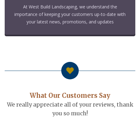
At West Build Landscaping, we understand the
importance of keeping your customers up-to-date with
your latest news, promotions, and updates
What Our Customers Say
We really appreciate all of your reviews, thank
you so much!