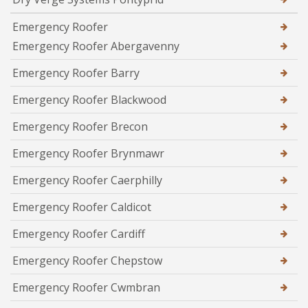
Emergency Roofer
Emergency Roofer Abergavenny
Emergency Roofer Barry
Emergency Roofer Blackwood
Emergency Roofer Brecon
Emergency Roofer Brynmawr
Emergency Roofer Caerphilly
Emergency Roofer Caldicot
Emergency Roofer Cardiff
Emergency Roofer Chepstow
Emergency Roofer Cwmbran