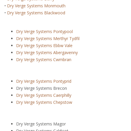
•
Dry Verge Systems Monmouth
•
Dry Verge Systems Blackwood
Dry Verge Systems Pontypool
Dry Verge Systems Merthyr Tydfil
Dry Verge Systems Ebbw Vale
Dry Verge Systems Abergavenny
Dry Verge Systems Cwmbran
Dry Verge Systems Pontyprid
Dry Verge Systems Brecon
Dry Verge Systems Caerphilly
Dry Verge Systems Chepstow
Dry Verge Systems Magor
Dry Verge Systems Caldicot