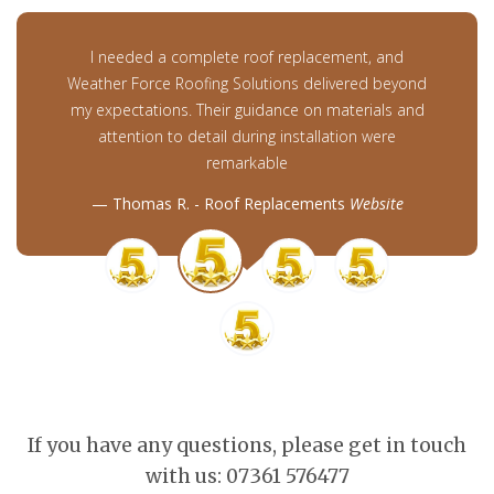
I needed a complete roof replacement, and
Weather Force Roofing Solutions delivered beyond
my expectations. Their guidance on materials and
attention to detail during installation were
remarkable
Thomas R. - Roof Replacements
Website
If you have any questions, please get in touch
with us: 07361 576477