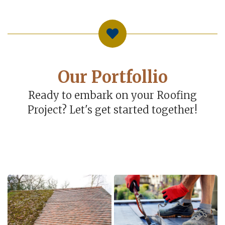
Our Portfollio
Ready to embark on your Roofing
Project? Let's get started together!