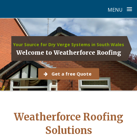
≡
MENU
Skip
to
content
Your Source for Dry Verge Systems in South Wales
Welcome to Weatherforce Roofing
Get a free Quote
Weatherforce Roofing
Solutions