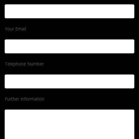
Your Email
Telephone Number
Further Information