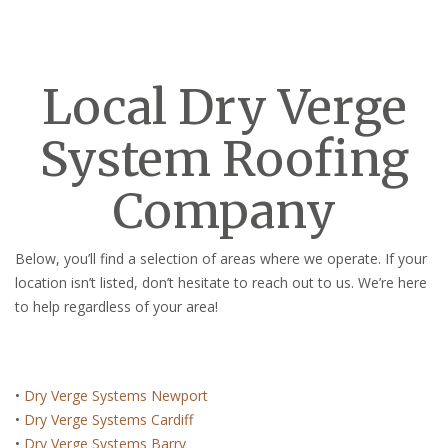
Local Dry Verge
System Roofing
Company
Below, you’ll find a selection of areas where we operate. If your
location isn’t listed, don’t hesitate to reach out to us. We’re here
to help regardless of your area!
•
Dry Verge Systems Newport
•
Dry Verge Systems Cardiff
•
Dry Verge Systems Barry