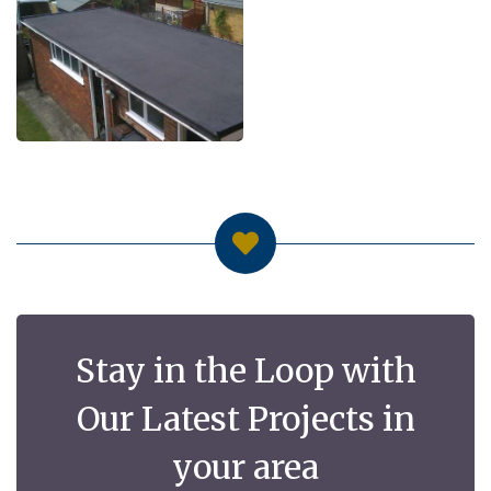
Stay in the Loop with
Our Latest Projects in
your area