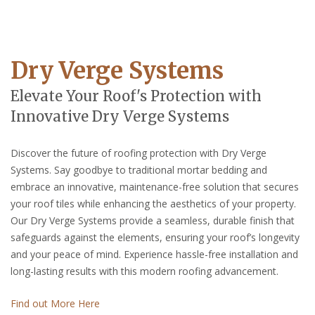
Dry Verge Systems
Elevate Your Roof's Protection with
Innovative Dry Verge Systems
Discover the future of roofing protection with Dry Verge
Systems. Say goodbye to traditional mortar bedding and
embrace an innovative, maintenance-free solution that secures
your roof tiles while enhancing the aesthetics of your property.
Our Dry Verge Systems provide a seamless, durable finish that
safeguards against the elements, ensuring your roof’s longevity
and your peace of mind. Experience hassle-free installation and
long-lasting results with this modern roofing advancement.
Find out More Here