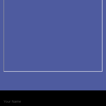
Your Name