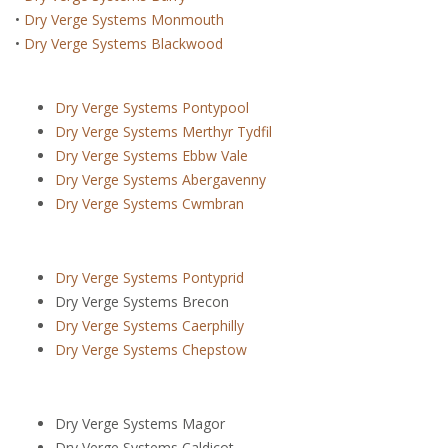
•
Dry Verge Systems Monmouth
•
Dry Verge Systems Blackwood
Dry Verge Systems Pontypool
Dry Verge Systems Merthyr Tydfil
Dry Verge Systems Ebbw Vale
Dry Verge Systems Abergavenny
Dry Verge Systems Cwmbran
Dry Verge Systems Pontyprid
Dry Verge Systems Brecon
Dry Verge Systems Caerphilly
Dry Verge Systems Chepstow
Dry Verge Systems Magor
Dry Verge Systems Caldicot