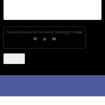
Please prove you are human by selecting the
star
.