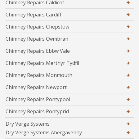
Chimney Repairs Caldicot
Chimney Repairs Cardiff
Chimney Repairs Chepstow
Chimney Repairs Cwmbran
Chimney Repairs Ebbw Vale
Chimney Repairs Merthyr Tydfil
Chimney Repairs Monmouth
Chimney Repairs Newport
Chimney Repairs Pontypool
Chimney Repairs Pontyprid
Dry Verge Systems
Dry Verge Systems Abergavenny