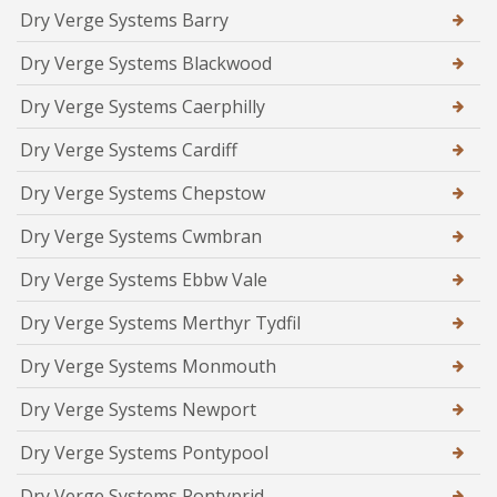
Dry Verge Systems Barry
Dry Verge Systems Blackwood
Dry Verge Systems Caerphilly
Dry Verge Systems Cardiff
Dry Verge Systems Chepstow
Dry Verge Systems Cwmbran
Dry Verge Systems Ebbw Vale
Dry Verge Systems Merthyr Tydfil
Dry Verge Systems Monmouth
Dry Verge Systems Newport
Dry Verge Systems Pontypool
Dry Verge Systems Pontyprid