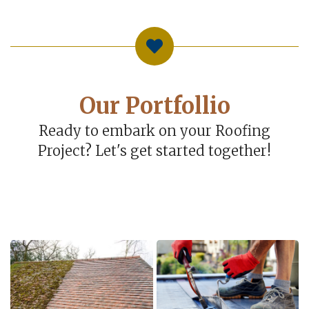
Our Portfollio
Ready to embark on your Roofing
Project? Let's get started together!