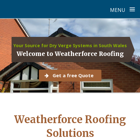
≡
MENU
Skip
to
content
Your Source for Dry Verge Systems in South Wales
Welcome to Weatherforce Roofing
Get a free Quote
Weatherforce Roofing
Solutions