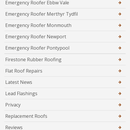
Emergency Roofer Ebbw Vale
Emergency Roofer Merthyr Tydfil
Emergency Roofer Monmouth
Emergency Roofer Newport
Emergency Roofer Pontypool
Firestone Rubber Roofing
Flat Roof Repairs
Latest News
Lead Flashings
Privacy
Replacement Roofs
Reviews