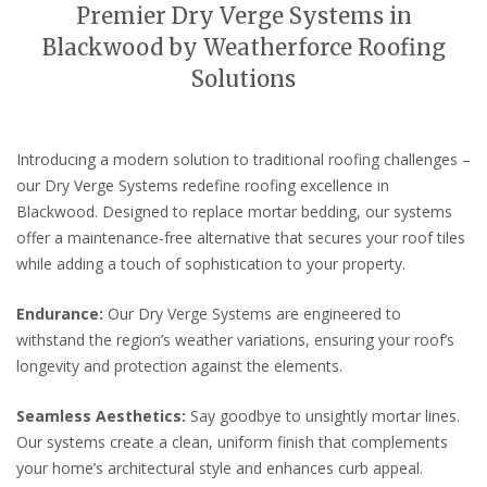
Premier Dry Verge Systems in
Blackwood by Weatherforce Roofing
Solutions
Introducing a modern solution to traditional roofing challenges –
our Dry Verge Systems redefine roofing excellence in
Blackwood. Designed to replace mortar bedding, our systems
offer a maintenance-free alternative that secures your roof tiles
while adding a touch of sophistication to your property.
Endurance:
Our Dry Verge Systems are engineered to
withstand the region’s weather variations, ensuring your roof’s
longevity and protection against the elements.
Seamless Aesthetics:
Say goodbye to unsightly mortar lines.
Our systems create a clean, uniform finish that complements
your home’s architectural style and enhances curb appeal.