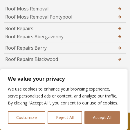
Roof Moss Removal
Roof Moss Removal Pontypool
Roof Repairs
Roof Repairs Abergavenny
Roof Repairs Barry
Roof Repairs Blackwood
Roof Repairs Brecon
We value your privacy
Roof Repairs Brynmawr
We use cookies to enhance your browsing experience,
Roof Repairs Caerphilly
serve personalized ads or content, and analyze our traffic.
By clicking "Accept All", you consent to our use of cookies.
Roof Repairs Caldicot
Roof Repairs Cardiff
Customize
Reject All
Accept All
Call Us: 07361576477
Roof Repairs Chepstow