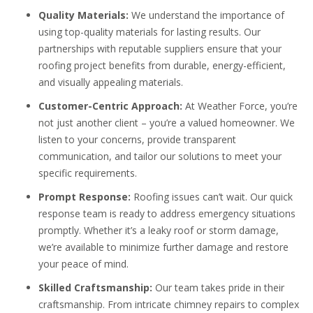
Quality Materials:
We understand the importance of
using top-quality materials for lasting results. Our
partnerships with reputable suppliers ensure that your
roofing project benefits from durable, energy-efficient,
and visually appealing materials.
Customer-Centric Approach:
At Weather Force, you’re
not just another client – you’re a valued homeowner. We
listen to your concerns, provide transparent
communication, and tailor our solutions to meet your
specific requirements.
Prompt Response:
Roofing issues can’t wait. Our quick
response team is ready to address emergency situations
promptly. Whether it’s a leaky roof or storm damage,
we’re available to minimize further damage and restore
your peace of mind.
Skilled Craftsmanship:
Our team takes pride in their
craftsmanship. From intricate chimney repairs to complex