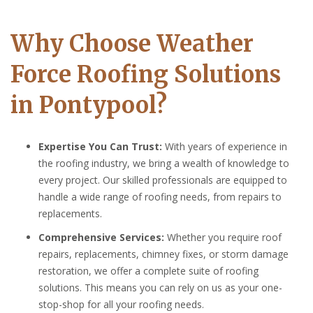
Why Choose Weather
Force Roofing Solutions
in Pontypool?
Expertise You Can Trust:
With years of experience in
the roofing industry, we bring a wealth of knowledge to
every project. Our skilled professionals are equipped to
handle a wide range of roofing needs, from repairs to
replacements.
Comprehensive Services:
Whether you require roof
repairs, replacements, chimney fixes, or storm damage
restoration, we offer a complete suite of roofing
solutions. This means you can rely on us as your one-
stop-shop for all your roofing needs.