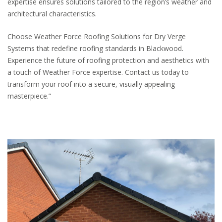
expertise ensures solutions tailored to the region’s weather and
architectural characteristics.
Choose Weather Force Roofing Solutions for Dry Verge
Systems that redefine roofing standards in Blackwood.
Experience the future of roofing protection and aesthetics with
a touch of Weather Force expertise. Contact us today to
transform your roof into a secure, visually appealing
masterpiece.”