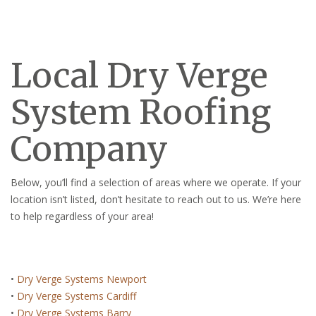
Local Dry Verge
System Roofing
Company
Below, you’ll find a selection of areas where we operate. If your
location isn’t listed, don’t hesitate to reach out to us. We’re here
to help regardless of your area!
•
Dry Verge Systems Newport
•
Dry Verge Systems Cardiff
•
Dry Verge Systems Barry