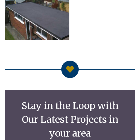
Stay in the Loop with
Our Latest Projects in
your area