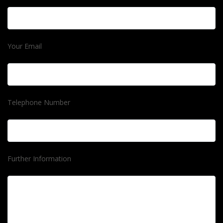
Your Email
Telephone Number
Further Information