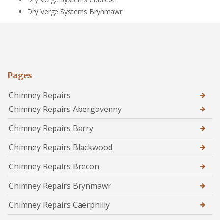
Dry Verge Systems Brynmawr
Pages
Chimney Repairs
Chimney Repairs Abergavenny
Chimney Repairs Barry
Chimney Repairs Blackwood
Chimney Repairs Brecon
Chimney Repairs Brynmawr
Chimney Repairs Caerphilly