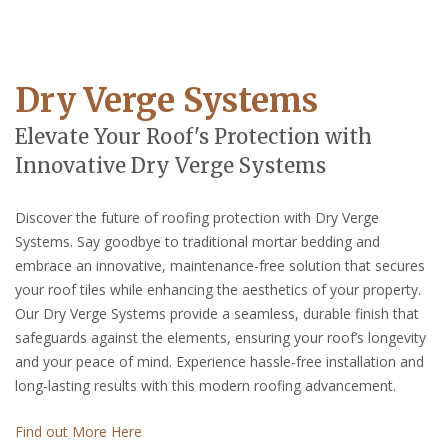
Dry Verge Systems
Elevate Your Roof's Protection with
Innovative Dry Verge Systems
Discover the future of roofing protection with Dry Verge
Systems. Say goodbye to traditional mortar bedding and
embrace an innovative, maintenance-free solution that secures
your roof tiles while enhancing the aesthetics of your property.
Our Dry Verge Systems provide a seamless, durable finish that
safeguards against the elements, ensuring your roof’s longevity
and your peace of mind. Experience hassle-free installation and
long-lasting results with this modern roofing advancement.
Find out More Here