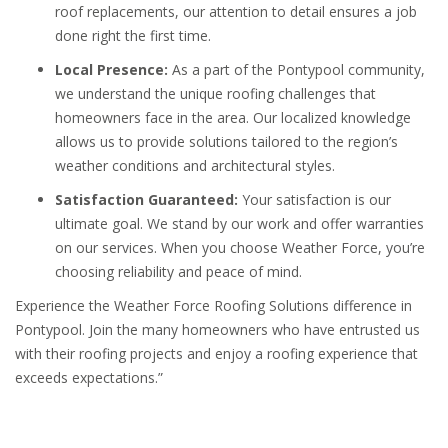
roof replacements, our attention to detail ensures a job
done right the first time.
Local Presence:
As a part of the Pontypool community,
we understand the unique roofing challenges that
homeowners face in the area. Our localized knowledge
allows us to provide solutions tailored to the region’s
weather conditions and architectural styles.
Satisfaction Guaranteed:
Your satisfaction is our
ultimate goal. We stand by our work and offer warranties
on our services. When you choose Weather Force, you’re
choosing reliability and peace of mind.
Experience the Weather Force Roofing Solutions difference in
Pontypool. Join the many homeowners who have entrusted us
with their roofing projects and enjoy a roofing experience that
exceeds expectations.”