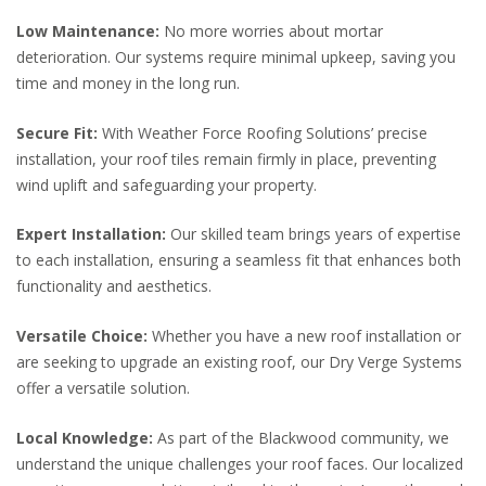
Low Maintenance:
No more worries about mortar
deterioration. Our systems require minimal upkeep, saving you
time and money in the long run.
Secure Fit:
With Weather Force Roofing Solutions’ precise
installation, your roof tiles remain firmly in place, preventing
wind uplift and safeguarding your property.
Expert Installation:
Our skilled team brings years of expertise
to each installation, ensuring a seamless fit that enhances both
functionality and aesthetics.
Versatile Choice:
Whether you have a new roof installation or
are seeking to upgrade an existing roof, our Dry Verge Systems
offer a versatile solution.
Local Knowledge:
As part of the Blackwood community, we
understand the unique challenges your roof faces. Our localized