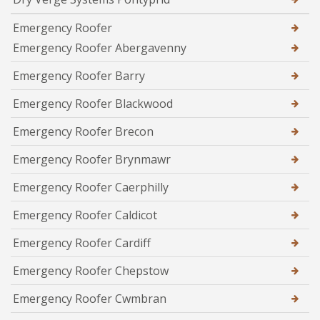
Emergency Roofer
Emergency Roofer Abergavenny
Emergency Roofer Barry
Emergency Roofer Blackwood
Emergency Roofer Brecon
Emergency Roofer Brynmawr
Emergency Roofer Caerphilly
Emergency Roofer Caldicot
Emergency Roofer Cardiff
Emergency Roofer Chepstow
Emergency Roofer Cwmbran