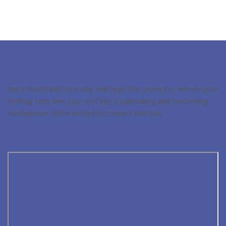
Get in touch with us today and begin the journey to elevate your
roofing. Let’s turn your roof into a captivating and welcoming
masterpiece. We’re excited to connect with you!