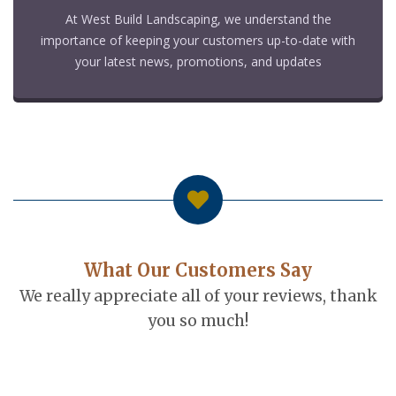
At West Build Landscaping, we understand the
importance of keeping your customers up-to-date with
your latest news, promotions, and updates
What Our Customers Say
We really appreciate all of your reviews, thank
you so much!