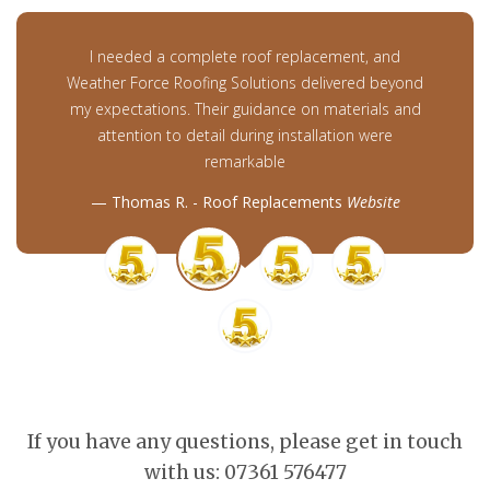
I needed a complete roof replacement, and
Weather Force Roofing Solutions delivered beyond
my expectations. Their guidance on materials and
attention to detail during installation were
remarkable
Thomas R. - Roof Replacements
Website
If you have any questions, please get in touch
with us: 07361 576477