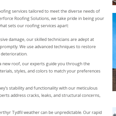
ofing services tailored to meet the diverse needs of
force Roofing Solutions, we take pride in being your
what sets our roofing services apart:
ive damage, our skilled technicians are adept at
 promptly. We use advanced techniques to restore
 deterioration.
 a new roof, our experts guide you through the
terials, styles, and colors to match your preferences
y’s stability and functionality with our meticulous
erts address cracks, leaks, and structural concerns,
thyr Tydfil weather can be unpredictable. Our rapid