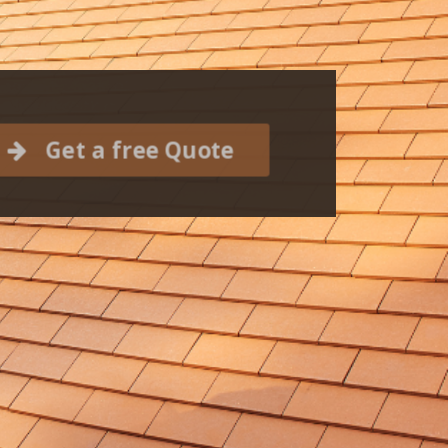
Get a free Quote