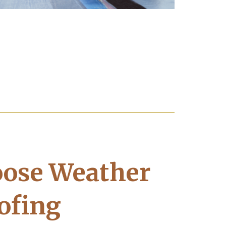
ose Weather
ofing