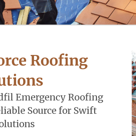
orce Roofing
utions
dfil Emergency Roofing
liable Source for Swift
olutions