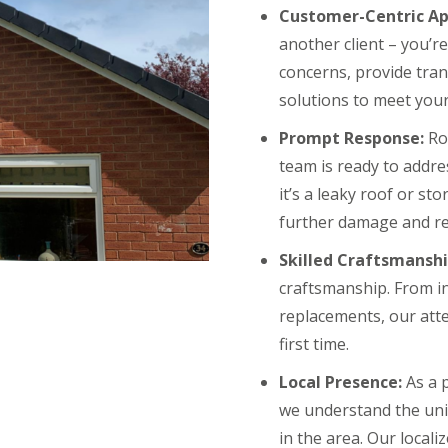
Customer-Centric Ap
another client – you’r
concerns, provide tra
solutions to meet your
Prompt Response:
Roo
team is ready to addr
it’s a leaky roof or s
further damage and re
Skilled Craftsmanshi
craftsmanship. From in
replacements, our atte
first time.
Local Presence:
As a 
we understand the uni
in the area. Our local