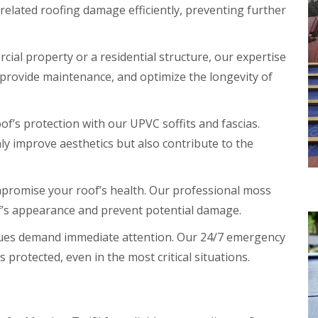
elated roofing damage efficiently, preventing further
ial property or a residential structure, our expertise
s, provide maintenance, and optimize the longevity of
f’s protection with our UPVC soffits and fascias.
y improve aesthetics but also contribute to the
promise your roof’s health. Our professional moss
f’s appearance and prevent potential damage.
sues demand immediate attention. Our 24/7 emergency
 protected, even in the most critical situations.