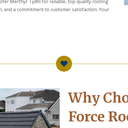
er Merthyr Tydfil for reliable, top-quality roofing
m, and a commitment to customer satisfaction. Your
Why Cho
Force Ro