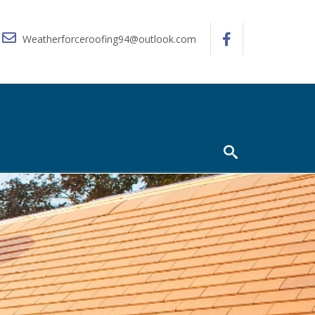
Weatherforceroofing94@outlook.com