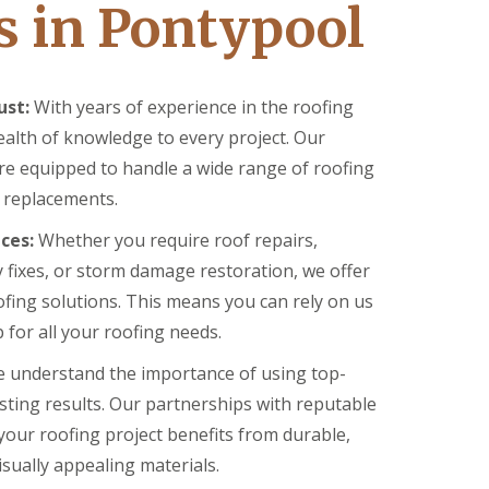
s in Pontypool
ust:
With years of experience in the roofing
ealth of knowledge to every project. Our
are equipped to handle a wide range of roofing
o replacements.
ces:
Whether you require roof repairs,
 fixes, or storm damage restoration, we offer
ofing solutions. This means you can rely on us
for all your roofing needs.
 understand the importance of using top-
asting results. Our partnerships with reputable
your roofing project benefits from durable,
isually appealing materials.