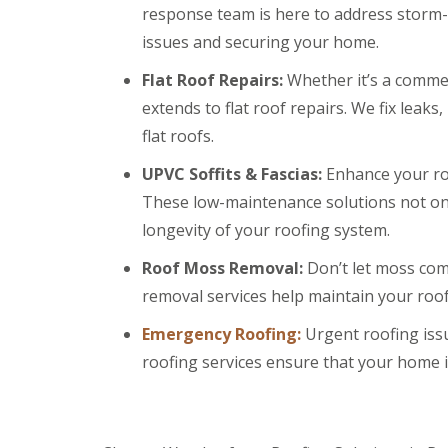
a
y
e
response team is here to address storm-r
c
c
a
D
y
k
issues and securing your home.
d
r
R
w
F
y
o
o
Flat Roof Repairs:
Whether it’s a commerc
l
V
o
o
a
e
f
extends to flat roof repairs. We fix leak
d
s
r
e
flat roofs.
h
C
g
r
i
h
e
B
n
UPVC Soffits & Fascias:
Enhance your roo
i
S
a
g
m
y
r
These low-maintenance solutions not onl
s
n
s
r
longevity of your roofing system.
e
t
y
R
R
y
e
o
o
E
R
m
Roof Moss Removal:
Don’t let moss com
o
o
m
e
s
f
f
removal services help maintain your roo
e
p
C
M
M
r
a
w
o
o
Emergency Roofing:
g
Urgent roofing is
i
m
s
s
e
r
b
roofing services ensure that your home is
s
s
n
s
r
R
R
c
B
a
e
e
y
a
n
m
m
R
r
o
o
D
o
r