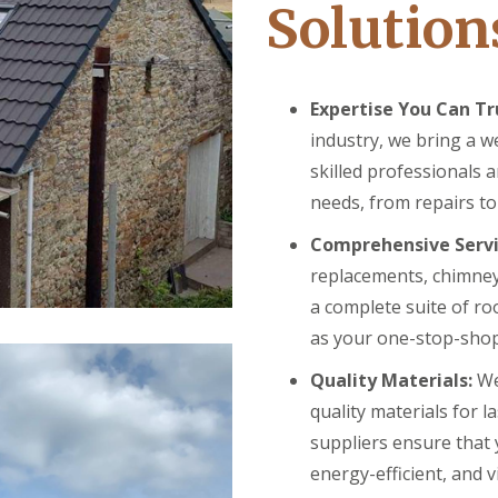
Solution
Expertise You Can Tr
industry, we bring a w
skilled professionals 
needs, from repairs t
Comprehensive Servi
replacements, chimney
a complete suite of ro
as your one-stop-shop 
Quality Materials:
We
quality materials for l
suppliers ensure that 
energy-efficient, and v