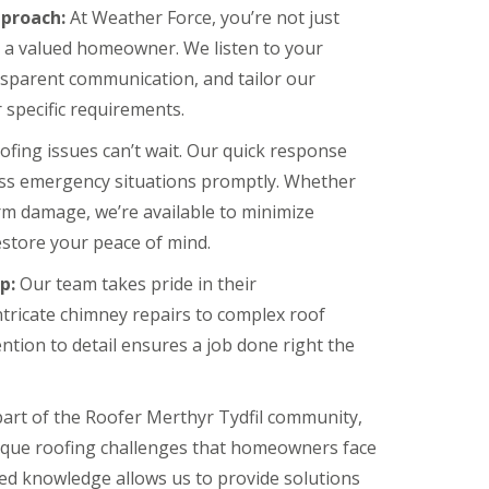
proach:
At Weather Force, you’re not just
e a valued homeowner. We listen to your
nsparent communication, and tailor our
 specific requirements.
fing issues can’t wait. Our quick response
ess emergency situations promptly. Whether
torm damage, we’re available to minimize
store your peace of mind.
p:
Our team takes pride in their
tricate chimney repairs to complex roof
ntion to detail ensures a job done right the
part of the Roofer Merthyr Tydfil community,
que roofing challenges that homeowners face
ized knowledge allows us to provide solutions