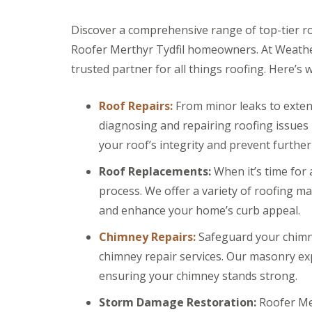
r
k
g
s
w
F
e
B
o
Discover a comprehensive range of top-tier ro
i
n
r
o
r
Roofer Merthyr Tydfil homeowners. At Weather
c
e
d
e
y
c
trusted partner for all things roofing. Here’s 
s
D
R
o
t
r
o
n
o
y
o
Roof Repairs:
From minor leaks to extens
n
C
V
f
e
diagnosing and repairing roofing issues
h
e
e
R
i
r
r
your roof’s integrity and prevent further
u
m
g
B
b
n
e
r
Roof Replacements:
When it’s time for
b
e
S
e
e
y
y
c
process. We offer a variety of roofing ma
r
R
s
o
R
and enhance your home’s curb appeal.
e
t
n
o
p
e
E
o
Chimney Repairs:
Safeguard your chimne
a
m
m
f
i
s
chimney repair services. Our masonry exp
e
i
r
B
r
n
ensuring your chimney stands strong.
s
a
g
g
B
r
e
l
r
Storm Damage Restoration:
Roofer Mer
L
n