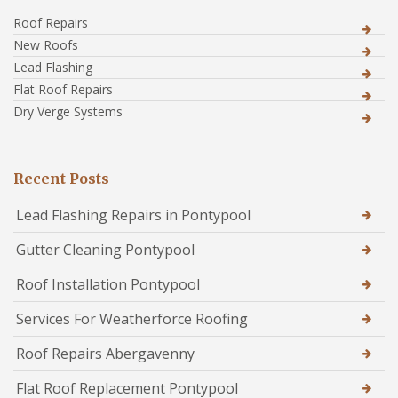
Roof Repairs
New Roofs
Lead Flashing
Flat Roof Repairs
Dry Verge Systems
Recent Posts
Lead Flashing Repairs in Pontypool
Gutter Cleaning Pontypool
Roof Installation Pontypool
Services For Weatherforce Roofing
Roof Repairs Abergavenny
Flat Roof Replacement Pontypool