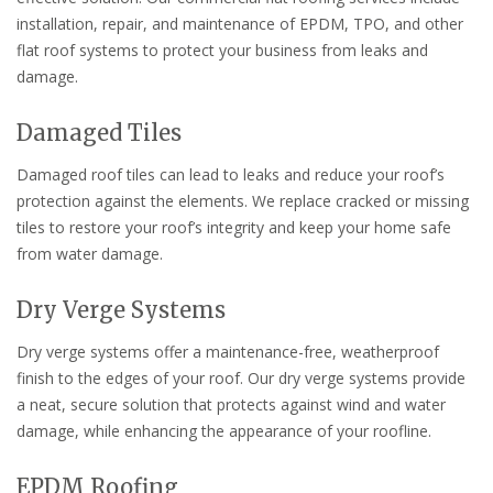
installation, repair, and maintenance of EPDM, TPO, and other
flat roof systems to protect your business from leaks and
damage.
Damaged Tiles
Damaged roof tiles can lead to leaks and reduce your roof’s
protection against the elements. We replace cracked or missing
tiles to restore your roof’s integrity and keep your home safe
from water damage.
Dry Verge Systems
Dry verge systems offer a maintenance-free, weatherproof
finish to the edges of your roof. Our dry verge systems provide
a neat, secure solution that protects against wind and water
damage, while enhancing the appearance of your roofline.
EPDM Roofing