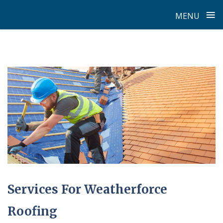
≡
MENU
Skip
to
content
Services For Weatherforce
Roofing