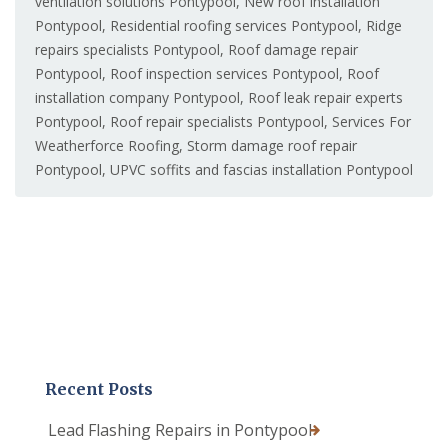
ventilation solutions Pontypool
,
New roof installation
Pontypool
,
Residential roofing services Pontypool
,
Ridge
repairs specialists Pontypool
,
Roof damage repair
Pontypool
,
Roof inspection services Pontypool
,
Roof
installation company Pontypool
,
Roof leak repair experts
Pontypool
,
Roof repair specialists Pontypool
,
Services For
Weatherforce Roofing
,
Storm damage roof repair
Pontypool
,
UPVC soffits and fascias installation Pontypool
Recent Posts
Lead Flashing Repairs in Pontypool