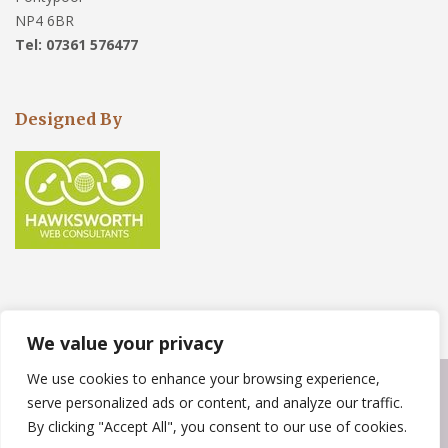
NP4 6BR
Tel: 07361 576477
Designed By
We value your privacy
We use cookies to enhance your browsing experience,
Copyright © 2023
Weather Force Roofing Solutions
. Powered by
serve personalized ads or content, and analyze our traffic.
WordPress
.
By clicking "Accept All", you consent to our use of cookies.