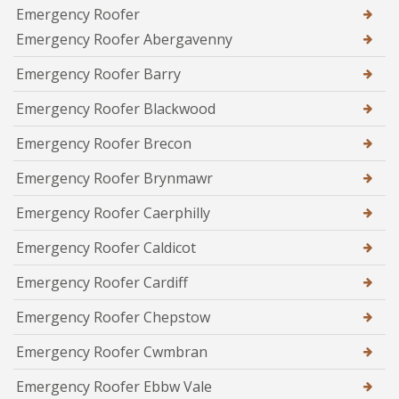
Emergency Roofer
Emergency Roofer Abergavenny
Emergency Roofer Barry
Emergency Roofer Blackwood
Emergency Roofer Brecon
Emergency Roofer Brynmawr
Emergency Roofer Caerphilly
Emergency Roofer Caldicot
Emergency Roofer Cardiff
Emergency Roofer Chepstow
Emergency Roofer Cwmbran
Emergency Roofer Ebbw Vale