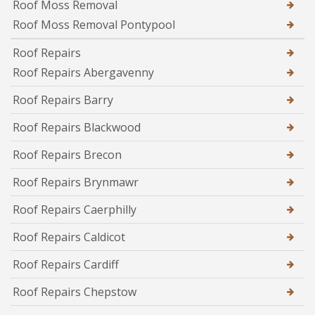
Roof Moss Removal
Roof Moss Removal Pontypool
Roof Repairs
Roof Repairs Abergavenny
Roof Repairs Barry
Roof Repairs Blackwood
Roof Repairs Brecon
Roof Repairs Brynmawr
Roof Repairs Caerphilly
Roof Repairs Caldicot
Roof Repairs Cardiff
Roof Repairs Chepstow