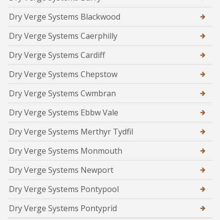
Dry Verge Systems Blackwood
Dry Verge Systems Caerphilly
Dry Verge Systems Cardiff
Dry Verge Systems Chepstow
Dry Verge Systems Cwmbran
Dry Verge Systems Ebbw Vale
Dry Verge Systems Merthyr Tydfil
Dry Verge Systems Monmouth
Dry Verge Systems Newport
Dry Verge Systems Pontypool
Dry Verge Systems Pontyprid