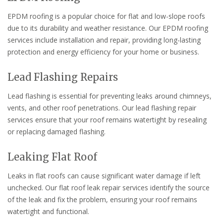
EPDM roofing is a popular choice for flat and low-slope roofs
due to its durability and weather resistance. Our EPDM roofing
services include installation and repair, providing long-lasting
protection and energy efficiency for your home or business.
Lead Flashing Repairs
Lead flashing is essential for preventing leaks around chimneys,
vents, and other roof penetrations. Our lead flashing repair
services ensure that your roof remains watertight by resealing
or replacing damaged flashing.
Leaking Flat Roof
Leaks in flat roofs can cause significant water damage if left
unchecked. Our flat roof leak repair services identify the source
of the leak and fix the problem, ensuring your roof remains
watertight and functional.