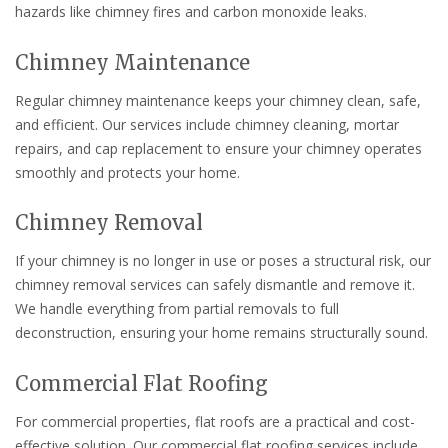
hazards like chimney fires and carbon monoxide leaks.
Chimney Maintenance
Regular chimney maintenance keeps your chimney clean, safe,
and efficient. Our services include chimney cleaning, mortar
repairs, and cap replacement to ensure your chimney operates
smoothly and protects your home.
Chimney Removal
If your chimney is no longer in use or poses a structural risk, our
chimney removal services can safely dismantle and remove it.
We handle everything from partial removals to full
deconstruction, ensuring your home remains structurally sound.
Commercial Flat Roofing
For commercial properties, flat roofs are a practical and cost-
effective solution. Our commercial flat roofing services include