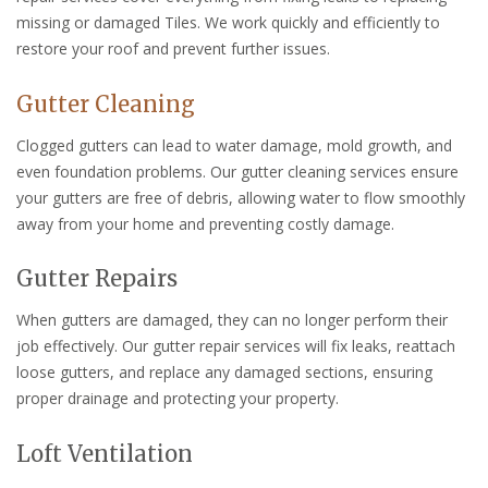
missing or damaged Tiles. We work quickly and efficiently to
restore your roof and prevent further issues.
Gutter Cleaning
Clogged gutters can lead to water damage, mold growth, and
even foundation problems. Our gutter cleaning services ensure
your gutters are free of debris, allowing water to flow smoothly
away from your home and preventing costly damage.
Gutter Repairs
When gutters are damaged, they can no longer perform their
job effectively. Our gutter repair services will fix leaks, reattach
loose gutters, and replace any damaged sections, ensuring
proper drainage and protecting your property.
Loft Ventilation