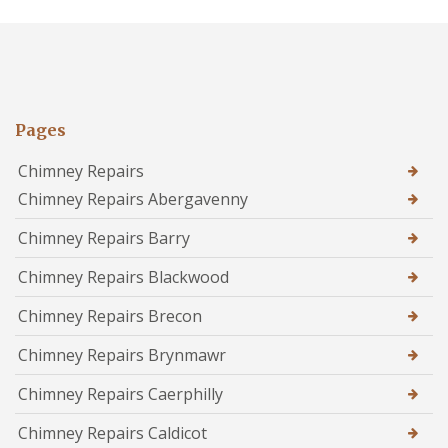
Pages
Chimney Repairs
Chimney Repairs Abergavenny
Chimney Repairs Barry
Chimney Repairs Blackwood
Chimney Repairs Brecon
Chimney Repairs Brynmawr
Chimney Repairs Caerphilly
Chimney Repairs Caldicot