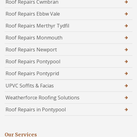
Roof Repairs Cwmbran
Roof Repairs Ebbw Vale
Roof Repairs Merthyr Tydfil
Roof Repairs Monmouth
Roof Repairs Newport
Roof Repairs Pontypool
Roof Repairs Pontyprid
UPVC Soffits & Facias
Weatherforce Roofing Solutions
Roof Repairs in Pontypool
Our Services