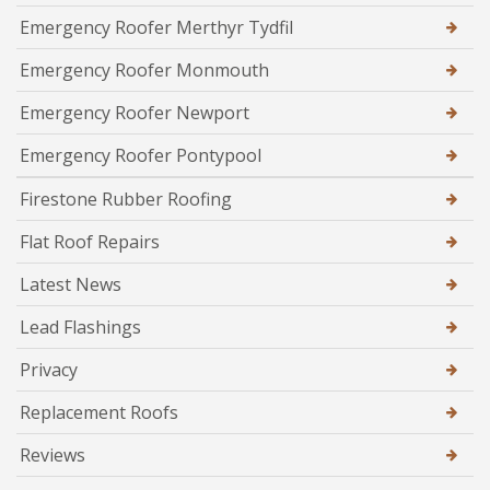
Emergency Roofer Merthyr Tydfil
Emergency Roofer Monmouth
Emergency Roofer Newport
Emergency Roofer Pontypool
Firestone Rubber Roofing
Flat Roof Repairs
Latest News
Lead Flashings
Privacy
Replacement Roofs
Reviews