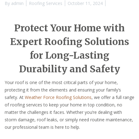
By
admin
Roofing Services
October 11, 2024
Protect Your Home with
Expert Roofing Solutions
for Long-Lasting
Durability and Safety
Your roof is one of the most critical parts of your home,
protecting it from the elements and ensuring your family’s
safety. At
Weather Force Roofing Solutions
, we offer a full range
of roofing services to keep your home in top condition, no
matter the challenges it faces. Whether you’re dealing with
storm damage, roof leaks, or simply need routine maintenance,
our professional team is here to help.