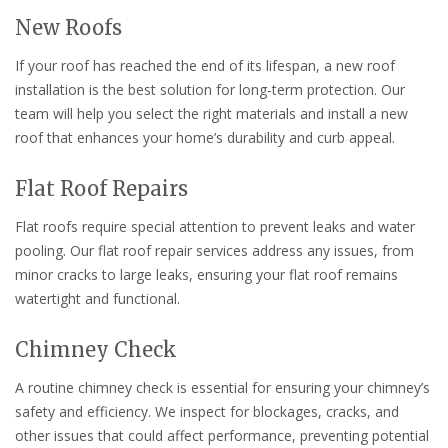
New Roofs
If your roof has reached the end of its lifespan, a new roof
installation is the best solution for long-term protection. Our
team will help you select the right materials and install a new
roof that enhances your home’s durability and curb appeal.
Flat Roof Repairs
Flat roofs require special attention to prevent leaks and water
pooling. Our flat roof repair services address any issues, from
minor cracks to large leaks, ensuring your flat roof remains
watertight and functional.
Chimney Check
A routine chimney check is essential for ensuring your chimney’s
safety and efficiency. We inspect for blockages, cracks, and
other issues that could affect performance, preventing potential