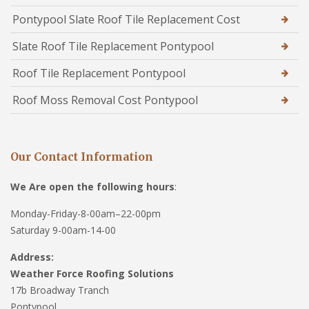
Pontypool Slate Roof Tile Replacement Cost
Slate Roof Tile Replacement Pontypool
Roof Tile Replacement Pontypool
Roof Moss Removal Cost Pontypool
Our Contact Information
We Are open the following hours
:
Monday-Friday-8-00am–22-00pm
Saturday 9-00am-14-00
Address:
Weather Force Roofing Solutions
17b Broadway Tranch
Pontypool