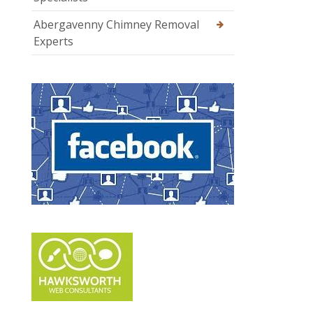
Abergavenny Chimney Removal
Experts