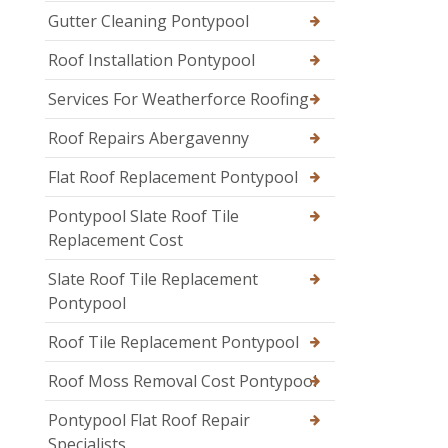
Gutter Cleaning Pontypool
Roof Installation Pontypool
Services For Weatherforce Roofing
Roof Repairs Abergavenny
Flat Roof Replacement Pontypool
Pontypool Slate Roof Tile
Replacement Cost
Slate Roof Tile Replacement
Pontypool
Roof Tile Replacement Pontypool
Roof Moss Removal Cost Pontypool
Pontypool Flat Roof Repair
Specialists