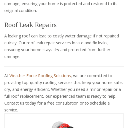
damage, ensuring your home is protected and restored to its
original condition.
Roof Leak Repairs
A leaking roof can lead to costly water damage if not repaired
quickly. Our roof leak repair services locate and fix leaks,
ensuring your home stays dry and protected from further
damage.
At
Weather Force Roofing Solutions
, we are committed to
providing top-quality roofing services that keep your home safe,
dry, and energy-efficient. Whether you need a minor repair or a
full roof replacement, our experienced team is ready to help.
Contact us today for a free consultation or to schedule a
service.