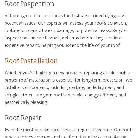
Roof Inspection
A thorough roof inspection is the first step in identifying any
potential issues. Our experts will assess your roof’s condition,
looking for signs of wear, damage, or potential leaks. Regular
inspections can catch small problems before they turn into
expensive repairs, helping you extend the life of your roof.
Roof Installation
Whether you’re building a new home or replacing an old roof, a
proper roof installation is essential for long-term protection. We
install all components, including decking, underlayment, and
shingles, to ensure your roof is durable, energy-efficient, and
aesthetically pleasing.
Roof Repair
Even the most durable roofs require repairs over time. Our roof
repair services cover everything from fixing leaks to replacing