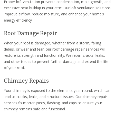
Proper loft ventilation prevents condensation, mold growth, and
excessive heat buildup in your attic. Our loft ventilation solutions
improve airflow, reduce moisture, and enhance your home’s
energy efficiency.
Roof Damage Repair
When your roof is damaged, whether from a storm, falling
debris, or wear and tear, our roof damage repair services will
restore its strength and functionality. We repair cracks, leaks,
and other issues to prevent further damage and extend the life
of your roof.
Chimney Repairs
Your chimney is exposed to the elements year-round, which can
lead to cracks, leaks, and structural issues. Our chimney repair
services fix mortar joints, flashing, and caps to ensure your
chimney remains safe and functional.