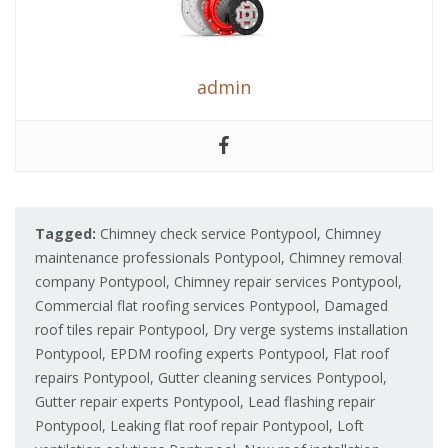
admin
Tagged:
Chimney check service Pontypool
,
Chimney
maintenance professionals Pontypool
,
Chimney removal
company Pontypool
,
Chimney repair services Pontypool
,
Commercial flat roofing services Pontypool
,
Damaged
roof tiles repair Pontypool
,
Dry verge systems installation
Pontypool
,
EPDM roofing experts Pontypool
,
Flat roof
repairs Pontypool
,
Gutter cleaning services Pontypool
,
Gutter repair experts Pontypool
,
Lead flashing repair
Pontypool
,
Leaking flat roof repair Pontypool
,
Loft