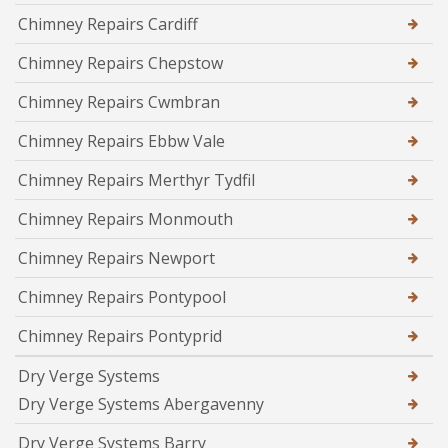
Chimney Repairs Cardiff
Chimney Repairs Chepstow
Chimney Repairs Cwmbran
Chimney Repairs Ebbw Vale
Chimney Repairs Merthyr Tydfil
Chimney Repairs Monmouth
Chimney Repairs Newport
Chimney Repairs Pontypool
Chimney Repairs Pontyprid
Dry Verge Systems
Dry Verge Systems Abergavenny
Dry Verge Systems Barry