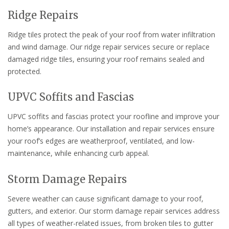
Ridge Repairs
Ridge tiles protect the peak of your roof from water infiltration
and wind damage. Our ridge repair services secure or replace
damaged ridge tiles, ensuring your roof remains sealed and
protected.
UPVC Soffits and Fascias
UPVC soffits and fascias protect your roofline and improve your
home’s appearance. Our installation and repair services ensure
your roof’s edges are weatherproof, ventilated, and low-
maintenance, while enhancing curb appeal.
Storm Damage Repairs
Severe weather can cause significant damage to your roof,
gutters, and exterior. Our storm damage repair services address
all types of weather-related issues, from broken tiles to gutter