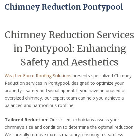
Chimney Reduction Pontypool
Chimney Reduction Services
in Pontypool: Enhancing
Safety and Aesthetics
Weather Force Roofing Solutions
presents specialized Chimney
Reduction services in Pontypool, designed to optimize your
property’s safety and visual appeal. If you have an unused or
oversized chimney, our expert team can help you achieve a
balanced and harmonious roofline.
Tailored Reduction:
Our skilled technicians assess your
chimney’s size and condition to determine the optimal reduction.
We carefully remove excess masonry, ensuring a seamless