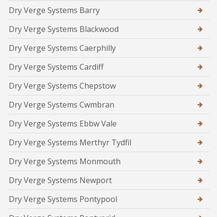
Dry Verge Systems Barry
Dry Verge Systems Blackwood
Dry Verge Systems Caerphilly
Dry Verge Systems Cardiff
Dry Verge Systems Chepstow
Dry Verge Systems Cwmbran
Dry Verge Systems Ebbw Vale
Dry Verge Systems Merthyr Tydfil
Dry Verge Systems Monmouth
Dry Verge Systems Newport
Dry Verge Systems Pontypool