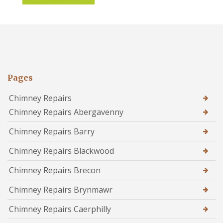
Pages
Chimney Repairs
Chimney Repairs Abergavenny
Chimney Repairs Barry
Chimney Repairs Blackwood
Chimney Repairs Brecon
Chimney Repairs Brynmawr
Chimney Repairs Caerphilly