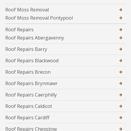
Roof Moss Removal
Roof Moss Removal Pontypool
Roof Repairs
Roof Repairs Abergavenny
Roof Repairs Barry
Roof Repairs Blackwood
Roof Repairs Brecon
Roof Repairs Brynmawr
Roof Repairs Caerphilly
Roof Repairs Caldicot
Roof Repairs Cardiff
Roof Repairs Chepstow