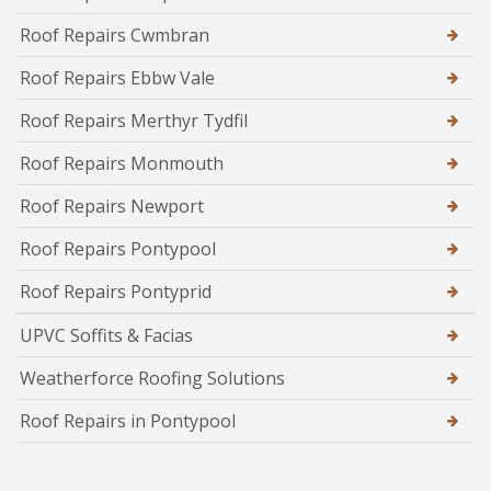
Roof Repairs Cwmbran
Roof Repairs Ebbw Vale
Roof Repairs Merthyr Tydfil
Roof Repairs Monmouth
Roof Repairs Newport
Roof Repairs Pontypool
Roof Repairs Pontyprid
UPVC Soffits & Facias
Weatherforce Roofing Solutions
Roof Repairs in Pontypool