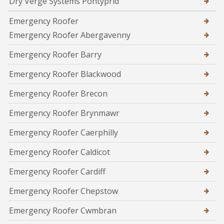
Dry Verge Systems Pontyprid
Emergency Roofer
Emergency Roofer Abergavenny
Emergency Roofer Barry
Emergency Roofer Blackwood
Emergency Roofer Brecon
Emergency Roofer Brynmawr
Emergency Roofer Caerphilly
Emergency Roofer Caldicot
Emergency Roofer Cardiff
Emergency Roofer Chepstow
Emergency Roofer Cwmbran