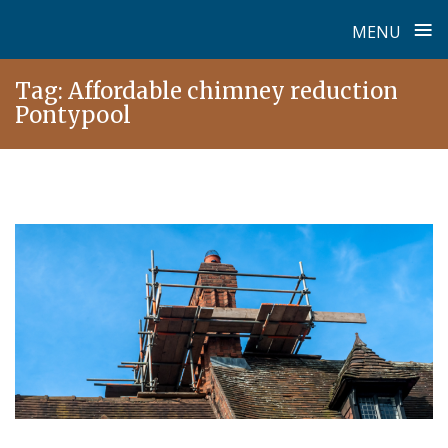
≡
MENU
Skip
Tag:
Affordable chimney reduction
to
Pontypool
content