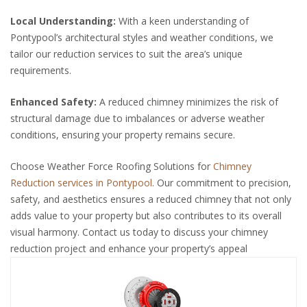
Local Understanding:
With a keen understanding of
Pontypool’s architectural styles and weather conditions, we
tailor our reduction services to suit the area’s unique
requirements.
Enhanced Safety:
A reduced chimney minimizes the risk of
structural damage due to imbalances or adverse weather
conditions, ensuring your property remains secure.
Choose Weather Force Roofing Solutions for
Chimney
Reduction services in Pontypool
. Our commitment to precision,
safety, and aesthetics ensures a reduced chimney that not only
adds value to your property but also contributes to its overall
visual harmony. Contact us today to discuss your chimney
reduction project and enhance your property’s appeal