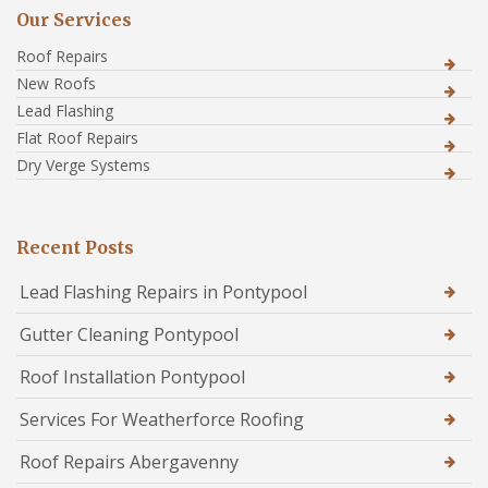
Our Services
Roof Repairs
New Roofs
Lead Flashing
Flat Roof Repairs
Dry Verge Systems
Recent Posts
Lead Flashing Repairs in Pontypool
Gutter Cleaning Pontypool
Roof Installation Pontypool
Services For Weatherforce Roofing
Roof Repairs Abergavenny