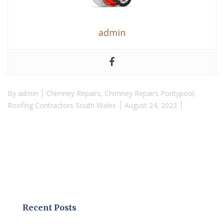
admin
By
admin
Chimney Repairs
,
Chimney Repairs Pontypool
,
Roofing Contractors South Wales
August 24, 2023
Recent Posts