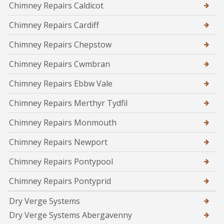
Chimney Repairs Caldicot
Chimney Repairs Cardiff
Chimney Repairs Chepstow
Chimney Repairs Cwmbran
Chimney Repairs Ebbw Vale
Chimney Repairs Merthyr Tydfil
Chimney Repairs Monmouth
Chimney Repairs Newport
Chimney Repairs Pontypool
Chimney Repairs Pontyprid
Dry Verge Systems
Dry Verge Systems Abergavenny