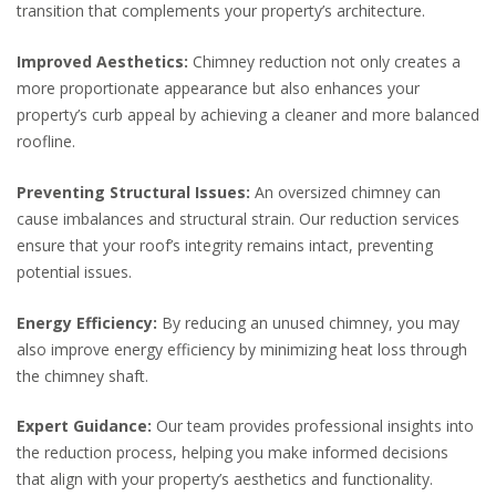
transition that complements your property’s architecture.
Improved Aesthetics:
Chimney reduction not only creates a
more proportionate appearance but also enhances your
property’s curb appeal by achieving a cleaner and more balanced
roofline.
Preventing Structural Issues:
An oversized chimney can
cause imbalances and structural strain. Our reduction services
ensure that your roof’s integrity remains intact, preventing
potential issues.
Energy Efficiency:
By reducing an unused chimney, you may
also improve energy efficiency by minimizing heat loss through
the chimney shaft.
Expert Guidance:
Our team provides professional insights into
the reduction process, helping you make informed decisions
that align with your property’s aesthetics and functionality.