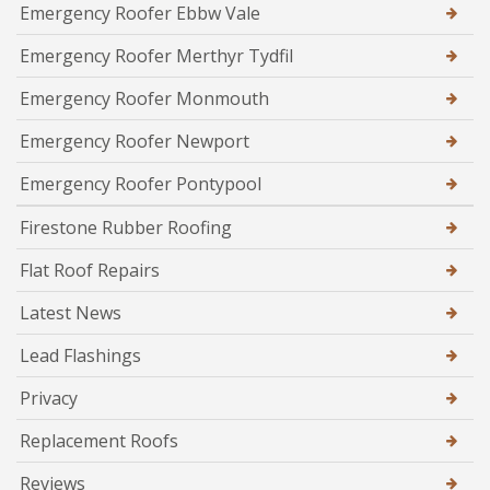
Emergency Roofer Ebbw Vale
Emergency Roofer Merthyr Tydfil
Emergency Roofer Monmouth
Emergency Roofer Newport
Emergency Roofer Pontypool
Firestone Rubber Roofing
Flat Roof Repairs
Latest News
Lead Flashings
Privacy
Replacement Roofs
Reviews