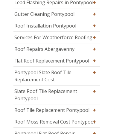
Lead Flashing Repairs in Pontypool
Gutter Cleaning Pontypool
Roof Installation Pontypool
Services For Weatherforce Roofing
Roof Repairs Abergavenny
Flat Roof Replacement Pontypool
Pontypool Slate Roof Tile
Replacement Cost
Slate Roof Tile Replacement
Pontypool
Roof Tile Replacement Pontypool
Roof Moss Removal Cost Pontypool
Pontypool Flat Roof Repair