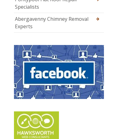
Specialists
Abergavenny Chimney Removal
Experts