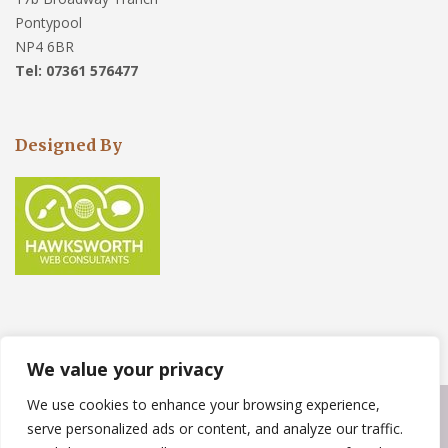
Pontypool
NP4 6BR
Tel: 07361 576477
Designed By
We value your privacy
We use cookies to enhance your browsing experience,
Copyright © 2023
Weather Force Roofing Solutions
. Powered by
serve personalized ads or content, and analyze our traffic.
WordPress
.