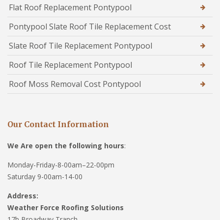
Flat Roof Replacement Pontypool
Pontypool Slate Roof Tile Replacement Cost
Slate Roof Tile Replacement Pontypool
Roof Tile Replacement Pontypool
Roof Moss Removal Cost Pontypool
Our Contact Information
We Are open the following hours
:
Monday-Friday-8-00am–22-00pm
Saturday 9-00am-14-00
Address:
Weather Force Roofing Solutions
17b Broadway Tranch