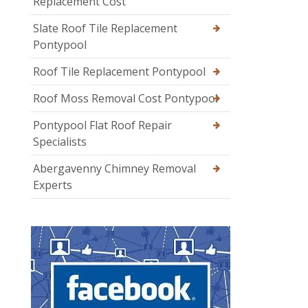
Replacement Cost
Slate Roof Tile Replacement
Pontypool
Roof Tile Replacement Pontypool
Roof Moss Removal Cost Pontypool
Pontypool Flat Roof Repair
Specialists
Abergavenny Chimney Removal
Experts