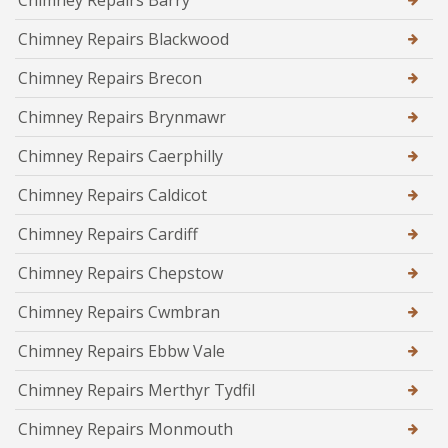
Chimney Repairs Barry
Chimney Repairs Blackwood
Chimney Repairs Brecon
Chimney Repairs Brynmawr
Chimney Repairs Caerphilly
Chimney Repairs Caldicot
Chimney Repairs Cardiff
Chimney Repairs Chepstow
Chimney Repairs Cwmbran
Chimney Repairs Ebbw Vale
Chimney Repairs Merthyr Tydfil
Chimney Repairs Monmouth