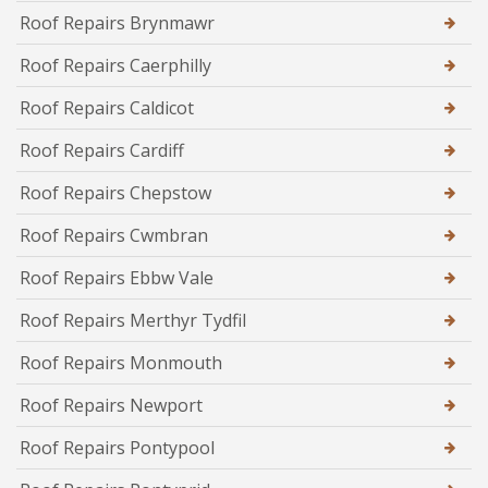
Roof Repairs Brynmawr
Roof Repairs Caerphilly
Roof Repairs Caldicot
Roof Repairs Cardiff
Roof Repairs Chepstow
Roof Repairs Cwmbran
Roof Repairs Ebbw Vale
Roof Repairs Merthyr Tydfil
Roof Repairs Monmouth
Roof Repairs Newport
Roof Repairs Pontypool