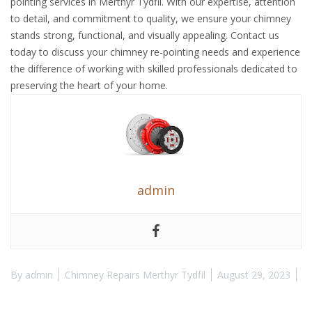
pointing services in Merthyr Tydfil. With our expertise, attention
to detail, and commitment to quality, we ensure your chimney
stands strong, functional, and visually appealing. Contact us
today to discuss your chimney re-pointing needs and experience
the difference of working with skilled professionals dedicated to
preserving the heart of your home.
admin
By
admin
Chimney Repairs Merthyr Tydfil
August 29, 2023