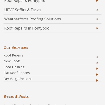
Roof Repairs Pontyprid
UPVC Soffits & Facias
Weatherforce Roofing Solutions
Roof Repairs in Pontypool
Our Services
Roof Repairs
New Roofs
Lead Flashing
Flat Roof Repairs
Dry Verge Systems
Recent Posts