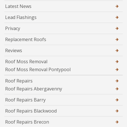
Latest News
Lead Flashings
Privacy
Replacement Roofs
Reviews
Roof Moss Removal
Roof Moss Removal Pontypool
Roof Repairs
Roof Repairs Abergavenny
Roof Repairs Barry
Roof Repairs Blackwood
Roof Repairs Brecon