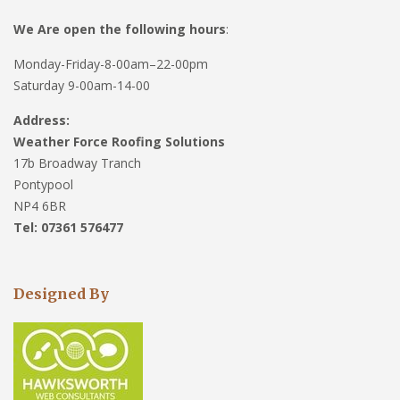
We Are open the following hours
:
Monday-Friday-8-00am–22-00pm
Saturday 9-00am-14-00
Address:
Weather Force Roofing Solutions
17b Broadway Tranch
Pontypool
NP4 6BR
Tel: 07361 576477
Designed By