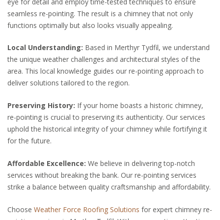
eye for detail and employ time-tested techniques to ensure
seamless re-pointing. The result is a chimney that not only
functions optimally but also looks visually appealing.
Local Understanding:
Based in Merthyr Tydfil, we understand
the unique weather challenges and architectural styles of the
area. This local knowledge guides our re-pointing approach to
deliver solutions tailored to the region.
Preserving History:
If your home boasts a historic chimney,
re-pointing is crucial to preserving its authenticity. Our services
uphold the historical integrity of your chimney while fortifying it
for the future.
Affordable Excellence:
We believe in delivering top-notch
services without breaking the bank. Our re-pointing services
strike a balance between quality craftsmanship and affordability.
Choose
Weather Force Roofing Solutions
for expert chimney re-