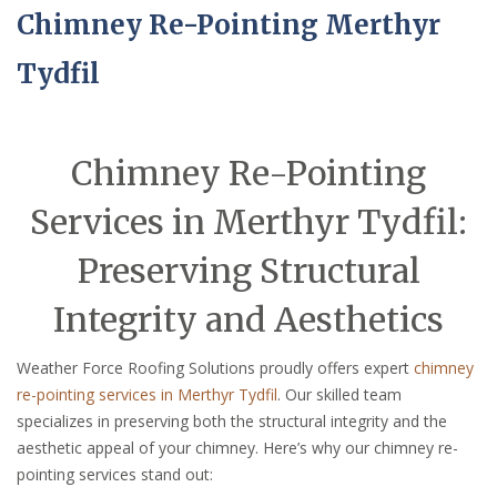
Chimney Re-Pointing Merthyr
Tydfil
Chimney Re-Pointing
Services in Merthyr Tydfil:
Preserving Structural
Integrity and Aesthetics
Weather Force Roofing Solutions proudly offers expert
chimney
re-pointing services in Merthyr Tydfil
. Our skilled team
specializes in preserving both the structural integrity and the
aesthetic appeal of your chimney. Here’s why our chimney re-
pointing services stand out: