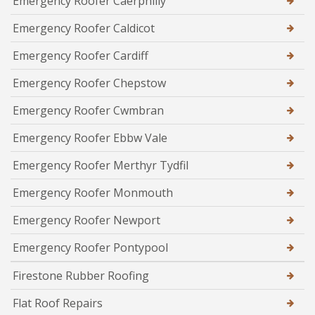
Emergency Roofer Caerphilly
Emergency Roofer Caldicot
Emergency Roofer Cardiff
Emergency Roofer Chepstow
Emergency Roofer Cwmbran
Emergency Roofer Ebbw Vale
Emergency Roofer Merthyr Tydfil
Emergency Roofer Monmouth
Emergency Roofer Newport
Emergency Roofer Pontypool
Firestone Rubber Roofing
Flat Roof Repairs