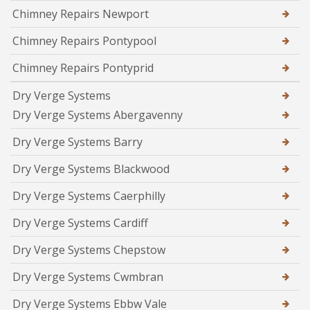
Chimney Repairs Newport
Chimney Repairs Pontypool
Chimney Repairs Pontyprid
Dry Verge Systems
Dry Verge Systems Abergavenny
Dry Verge Systems Barry
Dry Verge Systems Blackwood
Dry Verge Systems Caerphilly
Dry Verge Systems Cardiff
Dry Verge Systems Chepstow
Dry Verge Systems Cwmbran
Dry Verge Systems Ebbw Vale