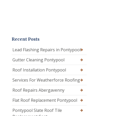
Recent Posts
Lead Flashing Repairs in Pontypool
Gutter Cleaning Pontypool
Roof Installation Pontypool
Services For Weatherforce Roofing
Roof Repairs Abergavenny
Flat Roof Replacement Pontypool
Pontypool Slate Roof Tile