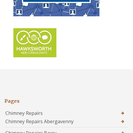
Pages
Chimney Repairs
Chimney Repairs Abergavenny