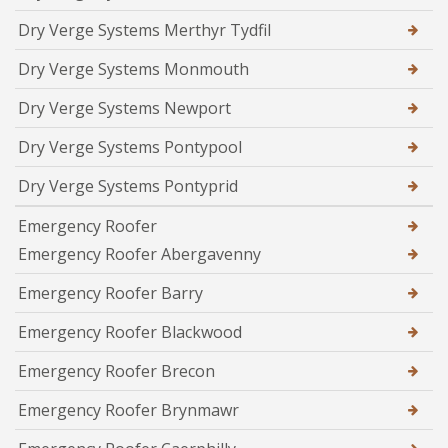
Dry Verge Systems Merthyr Tydfil
Dry Verge Systems Monmouth
Dry Verge Systems Newport
Dry Verge Systems Pontypool
Dry Verge Systems Pontyprid
Emergency Roofer
Emergency Roofer Abergavenny
Emergency Roofer Barry
Emergency Roofer Blackwood
Emergency Roofer Brecon
Emergency Roofer Brynmawr