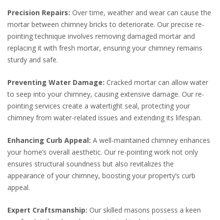
Precision Repairs:
Over time, weather and wear can cause the
mortar between chimney bricks to deteriorate. Our precise re-
pointing technique involves removing damaged mortar and
replacing it with fresh mortar, ensuring your chimney remains
sturdy and safe.
Preventing Water Damage:
Cracked mortar can allow water
to seep into your chimney, causing extensive damage. Our re-
pointing services create a watertight seal, protecting your
chimney from water-related issues and extending its lifespan.
Enhancing Curb Appeal:
A well-maintained chimney enhances
your home’s overall aesthetic. Our re-pointing work not only
ensures structural soundness but also revitalizes the
appearance of your chimney, boosting your property’s curb
appeal.
Expert Craftsmanship:
Our skilled masons possess a keen