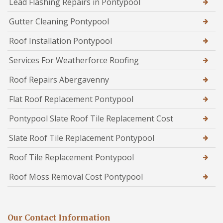
Lead Flashing Repairs in Pontypool
Gutter Cleaning Pontypool
Roof Installation Pontypool
Services For Weatherforce Roofing
Roof Repairs Abergavenny
Flat Roof Replacement Pontypool
Pontypool Slate Roof Tile Replacement Cost
Slate Roof Tile Replacement Pontypool
Roof Tile Replacement Pontypool
Roof Moss Removal Cost Pontypool
Our Contact Information