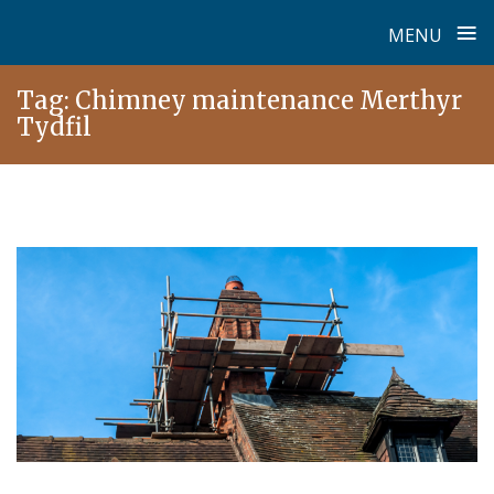
≡
MENU
Skip
Tag:
Chimney maintenance Merthyr
to
Tydfil
content