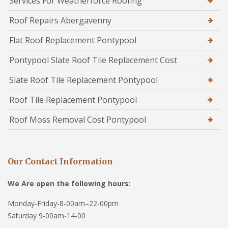
Services For Weatherforce Roofing
Roof Repairs Abergavenny
Flat Roof Replacement Pontypool
Pontypool Slate Roof Tile Replacement Cost
Slate Roof Tile Replacement Pontypool
Roof Tile Replacement Pontypool
Roof Moss Removal Cost Pontypool
Our Contact Information
We Are open the following hours
:
Monday-Friday-8-00am–22-00pm
Saturday 9-00am-14-00