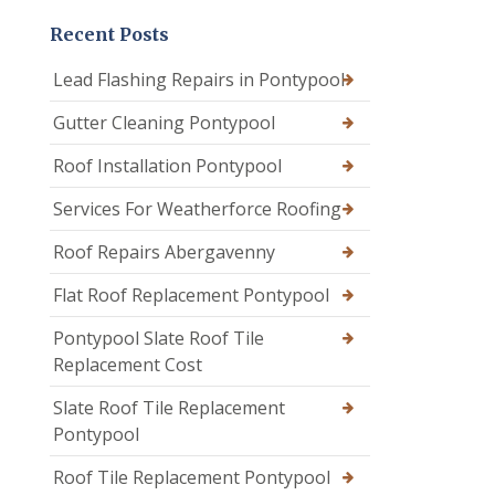
Recent Posts
Lead Flashing Repairs in Pontypool
Gutter Cleaning Pontypool
Roof Installation Pontypool
Services For Weatherforce Roofing
Roof Repairs Abergavenny
Flat Roof Replacement Pontypool
Pontypool Slate Roof Tile
Replacement Cost
Slate Roof Tile Replacement
Pontypool
Roof Tile Replacement Pontypool