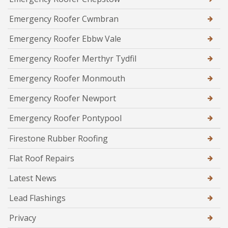
Emergency Roofer Cwmbran
Emergency Roofer Ebbw Vale
Emergency Roofer Merthyr Tydfil
Emergency Roofer Monmouth
Emergency Roofer Newport
Emergency Roofer Pontypool
Firestone Rubber Roofing
Flat Roof Repairs
Latest News
Lead Flashings
Privacy