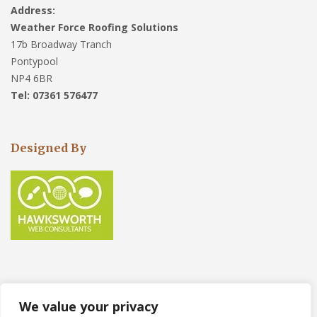
Address:
Weather Force Roofing Solutions
17b Broadway Tranch
Pontypool
NP4 6BR
Tel: 07361 576477
Designed By
We value your privacy