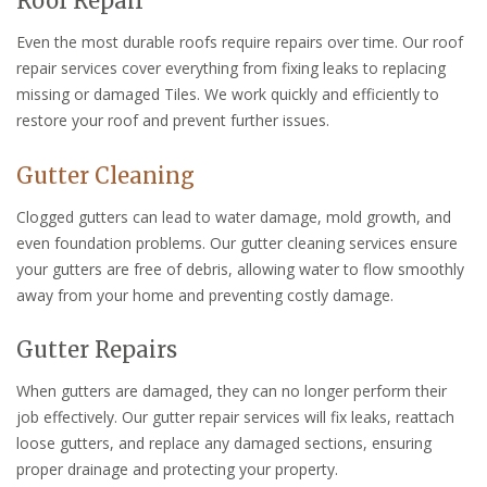
Roof Repair
Even the most durable roofs require repairs over time. Our roof
repair services cover everything from fixing leaks to replacing
missing or damaged Tiles. We work quickly and efficiently to
restore your roof and prevent further issues.
Gutter Cleaning
Clogged gutters can lead to water damage, mold growth, and
even foundation problems. Our gutter cleaning services ensure
your gutters are free of debris, allowing water to flow smoothly
away from your home and preventing costly damage.
Gutter Repairs
When gutters are damaged, they can no longer perform their
job effectively. Our gutter repair services will fix leaks, reattach
loose gutters, and replace any damaged sections, ensuring
proper drainage and protecting your property.