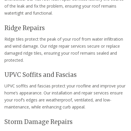
of the leak and fix the problem, ensuring your roof remains
watertight and functional.
Ridge Repairs
Ridge tiles protect the peak of your roof from water infiltration
and wind damage. Our ridge repair services secure or replace
damaged ridge tiles, ensuring your roof remains sealed and
protected.
UPVC Soffits and Fascias
UPVC soffits and fascias protect your roofline and improve your
home’s appearance. Our installation and repair services ensure
your roof’s edges are weatherproof, ventilated, and low-
maintenance, while enhancing curb appeal.
Storm Damage Repairs