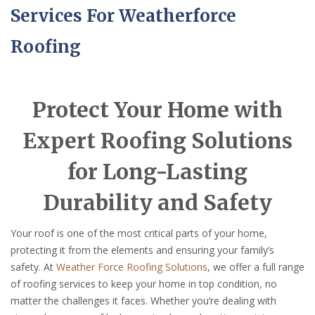
Services For Weatherforce
Roofing
Protect Your Home with
Expert Roofing Solutions
for Long-Lasting
Durability and Safety
Your roof is one of the most critical parts of your home,
protecting it from the elements and ensuring your family’s
safety. At
Weather Force Roofing Solutions
, we offer a full range
of roofing services to keep your home in top condition, no
matter the challenges it faces. Whether you’re dealing with