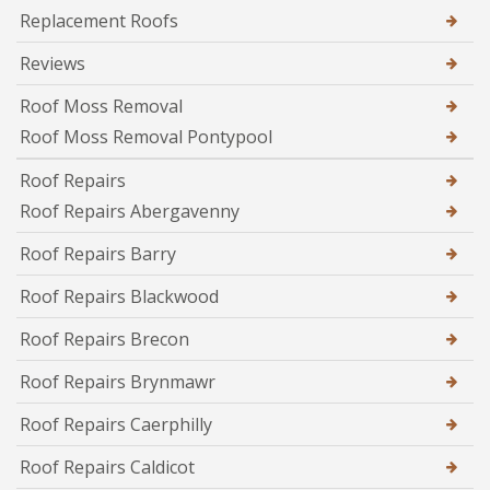
Replacement Roofs
Reviews
Roof Moss Removal
Roof Moss Removal Pontypool
Roof Repairs
Roof Repairs Abergavenny
Roof Repairs Barry
Roof Repairs Blackwood
Roof Repairs Brecon
Roof Repairs Brynmawr
Roof Repairs Caerphilly
Roof Repairs Caldicot