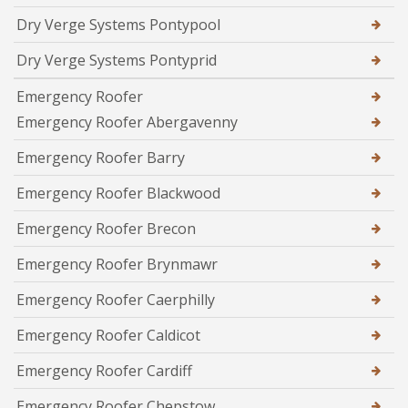
Dry Verge Systems Pontypool
Dry Verge Systems Pontyprid
Emergency Roofer
Emergency Roofer Abergavenny
Emergency Roofer Barry
Emergency Roofer Blackwood
Emergency Roofer Brecon
Emergency Roofer Brynmawr
Emergency Roofer Caerphilly
Emergency Roofer Caldicot
Emergency Roofer Cardiff
Emergency Roofer Chepstow