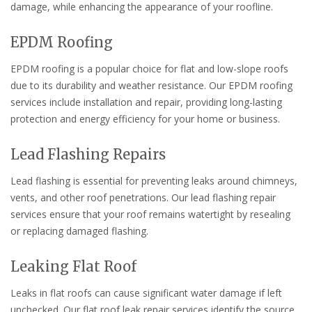
damage, while enhancing the appearance of your roofline.
EPDM Roofing
EPDM roofing is a popular choice for flat and low-slope roofs
due to its durability and weather resistance. Our EPDM roofing
services include installation and repair, providing long-lasting
protection and energy efficiency for your home or business.
Lead Flashing Repairs
Lead flashing is essential for preventing leaks around chimneys,
vents, and other roof penetrations. Our lead flashing repair
services ensure that your roof remains watertight by resealing
or replacing damaged flashing.
Leaking Flat Roof
Leaks in flat roofs can cause significant water damage if left
unchecked. Our flat roof leak repair services identify the source