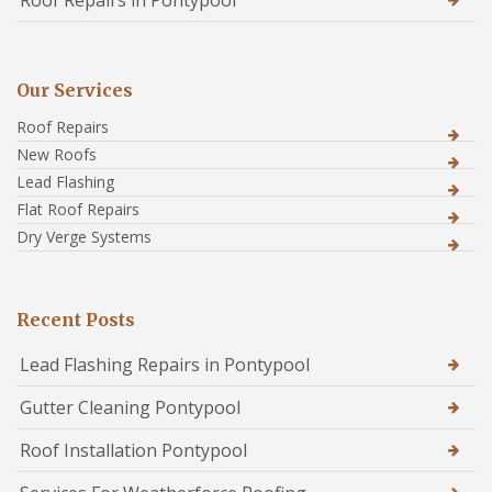
Roof Repairs in Pontypool
Our Services
Roof Repairs
New Roofs
Lead Flashing
Flat Roof Repairs
Dry Verge Systems
Recent Posts
Lead Flashing Repairs in Pontypool
Gutter Cleaning Pontypool
Roof Installation Pontypool