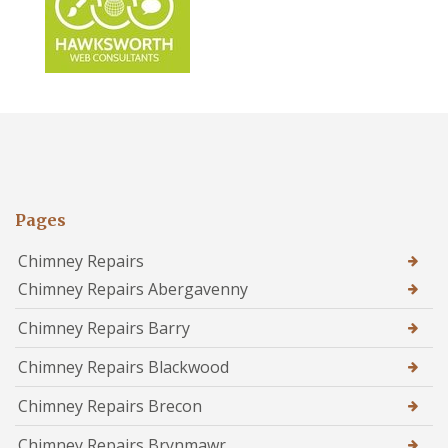
Pages
Chimney Repairs
Chimney Repairs Abergavenny
Chimney Repairs Barry
Chimney Repairs Blackwood
Chimney Repairs Brecon
Chimney Repairs Brynmawr