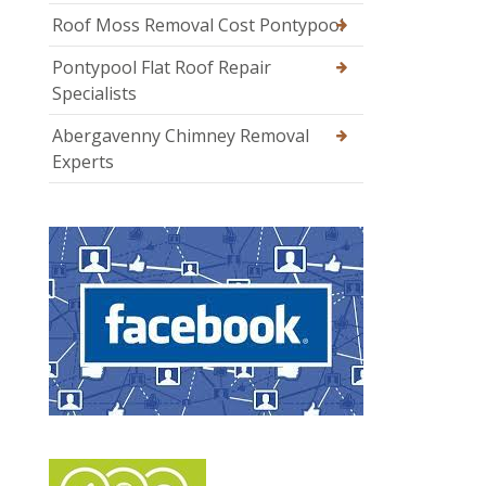
Roof Moss Removal Cost Pontypool
Pontypool Flat Roof Repair
Specialists
Abergavenny Chimney Removal
Experts