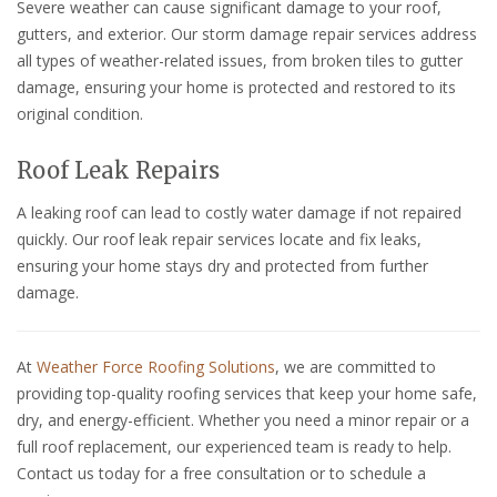
Severe weather can cause significant damage to your roof,
gutters, and exterior. Our storm damage repair services address
all types of weather-related issues, from broken tiles to gutter
damage, ensuring your home is protected and restored to its
original condition.
Roof Leak Repairs
A leaking roof can lead to costly water damage if not repaired
quickly. Our roof leak repair services locate and fix leaks,
ensuring your home stays dry and protected from further
damage.
At
Weather Force Roofing Solutions
, we are committed to
providing top-quality roofing services that keep your home safe,
dry, and energy-efficient. Whether you need a minor repair or a
full roof replacement, our experienced team is ready to help.
Contact us today for a free consultation or to schedule a