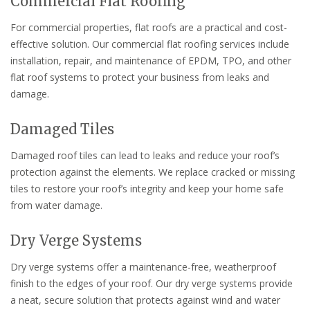
Commercial Flat Roofing
For commercial properties, flat roofs are a practical and cost-
effective solution. Our commercial flat roofing services include
installation, repair, and maintenance of EPDM, TPO, and other
flat roof systems to protect your business from leaks and
damage.
Damaged Tiles
Damaged roof tiles can lead to leaks and reduce your roof’s
protection against the elements. We replace cracked or missing
tiles to restore your roof’s integrity and keep your home safe
from water damage.
Dry Verge Systems
Dry verge systems offer a maintenance-free, weatherproof
finish to the edges of your roof. Our dry verge systems provide
a neat, secure solution that protects against wind and water