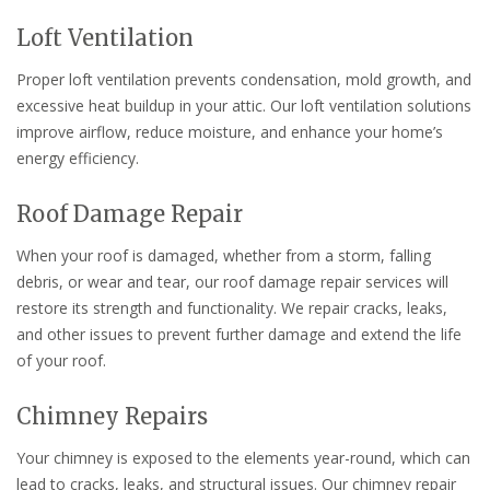
Loft Ventilation
Proper loft ventilation prevents condensation, mold growth, and
excessive heat buildup in your attic. Our loft ventilation solutions
improve airflow, reduce moisture, and enhance your home’s
energy efficiency.
Roof Damage Repair
When your roof is damaged, whether from a storm, falling
debris, or wear and tear, our roof damage repair services will
restore its strength and functionality. We repair cracks, leaks,
and other issues to prevent further damage and extend the life
of your roof.
Chimney Repairs
Your chimney is exposed to the elements year-round, which can
lead to cracks, leaks, and structural issues. Our chimney repair