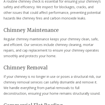
A routine chimney check is essential for ensuring your chimney’s
safety and efficiency. We inspect for blockages, cracks, and
other issues that could affect performance, preventing potential
hazards like chimney fires and carbon monoxide leaks.
Chimney Maintenance
Regular chimney maintenance keeps your chimney clean, safe,
and efficient. Our services include chimney cleaning, mortar
repairs, and cap replacement to ensure your chimney operates
smoothly and protects your home.
Chimney Removal
If your chimney is no longer in use or poses a structural risk, our
chimney removal services can safely dismantle and remove it.
We handle everything from partial removals to full
deconstruction, ensuring your home remains structurally sound.