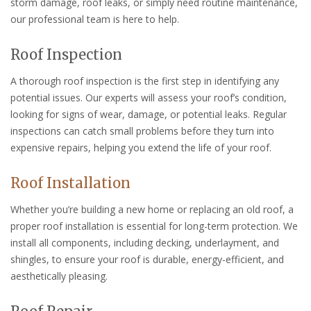
storm damage, roof leaks, or simply need routine maintenance,
our professional team is here to help.
Roof Inspection
A thorough roof inspection is the first step in identifying any
potential issues. Our experts will assess your roof’s condition,
looking for signs of wear, damage, or potential leaks. Regular
inspections can catch small problems before they turn into
expensive repairs, helping you extend the life of your roof.
Roof Installation
Whether you’re building a new home or replacing an old roof, a
proper roof installation is essential for long-term protection. We
install all components, including decking, underlayment, and
shingles, to ensure your roof is durable, energy-efficient, and
aesthetically pleasing.