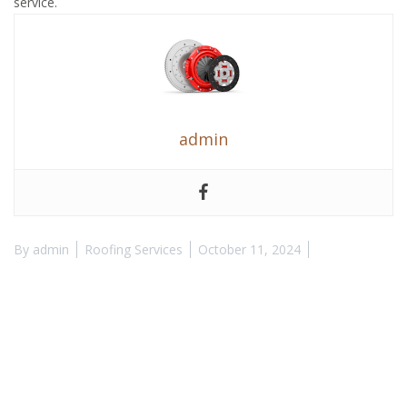
service.
admin
By
admin
Roofing Services
October 11, 2024