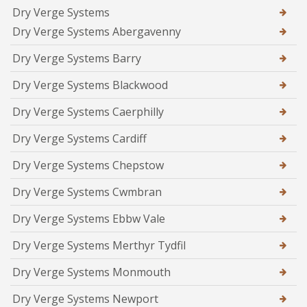
Dry Verge Systems
Dry Verge Systems Abergavenny
Dry Verge Systems Barry
Dry Verge Systems Blackwood
Dry Verge Systems Caerphilly
Dry Verge Systems Cardiff
Dry Verge Systems Chepstow
Dry Verge Systems Cwmbran
Dry Verge Systems Ebbw Vale
Dry Verge Systems Merthyr Tydfil
Dry Verge Systems Monmouth
Dry Verge Systems Newport