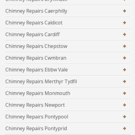
Chimney Repairs Caerphilly
Chimney Repairs Caldicot
Chimney Repairs Cardiff
Chimney Repairs Chepstow
Chimney Repairs Cwmbran
Chimney Repairs Ebbw Vale
Chimney Repairs Merthyr Tydfil
Chimney Repairs Monmouth
Chimney Repairs Newport
Chimney Repairs Pontypool
Chimney Repairs Pontyprid