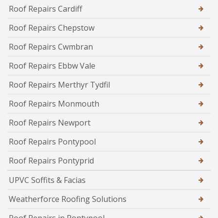
Roof Repairs Cardiff
Roof Repairs Chepstow
Roof Repairs Cwmbran
Roof Repairs Ebbw Vale
Roof Repairs Merthyr Tydfil
Roof Repairs Monmouth
Roof Repairs Newport
Roof Repairs Pontypool
Roof Repairs Pontyprid
UPVC Soffits & Facias
Weatherforce Roofing Solutions