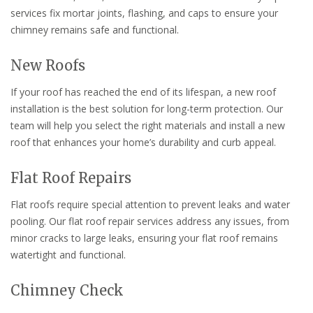
services fix mortar joints, flashing, and caps to ensure your
chimney remains safe and functional.
New Roofs
If your roof has reached the end of its lifespan, a new roof
installation is the best solution for long-term protection. Our
team will help you select the right materials and install a new
roof that enhances your home’s durability and curb appeal.
Flat Roof Repairs
Flat roofs require special attention to prevent leaks and water
pooling. Our flat roof repair services address any issues, from
minor cracks to large leaks, ensuring your flat roof remains
watertight and functional.
Chimney Check