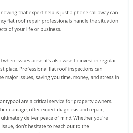
nowing that expert help is just a phone call away can
 flat roof repair professionals handle the situation
cts of your life or business.
 when issues arise, it’s also wise to invest in regular
t place. Professional flat roof inspections can
e major issues, saving you time, money, and stress in
ontypool are a critical service for property owners.
her damage, offer expert diagnosis and repair,
d ultimately deliver peace of mind. Whether you’re
 issue, don’t hesitate to reach out to the