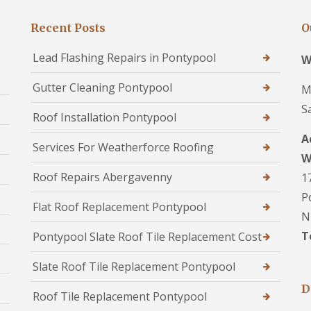
Recent Posts
O
Lead Flashing Repairs in Pontypool
W
Gutter Cleaning Pontypool
M
S
Roof Installation Pontypool
A
Services For Weatherforce Roofing
W
Roof Repairs Abergavenny
1
P
Flat Roof Replacement Pontypool
N
T
Pontypool Slate Roof Tile Replacement Cost
Slate Roof Tile Replacement Pontypool
D
Roof Tile Replacement Pontypool