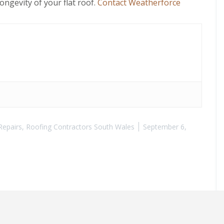
ngevity of your flat roof.
Contact Weatherforce
Repairs
,
Roofing Contractors South Wales
September 6,