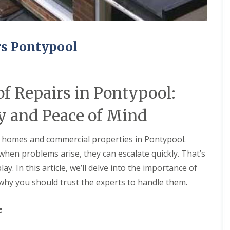
rs Pontypool
f Repairs in Pontypool:
y and Peace of Mind
or homes and commercial properties in Pontypool.
hen problems arise, they can escalate quickly. That’s
y. In this article, we’ll delve into the importance of
hy you should trust the experts to handle them.
e