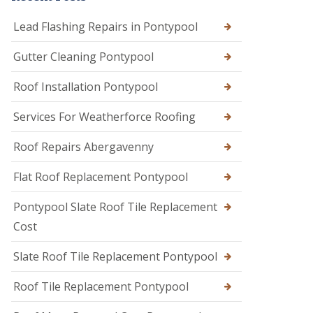
Lead Flashing Repairs in Pontypool
Gutter Cleaning Pontypool
Roof Installation Pontypool
Services For Weatherforce Roofing
Roof Repairs Abergavenny
Flat Roof Replacement Pontypool
Pontypool Slate Roof Tile Replacement
Cost
Slate Roof Tile Replacement Pontypool
Roof Tile Replacement Pontypool