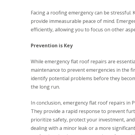
v
v
r
o
y
a
a
y
f
Facing a roofing emergency can be stressful. K
l
l
C
V
e
P
h
e
r
provide immeasurable peace of mind. Emergency
R
o
i
r
B
e
n
efficiently, allowing you to focus on other aspe
m
g
r
p
t
n
e
y
l
y
e
S
n
a
Prevention is Key
p
y
y
m
c
o
R
s
a
e
o
e
t
w
m
While emergency flat roof repairs are essential
l
p
e
r
e
a
m
maintenance to prevent emergencies in the firs
n
E
i
s
t
m
identify potential problems before they becom
r
C
R
e
s
a
the long run.
o
r
C
r
o
g
a
d
f
e
l
i
In conclusion, emergency flat roof repairs in P
s
n
d
f
c
They provide a rapid response to prevent furt
i
f
R
R
y
c
o
o
prioritize safety, protect your investment, an
D
R
o
o
o
r
o
dealing with a minor leak or a more significant
t
f
f
y
o
R
R