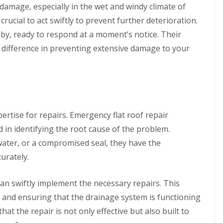
 damage, especially in the wet and windy climate of
rucial to act swiftly to prevent further deterioration.
by, ready to respond at a moment’s notice. Their
e difference in preventing extensive damage to your
pertise for repairs. Emergency flat roof repair
 in identifying the root cause of the problem.
ter, or a compromised seal, they have the
urately.
can swiftly implement the necessary repairs. This
, and ensuring that the drainage system is functioning
at the repair is not only effective but also built to