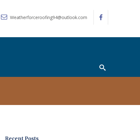
Weatherforceroofing94@outlook.com
Recent Posts