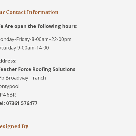
ur Contact Information
e Are open the following hours
:
onday-Friday-8-00am–22-00pm
aturday 9-00am-14-00
ddress:
eather Force Roofing Solutions
7b Broadway Tranch
ontypool
P4 6BR
el: 07361 576477
esigned By