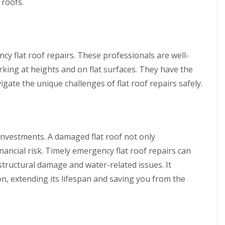
 roofs.
y flat roof repairs. These professionals are well-
rking at heights and on flat surfaces. They have the
ate the unique challenges of flat roof repairs safely.
 investments. A damaged flat roof not only
ancial risk. Timely emergency flat roof repairs can
structural damage and water-related issues. It
on, extending its lifespan and saving you from the