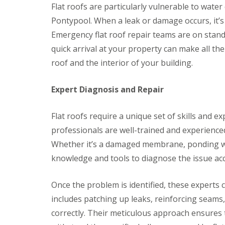
r
k
Flat roofs are particularly vulnerable to water
g
s
w
F
e
Pontypool. When a leak or damage occurs, it’s c
B
o
i
n
r
o
r
Emergency flat roof repair teams are on stand
c
e
d
e
y
c
quick arrival at your property can make all th
s
D
R
o
t
roof and the interior of your building.
r
o
n
o
y
o
n
C
V
f
e
Expert Diagnosis and Repair
h
e
e
R
i
r
r
u
m
g
B
b
Flat roofs require a unique set of skills and ex
n
e
r
b
e
S
e
professionals are well-trained and experienced
e
y
y
c
r
Whether it’s a damaged membrane, ponding wa
R
s
o
R
e
t
n
knowledge and tools to diagnose the issue acc
o
p
e
E
o
a
m
m
f
i
s
Once the problem is identified, these experts 
e
i
r
B
r
n
includes patching up leaks, reinforcing seams
s
a
g
g
B
r
correctly. Their meticulous approach ensures th
e
l
r
L
n