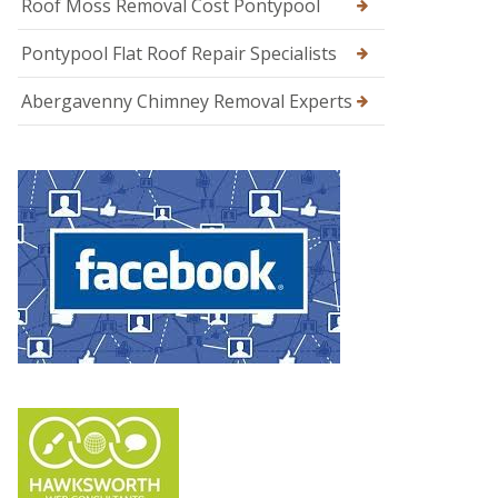
Roof Moss Removal Cost Pontypool
Pontypool Flat Roof Repair Specialists
Abergavenny Chimney Removal Experts