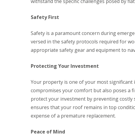
a
y
withstand the specific challenges posed by flat
e
c
c
a
D
y
k
d
r
R
w
Safety First
F
y
o
o
l
V
o
o
a
e
f
Safety is a paramount concern during emergenc
d
s
r
e
h
versed in the safety protocols required for wo
C
g
r
i
h
e
B
appropriate safety gear and equipment to navig
n
i
S
a
g
m
y
r
s
n
s
r
Protecting Your Investment
e
t
y
R
R
y
e
o
o
E
R
m
Your property is one of your most significant
o
o
m
e
s
f
f
e
compromises your comfort but also poses a fin
p
C
M
M
r
a
w
protect your investment by preventing costly 
o
o
g
i
m
s
s
e
ensures that your roof remains in top conditi
r
b
s
s
n
s
r
R
R
expense of a premature replacement.
c
B
a
e
e
y
a
n
m
m
R
r
Peace of Mind
o
o
D
o
r