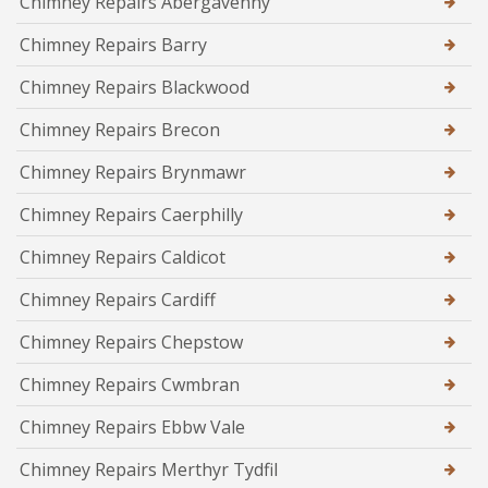
Chimney Repairs Abergavenny
Chimney Repairs Barry
Chimney Repairs Blackwood
Chimney Repairs Brecon
Chimney Repairs Brynmawr
Chimney Repairs Caerphilly
Chimney Repairs Caldicot
Chimney Repairs Cardiff
Chimney Repairs Chepstow
Chimney Repairs Cwmbran
Chimney Repairs Ebbw Vale
Chimney Repairs Merthyr Tydfil