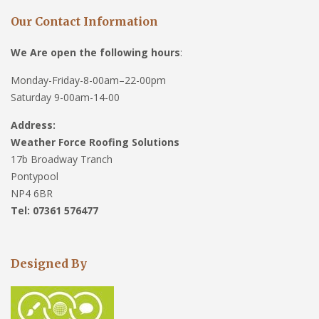
Our Contact Information
We Are open the following hours
:
Monday-Friday-8-00am–22-00pm
Saturday 9-00am-14-00
Address:
Weather Force Roofing Solutions
17b Broadway Tranch
Pontypool
NP4 6BR
Tel: 07361 576477
Designed By