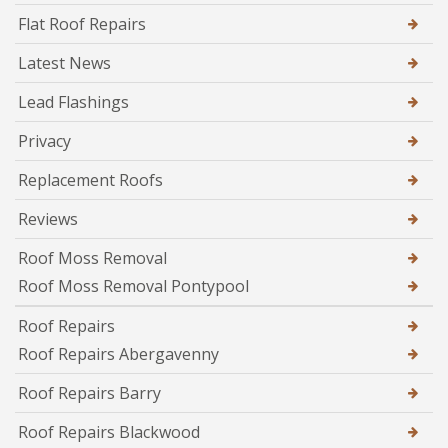
Flat Roof Repairs
Latest News
Lead Flashings
Privacy
Replacement Roofs
Reviews
Roof Moss Removal
Roof Moss Removal Pontypool
Roof Repairs
Roof Repairs Abergavenny
Roof Repairs Barry
Roof Repairs Blackwood