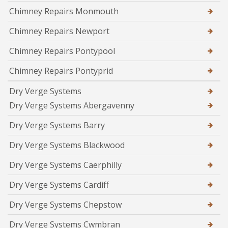
Chimney Repairs Monmouth
Chimney Repairs Newport
Chimney Repairs Pontypool
Chimney Repairs Pontyprid
Dry Verge Systems
Dry Verge Systems Abergavenny
Dry Verge Systems Barry
Dry Verge Systems Blackwood
Dry Verge Systems Caerphilly
Dry Verge Systems Cardiff
Dry Verge Systems Chepstow
Dry Verge Systems Cwmbran