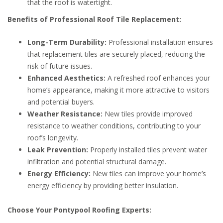
that the roof is watertight.
Benefits of Professional Roof Tile Replacement:
Long-Term Durability:
Professional installation ensures
that replacement tiles are securely placed, reducing the
risk of future issues.
Enhanced Aesthetics:
A refreshed roof enhances your
home’s appearance, making it more attractive to visitors
and potential buyers.
Weather Resistance:
New tiles provide improved
resistance to weather conditions, contributing to your
roof’s longevity.
Leak Prevention:
Properly installed tiles prevent water
infiltration and potential structural damage.
Energy Efficiency:
New tiles can improve your home’s
energy efficiency by providing better insulation.
Choose Your Pontypool Roofing Experts: