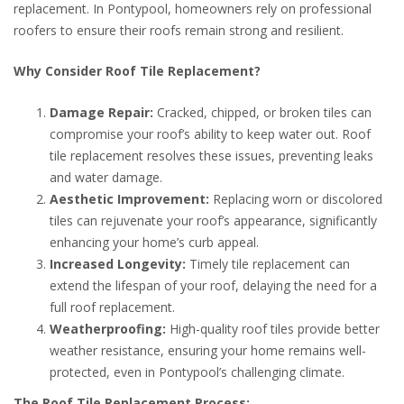
replacement. In Pontypool, homeowners rely on professional
roofers to ensure their roofs remain strong and resilient.
Why Consider Roof Tile Replacement?
Damage Repair:
Cracked, chipped, or broken tiles can
compromise your roof’s ability to keep water out. Roof
tile replacement resolves these issues, preventing leaks
and water damage.
Aesthetic Improvement:
Replacing worn or discolored
tiles can rejuvenate your roof’s appearance, significantly
enhancing your home’s curb appeal.
Increased Longevity:
Timely tile replacement can
extend the lifespan of your roof, delaying the need for a
full roof replacement.
Weatherproofing:
High-quality roof tiles provide better
weather resistance, ensuring your home remains well-
protected, even in Pontypool’s challenging climate.
The Roof Tile Replacement Process: