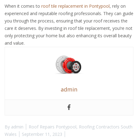
When it comes to
roof tile replacement in Pontypool
, rely on
experienced and reputable roofing professionals. They can guide
you through the process, ensuring that your roof receives the
care it deserves. By investing in roof tile replacement, you’re not
only protecting your home but also enhancing its overall beauty
and value.
admin
By
admin
Roof Repairs Pontypool
,
Roofing Contractors South
Wales
September 11, 2023