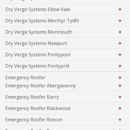
Dry Verge Systems Ebbw Vale
Dry Verge Systems Merthyr Tydfil
Dry Verge Systems Monmouth
Dry Verge Systems Newport
Dry Verge Systems Pontypool
Dry Verge Systems Pontyprid
Emergency Roofer
Emergency Roofer Abergavenny
Emergency Roofer Barry
Emergency Roofer Blackwood
Emergency Roofer Brecon