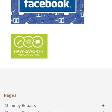
Pages
Chimney Repairs