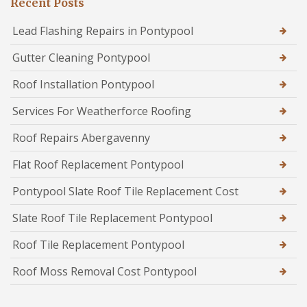
Recent Posts
Lead Flashing Repairs in Pontypool
Gutter Cleaning Pontypool
Roof Installation Pontypool
Services For Weatherforce Roofing
Roof Repairs Abergavenny
Flat Roof Replacement Pontypool
Pontypool Slate Roof Tile Replacement Cost
Slate Roof Tile Replacement Pontypool
Roof Tile Replacement Pontypool
Roof Moss Removal Cost Pontypool