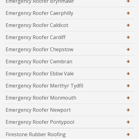
Emergency Roofer Brynmawr
Emergency Roofer Caerphilly
Emergency Roofer Caldicot
Emergency Roofer Cardiff
Emergency Roofer Chepstow
Emergency Roofer Cwmbran
Emergency Roofer Ebbw Vale
Emergency Roofer Merthyr Tydfil
Emergency Roofer Monmouth
Emergency Roofer Newport
Emergency Roofer Pontypool
Firestone Rubber Roofing