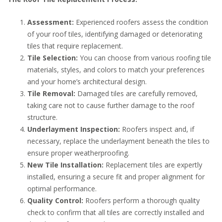
Assessment:
Experienced roofers assess the condition
of your roof tiles, identifying damaged or deteriorating
tiles that require replacement.
Tile Selection:
You can choose from various roofing tile
materials, styles, and colors to match your preferences
and your home’s architectural design.
Tile Removal:
Damaged tiles are carefully removed,
taking care not to cause further damage to the roof
structure.
Underlayment Inspection:
Roofers inspect and, if
necessary, replace the underlayment beneath the tiles to
ensure proper weatherproofing.
New Tile Installation:
Replacement tiles are expertly
installed, ensuring a secure fit and proper alignment for
optimal performance.
Quality Control:
Roofers perform a thorough quality
check to confirm that all tiles are correctly installed and