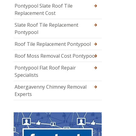
Pontypool Slate Roof Tile
Replacement Cost
Slate Roof Tile Replacement
Pontypool
Roof Tile Replacement Pontypool
Roof Moss Removal Cost Pontypool
Pontypool Flat Roof Repair
Specialists
Abergavenny Chimney Removal
Experts