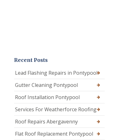
Recent Posts
Lead Flashing Repairs in Pontypool
Gutter Cleaning Pontypool
Roof Installation Pontypool
Services For Weatherforce Roofing
Roof Repairs Abergavenny
Flat Roof Replacement Pontypool