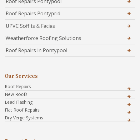
Roof Repairs Pontypool
Roof Repairs Pontyprid
UPVC Soffits & Facias
Weatherforce Roofing Solutions
Roof Repairs in Pontypool
Our Services
Roof Repairs
New Roofs
Lead Flashing
Flat Roof Repairs
Dry Verge Systems