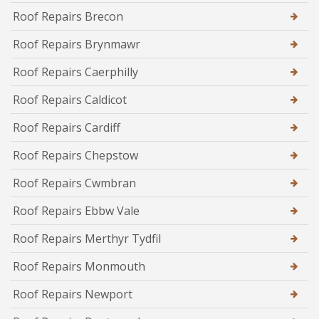
Roof Repairs Brecon
Roof Repairs Brynmawr
Roof Repairs Caerphilly
Roof Repairs Caldicot
Roof Repairs Cardiff
Roof Repairs Chepstow
Roof Repairs Cwmbran
Roof Repairs Ebbw Vale
Roof Repairs Merthyr Tydfil
Roof Repairs Monmouth
Roof Repairs Newport