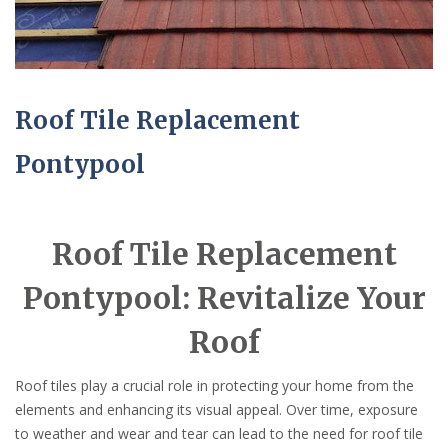
Roof Tile Replacement
Pontypool
Roof Tile Replacement
Pontypool: Revitalize Your
Roof
Roof tiles play a crucial role in protecting your home from the
elements and enhancing its visual appeal. Over time, exposure
to weather and wear and tear can lead to the need for roof tile