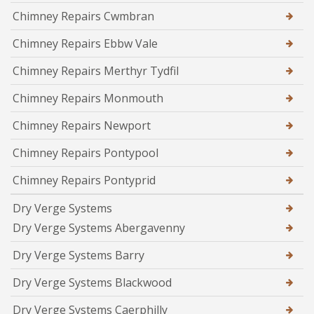
Chimney Repairs Cwmbran
Chimney Repairs Ebbw Vale
Chimney Repairs Merthyr Tydfil
Chimney Repairs Monmouth
Chimney Repairs Newport
Chimney Repairs Pontypool
Chimney Repairs Pontyprid
Dry Verge Systems
Dry Verge Systems Abergavenny
Dry Verge Systems Barry
Dry Verge Systems Blackwood
Dry Verge Systems Caerphilly