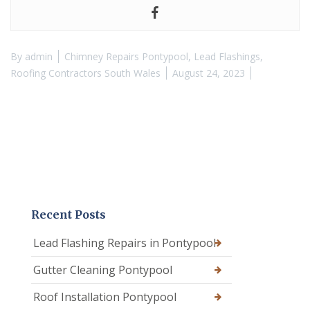
By
admin
Chimney Repairs Pontypool
,
Lead Flashings
,
Roofing Contractors South Wales
August 24, 2023
Recent Posts
Lead Flashing Repairs in Pontypool
Gutter Cleaning Pontypool
Roof Installation Pontypool