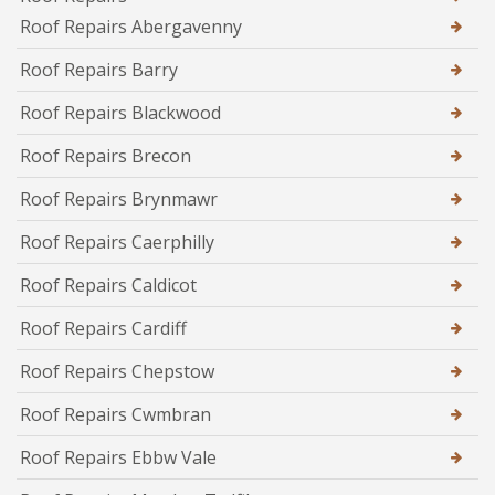
Roof Repairs Abergavenny
Roof Repairs Barry
Roof Repairs Blackwood
Roof Repairs Brecon
Roof Repairs Brynmawr
Roof Repairs Caerphilly
Roof Repairs Caldicot
Roof Repairs Cardiff
Roof Repairs Chepstow
Roof Repairs Cwmbran
Roof Repairs Ebbw Vale