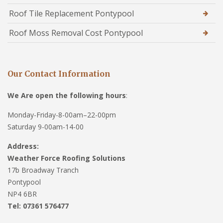
Roof Tile Replacement Pontypool
Roof Moss Removal Cost Pontypool
Our Contact Information
We Are open the following hours
:
Monday-Friday-8-00am–22-00pm
Saturday 9-00am-14-00
Address:
Weather Force Roofing Solutions
17b Broadway Tranch
Pontypool
NP4 6BR
Tel: 07361 576477