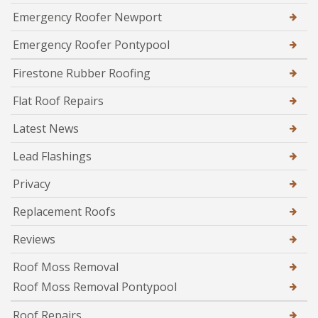
Emergency Roofer Newport
Emergency Roofer Pontypool
Firestone Rubber Roofing
Flat Roof Repairs
Latest News
Lead Flashings
Privacy
Replacement Roofs
Reviews
Roof Moss Removal
Roof Moss Removal Pontypool
Roof Repairs