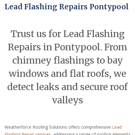
Lead Flashing Repairs Pontypool
Trust us for Lead Flashing
Repairs in Pontypool. From
chimney flashings to bay
windows and flat roofs, we
detect leaks and secure roof
valleys
Weatherforce Roofing Solutions offers comprehensive
Lead
Flashing Repair services
, addressing a range of roofing elements