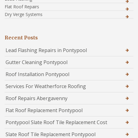
Flat Roof Repairs
Dry Verge Systems
Recent Posts
Lead Flashing Repairs in Pontypool
Gutter Cleaning Pontypool
Roof Installation Pontypool
Services For Weatherforce Roofing
Roof Repairs Abergavenny
Flat Roof Replacement Pontypool
Pontypool Slate Roof Tile Replacement Cost
Slate Roof Tile Replacement Pontypool