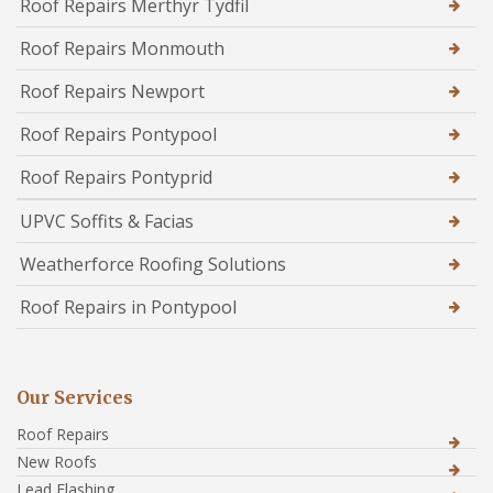
Roof Repairs Merthyr Tydfil
Roof Repairs Monmouth
Roof Repairs Newport
Roof Repairs Pontypool
Roof Repairs Pontyprid
UPVC Soffits & Facias
Weatherforce Roofing Solutions
Roof Repairs in Pontypool
Our Services
Roof Repairs
New Roofs
Lead Flashing