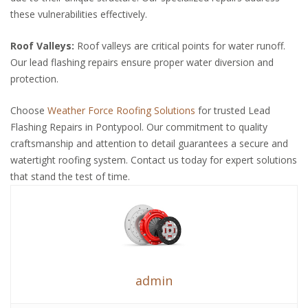
these vulnerabilities effectively.
Roof Valleys:
Roof valleys are critical points for water runoff.
Our lead flashing repairs ensure proper water diversion and
protection.
Choose
Weather Force Roofing Solutions
for trusted Lead
Flashing Repairs in Pontypool. Our commitment to quality
craftsmanship and attention to detail guarantees a secure and
watertight roofing system. Contact us today for expert solutions
that stand the test of time.
admin