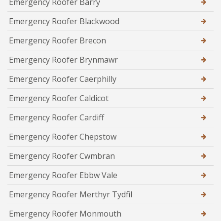
Emergency Roofer Barry
Emergency Roofer Blackwood
Emergency Roofer Brecon
Emergency Roofer Brynmawr
Emergency Roofer Caerphilly
Emergency Roofer Caldicot
Emergency Roofer Cardiff
Emergency Roofer Chepstow
Emergency Roofer Cwmbran
Emergency Roofer Ebbw Vale
Emergency Roofer Merthyr Tydfil
Emergency Roofer Monmouth