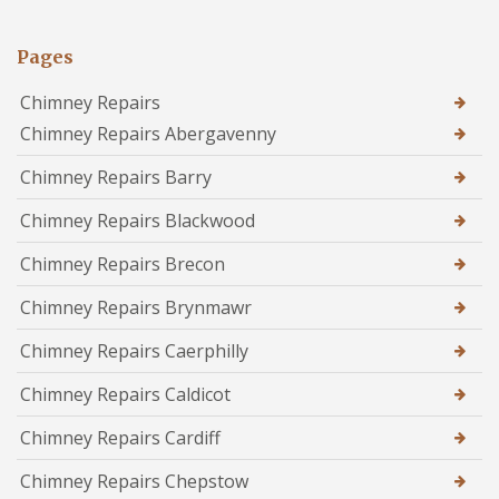
Pages
Chimney Repairs
Chimney Repairs Abergavenny
Chimney Repairs Barry
Chimney Repairs Blackwood
Chimney Repairs Brecon
Chimney Repairs Brynmawr
Chimney Repairs Caerphilly
Chimney Repairs Caldicot
Chimney Repairs Cardiff
Chimney Repairs Chepstow