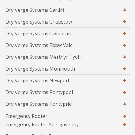
Dry Verge Systems Cardiff
Dry Verge Systems Chepstow
Dry Verge Systems Cwmbran
Dry Verge Systems Ebbw Vale
Dry Verge Systems Merthyr Tydfil
Dry Verge Systems Monmouth
Dry Verge Systems Newport
Dry Verge Systems Pontypool
Dry Verge Systems Pontyprid
Emergency Roofer
Emergency Roofer Abergavenny