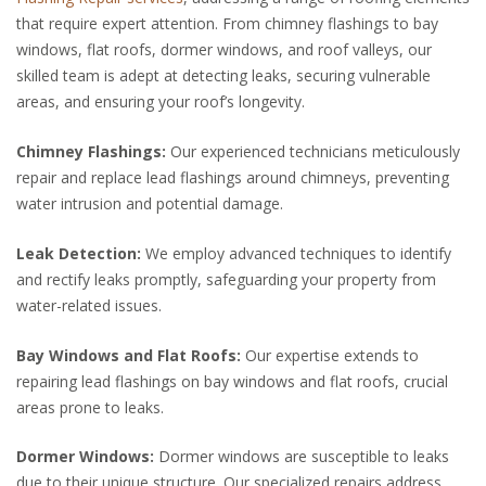
that require expert attention. From chimney flashings to bay
windows, flat roofs, dormer windows, and roof valleys, our
skilled team is adept at detecting leaks, securing vulnerable
areas, and ensuring your roof’s longevity.
Chimney Flashings:
Our experienced technicians meticulously
repair and replace lead flashings around chimneys, preventing
water intrusion and potential damage.
Leak Detection:
We employ advanced techniques to identify
and rectify leaks promptly, safeguarding your property from
water-related issues.
Bay Windows and Flat Roofs:
Our expertise extends to
repairing lead flashings on bay windows and flat roofs, crucial
areas prone to leaks.
Dormer Windows:
Dormer windows are susceptible to leaks
due to their unique structure. Our specialized repairs address