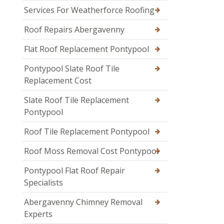
Services For Weatherforce Roofing
Roof Repairs Abergavenny
Flat Roof Replacement Pontypool
Pontypool Slate Roof Tile
Replacement Cost
Slate Roof Tile Replacement
Pontypool
Roof Tile Replacement Pontypool
Roof Moss Removal Cost Pontypool
Pontypool Flat Roof Repair
Specialists
Abergavenny Chimney Removal
Experts