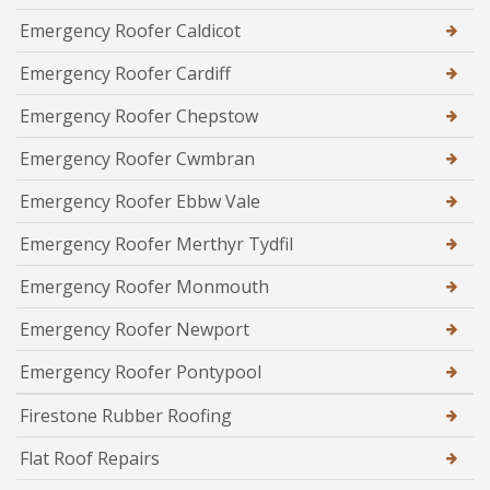
Emergency Roofer Caldicot
Emergency Roofer Cardiff
Emergency Roofer Chepstow
Emergency Roofer Cwmbran
Emergency Roofer Ebbw Vale
Emergency Roofer Merthyr Tydfil
Emergency Roofer Monmouth
Emergency Roofer Newport
Emergency Roofer Pontypool
Firestone Rubber Roofing
Flat Roof Repairs