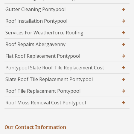
Gutter Cleaning Pontypool
Roof Installation Pontypool
Services For Weatherforce Roofing
Roof Repairs Abergavenny
Flat Roof Replacement Pontypool
Pontypool Slate Roof Tile Replacement Cost
Slate Roof Tile Replacement Pontypool
Roof Tile Replacement Pontypool
Roof Moss Removal Cost Pontypool
Our Contact Information