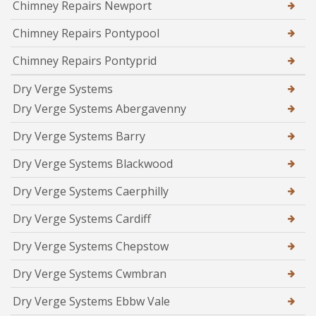
Chimney Repairs Newport
Chimney Repairs Pontypool
Chimney Repairs Pontyprid
Dry Verge Systems
Dry Verge Systems Abergavenny
Dry Verge Systems Barry
Dry Verge Systems Blackwood
Dry Verge Systems Caerphilly
Dry Verge Systems Cardiff
Dry Verge Systems Chepstow
Dry Verge Systems Cwmbran
Dry Verge Systems Ebbw Vale