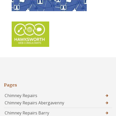
Pages
Chimney Repairs
Chimney Repairs Abergavenny
Chimney Repairs Barry