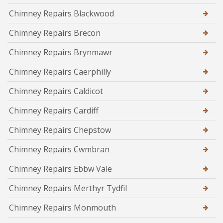
Chimney Repairs Blackwood
Chimney Repairs Brecon
Chimney Repairs Brynmawr
Chimney Repairs Caerphilly
Chimney Repairs Caldicot
Chimney Repairs Cardiff
Chimney Repairs Chepstow
Chimney Repairs Cwmbran
Chimney Repairs Ebbw Vale
Chimney Repairs Merthyr Tydfil
Chimney Repairs Monmouth