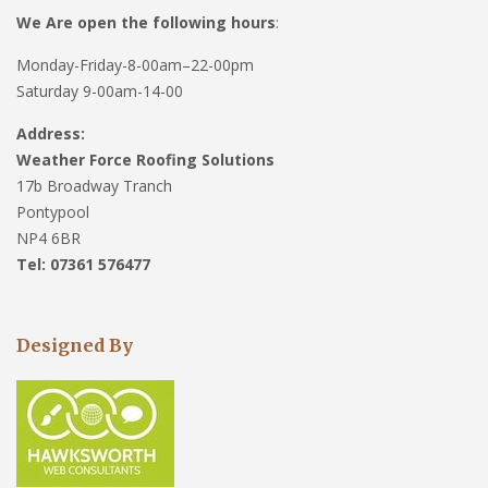
We Are open the following hours
:
Monday-Friday-8-00am–22-00pm
Saturday 9-00am-14-00
Address:
Weather Force Roofing Solutions
17b Broadway Tranch
Pontypool
NP4 6BR
Tel: 07361 576477
Designed By