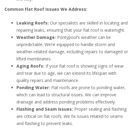
Common Flat Roof Issues We Address:
Leaking Roofs:
Our specialists are skilled in locating and
repairing leaks, ensuring that your flat roof is watertight.
Weather Damage:
Pontypool’s weather can be
unpredictable. We’re equipped to handle storm and
weather-related damage, including repairs to damaged or
lifted membranes.
Aging Roofs:
If your flat roof is showing signs of wear
and tear due to age, we can extend its lifespan with
quality repairs and maintenance.
Ponding Water:
Flat roofs are prone to ponding water,
which can lead to structural issues. We can improve
drainage and address ponding problems effectively.
Flashing and Seam Issues:
Proper sealing and flashing
are critical on flat roofs. We fix issues related to seams
and flashing to prevent leaks.