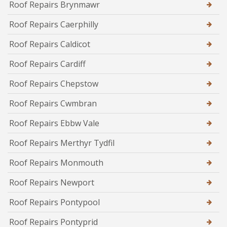
Roof Repairs Brynmawr
Roof Repairs Caerphilly
Roof Repairs Caldicot
Roof Repairs Cardiff
Roof Repairs Chepstow
Roof Repairs Cwmbran
Roof Repairs Ebbw Vale
Roof Repairs Merthyr Tydfil
Roof Repairs Monmouth
Roof Repairs Newport
Roof Repairs Pontypool
Roof Repairs Pontyprid