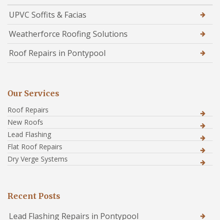
UPVC Soffits & Facias
Weatherforce Roofing Solutions
Roof Repairs in Pontypool
Our Services
Roof Repairs
New Roofs
Lead Flashing
Flat Roof Repairs
Dry Verge Systems
Recent Posts
Lead Flashing Repairs in Pontypool