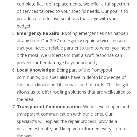
complete flat roof replacements, we offer a full spectrum
of services tailored to your specific needs. Our goal is to
provide cost-effective solutions that align with your
budget.
Emergency Repairs:
Roofing emergencies can happen
at any time. Our 24/7 emergency repair services ensure
that you have a reliable partner to turn to when you need
it the most. We understand that a swift response can
prevent further damage to your property.
Local Knowledge:
Being part of the Pontypool
community, our specialists have in-depth knowledge of
the local climate and its impact on flat roofs. This insight
allows us to offer roofing solutions that are well-suited to
the area.
Transparent Communication:
We believe in open and
transparent communication with our clients. Our
specialists will explain the repair process, provide a
detailed estimate, and keep you informed every step of
the way.