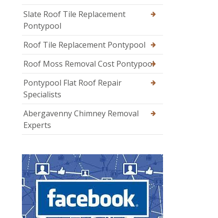
Slate Roof Tile Replacement
Pontypool
Roof Tile Replacement Pontypool
Roof Moss Removal Cost Pontypool
Pontypool Flat Roof Repair
Specialists
Abergavenny Chimney Removal
Experts