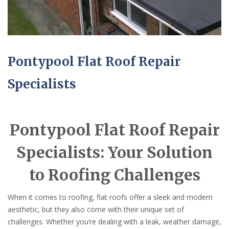
Pontypool Flat Roof Repair
Specialists
Pontypool Flat Roof Repair
Specialists: Your Solution
to Roofing Challenges
When it comes to roofing, flat roofs offer a sleek and modern
aesthetic, but they also come with their unique set of
challenges. Whether you’re dealing with a leak, weather damage,