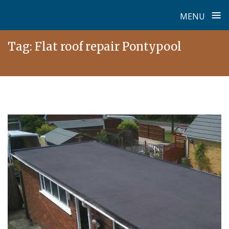
≡
MENU
Skip
Tag:
Flat roof repair Pontypool
to
content