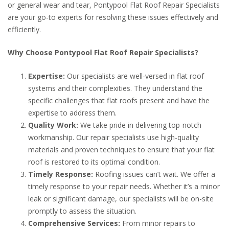
or general wear and tear, Pontypool Flat Roof Repair Specialists
are your go-to experts for resolving these issues effectively and
efficiently.
Why Choose Pontypool Flat Roof Repair Specialists?
Expertise:
Our specialists are well-versed in flat roof
systems and their complexities. They understand the
specific challenges that flat roofs present and have the
expertise to address them.
Quality Work:
We take pride in delivering top-notch
workmanship. Our repair specialists use high-quality
materials and proven techniques to ensure that your flat
roof is restored to its optimal condition.
Timely Response:
Roofing issues can’t wait. We offer a
timely response to your repair needs. Whether it’s a minor
leak or significant damage, our specialists will be on-site
promptly to assess the situation.
Comprehensive Services:
From minor repairs to