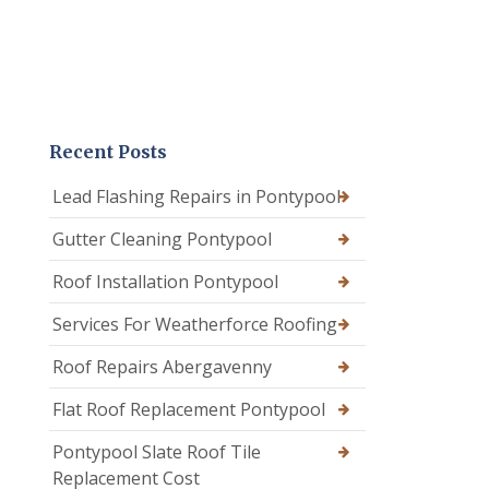
Recent Posts
Lead Flashing Repairs in Pontypool
Gutter Cleaning Pontypool
Roof Installation Pontypool
Services For Weatherforce Roofing
Roof Repairs Abergavenny
Flat Roof Replacement Pontypool
Pontypool Slate Roof Tile
Replacement Cost