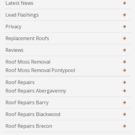
Latest News
Lead Flashings
Privacy
Replacement Roofs
Reviews
Roof Moss Removal
Roof Moss Removal Pontypool
Roof Repairs
Roof Repairs Abergavenny
Roof Repairs Barry
Roof Repairs Blackwood
Roof Repairs Brecon