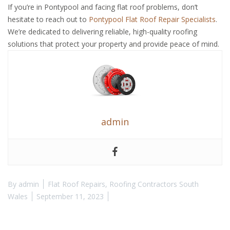
If you’re in Pontypool and facing flat roof problems, don’t
hesitate to reach out to
Pontypool Flat Roof Repair Specialists
.
We’re dedicated to delivering reliable, high-quality roofing
solutions that protect your property and provide peace of mind.
admin
By
admin
Flat Roof Repairs
,
Roofing Contractors South
Wales
September 11, 2023