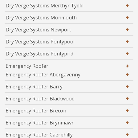
Dry Verge Systems Merthyr Tydfil
Dry Verge Systems Monmouth
Dry Verge Systems Newport
Dry Verge Systems Pontypool
Dry Verge Systems Pontyprid
Emergency Roofer
Emergency Roofer Abergavenny
Emergency Roofer Barry
Emergency Roofer Blackwood
Emergency Roofer Brecon
Emergency Roofer Brynmawr
Emergency Roofer Caerphilly