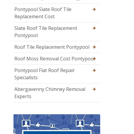
Pontypool Slate Roof Tile
Replacement Cost
Slate Roof Tile Replacement
Pontypool
Roof Tile Replacement Pontypool
Roof Moss Removal Cost Pontypool
Pontypool Flat Roof Repair
Specialists
Abergavenny Chimney Removal
Experts