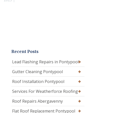
Recent Posts
Lead Flashing Repairs in Pontypool
Gutter Cleaning Pontypool
Roof Installation Pontypool
Services For Weatherforce Roofing
Roof Repairs Abergavenny
Flat Roof Replacement Pontypool