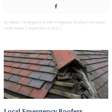
By
admin
Emergency Roofer Pontypool
,
Roofing Contractors
South Wales
September 4, 2023
Local Emergency Roofers