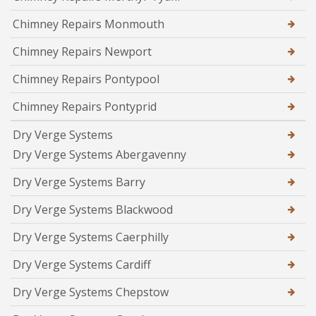
Chimney Repairs Monmouth
Chimney Repairs Newport
Chimney Repairs Pontypool
Chimney Repairs Pontyprid
Dry Verge Systems
Dry Verge Systems Abergavenny
Dry Verge Systems Barry
Dry Verge Systems Blackwood
Dry Verge Systems Caerphilly
Dry Verge Systems Cardiff
Dry Verge Systems Chepstow