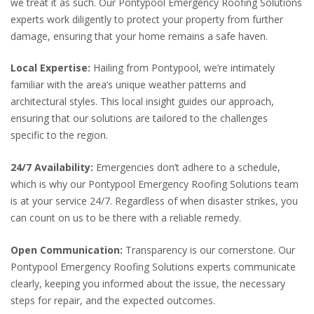
we treat it as such. Our Pontypool Emergency Roofing Solutions
experts work diligently to protect your property from further
damage, ensuring that your home remains a safe haven.
Local Expertise:
Hailing from Pontypool, we’re intimately
familiar with the area’s unique weather patterns and
architectural styles. This local insight guides our approach,
ensuring that our solutions are tailored to the challenges
specific to the region.
24/7 Availability:
Emergencies don’t adhere to a schedule,
which is why our Pontypool Emergency Roofing Solutions team
is at your service 24/7. Regardless of when disaster strikes, you
can count on us to be there with a reliable remedy.
Open Communication:
Transparency is our cornerstone. Our
Pontypool Emergency Roofing Solutions experts communicate
clearly, keeping you informed about the issue, the necessary
steps for repair, and the expected outcomes.