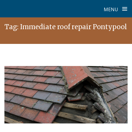
≡
MENU
Skip
Tag:
Immediate roof repair Pontypool
to
content