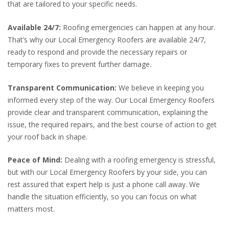
that are tailored to your specific needs.
Available 24/7:
Roofing emergencies can happen at any hour.
That’s why our Local Emergency Roofers are available 24/7,
ready to respond and provide the necessary repairs or
temporary fixes to prevent further damage.
Transparent Communication:
We believe in keeping you
informed every step of the way. Our Local Emergency Roofers
provide clear and transparent communication, explaining the
issue, the required repairs, and the best course of action to get
your roof back in shape.
Peace of Mind:
Dealing with a roofing emergency is stressful,
but with our Local Emergency Roofers by your side, you can
rest assured that expert help is just a phone call away. We
handle the situation efficiently, so you can focus on what
matters most.