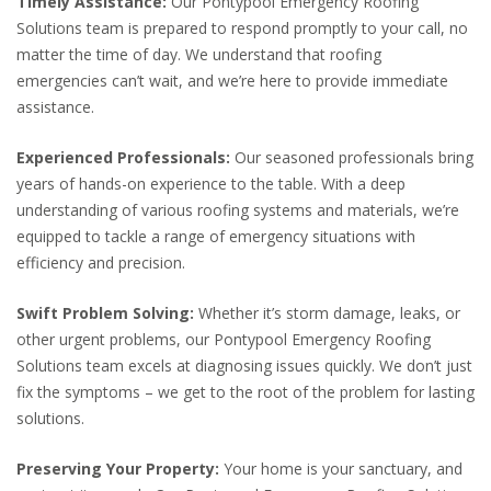
Timely Assistance:
Our Pontypool Emergency Roofing
Solutions team is prepared to respond promptly to your call, no
matter the time of day. We understand that roofing
emergencies can’t wait, and we’re here to provide immediate
assistance.
Experienced Professionals:
Our seasoned professionals bring
years of hands-on experience to the table. With a deep
understanding of various roofing systems and materials, we’re
equipped to tackle a range of emergency situations with
efficiency and precision.
Swift Problem Solving:
Whether it’s storm damage, leaks, or
other urgent problems, our Pontypool Emergency Roofing
Solutions team excels at diagnosing issues quickly. We don’t just
fix the symptoms – we get to the root of the problem for lasting
solutions.
Preserving Your Property:
Your home is your sanctuary, and