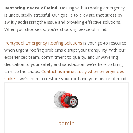
Restoring Peace of Mind:
Dealing with a roofing emergency
is undoubtedly stressful. Our goal is to alleviate that stress by
swiftly addressing the issue and providing effective solutions.
When you choose us, you’re choosing peace of mind.
Pontypool Emergency Roofing Solutions
is your go-to resource
when urgent roofing problems disrupt your tranquility. With our
experienced team, commitment to quality, and unwavering
dedication to your safety and satisfaction, we’re here to bring
calm to the chaos.
Contact us immediately when emergencies
strike
– we’re here to restore your roof and your peace of mind.
admin