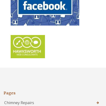
Pages
Chimney Repairs