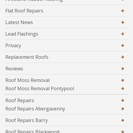
Flat Roof Repairs
Latest News
Lead Flashings
Privacy
Replacement Roofs
Reviews
Roof Moss Removal
Roof Moss Removal Pontypool
Roof Repairs
Roof Repairs Abergavenny
Roof Repairs Barry
Roof Repairs Blackwood