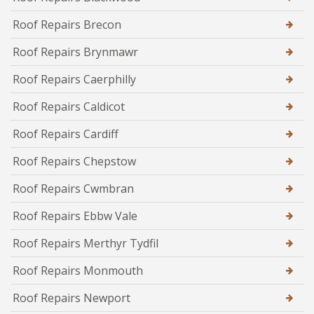
Roof Repairs Brecon
Roof Repairs Brynmawr
Roof Repairs Caerphilly
Roof Repairs Caldicot
Roof Repairs Cardiff
Roof Repairs Chepstow
Roof Repairs Cwmbran
Roof Repairs Ebbw Vale
Roof Repairs Merthyr Tydfil
Roof Repairs Monmouth
Roof Repairs Newport