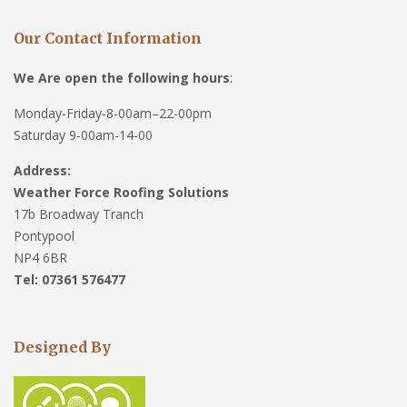
Our Contact Information
We Are open the following hours
:
Monday-Friday-8-00am–22-00pm
Saturday 9-00am-14-00
Address:
Weather Force Roofing Solutions
17b Broadway Tranch
Pontypool
NP4 6BR
Tel: 07361 576477
Designed By