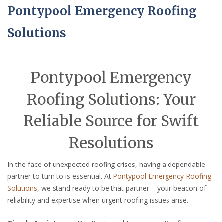
Pontypool Emergency Roofing
Solutions
Pontypool Emergency
Roofing Solutions: Your
Reliable Source for Swift
Resolutions
In the face of unexpected roofing crises, having a dependable
partner to turn to is essential. At
Pontypool Emergency Roofing
Solutions
, we stand ready to be that partner – your beacon of
reliability and expertise when urgent roofing issues arise.