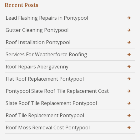
Recent Posts
Lead Flashing Repairs in Pontypool
Gutter Cleaning Pontypool
Roof Installation Pontypool
Services For Weatherforce Roofing
Roof Repairs Abergavenny
Flat Roof Replacement Pontypool
Pontypool Slate Roof Tile Replacement Cost
Slate Roof Tile Replacement Pontypool
Roof Tile Replacement Pontypool
Roof Moss Removal Cost Pontypool