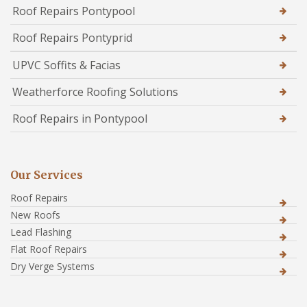
Roof Repairs Pontypool
Roof Repairs Pontyprid
UPVC Soffits & Facias
Weatherforce Roofing Solutions
Roof Repairs in Pontypool
Our Services
Roof Repairs
New Roofs
Lead Flashing
Flat Roof Repairs
Dry Verge Systems