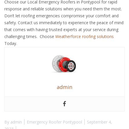
Choose our Local Emergency Roofers in Pontypool for rapid
response and reliable solutions when you need them the most.
Don’t let roofing emergencies compromise your comfort and
safety. Contact us immediately to experience the peace of mind
that comes with having trusted experts at your service during
challenging times. Choose
Weatherforce roofing solutions
Today.
admin
By
admin
Emergency Roofer Pontypool
September 4,
2023