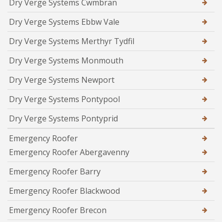
Dry Verge Systems Cwmbran
Dry Verge Systems Ebbw Vale
Dry Verge Systems Merthyr Tydfil
Dry Verge Systems Monmouth
Dry Verge Systems Newport
Dry Verge Systems Pontypool
Dry Verge Systems Pontyprid
Emergency Roofer
Emergency Roofer Abergavenny
Emergency Roofer Barry
Emergency Roofer Blackwood
Emergency Roofer Brecon