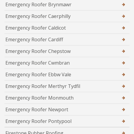
Emergency Roofer Brynmawr
Emergency Roofer Caerphilly
Emergency Roofer Caldicot
Emergency Roofer Cardiff
Emergency Roofer Chepstow
Emergency Roofer Cwmbran
Emergency Roofer Ebbw Vale
Emergency Roofer Merthyr Tydfil
Emergency Roofer Monmouth
Emergency Roofer Newport
Emergency Roofer Pontypool
Firestone Rubber Roofing