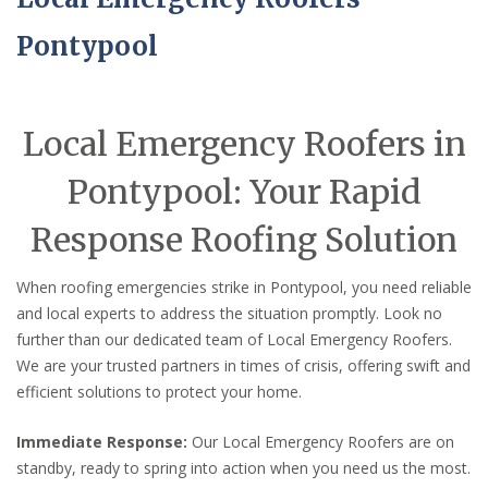
Pontypool
Local Emergency Roofers in
Pontypool: Your Rapid
Response Roofing Solution
When roofing emergencies strike in Pontypool, you need reliable
and local experts to address the situation promptly. Look no
further than our dedicated team of Local Emergency Roofers.
We are your trusted partners in times of crisis, offering swift and
efficient solutions to protect your home.
Immediate Response:
Our Local Emergency Roofers are on
standby, ready to spring into action when you need us the most.