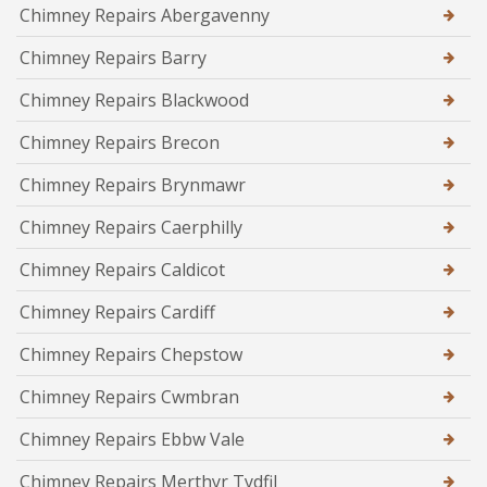
Chimney Repairs Abergavenny
Chimney Repairs Barry
Chimney Repairs Blackwood
Chimney Repairs Brecon
Chimney Repairs Brynmawr
Chimney Repairs Caerphilly
Chimney Repairs Caldicot
Chimney Repairs Cardiff
Chimney Repairs Chepstow
Chimney Repairs Cwmbran
Chimney Repairs Ebbw Vale
Chimney Repairs Merthyr Tydfil