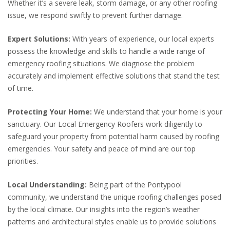
Whether it’s a severe leak, storm damage, or any other roofing
issue, we respond swiftly to prevent further damage.
Expert Solutions:
With years of experience, our local experts
possess the knowledge and skills to handle a wide range of
emergency roofing situations. We diagnose the problem
accurately and implement effective solutions that stand the test
of time.
Protecting Your Home:
We understand that your home is your
sanctuary. Our Local Emergency Roofers work diligently to
safeguard your property from potential harm caused by roofing
emergencies. Your safety and peace of mind are our top
priorities.
Local Understanding:
Being part of the Pontypool
community, we understand the unique roofing challenges posed
by the local climate. Our insights into the region’s weather
patterns and architectural styles enable us to provide solutions