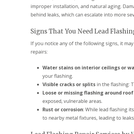
r
k
g
improper installation, and natural aging. Dam
s
w
F
e
B
o
behind leaks, which can escalate into more se
i
n
r
o
r
c
e
d
e
y
c
Signs That You Need Lead Flashin
s
D
R
o
t
r
o
n
o
y
o
If you notice any of the following signs, it ma
n
C
V
f
repairs:
e
h
e
e
R
i
r
r
u
m
g
B
Water stains on interior ceilings or wa
b
n
e
r
b
e
S
e
your flashing.
e
y
y
c
Visible cracks or splits
in the flashing: 
r
R
s
o
R
e
t
n
Loose or missing flashing around roof
o
p
e
E
o
exposed, vulnerable areas.
a
m
m
f
i
s
Rust or corrosion
: While lead flashing it
e
i
r
B
r
n
to nearby metal fixtures, leading to leaks
s
a
g
g
B
r
e
l
r
L
n