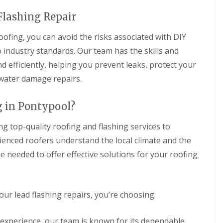
 Flashing Repair
ofing, you can avoid the risks associated with DIY
o industry standards. Our team has the skills and
d efficiently, helping you prevent leaks, protect your
 water damage repairs.
 in Pontypool?
g top-quality roofing and flashing services to
enced roofers understand the local climate and the
e needed to offer effective solutions for your roofing
r lead flashing repairs, you’re choosing:
f experience, our team is known for its dependable,