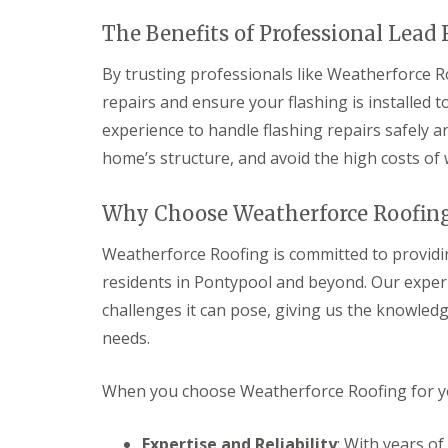
v
v
r
o
y
a
a
y
f
The Benefits of Professional Lead
l
l
C
V
e
P
h
e
r
By trusting professionals like Weatherforce Ro
R
o
i
r
B
e
n
repairs and ensure your flashing is installed t
m
g
r
p
t
n
e
y
l
experience to handle flashing repairs safely an
y
e
S
n
a
p
y
y
m
home’s structure, and avoid the high costs of
c
o
R
s
a
e
o
e
t
w
m
l
p
e
r
Why Choose Weatherforce Roofing
e
a
m
n
E
i
s
Weatherforce Roofing is committed to providin
t
m
r
C
R
e
residents in Pontypool and beyond. Our experi
s
a
o
r
C
r
o
challenges it can pose, giving us the knowledg
g
a
d
f
e
l
i
needs.
s
n
d
f
c
i
f
R
R
y
c
When you choose Weatherforce Roofing for you
o
o
D
R
o
o
o
r
o
t
f
f
y
o
Expertise and Reliability
: With years o
R
R