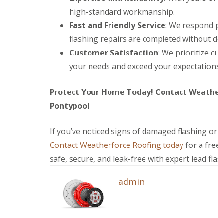
C
V
f
e
e
high-standard workmanship.
h
e
e
p
p
i
r
r
Fast and Friendly Service
: We respond p
a
a
m
g
B
i
i
flashing repairs are completed without d
n
e
l
r
r
e
S
a
s
s
Customer Satisfaction
: We prioritize c
y
y
c
A
R
s
k
your needs and exceed your expectations
U
b
e
t
w
P
e
p
e
o
V
r
Protect Your Home Today! Contact Weatherf
a
m
o
C
g
i
s
d
S
a
Pontypool
r
C
o
v
E
s
a
ff
e
m
C
e
i
n
If you’ve noticed signs of damaged flashing or
e
h
r
t
n
r
e
p
Contact Weatherforce Roofing today
for a fre
s
y
g
p
h
&
safe, secure, and leak-free with expert lead fl
e
s
i
R
F
n
t
l
o
a
c
o
l
o
c
admin
y
w
y
f
i
R
R
a
C
D
o
e
s
h
r
o
p