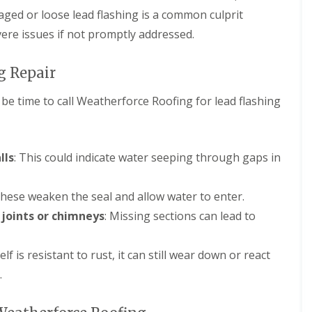
aged or loose lead flashing is a common culprit
vere issues if not promptly addressed.
g Repair
y be time to call Weatherforce Roofing for lead flashing
lls
: This could indicate water seeping through gaps in
These weaken the seal and allow water to enter.
 joints or chimneys
: Missing sections can lead to
self is resistant to rust, it can still wear down or react
.