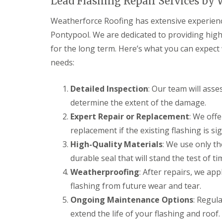
Lead Flashing Repair Services by
a
y
e
c
c
a
D
y
k
Weatherforce Roofing has extensive experience 
d
r
R
w
F
y
o
Pontypool. We are dedicated to providing high-
o
l
V
o
o
for the long term. Here’s what you can expect
a
e
f
d
s
r
e
needs:
h
C
g
r
i
h
e
B
n
i
S
a
Detailed Inspection
: Our team will asse
g
m
y
r
determine the extent of the damage.
s
n
s
r
e
t
y
Expert Repair or Replacement
: We offe
R
R
y
e
o
o
E
replacement if the existing flashing is s
R
m
o
o
m
e
s
High-Quality Materials
: We use only th
f
f
e
p
C
M
M
r
durable seal that will stand the test of ti
a
w
o
o
g
i
m
Weatherproofing
s
s
: After repairs, we ap
e
r
b
s
s
n
flashing from future wear and tear.
s
r
R
R
c
B
a
e
e
Ongoing Maintenance Options
: Regul
y
a
n
m
m
R
r
extend the life of your flashing and roof.
o
o
D
o
r