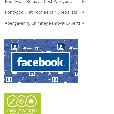
Roof Moss Removal Cost Pontypool
Pontypool Flat Roof Repair Specialists
Abergavenny Chimney Removal Experts