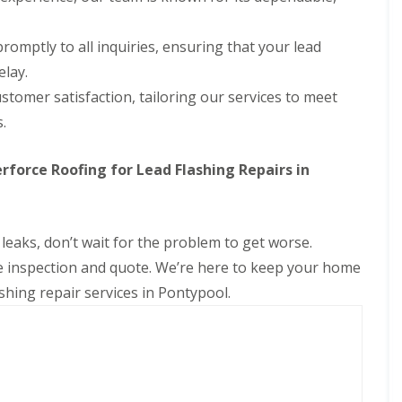
romptly to all inquiries, ensuring that your lead
elay.
ustomer satisfaction, tailoring our services to meet
.
orce Roofing for Lead Flashing Repairs in
 leaks, don’t wait for the problem to get worse.
e inspection and quote. We’re here to keep your home
ashing repair services in Pontypool.