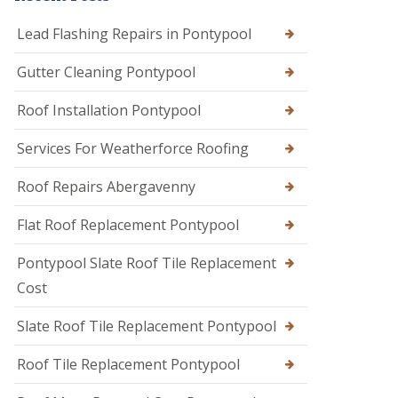
Lead Flashing Repairs in Pontypool
Gutter Cleaning Pontypool
Roof Installation Pontypool
Services For Weatherforce Roofing
Roof Repairs Abergavenny
Flat Roof Replacement Pontypool
Pontypool Slate Roof Tile Replacement
Cost
Slate Roof Tile Replacement Pontypool
Roof Tile Replacement Pontypool