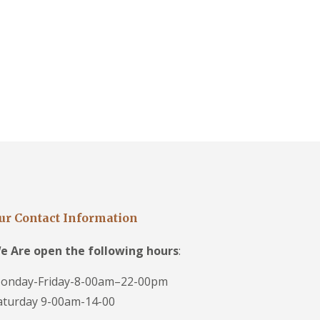
ur Contact Information
e Are open the following hours
:
onday-Friday-8-00am–22-00pm
aturday 9-00am-14-00