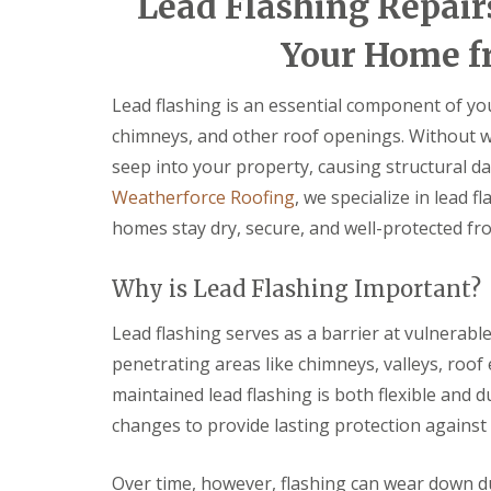
Lead Flashing Repair
e
e
a
v
n
n
i
e
c
c
Your Home f
r
n
y
y
s
n
R
R
B
y
o
o
Lead flashing is an essential component of you
r
D
o
o
y
chimneys, and other roof openings. Without w
r
f
f
n
y
e
e
seep into your property, causing structural d
m
V
r
r
a
Weatherforce Roofing
, we specialize in lead 
e
A
w
F
r
b
r
homes stay dry, secure, and well-protected fr
l
g
e
a
C
e
r
t
h
S
g
Why is Lead Flashing Important?
R
i
y
a
o
m
s
v
Lead flashing serves as a barrier at vulnerab
o
n
t
e
f
e
e
n
penetrating areas like chimneys, valleys, roof 
R
y
m
n
e
maintained lead flashing is both flexible and
R
s
y
p
e
B
changes to provide lasting protection against 
E
a
p
l
m
i
a
a
e
r
i
c
Over time, however, flashing can wear down du
r
s