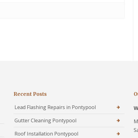
Recent Posts
O
Lead Flashing Repairs in Pontypool
W
Gutter Cleaning Pontypool
M
S
Roof Installation Pontypool