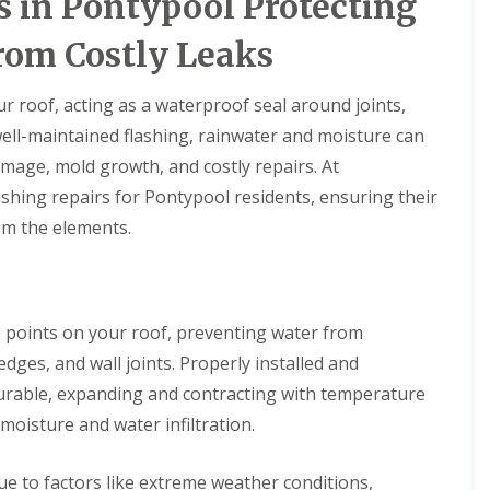
s in Pontypool Protecting
rom Costly Leaks
r roof, acting as a waterproof seal around joints,
ell-maintained flashing, rainwater and moisture can
amage, mold growth, and costly repairs. At
flashing repairs for Pontypool residents, ensuring their
om the elements.
le points on your roof, preventing water from
edges, and wall joints. Properly installed and
 durable, expanding and contracting with temperature
moisture and water infiltration.
e to factors like extreme weather conditions,