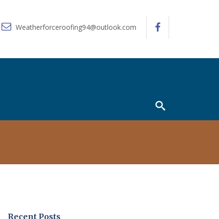
Weatherforceroofing94@outlook.com
Recent Posts