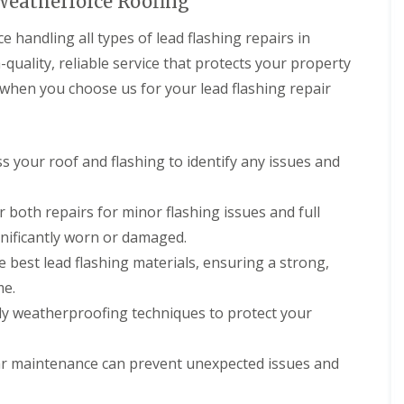
 Weatherforce Roofing
handling all types of lead flashing repairs in
quality, reliable service that protects your property
 when you choose us for your lead flashing repair
ss your roof and flashing to identify any issues and
r both repairs for minor flashing issues and full
ignificantly worn or damaged.
e best lead flashing materials, ensuring a strong,
me.
ply weatherproofing techniques to protect your
ar maintenance can prevent unexpected issues and