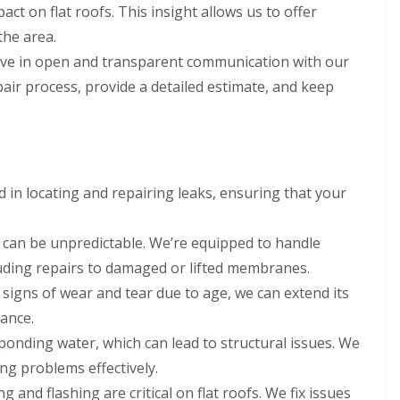
act on flat roofs. This insight allows us to offer
the area.
ve in open and transparent communication with our
repair process, provide a detailed estimate, and keep
ed in locating and repairing leaks, ensuring that your
can be unpredictable. We’re equipped to handle
uding repairs to damaged or lifted membranes.
g signs of wear and tear due to age, we can extend its
nance.
ponding water, which can lead to structural issues. We
g problems effectively.
g and flashing are critical on flat roofs. We fix issues