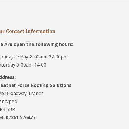
ur Contact Information
e Are open the following hours
:
onday-Friday-8-00am–22-00pm
aturday 9-00am-14-00
ddress:
eather Force Roofing Solutions
7b Broadway Tranch
ontypool
P4 6BR
el: 07361 576477