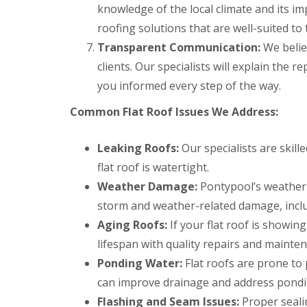
a
y
e
knowledge of the local climate and its imp
c
c
a
D
y
k
roofing solutions that are well-suited to 
d
r
R
w
F
Transparent Communication:
y
o
We belie
o
l
V
o
o
clients. Our specialists will explain the 
a
e
f
d
s
r
e
you informed every step of the way.
h
C
g
r
i
h
e
B
Common Flat Roof Issues We Address:
n
i
S
a
g
m
y
r
s
n
s
r
Leaking Roofs:
Our specialists are skill
e
t
y
R
R
flat roof is watertight.
y
e
o
o
E
R
m
Weather Damage:
Pontypool’s weather 
o
o
m
e
s
f
f
e
storm and weather-related damage, incl
p
C
M
M
r
a
w
Aging Roofs:
If your flat roof is showin
o
o
g
i
m
s
s
e
lifespan with quality repairs and mainte
r
b
s
s
n
s
r
R
R
Ponding Water:
Flat roofs are prone to 
c
B
a
e
e
y
a
n
can improve drainage and address pondin
m
m
R
r
o
o
Flashing and Seam Issues:
Proper sealin
D
o
r