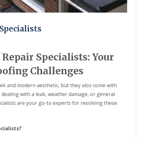
Specialists
Repair Specialists: Your
oofing Challenges
leek and modern aesthetic, but they also come with
e dealing with a leak, weather damage, or general
ialists are your go-to experts for resolving these
cialists?