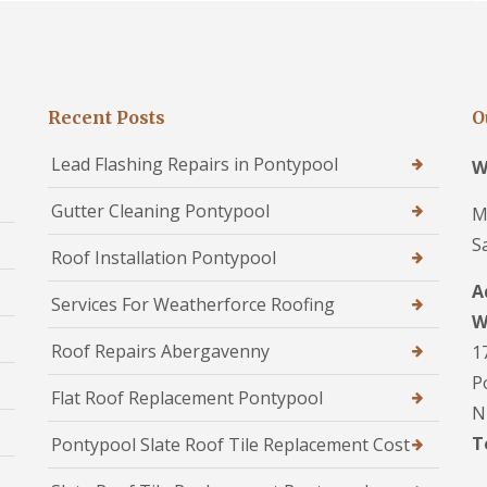
Recent Posts
O
Lead Flashing Repairs in Pontypool
W
Gutter Cleaning Pontypool
M
S
Roof Installation Pontypool
A
Services For Weatherforce Roofing
W
Roof Repairs Abergavenny
1
P
Flat Roof Replacement Pontypool
N
T
Pontypool Slate Roof Tile Replacement Cost