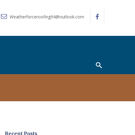
Weatherforceroofing94@outlook.com
Recent Posts