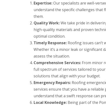
r
k
Expertise:
Our specialists are well-verse
g
s
w
F
e
understand the specific challenges that 
B
o
i
n
r
o
r
them.
c
e
d
e
y
c
Quality Work:
We take pride in deliveri
s
D
R
o
t
high-quality materials and proven techniq
r
o
n
o
y
o
optimal condition.
n
C
V
f
e
h
e
e
Timely Response:
Roofing issues can’t w
R
i
r
r
Whether it’s a minor leak or significant 
u
m
g
B
b
n
e
r
assess the situation.
b
e
S
e
Comprehensive Services:
e
From minor re
y
y
c
r
R
s
o
full spectrum of services tailored to your
R
e
t
n
o
solutions that align with your budget.
p
e
E
o
a
m
Emergency Repairs:
Roofing emergencie
m
f
i
s
e
i
services ensure that you have a reliable
r
B
r
n
s
a
understand that a swift response can pr
g
g
B
r
e
l
r
Local Knowledge:
Being part of the Pon
L
n