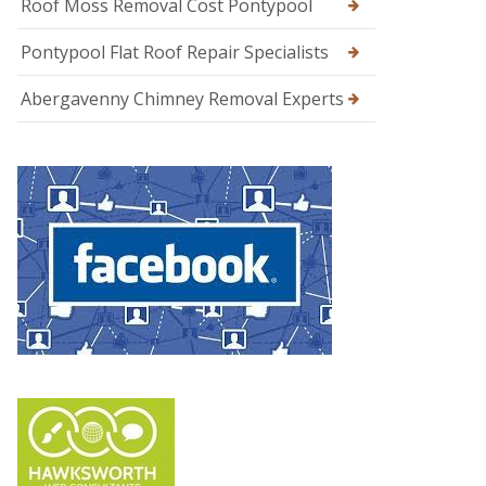
Roof Moss Removal Cost Pontypool
Pontypool Flat Roof Repair Specialists
Abergavenny Chimney Removal Experts