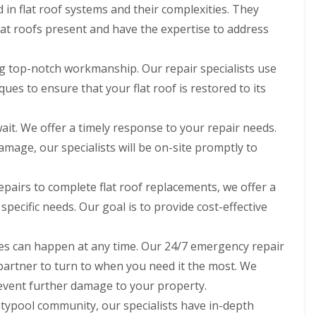
d in flat roof systems and their complexities. They
flat roofs present and have the expertise to address
ng top-notch workmanship. Our repair specialists use
ues to ensure that your flat roof is restored to its
ait. We offer a timely response to your repair needs.
damage, our specialists will be on-site promptly to
pairs to complete flat roof replacements, we offer a
 specific needs. Our goal is to provide cost-effective
s can happen at any time. Our 24/7 emergency repair
 partner to turn to when you need it the most. We
event further damage to your property.
typool community, our specialists have in-depth