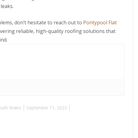
leaks.
blems, don’t hesitate to reach out to
Pontypool Flat
ivering reliable, high-quality roofing solutions that
ind.
outh Wales
September 11, 2023