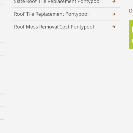
Slate Roof Tile Replacement Pontypool
D
Roof Tile Replacement Pontypool
Roof Moss Removal Cost Pontypool