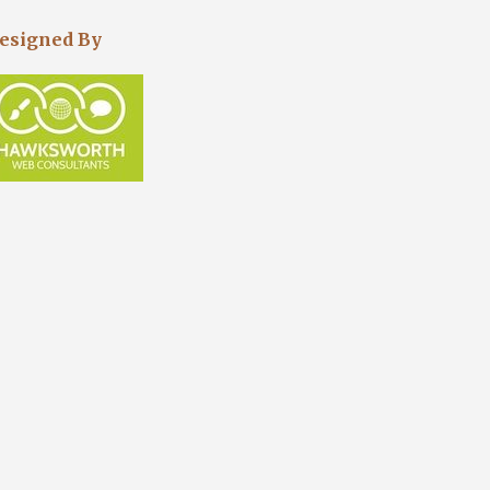
esigned By