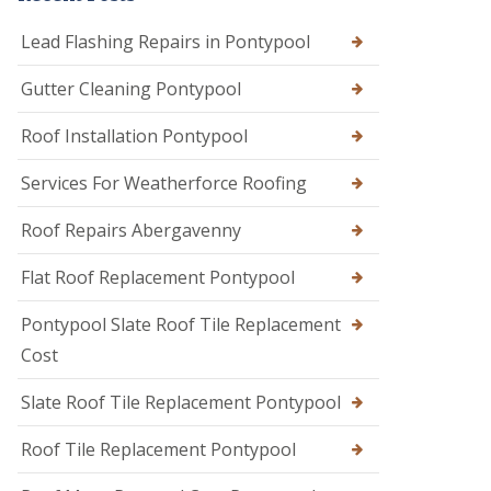
Lead Flashing Repairs in Pontypool
Gutter Cleaning Pontypool
Roof Installation Pontypool
Services For Weatherforce Roofing
Roof Repairs Abergavenny
Flat Roof Replacement Pontypool
Pontypool Slate Roof Tile Replacement
Cost
Slate Roof Tile Replacement Pontypool
Roof Tile Replacement Pontypool