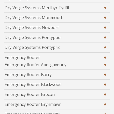
Dry Verge Systems Merthyr Tydfil
Dry Verge Systems Monmouth
Dry Verge Systems Newport
Dry Verge Systems Pontypool
Dry Verge Systems Pontyprid
Emergency Roofer
Emergency Roofer Abergavenny
Emergency Roofer Barry
Emergency Roofer Blackwood
Emergency Roofer Brecon
Emergency Roofer Brynmawr