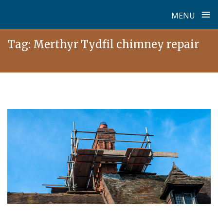
≡
MENU
Skip
Tag:
Merthyr Tydfil chimney repair
to
content