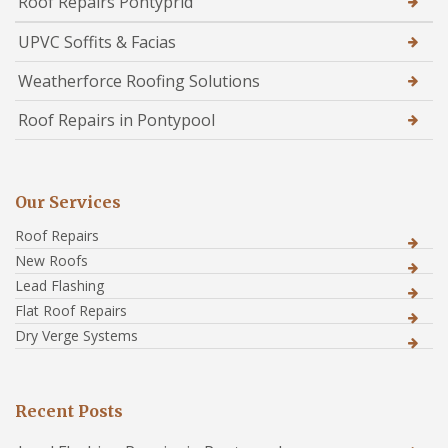
Roof Repairs Pontyprid
UPVC Soffits & Facias
Weatherforce Roofing Solutions
Roof Repairs in Pontypool
Our Services
Roof Repairs
New Roofs
Lead Flashing
Flat Roof Repairs
Dry Verge Systems
Recent Posts