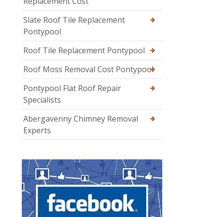
Replacement Cost
Slate Roof Tile Replacement
Pontypool
Roof Tile Replacement Pontypool
Roof Moss Removal Cost Pontypool
Pontypool Flat Roof Repair
Specialists
Abergavenny Chimney Removal
Experts