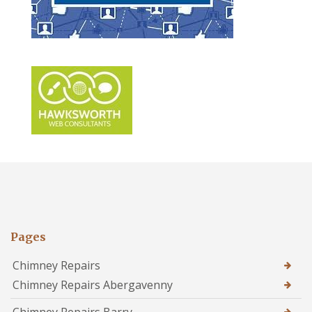
Pages
Chimney Repairs
Chimney Repairs Abergavenny