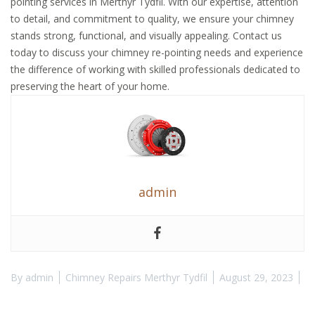
pointing services in Merthyr Tydfil. With our expertise, attention
to detail, and commitment to quality, we ensure your chimney
stands strong, functional, and visually appealing. Contact us
today to discuss your chimney re-pointing needs and experience
the difference of working with skilled professionals dedicated to
preserving the heart of your home.
admin
By
admin
Chimney Repairs Merthyr Tydfil
August 29, 2023