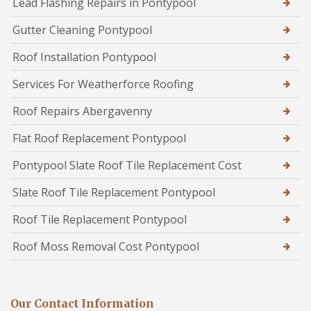
Lead Flashing Repairs in Pontypool
Gutter Cleaning Pontypool
Roof Installation Pontypool
Services For Weatherforce Roofing
Roof Repairs Abergavenny
Flat Roof Replacement Pontypool
Pontypool Slate Roof Tile Replacement Cost
Slate Roof Tile Replacement Pontypool
Roof Tile Replacement Pontypool
Roof Moss Removal Cost Pontypool
Our Contact Information