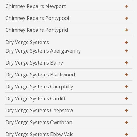
Chimney Repairs Newport
Chimney Repairs Pontypool
Chimney Repairs Pontyprid
Dry Verge Systems
Dry Verge Systems Abergavenny
Dry Verge Systems Barry
Dry Verge Systems Blackwood
Dry Verge Systems Caerphilly
Dry Verge Systems Cardiff
Dry Verge Systems Chepstow
Dry Verge Systems Cwmbran
Dry Verge Systems Ebbw Vale