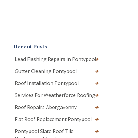
Recent Posts
Lead Flashing Repairs in Pontypool
Gutter Cleaning Pontypool
Roof Installation Pontypool
Services For Weatherforce Roofing
Roof Repairs Abergavenny
Flat Roof Replacement Pontypool
Pontypool Slate Roof Tile