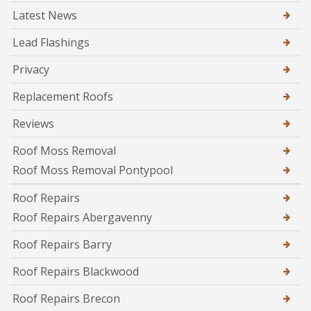
Latest News
Lead Flashings
Privacy
Replacement Roofs
Reviews
Roof Moss Removal
Roof Moss Removal Pontypool
Roof Repairs
Roof Repairs Abergavenny
Roof Repairs Barry
Roof Repairs Blackwood
Roof Repairs Brecon