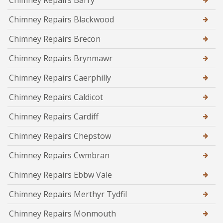
Chimney Repairs Barry
Chimney Repairs Blackwood
Chimney Repairs Brecon
Chimney Repairs Brynmawr
Chimney Repairs Caerphilly
Chimney Repairs Caldicot
Chimney Repairs Cardiff
Chimney Repairs Chepstow
Chimney Repairs Cwmbran
Chimney Repairs Ebbw Vale
Chimney Repairs Merthyr Tydfil
Chimney Repairs Monmouth