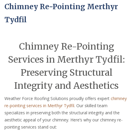
Chimney Re-Pointing Merthyr
Tydfil
Chimney Re-Pointing
Services in Merthyr Tydfil:
Preserving Structural
Integrity and Aesthetics
Weather Force Roofing Solutions proudly offers expert
chimney
re-pointing services in Merthyr Tydfil
. Our skilled team
specializes in preserving both the structural integrity and the
aesthetic appeal of your chimney. Here’s why our chimney re-
pointing services stand out: