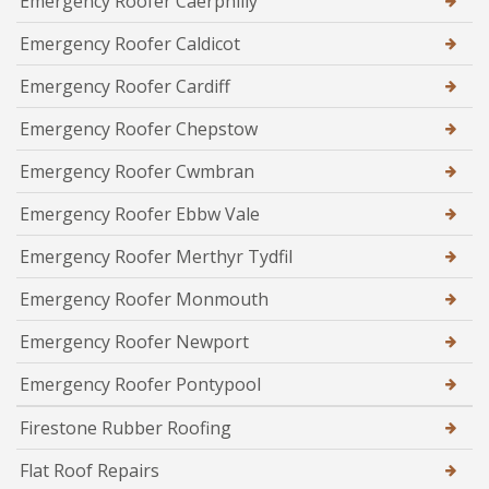
Emergency Roofer Caerphilly
Emergency Roofer Caldicot
Emergency Roofer Cardiff
Emergency Roofer Chepstow
Emergency Roofer Cwmbran
Emergency Roofer Ebbw Vale
Emergency Roofer Merthyr Tydfil
Emergency Roofer Monmouth
Emergency Roofer Newport
Emergency Roofer Pontypool
Firestone Rubber Roofing
Flat Roof Repairs