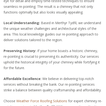
eye for detail and employ time-tested techniques to ensure
seamless re-pointing. The result is a chimney that not only
functions optimally but also looks visually appealing.
Local Understanding:
Based in Merthyr Tydfil, we understand
the unique weather challenges and architectural styles of the
area. This local knowledge guides our re-pointing approach to
deliver solutions tailored to the region.
Preserving History:
If your home boasts a historic chimney,
re-pointing is crucial to preserving its authenticity. Our services
uphold the historical integrity of your chimney while fortifying it
for the future.
Affordable Excellence:
We believe in delivering top-notch
services without breaking the bank. Our re-pointing services
strike a balance between quality craftsmanship and affordability.
Choose
Weather Force Roofing Solutions
for expert chimney re-