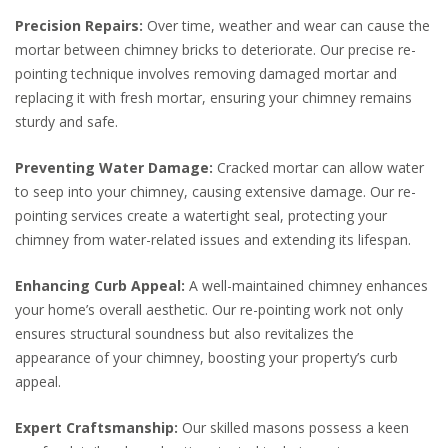
Precision Repairs:
Over time, weather and wear can cause the
mortar between chimney bricks to deteriorate. Our precise re-
pointing technique involves removing damaged mortar and
replacing it with fresh mortar, ensuring your chimney remains
sturdy and safe.
Preventing Water Damage:
Cracked mortar can allow water
to seep into your chimney, causing extensive damage. Our re-
pointing services create a watertight seal, protecting your
chimney from water-related issues and extending its lifespan.
Enhancing Curb Appeal:
A well-maintained chimney enhances
your home’s overall aesthetic. Our re-pointing work not only
ensures structural soundness but also revitalizes the
appearance of your chimney, boosting your property’s curb
appeal.
Expert Craftsmanship:
Our skilled masons possess a keen