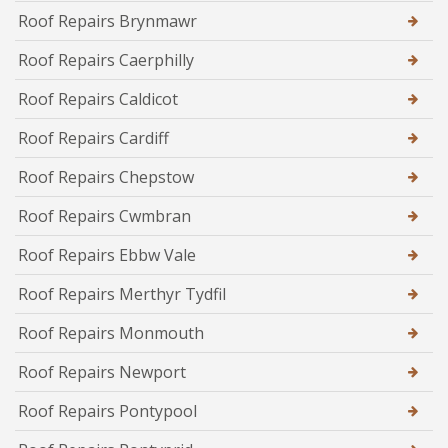
Roof Repairs Brynmawr
Roof Repairs Caerphilly
Roof Repairs Caldicot
Roof Repairs Cardiff
Roof Repairs Chepstow
Roof Repairs Cwmbran
Roof Repairs Ebbw Vale
Roof Repairs Merthyr Tydfil
Roof Repairs Monmouth
Roof Repairs Newport
Roof Repairs Pontypool