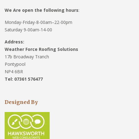
We Are open the following hours
:
Monday-Friday-8-00am–22-00pm
Saturday 9-00am-14-00
Address:
Weather Force Roofing Solutions
17b Broadway Tranch
Pontypool
NP4 6BR
Tel: 07361 576477
Designed By