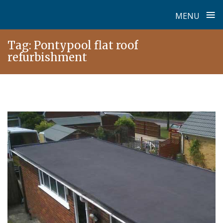
≡
MENU
Skip
Tag:
Pontypool flat roof
to
refurbishment
content