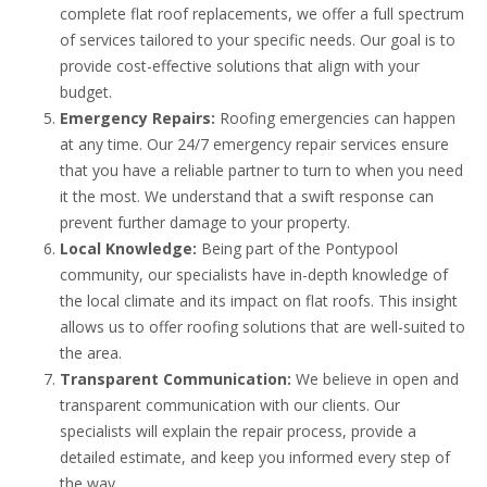
complete flat roof replacements, we offer a full spectrum
of services tailored to your specific needs. Our goal is to
provide cost-effective solutions that align with your
budget.
Emergency Repairs:
Roofing emergencies can happen
at any time. Our 24/7 emergency repair services ensure
that you have a reliable partner to turn to when you need
it the most. We understand that a swift response can
prevent further damage to your property.
Local Knowledge:
Being part of the Pontypool
community, our specialists have in-depth knowledge of
the local climate and its impact on flat roofs. This insight
allows us to offer roofing solutions that are well-suited to
the area.
Transparent Communication:
We believe in open and
transparent communication with our clients. Our
specialists will explain the repair process, provide a
detailed estimate, and keep you informed every step of
the way.