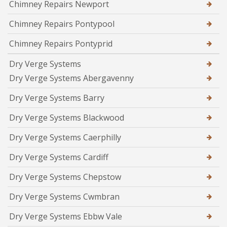
Chimney Repairs Newport
Chimney Repairs Pontypool
Chimney Repairs Pontyprid
Dry Verge Systems
Dry Verge Systems Abergavenny
Dry Verge Systems Barry
Dry Verge Systems Blackwood
Dry Verge Systems Caerphilly
Dry Verge Systems Cardiff
Dry Verge Systems Chepstow
Dry Verge Systems Cwmbran
Dry Verge Systems Ebbw Vale