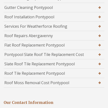
Gutter Cleaning Pontypool
Roof Installation Pontypool
Services For Weatherforce Roofing
Roof Repairs Abergavenny
Flat Roof Replacement Pontypool
Pontypool Slate Roof Tile Replacement Cost
Slate Roof Tile Replacement Pontypool
Roof Tile Replacement Pontypool
Roof Moss Removal Cost Pontypool
Our Contact Information