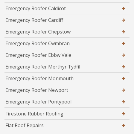
Emergency Roofer Caldicot
Emergency Roofer Cardiff
Emergency Roofer Chepstow
Emergency Roofer Cwmbran
Emergency Roofer Ebbw Vale
Emergency Roofer Merthyr Tydfil
Emergency Roofer Monmouth
Emergency Roofer Newport
Emergency Roofer Pontypool
Firestone Rubber Roofing
Flat Roof Repairs