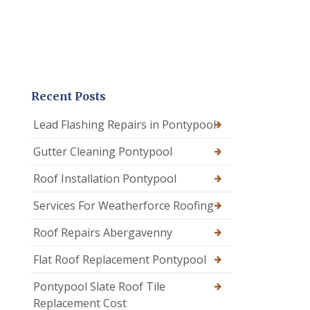
Recent Posts
Lead Flashing Repairs in Pontypool
Gutter Cleaning Pontypool
Roof Installation Pontypool
Services For Weatherforce Roofing
Roof Repairs Abergavenny
Flat Roof Replacement Pontypool
Pontypool Slate Roof Tile
Replacement Cost