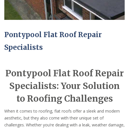
Pontypool Flat Roof Repair
Specialists
Pontypool Flat Roof Repair
Specialists: Your Solution
to Roofing Challenges
When it comes to roofing, flat roofs offer a sleek and modern
aesthetic, but they also come with their unique set of
challenges. Whether you’re dealing with a leak, weather damage,