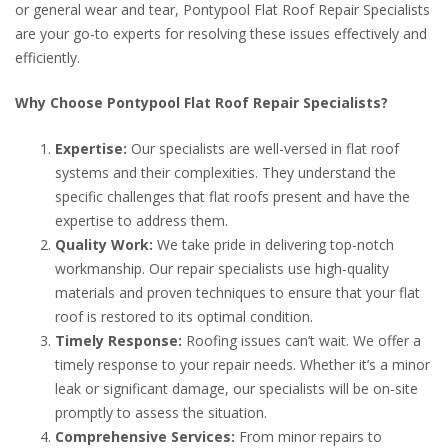
or general wear and tear, Pontypool Flat Roof Repair Specialists
are your go-to experts for resolving these issues effectively and
efficiently.
Why Choose Pontypool Flat Roof Repair Specialists?
Expertise:
Our specialists are well-versed in flat roof
systems and their complexities. They understand the
specific challenges that flat roofs present and have the
expertise to address them.
Quality Work:
We take pride in delivering top-notch
workmanship. Our repair specialists use high-quality
materials and proven techniques to ensure that your flat
roof is restored to its optimal condition.
Timely Response:
Roofing issues can’t wait. We offer a
timely response to your repair needs. Whether it’s a minor
leak or significant damage, our specialists will be on-site
promptly to assess the situation.
Comprehensive Services:
From minor repairs to