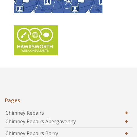
Pages
Chimney Repairs
Chimney Repairs Abergavenny
Chimney Repairs Barry