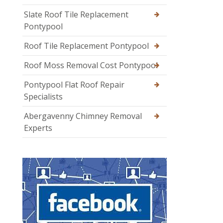
Slate Roof Tile Replacement
Pontypool
Roof Tile Replacement Pontypool
Roof Moss Removal Cost Pontypool
Pontypool Flat Roof Repair
Specialists
Abergavenny Chimney Removal
Experts