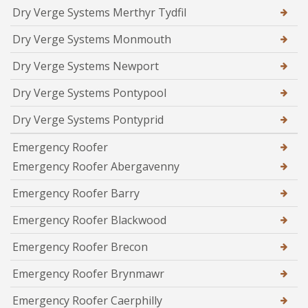
Dry Verge Systems Merthyr Tydfil
Dry Verge Systems Monmouth
Dry Verge Systems Newport
Dry Verge Systems Pontypool
Dry Verge Systems Pontyprid
Emergency Roofer
Emergency Roofer Abergavenny
Emergency Roofer Barry
Emergency Roofer Blackwood
Emergency Roofer Brecon
Emergency Roofer Brynmawr
Emergency Roofer Caerphilly