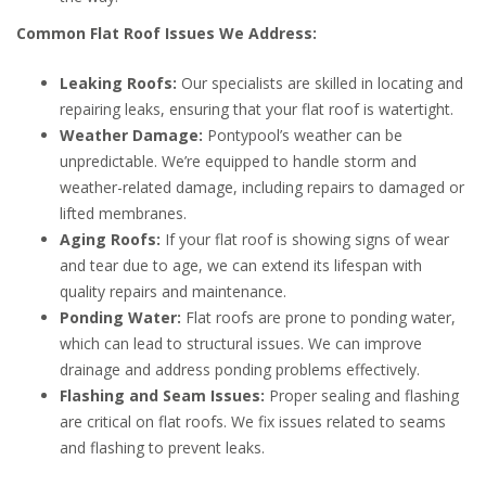
Common Flat Roof Issues We Address:
Leaking Roofs:
Our specialists are skilled in locating and
repairing leaks, ensuring that your flat roof is watertight.
Weather Damage:
Pontypool’s weather can be
unpredictable. We’re equipped to handle storm and
weather-related damage, including repairs to damaged or
lifted membranes.
Aging Roofs:
If your flat roof is showing signs of wear
and tear due to age, we can extend its lifespan with
quality repairs and maintenance.
Ponding Water:
Flat roofs are prone to ponding water,
which can lead to structural issues. We can improve
drainage and address ponding problems effectively.
Flashing and Seam Issues:
Proper sealing and flashing
are critical on flat roofs. We fix issues related to seams
and flashing to prevent leaks.