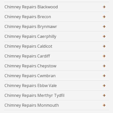
Chimney Repairs Blackwood
Chimney Repairs Brecon
Chimney Repairs Brynmawr
Chimney Repairs Caerphilly
Chimney Repairs Caldicot
Chimney Repairs Cardiff
Chimney Repairs Chepstow
Chimney Repairs Cwmbran
Chimney Repairs Ebbw Vale
Chimney Repairs Merthyr Tydfil
Chimney Repairs Monmouth