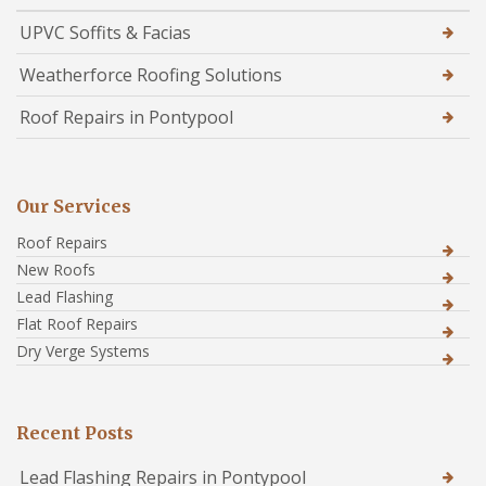
UPVC Soffits & Facias
Weatherforce Roofing Solutions
Roof Repairs in Pontypool
Our Services
Roof Repairs
New Roofs
Lead Flashing
Flat Roof Repairs
Dry Verge Systems
Recent Posts
Lead Flashing Repairs in Pontypool