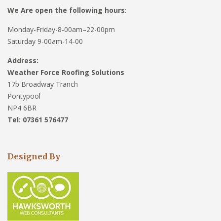
We Are open the following hours
:
Monday-Friday-8-00am–22-00pm
Saturday 9-00am-14-00
Address:
Weather Force Roofing Solutions
17b Broadway Tranch
Pontypool
NP4 6BR
Tel: 07361 576477
Designed By