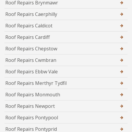
Roof Repairs Brynmawr
Roof Repairs Caerphilly
Roof Repairs Caldicot
Roof Repairs Cardiff
Roof Repairs Chepstow
Roof Repairs Cwmbran
Roof Repairs Ebbw Vale
Roof Repairs Merthyr Tydfil
Roof Repairs Monmouth
Roof Repairs Newport
Roof Repairs Pontypool
Roof Repairs Pontyprid