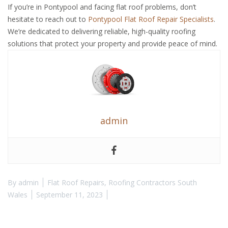
If you’re in Pontypool and facing flat roof problems, don’t
hesitate to reach out to
Pontypool Flat Roof Repair Specialists
.
We’re dedicated to delivering reliable, high-quality roofing
solutions that protect your property and provide peace of mind.
admin
By
admin
Flat Roof Repairs
,
Roofing Contractors South
Wales
September 11, 2023