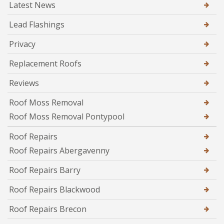
Latest News
Lead Flashings
Privacy
Replacement Roofs
Reviews
Roof Moss Removal
Roof Moss Removal Pontypool
Roof Repairs
Roof Repairs Abergavenny
Roof Repairs Barry
Roof Repairs Blackwood
Roof Repairs Brecon