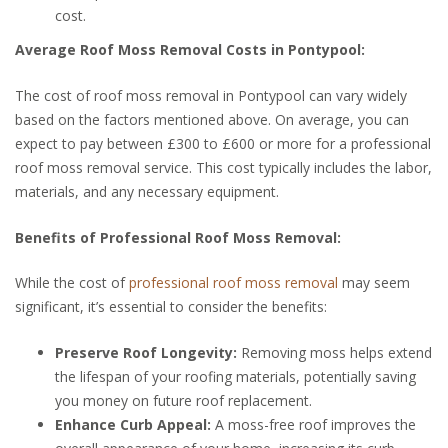
cost.
Average Roof Moss Removal Costs in Pontypool:
The cost of roof moss removal in Pontypool can vary widely
based on the factors mentioned above. On average, you can
expect to pay between £300 to £600 or more for a professional
roof moss removal service. This cost typically includes the labor,
materials, and any necessary equipment.
Benefits of Professional Roof Moss Removal:
While the cost of
professional roof moss removal
may seem
significant, it’s essential to consider the benefits:
Preserve Roof Longevity:
Removing moss helps extend
the lifespan of your roofing materials, potentially saving
you money on future roof replacement.
Enhance Curb Appeal:
A moss-free roof improves the