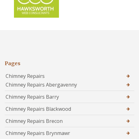
Pages
Chimney Repairs
Chimney Repairs Abergavenny
Chimney Repairs Barry
Chimney Repairs Blackwood
Chimney Repairs Brecon
Chimney Repairs Brynmawr