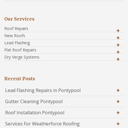
Our Services
Roof Repairs
New Roofs
Lead Flashing
Flat Roof Repairs
Dry Verge Systems
Recent Posts
Lead Flashing Repairs in Pontypool
Gutter Cleaning Pontypool
Roof Installation Pontypool
Services For Weatherforce Roofing