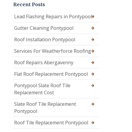
Recent Posts
Lead Flashing Repairs in Pontypool
Gutter Cleaning Pontypool
Roof Installation Pontypool
Services For Weatherforce Roofing
Roof Repairs Abergavenny
Flat Roof Replacement Pontypool
Pontypool Slate Roof Tile
Replacement Cost
Slate Roof Tile Replacement
Pontypool
Roof Tile Replacement Pontypool