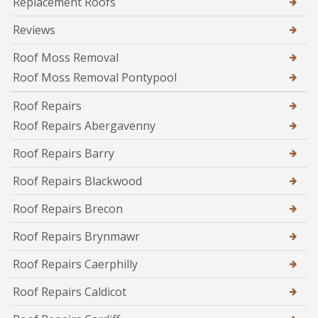
Replacement Roofs
Reviews
Roof Moss Removal
Roof Moss Removal Pontypool
Roof Repairs
Roof Repairs Abergavenny
Roof Repairs Barry
Roof Repairs Blackwood
Roof Repairs Brecon
Roof Repairs Brynmawr
Roof Repairs Caerphilly
Roof Repairs Caldicot