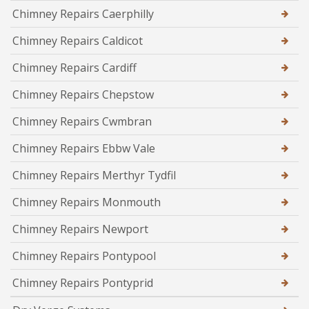
Chimney Repairs Caerphilly
Chimney Repairs Caldicot
Chimney Repairs Cardiff
Chimney Repairs Chepstow
Chimney Repairs Cwmbran
Chimney Repairs Ebbw Vale
Chimney Repairs Merthyr Tydfil
Chimney Repairs Monmouth
Chimney Repairs Newport
Chimney Repairs Pontypool
Chimney Repairs Pontyprid