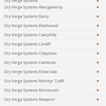
Dry Verge Systems
Dry Verge Systems Abergavenny
Dry Verge Systems Barry
Dry Verge Systems Blackwood
Dry Verge Systems Caerphilly
Dry Verge Systems Cardiff
Dry Verge Systems Chepstow
Dry Verge Systems Cwmbran
Dry Verge Systems Ebbw Vale
Dry Verge Systems Merthyr Tydfil
Dry Verge Systems Monmouth
Dry Verge Systems Newport