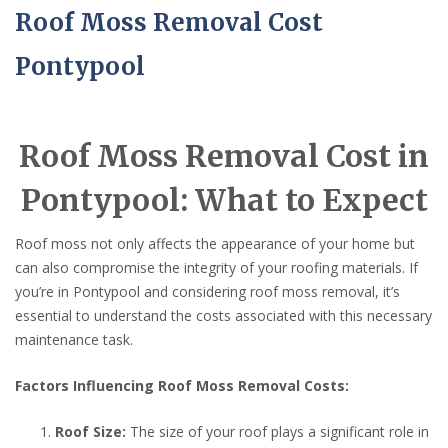
Roof Moss Removal Cost
Pontypool
Roof Moss Removal Cost in
Pontypool: What to Expect
Roof moss not only affects the appearance of your home but
can also compromise the integrity of your roofing materials. If
you’re in Pontypool and considering roof moss removal, it’s
essential to understand the costs associated with this necessary
maintenance task.
Factors Influencing Roof Moss Removal Costs:
Roof Size:
The size of your roof plays a significant role in