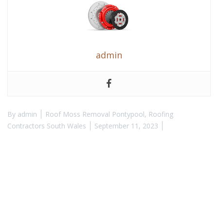
admin
By
admin
Roof Moss Removal Pontypool
,
Roofing
Contractors South Wales
September 11, 2023