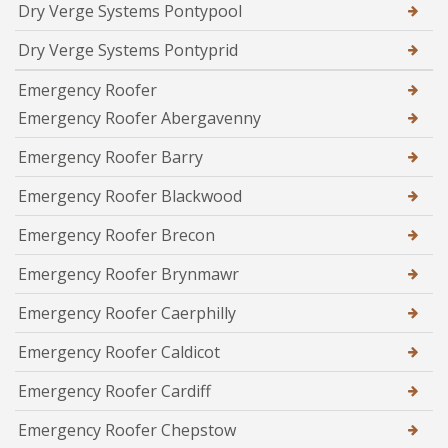
Dry Verge Systems Pontypool
Dry Verge Systems Pontyprid
Emergency Roofer
Emergency Roofer Abergavenny
Emergency Roofer Barry
Emergency Roofer Blackwood
Emergency Roofer Brecon
Emergency Roofer Brynmawr
Emergency Roofer Caerphilly
Emergency Roofer Caldicot
Emergency Roofer Cardiff
Emergency Roofer Chepstow