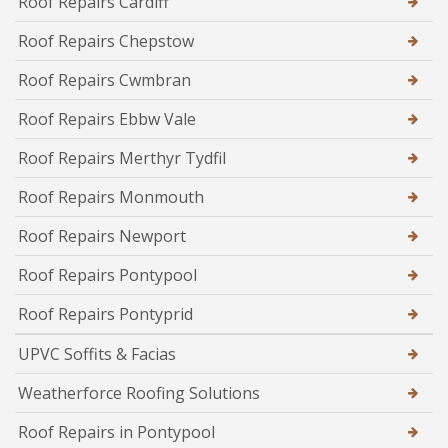
Roof Repairs Cardiff
Roof Repairs Chepstow
Roof Repairs Cwmbran
Roof Repairs Ebbw Vale
Roof Repairs Merthyr Tydfil
Roof Repairs Monmouth
Roof Repairs Newport
Roof Repairs Pontypool
Roof Repairs Pontyprid
UPVC Soffits & Facias
Weatherforce Roofing Solutions
Roof Repairs in Pontypool