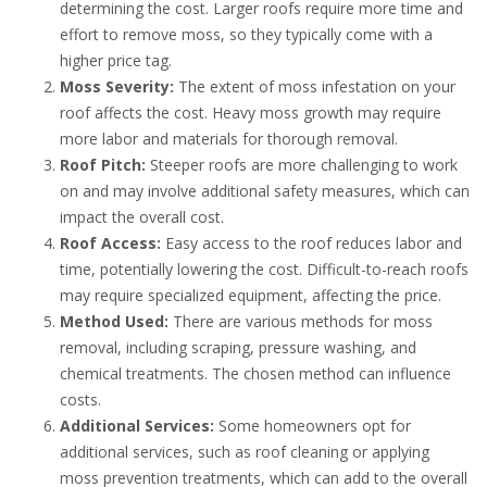
determining the cost. Larger roofs require more time and
effort to remove moss, so they typically come with a
higher price tag.
Moss Severity:
The extent of moss infestation on your
roof affects the cost. Heavy moss growth may require
more labor and materials for thorough removal.
Roof Pitch:
Steeper roofs are more challenging to work
on and may involve additional safety measures, which can
impact the overall cost.
Roof Access:
Easy access to the roof reduces labor and
time, potentially lowering the cost. Difficult-to-reach roofs
may require specialized equipment, affecting the price.
Method Used:
There are various methods for moss
removal, including scraping, pressure washing, and
chemical treatments. The chosen method can influence
costs.
Additional Services:
Some homeowners opt for
additional services, such as roof cleaning or applying
moss prevention treatments, which can add to the overall