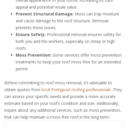
overall appearance of your home, increasing its curb
appeal and potential resale value.
Prevent Structural Damage:
Moss can trap moisture
and cause damage to the roof structure. Removal
prevents these issues.
Ensure Safety:
Professional removal ensures safety for
both you and the workers, especially on steep or high
roofs.
Moss Prevention:
Some services offer moss prevention
treatments to keep your roof moss-free for an extended
period.
Before committing to roof moss removal, it’s advisable to
obtain quotes from
local Pontypool roofing professionals
. They
can assess your specific needs and provide a more accurate
estimate based on your roof’s condition and size. Additionally,
inquire about any additional services, such as moss prevention,
that can help maintain a moss-free roof in the long term.