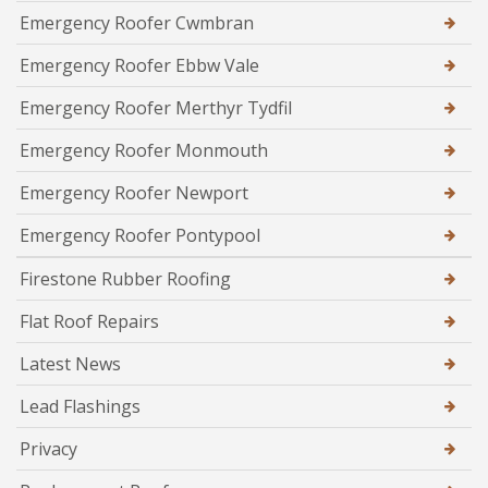
Emergency Roofer Cwmbran
Emergency Roofer Ebbw Vale
Emergency Roofer Merthyr Tydfil
Emergency Roofer Monmouth
Emergency Roofer Newport
Emergency Roofer Pontypool
Firestone Rubber Roofing
Flat Roof Repairs
Latest News
Lead Flashings
Privacy