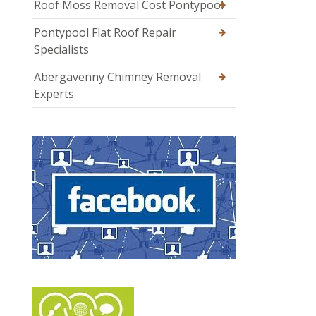
Roof Moss Removal Cost Pontypool
Pontypool Flat Roof Repair
Specialists
Abergavenny Chimney Removal
Experts