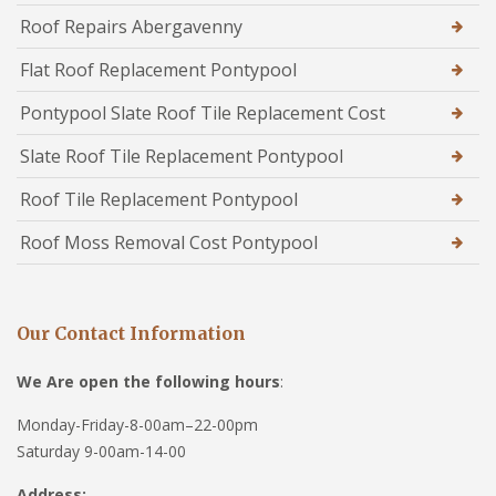
Roof Repairs Abergavenny
Flat Roof Replacement Pontypool
Pontypool Slate Roof Tile Replacement Cost
Slate Roof Tile Replacement Pontypool
Roof Tile Replacement Pontypool
Roof Moss Removal Cost Pontypool
Our Contact Information
We Are open the following hours
:
Monday-Friday-8-00am–22-00pm
Saturday 9-00am-14-00
Address: