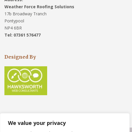
Weather Force Roofing Solutions
17b Broadway Tranch
Pontypool
NP4 6BR
Tel: 07361 576477
Designed By
We value your privacy