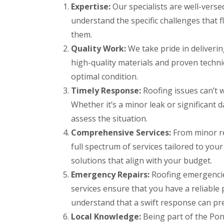
r
k
Expertise:
Our specialists are well-verse
g
s
w
F
e
understand the specific challenges that 
B
o
i
n
r
o
r
them.
c
e
d
e
y
c
Quality Work:
We take pride in deliveri
s
D
R
o
t
high-quality materials and proven techniq
r
o
n
o
y
o
optimal condition.
n
C
V
f
e
h
e
e
Timely Response:
Roofing issues can’t w
R
i
r
r
Whether it’s a minor leak or significant 
u
m
g
B
b
n
e
r
assess the situation.
b
e
S
e
Comprehensive Services:
e
From minor re
y
y
c
r
R
s
o
full spectrum of services tailored to your
R
e
t
n
o
solutions that align with your budget.
p
e
E
o
a
m
Emergency Repairs:
Roofing emergencie
m
f
i
s
e
i
services ensure that you have a reliable
r
B
r
n
s
a
understand that a swift response can pr
g
g
B
r
e
l
r
Local Knowledge:
Being part of the Pon
L
n