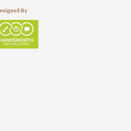
esigned By