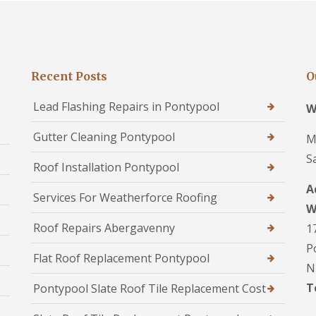
Recent Posts
O
Lead Flashing Repairs in Pontypool
W
Gutter Cleaning Pontypool
M
S
Roof Installation Pontypool
A
Services For Weatherforce Roofing
W
Roof Repairs Abergavenny
1
P
Flat Roof Replacement Pontypool
N
T
Pontypool Slate Roof Tile Replacement Cost