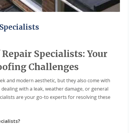
Specialists
Repair Specialists: Your
oofing Challenges
leek and modern aesthetic, but they also come with
e dealing with a leak, weather damage, or general
ialists are your go-to experts for resolving these
cialists?