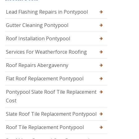
Lead Flashing Repairs in Pontypool
Gutter Cleaning Pontypool
Roof Installation Pontypool
Services For Weatherforce Roofing
Roof Repairs Abergavenny
Flat Roof Replacement Pontypool
Pontypool Slate Roof Tile Replacement
Cost
Slate Roof Tile Replacement Pontypool
Roof Tile Replacement Pontypool