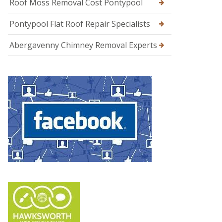
Roof Moss Removal Cost Pontypool
Pontypool Flat Roof Repair Specialists
Abergavenny Chimney Removal Experts