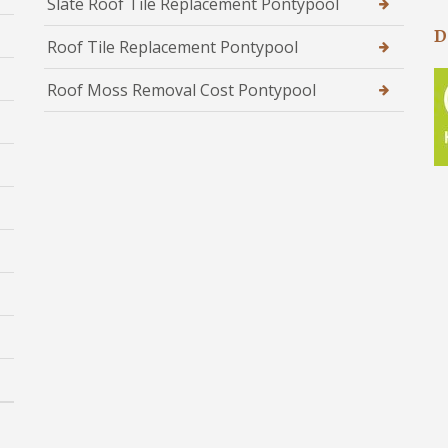
Slate Roof Tile Replacement Pontypool
D
Roof Tile Replacement Pontypool
Roof Moss Removal Cost Pontypool