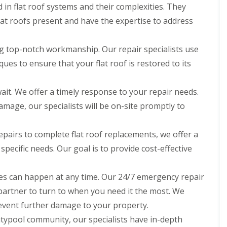
d in flat roof systems and their complexities. They
flat roofs present and have the expertise to address
ng top-notch workmanship. Our repair specialists use
ues to ensure that your flat roof is restored to its
ait. We offer a timely response to your repair needs.
damage, our specialists will be on-site promptly to
pairs to complete flat roof replacements, we offer a
 specific needs. Our goal is to provide cost-effective
s can happen at any time. Our 24/7 emergency repair
 partner to turn to when you need it the most. We
event further damage to your property.
typool community, our specialists have in-depth