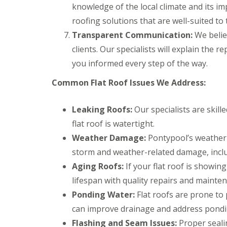
a
y
e
knowledge of the local climate and its imp
c
c
a
D
y
k
roofing solutions that are well-suited to 
d
r
R
w
F
Transparent Communication:
y
o
We belie
o
l
V
o
o
clients. Our specialists will explain the 
a
e
f
d
s
r
e
you informed every step of the way.
h
C
g
r
i
h
e
B
Common Flat Roof Issues We Address:
n
i
S
a
g
m
y
r
s
n
s
r
Leaking Roofs:
Our specialists are skill
e
t
y
R
R
flat roof is watertight.
y
e
o
o
E
R
m
Weather Damage:
Pontypool’s weather 
o
o
m
e
s
f
f
e
storm and weather-related damage, incl
p
C
M
M
r
a
w
Aging Roofs:
If your flat roof is showin
o
o
g
i
m
s
s
e
lifespan with quality repairs and mainte
r
b
s
s
n
s
r
R
R
Ponding Water:
Flat roofs are prone to 
c
B
a
e
e
y
a
n
can improve drainage and address pondin
m
m
R
r
o
o
Flashing and Seam Issues:
Proper sealin
D
o
r