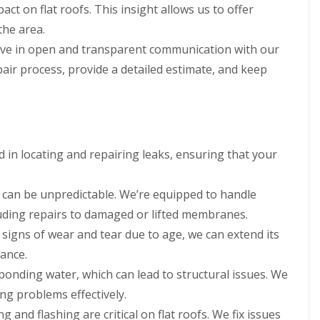
act on flat roofs. This insight allows us to offer
the area.
ve in open and transparent communication with our
repair process, provide a detailed estimate, and keep
ed in locating and repairing leaks, ensuring that your
can be unpredictable. We’re equipped to handle
uding repairs to damaged or lifted membranes.
g signs of wear and tear due to age, we can extend its
nance.
ponding water, which can lead to structural issues. We
g problems effectively.
g and flashing are critical on flat roofs. We fix issues