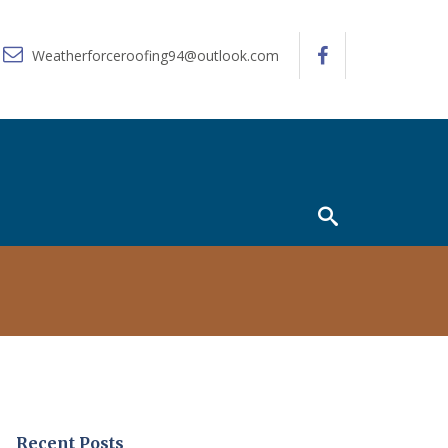
Weatherforceroofing94@outlook.com
Recent Posts