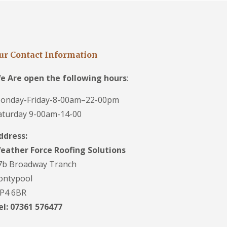
ur Contact Information
e Are open the following hours
:
onday-Friday-8-00am–22-00pm
aturday 9-00am-14-00
ddress:
eather Force Roofing Solutions
7b Broadway Tranch
ontypool
P4 6BR
el: 07361 576477