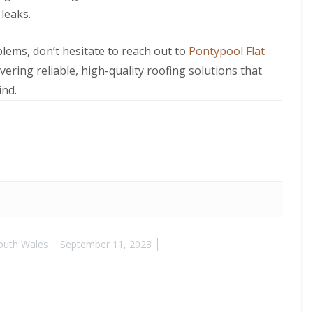
leaks.
blems, don’t hesitate to reach out to
Pontypool Flat
ivering reliable, high-quality roofing solutions that
ind.
outh Wales
September 11, 2023