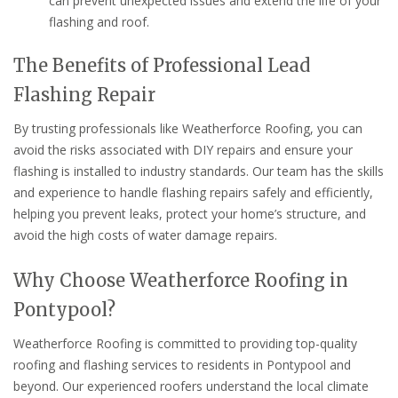
can prevent unexpected issues and extend the life of your
flashing and roof.
The Benefits of Professional Lead
Flashing Repair
By trusting professionals like Weatherforce Roofing, you can
avoid the risks associated with DIY repairs and ensure your
flashing is installed to industry standards. Our team has the skills
and experience to handle flashing repairs safely and efficiently,
helping you prevent leaks, protect your home’s structure, and
avoid the high costs of water damage repairs.
Why Choose Weatherforce Roofing in
Pontypool?
Weatherforce Roofing is committed to providing top-quality
roofing and flashing services to residents in Pontypool and
beyond. Our experienced roofers understand the local climate