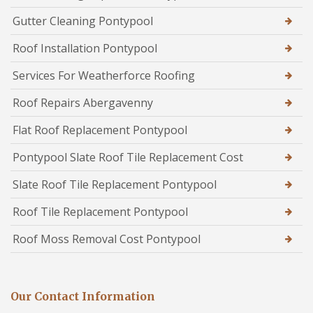
Gutter Cleaning Pontypool
Roof Installation Pontypool
Services For Weatherforce Roofing
Roof Repairs Abergavenny
Flat Roof Replacement Pontypool
Pontypool Slate Roof Tile Replacement Cost
Slate Roof Tile Replacement Pontypool
Roof Tile Replacement Pontypool
Roof Moss Removal Cost Pontypool
Our Contact Information