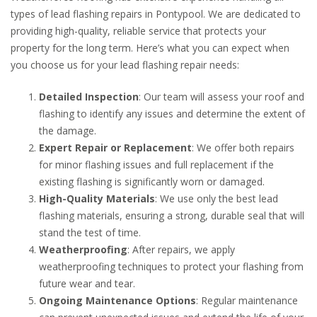
types of lead flashing repairs in Pontypool. We are dedicated to
providing high-quality, reliable service that protects your
property for the long term. Here’s what you can expect when
you choose us for your lead flashing repair needs:
Detailed Inspection
: Our team will assess your roof and
flashing to identify any issues and determine the extent of
the damage.
Expert Repair or Replacement
: We offer both repairs
for minor flashing issues and full replacement if the
existing flashing is significantly worn or damaged.
High-Quality Materials
: We use only the best lead
flashing materials, ensuring a strong, durable seal that will
stand the test of time.
Weatherproofing
: After repairs, we apply
weatherproofing techniques to protect your flashing from
future wear and tear.
Ongoing Maintenance Options
: Regular maintenance