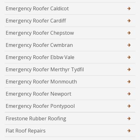
Emergency Roofer Caldicot
Emergency Roofer Cardiff
Emergency Roofer Chepstow
Emergency Roofer Cwmbran
Emergency Roofer Ebbw Vale
Emergency Roofer Merthyr Tydfil
Emergency Roofer Monmouth
Emergency Roofer Newport
Emergency Roofer Pontypool
Firestone Rubber Roofing
Flat Roof Repairs