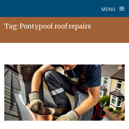
≡
MENU
Skip
Tag:
Pontypool roof repairs
to
content