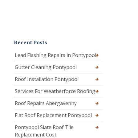
Recent Posts
Lead Flashing Repairs in Pontypool
Gutter Cleaning Pontypool
Roof Installation Pontypool
Services For Weatherforce Roofing
Roof Repairs Abergavenny
Flat Roof Replacement Pontypool
Pontypool Slate Roof Tile
Replacement Cost