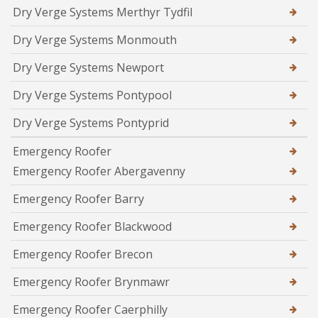
Dry Verge Systems Merthyr Tydfil
Dry Verge Systems Monmouth
Dry Verge Systems Newport
Dry Verge Systems Pontypool
Dry Verge Systems Pontyprid
Emergency Roofer
Emergency Roofer Abergavenny
Emergency Roofer Barry
Emergency Roofer Blackwood
Emergency Roofer Brecon
Emergency Roofer Brynmawr
Emergency Roofer Caerphilly