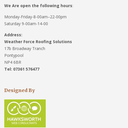
We Are open the following hours
:
Monday-Friday-8-00am–22-00pm
Saturday 9-00am-14-00
Address:
Weather Force Roofing Solutions
17b Broadway Tranch
Pontypool
NP4 6BR
Tel: 07361 576477
Designed By