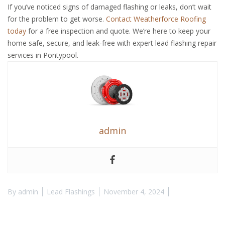
If you’ve noticed signs of damaged flashing or leaks, don’t wait
for the problem to get worse.
Contact Weatherforce Roofing
today
for a free inspection and quote. We’re here to keep your
home safe, secure, and leak-free with expert lead flashing repair
services in Pontypool.
admin
By
admin
Lead Flashings
November 4, 2024