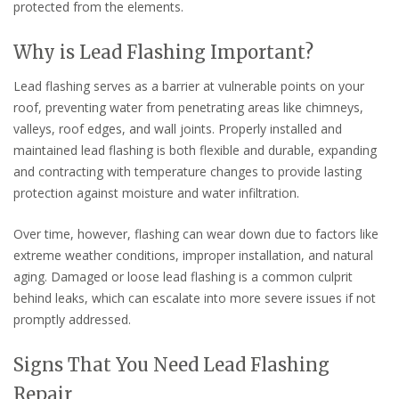
protected from the elements.
Why is Lead Flashing Important?
Lead flashing serves as a barrier at vulnerable points on your
roof, preventing water from penetrating areas like chimneys,
valleys, roof edges, and wall joints. Properly installed and
maintained lead flashing is both flexible and durable, expanding
and contracting with temperature changes to provide lasting
protection against moisture and water infiltration.
Over time, however, flashing can wear down due to factors like
extreme weather conditions, improper installation, and natural
aging. Damaged or loose lead flashing is a common culprit
behind leaks, which can escalate into more severe issues if not
promptly addressed.
Signs That You Need Lead Flashing
Repair