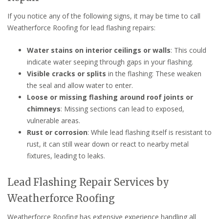
If you notice any of the following signs, it may be time to call
Weatherforce Roofing for lead flashing repairs:
Water stains on interior ceilings or walls
: This could
indicate water seeping through gaps in your flashing.
Visible cracks or splits
in the flashing: These weaken
the seal and allow water to enter.
Loose or missing flashing around roof joints or
chimneys
: Missing sections can lead to exposed,
vulnerable areas.
Rust or corrosion
: While lead flashing itself is resistant to
rust, it can still wear down or react to nearby metal
fixtures, leading to leaks.
Lead Flashing Repair Services by
Weatherforce Roofing
Weatherforce Roofing has extensive experience handling all