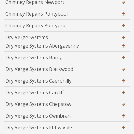
Chimney Repairs Newport
Chimney Repairs Pontypool
Chimney Repairs Pontyprid
Dry Verge Systems
Dry Verge Systems Abergavenny
Dry Verge Systems Barry
Dry Verge Systems Blackwood
Dry Verge Systems Caerphilly
Dry Verge Systems Cardiff
Dry Verge Systems Chepstow
Dry Verge Systems Cwmbran
Dry Verge Systems Ebbw Vale