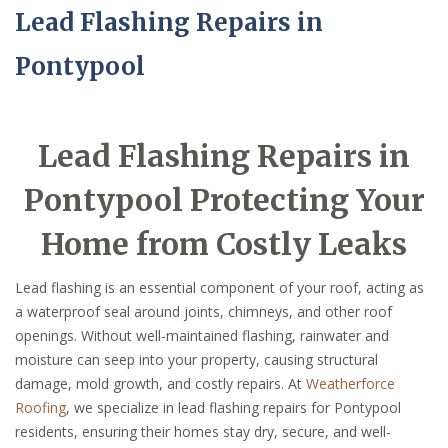
Lead Flashing Repairs in
Pontypool
Lead Flashing Repairs in
Pontypool Protecting Your
Home from Costly Leaks
Lead flashing is an essential component of your roof, acting as
a waterproof seal around joints, chimneys, and other roof
openings. Without well-maintained flashing, rainwater and
moisture can seep into your property, causing structural
damage, mold growth, and costly repairs. At
Weatherforce
Roofing
, we specialize in lead flashing repairs for Pontypool
residents, ensuring their homes stay dry, secure, and well-