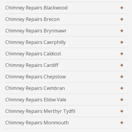
Chimney Repairs Blackwood
Chimney Repairs Brecon
Chimney Repairs Brynmawr
Chimney Repairs Caerphilly
Chimney Repairs Caldicot
Chimney Repairs Cardiff
Chimney Repairs Chepstow
Chimney Repairs Cwmbran
Chimney Repairs Ebbw Vale
Chimney Repairs Merthyr Tydfil
Chimney Repairs Monmouth