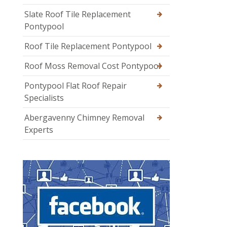
Slate Roof Tile Replacement
Pontypool
Roof Tile Replacement Pontypool
Roof Moss Removal Cost Pontypool
Pontypool Flat Roof Repair
Specialists
Abergavenny Chimney Removal
Experts