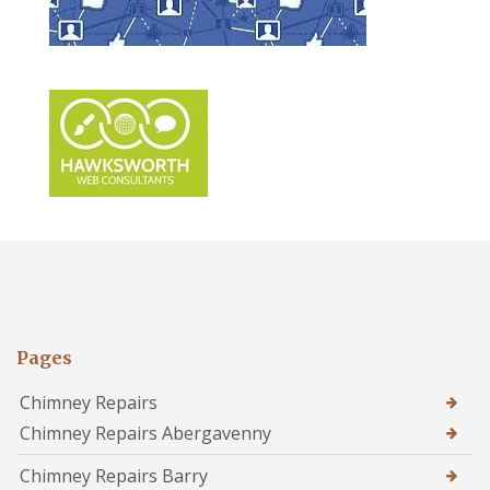
Pages
Chimney Repairs
Chimney Repairs Abergavenny
Chimney Repairs Barry