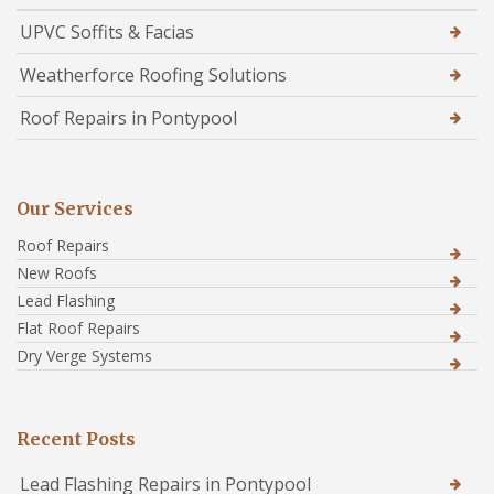
UPVC Soffits & Facias
Weatherforce Roofing Solutions
Roof Repairs in Pontypool
Our Services
Roof Repairs
New Roofs
Lead Flashing
Flat Roof Repairs
Dry Verge Systems
Recent Posts
Lead Flashing Repairs in Pontypool