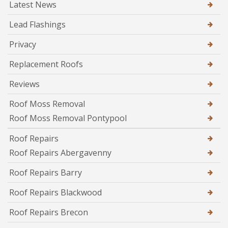
Latest News
Lead Flashings
Privacy
Replacement Roofs
Reviews
Roof Moss Removal
Roof Moss Removal Pontypool
Roof Repairs
Roof Repairs Abergavenny
Roof Repairs Barry
Roof Repairs Blackwood
Roof Repairs Brecon