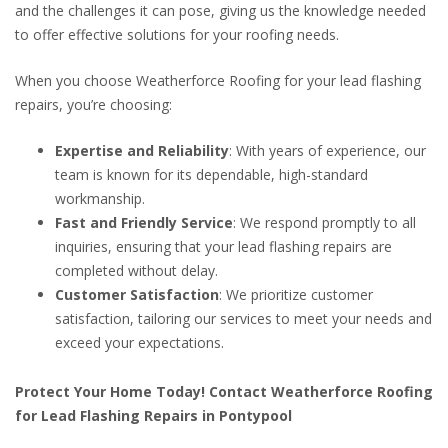
and the challenges it can pose, giving us the knowledge needed
to offer effective solutions for your roofing needs.
When you choose Weatherforce Roofing for your lead flashing
repairs, you’re choosing:
Expertise and Reliability
: With years of experience, our
team is known for its dependable, high-standard
workmanship.
Fast and Friendly Service
: We respond promptly to all
inquiries, ensuring that your lead flashing repairs are
completed without delay.
Customer Satisfaction
: We prioritize customer
satisfaction, tailoring our services to meet your needs and
exceed your expectations.
Protect Your Home Today! Contact Weatherforce Roofing
for Lead Flashing Repairs in Pontypool