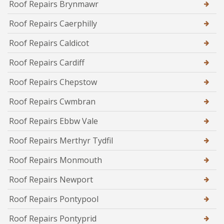
Roof Repairs Brynmawr
Roof Repairs Caerphilly
Roof Repairs Caldicot
Roof Repairs Cardiff
Roof Repairs Chepstow
Roof Repairs Cwmbran
Roof Repairs Ebbw Vale
Roof Repairs Merthyr Tydfil
Roof Repairs Monmouth
Roof Repairs Newport
Roof Repairs Pontypool
Roof Repairs Pontyprid