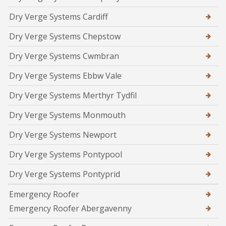
Dry Verge Systems Cardiff
Dry Verge Systems Chepstow
Dry Verge Systems Cwmbran
Dry Verge Systems Ebbw Vale
Dry Verge Systems Merthyr Tydfil
Dry Verge Systems Monmouth
Dry Verge Systems Newport
Dry Verge Systems Pontypool
Dry Verge Systems Pontyprid
Emergency Roofer
Emergency Roofer Abergavenny