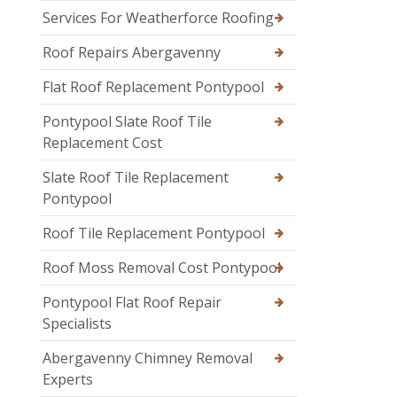
Services For Weatherforce Roofing
Roof Repairs Abergavenny
Flat Roof Replacement Pontypool
Pontypool Slate Roof Tile
Replacement Cost
Slate Roof Tile Replacement
Pontypool
Roof Tile Replacement Pontypool
Roof Moss Removal Cost Pontypool
Pontypool Flat Roof Repair
Specialists
Abergavenny Chimney Removal
Experts