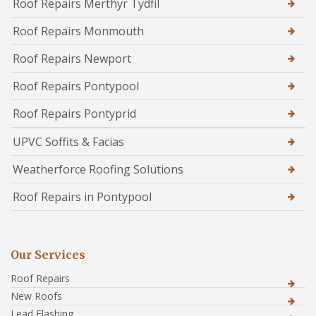
Roof Repairs Merthyr Tydfil
Roof Repairs Monmouth
Roof Repairs Newport
Roof Repairs Pontypool
Roof Repairs Pontyprid
UPVC Soffits & Facias
Weatherforce Roofing Solutions
Roof Repairs in Pontypool
Our Services
Roof Repairs
New Roofs
Lead Flashing