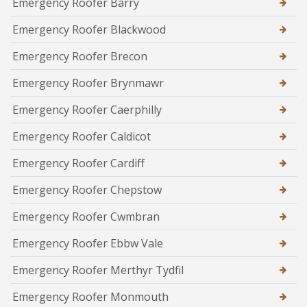
Emergency Roofer Barry
Emergency Roofer Blackwood
Emergency Roofer Brecon
Emergency Roofer Brynmawr
Emergency Roofer Caerphilly
Emergency Roofer Caldicot
Emergency Roofer Cardiff
Emergency Roofer Chepstow
Emergency Roofer Cwmbran
Emergency Roofer Ebbw Vale
Emergency Roofer Merthyr Tydfil
Emergency Roofer Monmouth