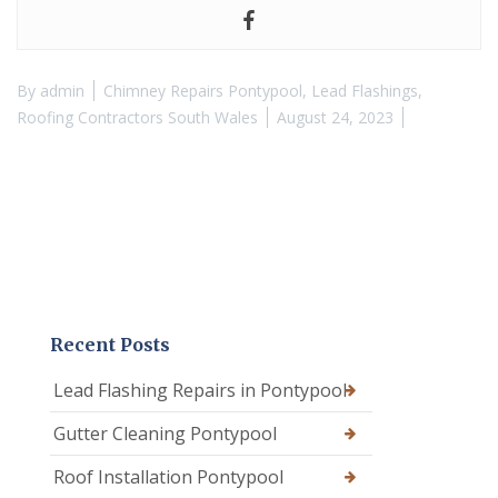
By
admin
Chimney Repairs Pontypool
,
Lead Flashings
,
Roofing Contractors South Wales
August 24, 2023
Recent Posts
Lead Flashing Repairs in Pontypool
Gutter Cleaning Pontypool
Roof Installation Pontypool