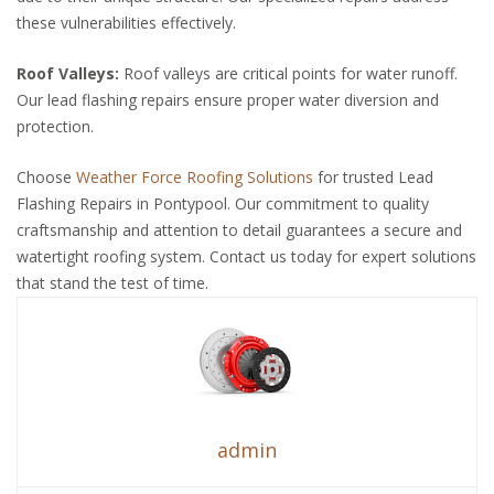
these vulnerabilities effectively.
Roof Valleys:
Roof valleys are critical points for water runoff.
Our lead flashing repairs ensure proper water diversion and
protection.
Choose
Weather Force Roofing Solutions
for trusted Lead
Flashing Repairs in Pontypool. Our commitment to quality
craftsmanship and attention to detail guarantees a secure and
watertight roofing system. Contact us today for expert solutions
that stand the test of time.
admin