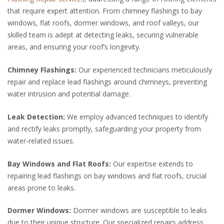
that require expert attention. From chimney flashings to bay
windows, flat roofs, dormer windows, and roof valleys, our
skilled team is adept at detecting leaks, securing vulnerable
areas, and ensuring your roof’s longevity.
Chimney Flashings:
Our experienced technicians meticulously
repair and replace lead flashings around chimneys, preventing
water intrusion and potential damage.
Leak Detection:
We employ advanced techniques to identify
and rectify leaks promptly, safeguarding your property from
water-related issues.
Bay Windows and Flat Roofs:
Our expertise extends to
repairing lead flashings on bay windows and flat roofs, crucial
areas prone to leaks.
Dormer Windows:
Dormer windows are susceptible to leaks
due to their unique structure. Our specialized repairs address