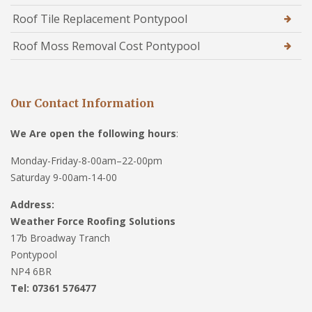
Roof Tile Replacement Pontypool
Roof Moss Removal Cost Pontypool
Our Contact Information
We Are open the following hours
:
Monday-Friday-8-00am–22-00pm
Saturday 9-00am-14-00
Address:
Weather Force Roofing Solutions
17b Broadway Tranch
Pontypool
NP4 6BR
Tel: 07361 576477