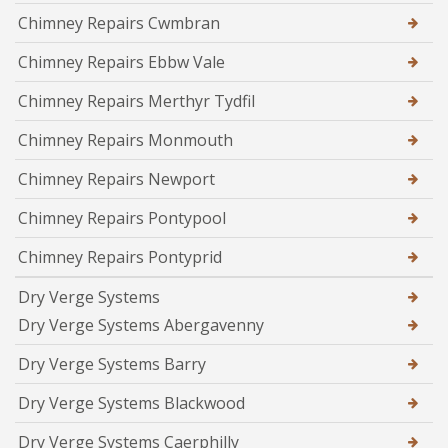
Chimney Repairs Cwmbran
Chimney Repairs Ebbw Vale
Chimney Repairs Merthyr Tydfil
Chimney Repairs Monmouth
Chimney Repairs Newport
Chimney Repairs Pontypool
Chimney Repairs Pontyprid
Dry Verge Systems
Dry Verge Systems Abergavenny
Dry Verge Systems Barry
Dry Verge Systems Blackwood
Dry Verge Systems Caerphilly