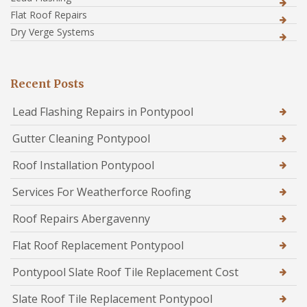
Flat Roof Repairs
Dry Verge Systems
Recent Posts
Lead Flashing Repairs in Pontypool
Gutter Cleaning Pontypool
Roof Installation Pontypool
Services For Weatherforce Roofing
Roof Repairs Abergavenny
Flat Roof Replacement Pontypool
Pontypool Slate Roof Tile Replacement Cost
Slate Roof Tile Replacement Pontypool