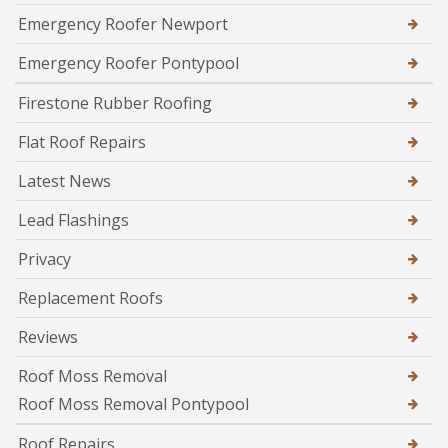
Emergency Roofer Newport
Emergency Roofer Pontypool
Firestone Rubber Roofing
Flat Roof Repairs
Latest News
Lead Flashings
Privacy
Replacement Roofs
Reviews
Roof Moss Removal
Roof Moss Removal Pontypool
Roof Repairs