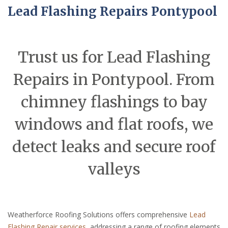
Lead Flashing Repairs Pontypool
Trust us for Lead Flashing
Repairs in Pontypool. From
chimney flashings to bay
windows and flat roofs, we
detect leaks and secure roof
valleys
Weatherforce Roofing Solutions offers comprehensive
Lead
Flashing Repair services
, addressing a range of roofing elements