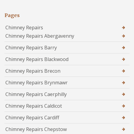
Pages
Chimney Repairs
Chimney Repairs Abergavenny
Chimney Repairs Barry
Chimney Repairs Blackwood
Chimney Repairs Brecon
Chimney Repairs Brynmawr
Chimney Repairs Caerphilly
Chimney Repairs Caldicot
Chimney Repairs Cardiff
Chimney Repairs Chepstow