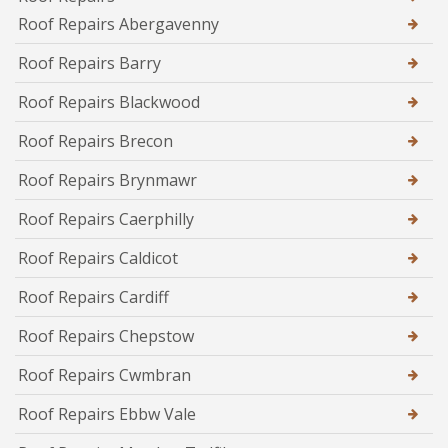
Roof Repairs Abergavenny
Roof Repairs Barry
Roof Repairs Blackwood
Roof Repairs Brecon
Roof Repairs Brynmawr
Roof Repairs Caerphilly
Roof Repairs Caldicot
Roof Repairs Cardiff
Roof Repairs Chepstow
Roof Repairs Cwmbran
Roof Repairs Ebbw Vale