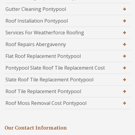
Gutter Cleaning Pontypool
Roof Installation Pontypool
Services For Weatherforce Roofing
Roof Repairs Abergavenny
Flat Roof Replacement Pontypool
Pontypool Slate Roof Tile Replacement Cost
Slate Roof Tile Replacement Pontypool
Roof Tile Replacement Pontypool
Roof Moss Removal Cost Pontypool
Our Contact Information