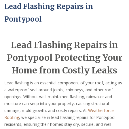
Lead Flashing Repairs in
Pontypool
Lead Flashing Repairs in
Pontypool Protecting Your
Home from Costly Leaks
Lead flashing is an essential component of your roof, acting as
a waterproof seal around joints, chimneys, and other roof
openings. Without well-maintained flashing, rainwater and
moisture can seep into your property, causing structural
damage, mold growth, and costly repairs. At
Weatherforce
Roofing
, we specialize in lead flashing repairs for Pontypool
residents, ensuring their homes stay dry, secure, and well-