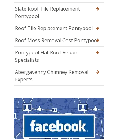
Slate Roof Tile Replacement
Pontypool
Roof Tile Replacement Pontypool
Roof Moss Removal Cost Pontypool
Pontypool Flat Roof Repair
Specialists
Abergavenny Chimney Removal
Experts