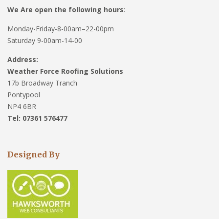
We Are open the following hours
:
Monday-Friday-8-00am–22-00pm
Saturday 9-00am-14-00
Address:
Weather Force Roofing Solutions
17b Broadway Tranch
Pontypool
NP4 6BR
Tel: 07361 576477
Designed By