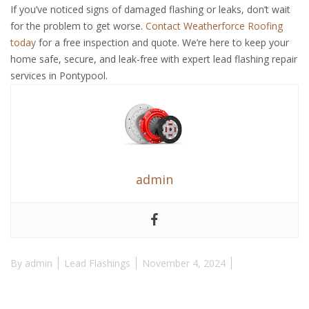
If you’ve noticed signs of damaged flashing or leaks, don’t wait
for the problem to get worse.
Contact Weatherforce Roofing
today
for a free inspection and quote. We’re here to keep your
home safe, secure, and leak-free with expert lead flashing repair
services in Pontypool.
admin
By
admin
Lead Flashings
November 4, 2024