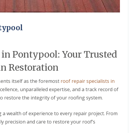
ntypool
 in Pontypool: Your Trusted
in Restoration
ents itself as the foremost
roof repair specialists in
ellence, unparalleled expertise, and a track record of
to restore the integrity of your roofing system.
ng a wealth of experience to every repair project. From
ly precision and care to restore your roof’s