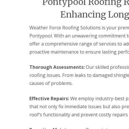
Pontypool Roofing R
e
e
a
v
n
n
i
e
c
c
Enhancing Longe
r
n
y
y
s
n
R
R
B
y
o
o
Weather Force Roofing Solutions is your premi
r
D
o
o
y
Pontypool. With an unwavering commitment to 
r
f
f
n
y
e
e
offer a comprehensive range of services to add
m
V
r
r
a
proactive maintenance to ensure lasting perf
e
A
w
F
r
b
r
l
g
e
a
Thorough Assessments:
Our skilled professi
C
e
r
t
h
S
g
roofing issues. From leaks to damaged shingl
R
i
y
a
o
causes of problems.
m
s
v
o
n
t
e
f
e
e
n
R
Effective Repairs:
We employ industry-best pr
y
m
n
e
R
s
y
that not only fix immediate issues but also pr
p
e
B
E
a
roof’s functionality and prevent costly repairs
p
l
m
i
a
a
e
r
i
c
r
s