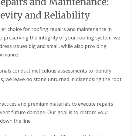
epairs and Maintenance:
vity and Reliability
er choice for roofing repairs and maintenance in
preserving the integrity of your roofing system, we
ress issues big and small, while also providing
ormance.
onals conduct meticulous assessments to identify
es, we leave no stone unturned in diagnosing the root
actices and premium materials to execute repairs
event future damage. Our goal is to restore your
 down the line.