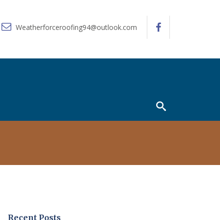
Weatherforceroofing94@outlook.com
Recent Posts