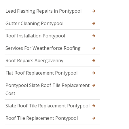
Lead Flashing Repairs in Pontypool
Gutter Cleaning Pontypool
Roof Installation Pontypool
Services For Weatherforce Roofing
Roof Repairs Abergavenny
Flat Roof Replacement Pontypool
Pontypool Slate Roof Tile Replacement
Cost
Slate Roof Tile Replacement Pontypool
Roof Tile Replacement Pontypool