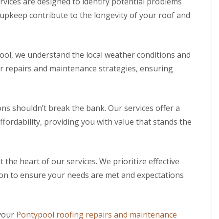
ices are designed to identify potential problems
 upkeep contribute to the longevity of your roof and
ool, we understand the local weather conditions and
ur repairs and maintenance strategies, ensuring
ons shouldn’t break the bank. Our services offer a
fordability, providing you with value that stands the
t the heart of our services. We prioritize effective
on to ensure your needs are met and expectations
your
Pontypool roofing repairs and maintenance