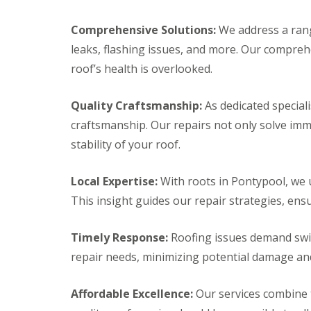
i
y
f
a
m
V
e
i
n
e
r
Comprehensive Solutions:
We address a rang
r
e
r
C
s
leaks, flashing issues, and more. Our compre
y
g
w
B
R
e
m
roof’s health is overlooked.
a
e
S
b
r
p
y
r
r
a
s
a
Quality Craftsmanship:
As dedicated special
y
i
t
n
craftsmanship. Our repairs not only solve im
r
e
R
E
s
m
o
stability of your roof.
m
C
s
o
e
a
C
f
r
e
h
R
Local Expertise:
With roots in Pontypool, we u
g
r
e
e
e
This insight guides our repair strategies, ensu
p
p
p
n
h
s
a
c
i
t
i
Timely Response:
Roofing issues demand swift
y
l
o
r
R
l
w
s
repair needs, minimizing potential damage an
o
y
B
D
o
r
C
r
f
e
Affordable Excellence:
Our services combine t
h
y
e
c