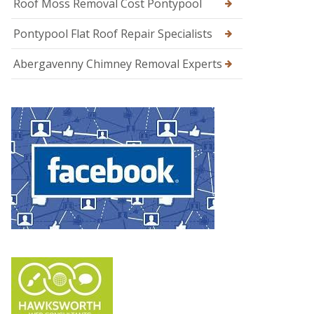
Roof Moss Removal Cost Pontypool
Pontypool Flat Roof Repair Specialists
Abergavenny Chimney Removal Experts