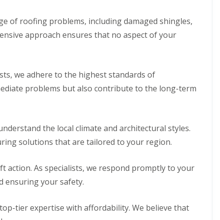
e of roofing problems, including damaged shingles,
hensive approach ensures that no aspect of your
ists, we adhere to the highest standards of
mediate problems but also contribute to the long-term
nderstand the local climate and architectural styles.
ring solutions that are tailored to your region.
 action. As specialists, we respond promptly to your
d ensuring your safety.
op-tier expertise with affordability. We believe that