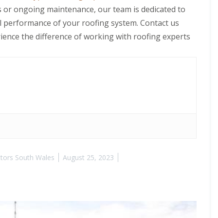
 or ongoing maintenance, our team is dedicated to
all performance of your roofing system. Contact us
ience the difference of working with roofing experts
tors South Wales
August 25, 2023