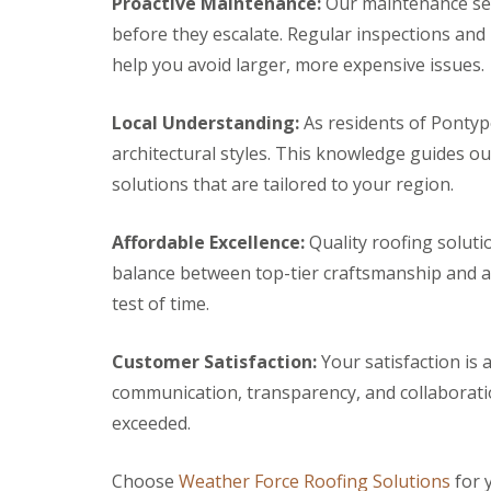
Proactive Maintenance:
Our maintenance serv
r
k
g
s
w
before they escalate. Regular inspections and
F
e
B
o
i
n
help you avoid larger, more expensive issues.
r
o
r
c
e
d
e
y
c
s
D
R
Local Understanding:
As residents of Pontyp
o
t
r
o
n
o
architectural styles. This knowledge guides o
y
o
n
C
V
f
solutions that are tailored to your region.
e
h
e
e
R
i
r
r
u
m
g
B
Affordable Excellence:
Quality roofing soluti
b
n
e
r
b
balance between top-tier craftsmanship and af
e
S
e
e
y
y
c
test of time.
r
R
s
o
R
e
t
n
o
p
e
Customer Satisfaction:
Your satisfaction is a
E
o
a
m
m
f
communication, transparency, and collaborati
i
s
e
i
r
B
exceeded.
r
n
s
a
g
g
B
r
e
l
r
Choose
Weather Force Roofing Solutions
for 
L
n