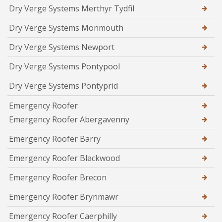
Dry Verge Systems Merthyr Tydfil
Dry Verge Systems Monmouth
Dry Verge Systems Newport
Dry Verge Systems Pontypool
Dry Verge Systems Pontyprid
Emergency Roofer
Emergency Roofer Abergavenny
Emergency Roofer Barry
Emergency Roofer Blackwood
Emergency Roofer Brecon
Emergency Roofer Brynmawr
Emergency Roofer Caerphilly