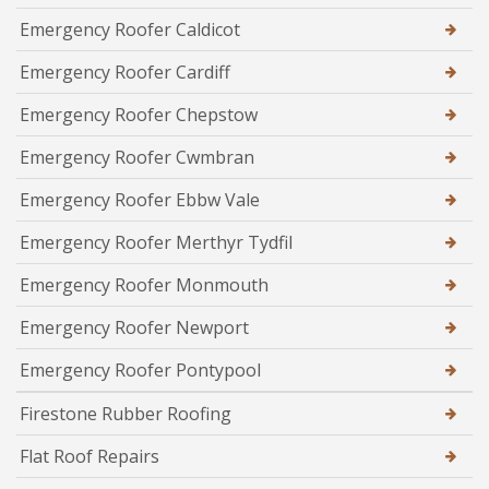
Emergency Roofer Caldicot
Emergency Roofer Cardiff
Emergency Roofer Chepstow
Emergency Roofer Cwmbran
Emergency Roofer Ebbw Vale
Emergency Roofer Merthyr Tydfil
Emergency Roofer Monmouth
Emergency Roofer Newport
Emergency Roofer Pontypool
Firestone Rubber Roofing
Flat Roof Repairs