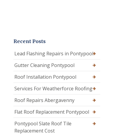
Recent Posts
Lead Flashing Repairs in Pontypool
Gutter Cleaning Pontypool
Roof Installation Pontypool
Services For Weatherforce Roofing
Roof Repairs Abergavenny
Flat Roof Replacement Pontypool
Pontypool Slate Roof Tile
Replacement Cost