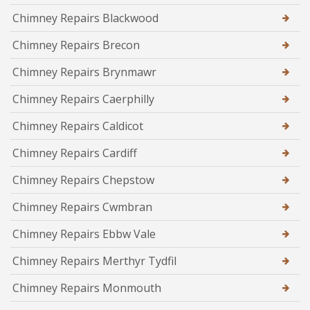
Chimney Repairs Blackwood
Chimney Repairs Brecon
Chimney Repairs Brynmawr
Chimney Repairs Caerphilly
Chimney Repairs Caldicot
Chimney Repairs Cardiff
Chimney Repairs Chepstow
Chimney Repairs Cwmbran
Chimney Repairs Ebbw Vale
Chimney Repairs Merthyr Tydfil
Chimney Repairs Monmouth