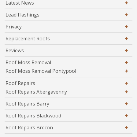
Latest News
Lead Flashings
Privacy
Replacement Roofs
Reviews
Roof Moss Removal
Roof Moss Removal Pontypool
Roof Repairs
Roof Repairs Abergavenny
Roof Repairs Barry
Roof Repairs Blackwood
Roof Repairs Brecon