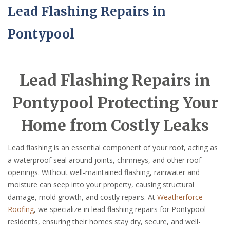
Lead Flashing Repairs in
Pontypool
Lead Flashing Repairs in
Pontypool Protecting Your
Home from Costly Leaks
Lead flashing is an essential component of your roof, acting as
a waterproof seal around joints, chimneys, and other roof
openings. Without well-maintained flashing, rainwater and
moisture can seep into your property, causing structural
damage, mold growth, and costly repairs. At
Weatherforce
Roofing
, we specialize in lead flashing repairs for Pontypool
residents, ensuring their homes stay dry, secure, and well-