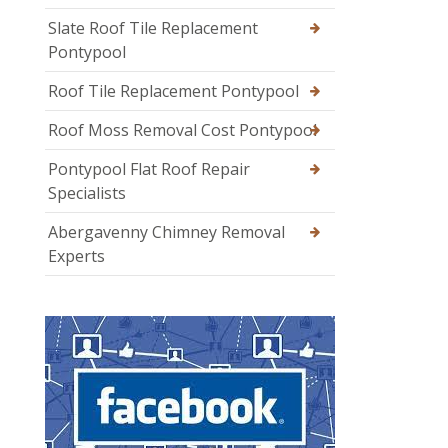
Slate Roof Tile Replacement
Pontypool
Roof Tile Replacement Pontypool
Roof Moss Removal Cost Pontypool
Pontypool Flat Roof Repair
Specialists
Abergavenny Chimney Removal
Experts