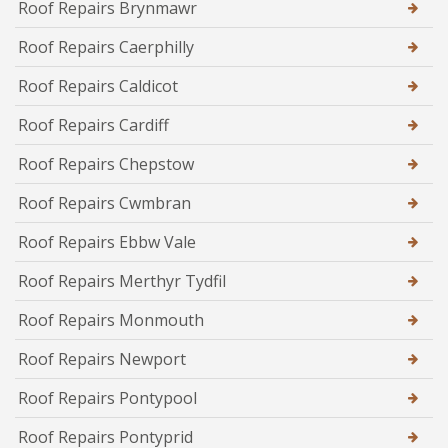
Roof Repairs Brynmawr
Roof Repairs Caerphilly
Roof Repairs Caldicot
Roof Repairs Cardiff
Roof Repairs Chepstow
Roof Repairs Cwmbran
Roof Repairs Ebbw Vale
Roof Repairs Merthyr Tydfil
Roof Repairs Monmouth
Roof Repairs Newport
Roof Repairs Pontypool
Roof Repairs Pontyprid