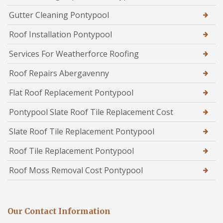
Gutter Cleaning Pontypool
Roof Installation Pontypool
Services For Weatherforce Roofing
Roof Repairs Abergavenny
Flat Roof Replacement Pontypool
Pontypool Slate Roof Tile Replacement Cost
Slate Roof Tile Replacement Pontypool
Roof Tile Replacement Pontypool
Roof Moss Removal Cost Pontypool
Our Contact Information