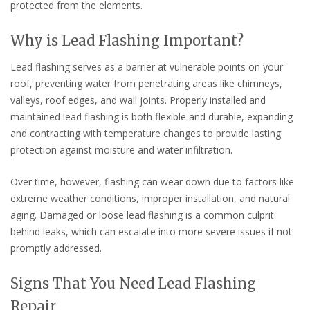
protected from the elements.
Why is Lead Flashing Important?
Lead flashing serves as a barrier at vulnerable points on your
roof, preventing water from penetrating areas like chimneys,
valleys, roof edges, and wall joints. Properly installed and
maintained lead flashing is both flexible and durable, expanding
and contracting with temperature changes to provide lasting
protection against moisture and water infiltration.
Over time, however, flashing can wear down due to factors like
extreme weather conditions, improper installation, and natural
aging. Damaged or loose lead flashing is a common culprit
behind leaks, which can escalate into more severe issues if not
promptly addressed.
Signs That You Need Lead Flashing
Repair