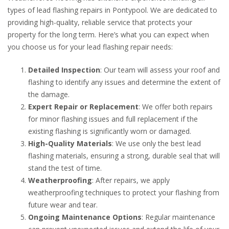
types of lead flashing repairs in Pontypool. We are dedicated to
providing high-quality, reliable service that protects your
property for the long term. Here’s what you can expect when
you choose us for your lead flashing repair needs:
Detailed Inspection
: Our team will assess your roof and
flashing to identify any issues and determine the extent of
the damage.
Expert Repair or Replacement
: We offer both repairs
for minor flashing issues and full replacement if the
existing flashing is significantly worn or damaged.
High-Quality Materials
: We use only the best lead
flashing materials, ensuring a strong, durable seal that will
stand the test of time.
Weatherproofing
: After repairs, we apply
weatherproofing techniques to protect your flashing from
future wear and tear.
Ongoing Maintenance Options
: Regular maintenance