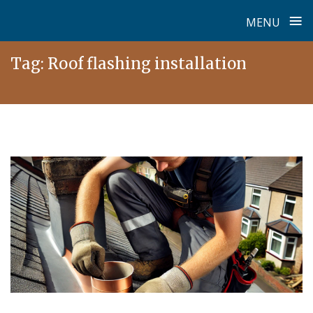
≡
MENU
Skip
Tag:
Roof flashing installation
to
content