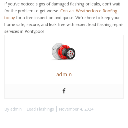
If you’ve noticed signs of damaged flashing or leaks, don’t wait
for the problem to get worse.
Contact Weatherforce Roofing
today
for a free inspection and quote. We’re here to keep your
home safe, secure, and leak-free with expert lead flashing repair
services in Pontypool.
admin
By
admin
Lead Flashings
November 4, 2024