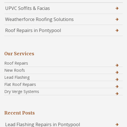
UPVC Soffits & Facias
Weatherforce Roofing Solutions
Roof Repairs in Pontypool
Our Services
Roof Repairs
New Roofs
Lead Flashing
Flat Roof Repairs
Dry Verge Systems
Recent Posts
Lead Flashing Repairs in Pontypool