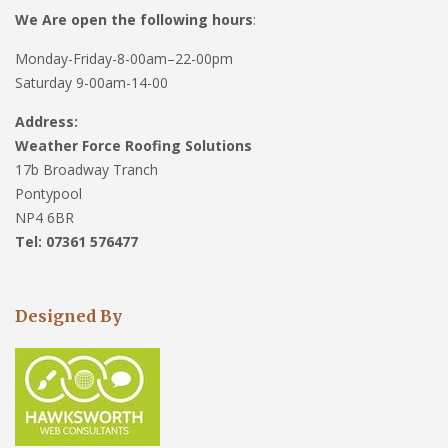
We Are open the following hours
:
Monday-Friday-8-00am–22-00pm
Saturday 9-00am-14-00
Address:
Weather Force Roofing Solutions
17b Broadway Tranch
Pontypool
NP4 6BR
Tel: 07361 576477
Designed By