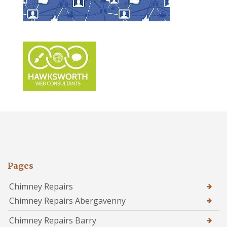
Pages
Chimney Repairs
Chimney Repairs Abergavenny
Chimney Repairs Barry