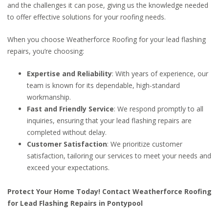
and the challenges it can pose, giving us the knowledge needed
to offer effective solutions for your roofing needs.
When you choose Weatherforce Roofing for your lead flashing
repairs, you’re choosing:
Expertise and Reliability
: With years of experience, our
team is known for its dependable, high-standard
workmanship.
Fast and Friendly Service
: We respond promptly to all
inquiries, ensuring that your lead flashing repairs are
completed without delay.
Customer Satisfaction
: We prioritize customer
satisfaction, tailoring our services to meet your needs and
exceed your expectations.
Protect Your Home Today! Contact Weatherforce Roofing
for Lead Flashing Repairs in Pontypool