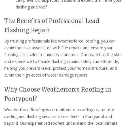
can prevent unexpected issues and extend the life of your
flashing and roof.
The Benefits of Professional Lead
Flashing Repair
By trusting professionals like Weatherforce Roofing, you can
avoid the risks associated with DIY repairs and ensure your
flashing is installed to industry standards. Our team has the skills
and experience to handle flashing repairs safely and efficiently,
helping you prevent leaks, protect your home’s structure, and
avoid the high costs of water damage repairs.
Why Choose Weatherforce Roofing in
Pontypool?
Weatherforce Roofing is committed to providing top-quality
roofing and flashing services to residents in Pontypool and
beyond. Our experienced roofers understand the local climate