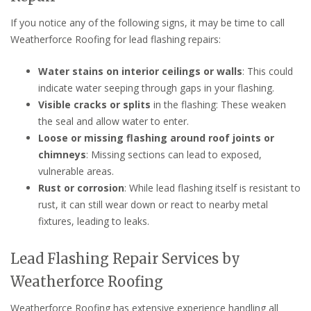
If you notice any of the following signs, it may be time to call
Weatherforce Roofing for lead flashing repairs:
Water stains on interior ceilings or walls
: This could
indicate water seeping through gaps in your flashing.
Visible cracks or splits
in the flashing: These weaken
the seal and allow water to enter.
Loose or missing flashing around roof joints or
chimneys
: Missing sections can lead to exposed,
vulnerable areas.
Rust or corrosion
: While lead flashing itself is resistant to
rust, it can still wear down or react to nearby metal
fixtures, leading to leaks.
Lead Flashing Repair Services by
Weatherforce Roofing
Weatherforce Roofing has extensive experience handling all