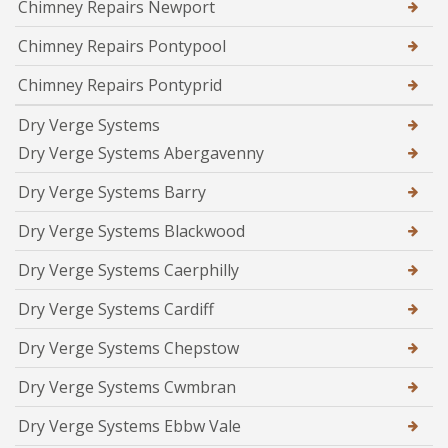
Chimney Repairs Newport
Chimney Repairs Pontypool
Chimney Repairs Pontyprid
Dry Verge Systems
Dry Verge Systems Abergavenny
Dry Verge Systems Barry
Dry Verge Systems Blackwood
Dry Verge Systems Caerphilly
Dry Verge Systems Cardiff
Dry Verge Systems Chepstow
Dry Verge Systems Cwmbran
Dry Verge Systems Ebbw Vale