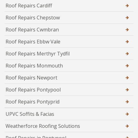
Roof Repairs Cardiff
Roof Repairs Chepstow
Roof Repairs Cwmbran
Roof Repairs Ebbw Vale
Roof Repairs Merthyr Tydfil
Roof Repairs Monmouth
Roof Repairs Newport
Roof Repairs Pontypool
Roof Repairs Pontyprid
UPVC Soffits & Facias
Weatherforce Roofing Solutions