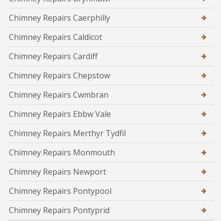
Chimney Repairs Caerphilly
Chimney Repairs Caldicot
Chimney Repairs Cardiff
Chimney Repairs Chepstow
Chimney Repairs Cwmbran
Chimney Repairs Ebbw Vale
Chimney Repairs Merthyr Tydfil
Chimney Repairs Monmouth
Chimney Repairs Newport
Chimney Repairs Pontypool
Chimney Repairs Pontyprid