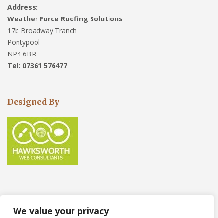
Address:
Weather Force Roofing Solutions
17b Broadway Tranch
Pontypool
NP4 6BR
Tel: 07361 576477
Designed By
We value your privacy