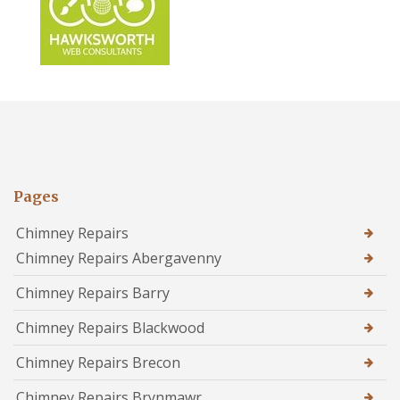
Pages
Chimney Repairs
Chimney Repairs Abergavenny
Chimney Repairs Barry
Chimney Repairs Blackwood
Chimney Repairs Brecon
Chimney Repairs Brynmawr