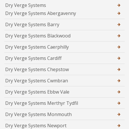
Dry Verge Systems
Dry Verge Systems Abergavenny
Dry Verge Systems Barry
Dry Verge Systems Blackwood
Dry Verge Systems Caerphilly
Dry Verge Systems Cardiff
Dry Verge Systems Chepstow
Dry Verge Systems Cwmbran
Dry Verge Systems Ebbw Vale
Dry Verge Systems Merthyr Tydfil
Dry Verge Systems Monmouth
Dry Verge Systems Newport