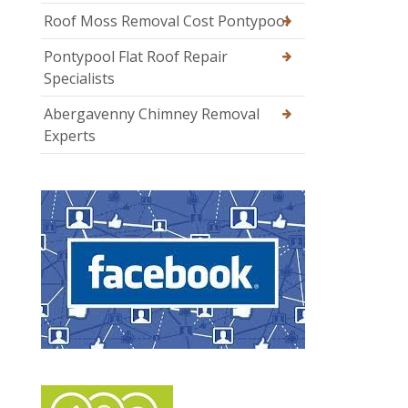
Roof Moss Removal Cost Pontypool
Pontypool Flat Roof Repair
Specialists
Abergavenny Chimney Removal
Experts