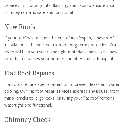
services fix mortar joints, flashing, and caps to ensure your
chimney remains safe and functional.
New Roofs
If your roof has reached the end of its lifespan, a new roof
installation is the best solution for long-term protection. Our
team will help you select the right materials and install a new
roof that enhances your home’s durability and curb appeal.
Flat Roof Repairs
Flat roofs require special attention to prevent leaks and water
pooling. Our flat roof repair services address any issues, from
minor cracks to large leaks, ensuring your flat roof remains
watertight and functional.
Chimney Check