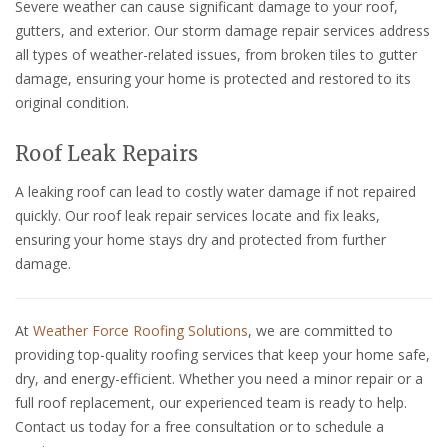
Severe weather can cause significant damage to your roof,
gutters, and exterior. Our storm damage repair services address
all types of weather-related issues, from broken tiles to gutter
damage, ensuring your home is protected and restored to its
original condition.
Roof Leak Repairs
A leaking roof can lead to costly water damage if not repaired
quickly. Our roof leak repair services locate and fix leaks,
ensuring your home stays dry and protected from further
damage.
At
Weather Force Roofing Solutions
, we are committed to
providing top-quality roofing services that keep your home safe,
dry, and energy-efficient. Whether you need a minor repair or a
full roof replacement, our experienced team is ready to help.
Contact us today for a free consultation or to schedule a