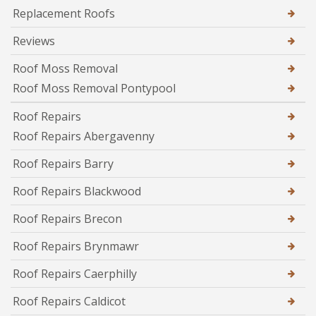
Replacement Roofs
Reviews
Roof Moss Removal
Roof Moss Removal Pontypool
Roof Repairs
Roof Repairs Abergavenny
Roof Repairs Barry
Roof Repairs Blackwood
Roof Repairs Brecon
Roof Repairs Brynmawr
Roof Repairs Caerphilly
Roof Repairs Caldicot