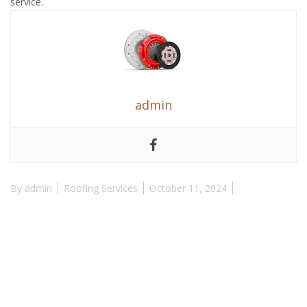
service.
admin
By
admin
Roofing Services
October 11, 2024