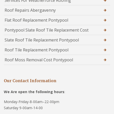
Services For Weatherforce Roofing
Roof Repairs Abergavenny
Flat Roof Replacement Pontypool
Pontypool Slate Roof Tile Replacement Cost
Slate Roof Tile Replacement Pontypool
Roof Tile Replacement Pontypool
Roof Moss Removal Cost Pontypool
Our Contact Information
We Are open the following hours
:
Monday-Friday-8-00am–22-00pm
Saturday 9-00am-14-00