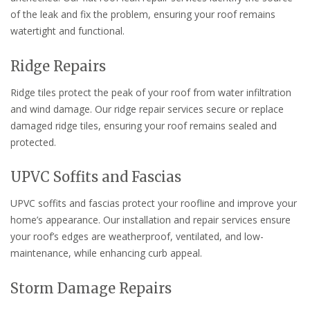
of the leak and fix the problem, ensuring your roof remains
watertight and functional.
Ridge Repairs
Ridge tiles protect the peak of your roof from water infiltration
and wind damage. Our ridge repair services secure or replace
damaged ridge tiles, ensuring your roof remains sealed and
protected.
UPVC Soffits and Fascias
UPVC soffits and fascias protect your roofline and improve your
home’s appearance. Our installation and repair services ensure
your roof’s edges are weatherproof, ventilated, and low-
maintenance, while enhancing curb appeal.
Storm Damage Repairs