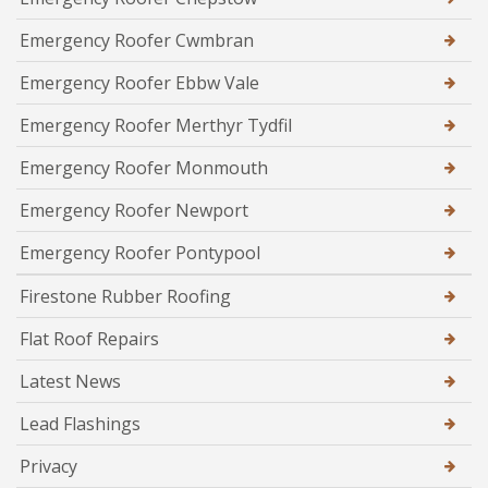
Emergency Roofer Cwmbran
Emergency Roofer Ebbw Vale
Emergency Roofer Merthyr Tydfil
Emergency Roofer Monmouth
Emergency Roofer Newport
Emergency Roofer Pontypool
Firestone Rubber Roofing
Flat Roof Repairs
Latest News
Lead Flashings
Privacy