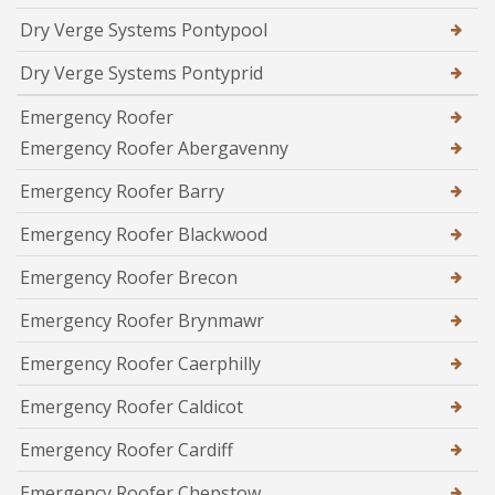
Dry Verge Systems Pontypool
Dry Verge Systems Pontyprid
Emergency Roofer
Emergency Roofer Abergavenny
Emergency Roofer Barry
Emergency Roofer Blackwood
Emergency Roofer Brecon
Emergency Roofer Brynmawr
Emergency Roofer Caerphilly
Emergency Roofer Caldicot
Emergency Roofer Cardiff
Emergency Roofer Chepstow