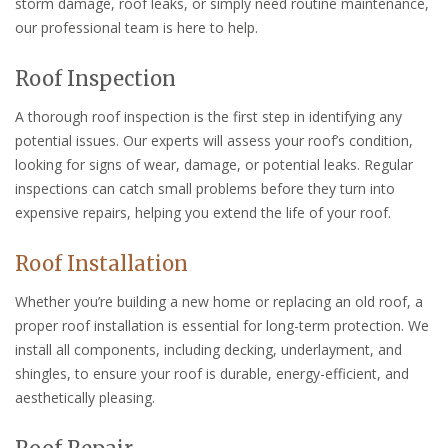
storm damage, roof leaks, or simply need routine maintenance,
our professional team is here to help.
Roof Inspection
A thorough roof inspection is the first step in identifying any
potential issues. Our experts will assess your roof’s condition,
looking for signs of wear, damage, or potential leaks. Regular
inspections can catch small problems before they turn into
expensive repairs, helping you extend the life of your roof.
Roof Installation
Whether you’re building a new home or replacing an old roof, a
proper roof installation is essential for long-term protection. We
install all components, including decking, underlayment, and
shingles, to ensure your roof is durable, energy-efficient, and
aesthetically pleasing.