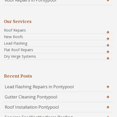
Roof Repairs in Pontypool
Our Services
Roof Repairs
New Roofs
Lead Flashing
Flat Roof Repairs
Dry Verge Systems
Recent Posts
Lead Flashing Repairs in Pontypool
Gutter Cleaning Pontypool
Roof Installation Pontypool