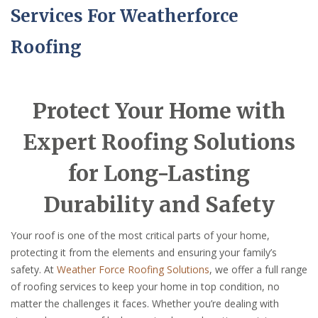
Services For Weatherforce
Roofing
Protect Your Home with
Expert Roofing Solutions
for Long-Lasting
Durability and Safety
Your roof is one of the most critical parts of your home,
protecting it from the elements and ensuring your family’s
safety. At
Weather Force Roofing Solutions
, we offer a full range
of roofing services to keep your home in top condition, no
matter the challenges it faces. Whether you’re dealing with