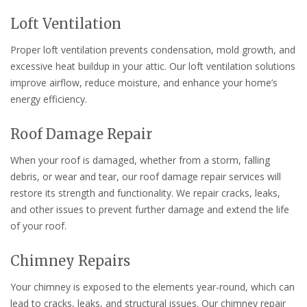
Loft Ventilation
Proper loft ventilation prevents condensation, mold growth, and
excessive heat buildup in your attic. Our loft ventilation solutions
improve airflow, reduce moisture, and enhance your home’s
energy efficiency.
Roof Damage Repair
When your roof is damaged, whether from a storm, falling
debris, or wear and tear, our roof damage repair services will
restore its strength and functionality. We repair cracks, leaks,
and other issues to prevent further damage and extend the life
of your roof.
Chimney Repairs
Your chimney is exposed to the elements year-round, which can
lead to cracks, leaks, and structural issues. Our chimney repair