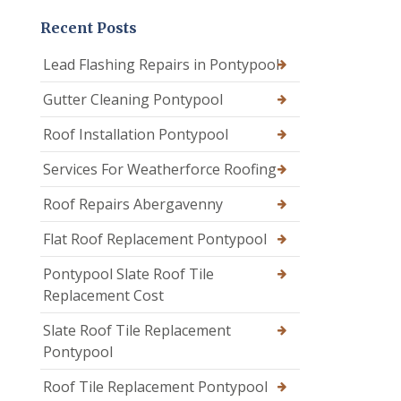
Recent Posts
Lead Flashing Repairs in Pontypool
Gutter Cleaning Pontypool
Roof Installation Pontypool
Services For Weatherforce Roofing
Roof Repairs Abergavenny
Flat Roof Replacement Pontypool
Pontypool Slate Roof Tile
Replacement Cost
Slate Roof Tile Replacement
Pontypool
Roof Tile Replacement Pontypool