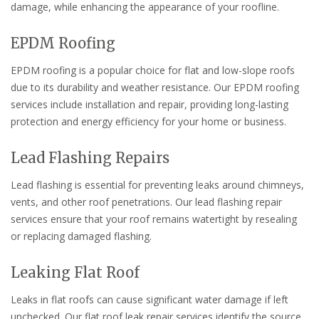
damage, while enhancing the appearance of your roofline.
EPDM Roofing
EPDM roofing is a popular choice for flat and low-slope roofs
due to its durability and weather resistance. Our EPDM roofing
services include installation and repair, providing long-lasting
protection and energy efficiency for your home or business.
Lead Flashing Repairs
Lead flashing is essential for preventing leaks around chimneys,
vents, and other roof penetrations. Our lead flashing repair
services ensure that your roof remains watertight by resealing
or replacing damaged flashing.
Leaking Flat Roof
Leaks in flat roofs can cause significant water damage if left
unchecked. Our flat roof leak repair services identify the source