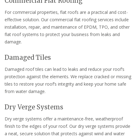
Commercial Flat Roofing
For commercial properties, flat roofs are a practical and cost-
effective solution. Our commercial flat roofing services include
installation, repair, and maintenance of EPDM, TPO, and other
flat roof systems to protect your business from leaks and
damage.
Damaged Tiles
Damaged roof tiles can lead to leaks and reduce your roof’s
protection against the elements. We replace cracked or missing
tiles to restore your roof’s integrity and keep your home safe
from water damage.
Dry Verge Systems
Dry verge systems offer a maintenance-free, weatherproof
finish to the edges of your roof. Our dry verge systems provide
a neat, secure solution that protects against wind and water