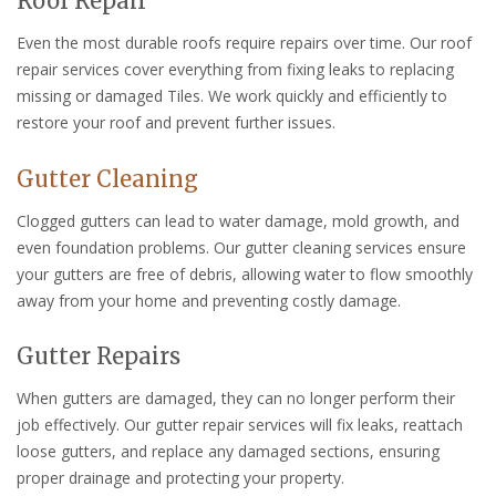
Roof Repair
Even the most durable roofs require repairs over time. Our roof
repair services cover everything from fixing leaks to replacing
missing or damaged Tiles. We work quickly and efficiently to
restore your roof and prevent further issues.
Gutter Cleaning
Clogged gutters can lead to water damage, mold growth, and
even foundation problems. Our gutter cleaning services ensure
your gutters are free of debris, allowing water to flow smoothly
away from your home and preventing costly damage.
Gutter Repairs
When gutters are damaged, they can no longer perform their
job effectively. Our gutter repair services will fix leaks, reattach
loose gutters, and replace any damaged sections, ensuring
proper drainage and protecting your property.