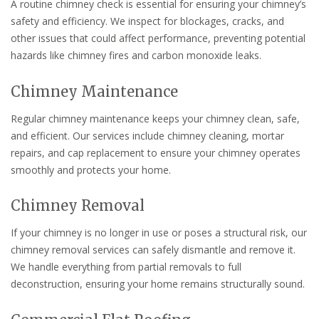
A routine chimney check is essential for ensuring your chimney’s
safety and efficiency. We inspect for blockages, cracks, and
other issues that could affect performance, preventing potential
hazards like chimney fires and carbon monoxide leaks.
Chimney Maintenance
Regular chimney maintenance keeps your chimney clean, safe,
and efficient. Our services include chimney cleaning, mortar
repairs, and cap replacement to ensure your chimney operates
smoothly and protects your home.
Chimney Removal
If your chimney is no longer in use or poses a structural risk, our
chimney removal services can safely dismantle and remove it.
We handle everything from partial removals to full
deconstruction, ensuring your home remains structurally sound.