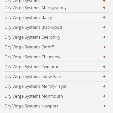
Dry Verge Systems
Dry Verge Systems Abergavenny
Dry Verge Systems Barry
Dry Verge Systems Blackwood
Dry Verge Systems Caerphilly
Dry Verge Systems Cardiff
Dry Verge Systems Chepstow
Dry Verge Systems Cwmbran
Dry Verge Systems Ebbw Vale
Dry Verge Systems Merthyr Tydfil
Dry Verge Systems Monmouth
Dry Verge Systems Newport