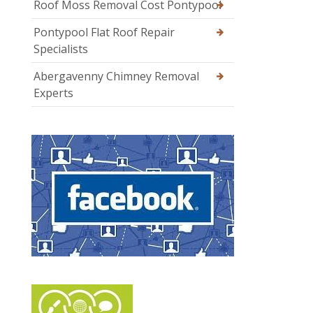
Roof Moss Removal Cost Pontypool
Pontypool Flat Roof Repair
Specialists
Abergavenny Chimney Removal
Experts