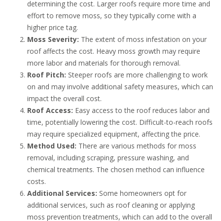
determining the cost. Larger roofs require more time and
effort to remove moss, so they typically come with a
higher price tag.
Moss Severity:
The extent of moss infestation on your
roof affects the cost. Heavy moss growth may require
more labor and materials for thorough removal.
Roof Pitch:
Steeper roofs are more challenging to work
on and may involve additional safety measures, which can
impact the overall cost.
Roof Access:
Easy access to the roof reduces labor and
time, potentially lowering the cost. Difficult-to-reach roofs
may require specialized equipment, affecting the price.
Method Used:
There are various methods for moss
removal, including scraping, pressure washing, and
chemical treatments. The chosen method can influence
costs.
Additional Services:
Some homeowners opt for
additional services, such as roof cleaning or applying
moss prevention treatments, which can add to the overall