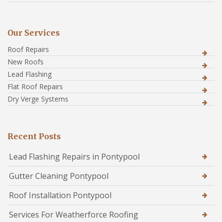
Our Services
Roof Repairs
New Roofs
Lead Flashing
Flat Roof Repairs
Dry Verge Systems
Recent Posts
Lead Flashing Repairs in Pontypool
Gutter Cleaning Pontypool
Roof Installation Pontypool
Services For Weatherforce Roofing