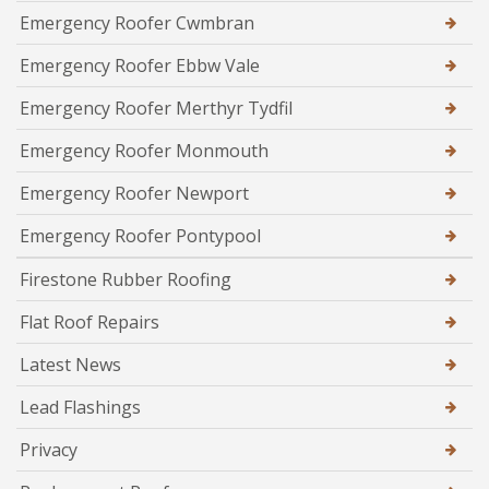
Emergency Roofer Cwmbran
Emergency Roofer Ebbw Vale
Emergency Roofer Merthyr Tydfil
Emergency Roofer Monmouth
Emergency Roofer Newport
Emergency Roofer Pontypool
Firestone Rubber Roofing
Flat Roof Repairs
Latest News
Lead Flashings
Privacy