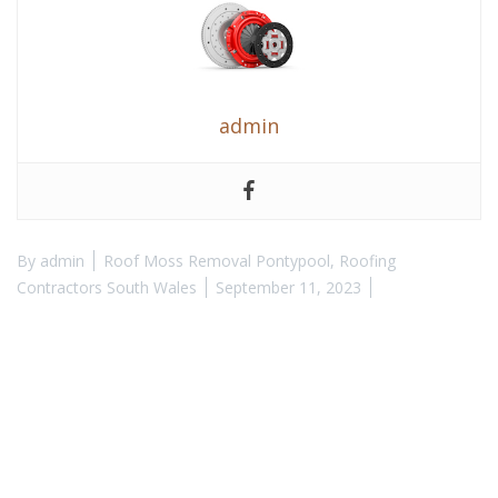
admin
By
admin
Roof Moss Removal Pontypool
,
Roofing
Contractors South Wales
September 11, 2023