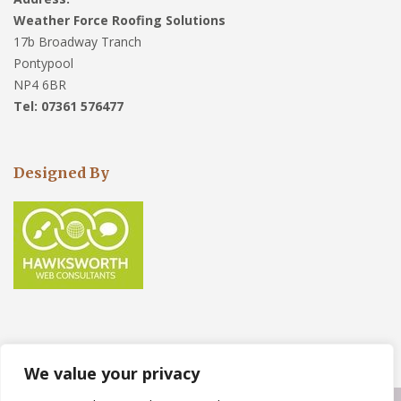
Weather Force Roofing Solutions
17b Broadway Tranch
Pontypool
NP4 6BR
Tel: 07361 576477
Designed By
We value your privacy