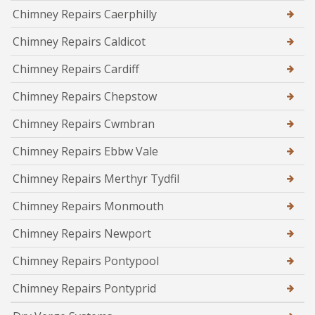
Chimney Repairs Caerphilly
Chimney Repairs Caldicot
Chimney Repairs Cardiff
Chimney Repairs Chepstow
Chimney Repairs Cwmbran
Chimney Repairs Ebbw Vale
Chimney Repairs Merthyr Tydfil
Chimney Repairs Monmouth
Chimney Repairs Newport
Chimney Repairs Pontypool
Chimney Repairs Pontyprid