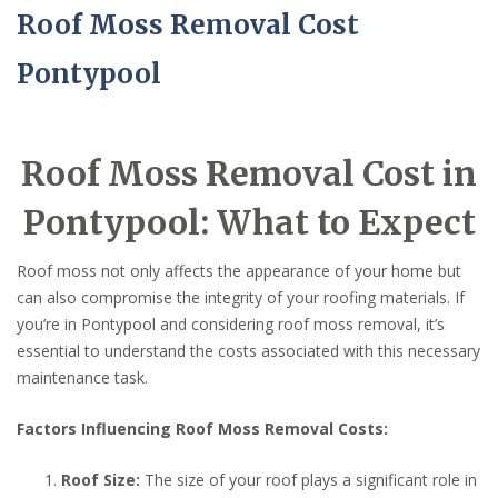
Roof Moss Removal Cost
Pontypool
Roof Moss Removal Cost in
Pontypool: What to Expect
Roof moss not only affects the appearance of your home but
can also compromise the integrity of your roofing materials. If
you’re in Pontypool and considering roof moss removal, it’s
essential to understand the costs associated with this necessary
maintenance task.
Factors Influencing Roof Moss Removal Costs:
Roof Size:
The size of your roof plays a significant role in