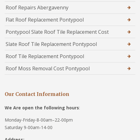
Roof Repairs Abergavenny
Flat Roof Replacement Pontypool
Pontypool Slate Roof Tile Replacement Cost
Slate Roof Tile Replacement Pontypool
Roof Tile Replacement Pontypool
Roof Moss Removal Cost Pontypool
Our Contact Information
We Are open the following hours
:
Monday-Friday-8-00am–22-00pm
Saturday 9-00am-14-00
Address: