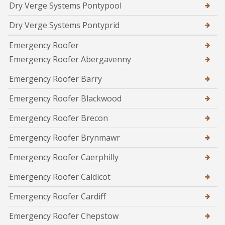
Dry Verge Systems Pontypool
Dry Verge Systems Pontyprid
Emergency Roofer
Emergency Roofer Abergavenny
Emergency Roofer Barry
Emergency Roofer Blackwood
Emergency Roofer Brecon
Emergency Roofer Brynmawr
Emergency Roofer Caerphilly
Emergency Roofer Caldicot
Emergency Roofer Cardiff
Emergency Roofer Chepstow