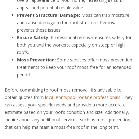
overall appearance of your home, increasing its curb
appeal and potential resale value.
Prevent Structural Damage:
Moss can trap moisture
and cause damage to the roof structure. Removal
prevents these issues.
Ensure Safety:
Professional removal ensures safety for
both you and the workers, especially on steep or high
roofs.
Moss Prevention:
Some services offer moss prevention
treatments to keep your roof moss-free for an extended
period.
Before committing to roof moss removal, it’s advisable to
obtain quotes from
local Pontypool roofing professionals
. They
can assess your specific needs and provide a more accurate
estimate based on your roof’s condition and size. Additionally,
inquire about any additional services, such as moss prevention,
that can help maintain a moss-free roof in the long term.