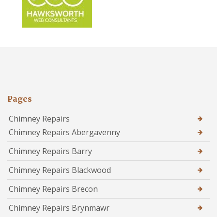
Pages
Chimney Repairs
Chimney Repairs Abergavenny
Chimney Repairs Barry
Chimney Repairs Blackwood
Chimney Repairs Brecon
Chimney Repairs Brynmawr