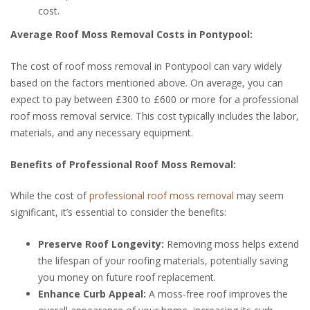
cost.
Average Roof Moss Removal Costs in Pontypool:
The cost of roof moss removal in Pontypool can vary widely
based on the factors mentioned above. On average, you can
expect to pay between £300 to £600 or more for a professional
roof moss removal service. This cost typically includes the labor,
materials, and any necessary equipment.
Benefits of Professional Roof Moss Removal:
While the cost of
professional roof moss removal
may seem
significant, it’s essential to consider the benefits:
Preserve Roof Longevity:
Removing moss helps extend
the lifespan of your roofing materials, potentially saving
you money on future roof replacement.
Enhance Curb Appeal:
A moss-free roof improves the