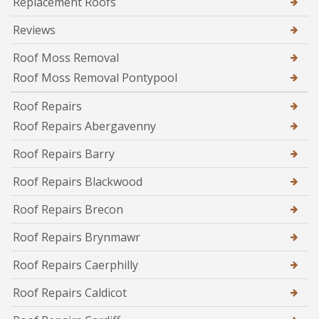
Replacement Roofs
Reviews
Roof Moss Removal
Roof Moss Removal Pontypool
Roof Repairs
Roof Repairs Abergavenny
Roof Repairs Barry
Roof Repairs Blackwood
Roof Repairs Brecon
Roof Repairs Brynmawr
Roof Repairs Caerphilly
Roof Repairs Caldicot