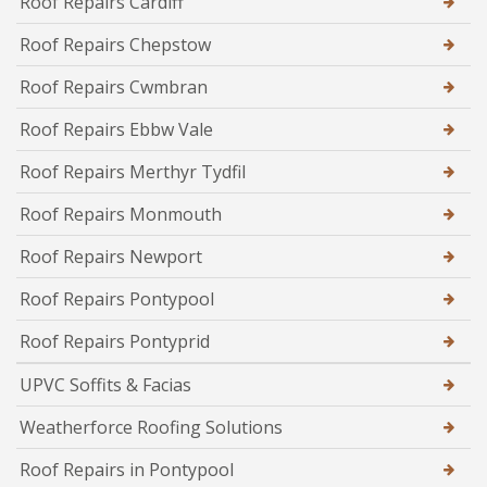
Roof Repairs Cardiff
Roof Repairs Chepstow
Roof Repairs Cwmbran
Roof Repairs Ebbw Vale
Roof Repairs Merthyr Tydfil
Roof Repairs Monmouth
Roof Repairs Newport
Roof Repairs Pontypool
Roof Repairs Pontyprid
UPVC Soffits & Facias
Weatherforce Roofing Solutions
Roof Repairs in Pontypool