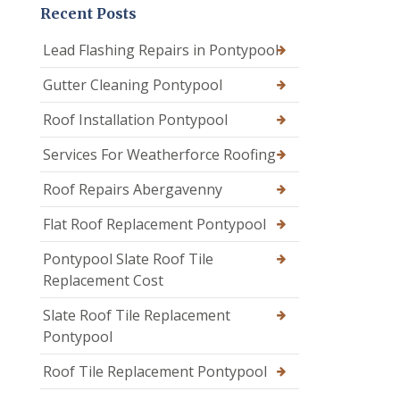
Recent Posts
Lead Flashing Repairs in Pontypool
Gutter Cleaning Pontypool
Roof Installation Pontypool
Services For Weatherforce Roofing
Roof Repairs Abergavenny
Flat Roof Replacement Pontypool
Pontypool Slate Roof Tile
Replacement Cost
Slate Roof Tile Replacement
Pontypool
Roof Tile Replacement Pontypool