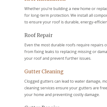
r
k
g
s
w
F
Whether you’re building a new home or replacin
e
B
o
i
n
r
o
for long-term protection. We install all compo
r
c
e
d
e
y
to ensure your roof is durable, energy-efficien
c
s
D
R
o
t
r
o
n
o
y
o
Roof Repair
n
C
V
f
e
h
e
e
Even the most durable roofs require repairs o
R
i
r
r
u
from fixing leaks to replacing missing or dama
m
g
B
b
n
e
r
your roof and prevent further issues.
b
e
S
e
e
y
y
c
r
R
s
o
Gutter Cleaning
R
e
t
n
o
p
e
E
o
Clogged gutters can lead to water damage, m
a
m
m
f
i
s
cleaning services ensure your gutters are fre
e
i
r
B
r
n
your home and preventing costly damage.
s
a
g
g
B
r
e
l
r
L
n