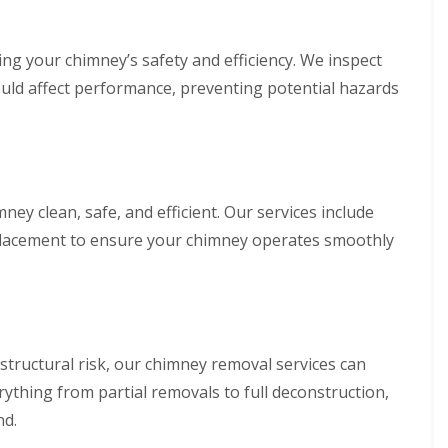
ing your chimney’s safety and efficiency. We inspect
could affect performance, preventing potential hazards
y clean, safe, and efficient. Our services include
eplacement to ensure your chimney operates smoothly
 structural risk, our chimney removal services can
ything from partial removals to full deconstruction,
nd.