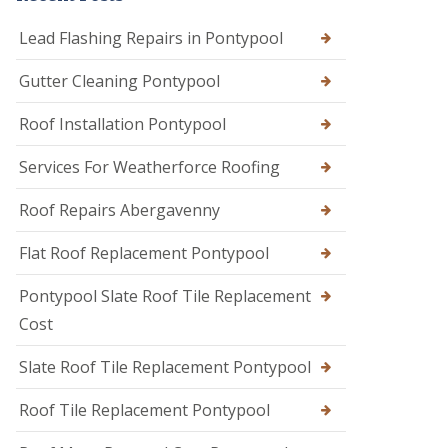
Lead Flashing Repairs in Pontypool
Gutter Cleaning Pontypool
Roof Installation Pontypool
Services For Weatherforce Roofing
Roof Repairs Abergavenny
Flat Roof Replacement Pontypool
Pontypool Slate Roof Tile Replacement
Cost
Slate Roof Tile Replacement Pontypool
Roof Tile Replacement Pontypool