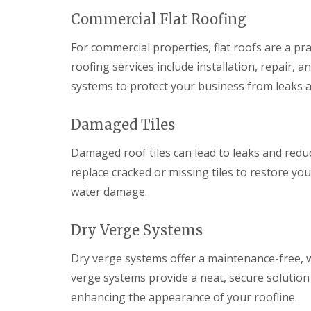
i
y
f
a
m
V
e
Commercial Flat Roofing
i
n
e
r
r
e
r
C
For commercial properties, flat roofs are a pra
s
y
g
w
B
roofing services include installation, repair,
R
e
m
a
e
S
b
r
systems to protect your business from leaks
p
y
r
r
a
s
a
y
i
t
n
Damaged Tiles
r
e
R
E
s
m
o
m
Damaged roof tiles can lead to leaks and redu
C
s
o
e
a
C
f
replace cracked or missing tiles to restore yo
r
e
h
R
g
water damage.
r
e
e
e
p
p
p
n
h
s
a
c
Dry Verge Systems
i
t
i
y
l
o
r
R
l
w
s
Dry verge systems offer a maintenance-free, w
o
y
B
D
o
verge systems provide a neat, secure solution
r
C
r
f
e
enhancing the appearance of your roofline.
h
y
e
c