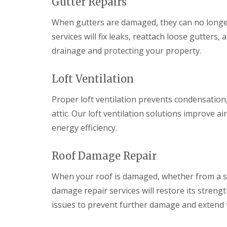
Gutter Repairs
a
y
e
c
c
a
D
y
k
When gutters are damaged, they can no longer 
d
r
R
w
F
y
o
services will fix leaks, reattach loose gutter
o
l
V
o
o
drainage and protecting your property.
a
e
f
d
s
r
e
h
C
g
r
Loft Ventilation
i
h
e
B
n
i
S
a
g
m
y
r
Proper loft ventilation prevents condensation
s
n
s
r
attic. Our loft ventilation solutions improve 
e
t
y
R
R
y
e
energy efficiency.
o
o
E
R
m
o
o
m
e
s
f
f
e
p
C
Roof Damage Repair
M
M
r
a
w
o
o
g
i
m
s
s
When your roof is damaged, whether from a sto
e
r
b
s
s
n
s
r
damage repair services will restore its strengt
R
R
c
B
a
e
e
issues to prevent further damage and extend th
y
a
n
m
m
R
r
o
o
D
o
r