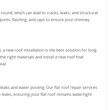
ound, which can lead to cracks, leaks, and structural
 joints, flashing, and caps to ensure your chimney
, a new roof installation is the best solution for long-
the right materials and install a new roof that
eal.
 leaks and water pooling. Our flat roof repair services
 leaks, ensuring your flat roof remains watertight