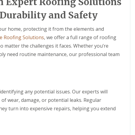
h Expert Roofing Solutions
Durability and Safety
 your home, protecting it from the elements and
e Roofing Solutions
, we offer a full range of roofing
o matter the challenges it faces. Whether you’re
mply need routine maintenance, our professional team
identifying any potential issues. Our experts will
s of wear, damage, or potential leaks. Regular
hey turn into expensive repairs, helping you extend