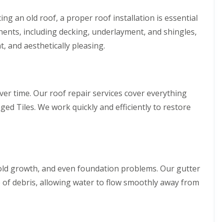
g an old roof, a proper roof installation is essential
nents, including decking, underlayment, and shingles,
t, and aesthetically pleasing.
ver time. Our roof repair services cover everything
ged Tiles. We work quickly and efficiently to restore
old growth, and even foundation problems. Our gutter
e of debris, allowing water to flow smoothly away from