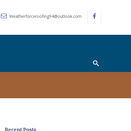
Weatherforceroofing94@outlook.com
Recent Posts