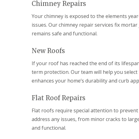
v
v
Chimney Repairs
r
o
y
a
a
y
f
l
l
C
V
e
Your chimney is exposed to the elements year-r
P
h
e
r
R
o
issues. Our chimney repair services fix mortar
i
r
B
e
n
m
g
r
remains safe and functional.
p
t
n
e
y
l
y
e
S
n
a
p
y
y
m
New Roofs
c
o
R
s
a
e
o
e
t
w
m
If your roof has reached the end of its lifespan
l
p
e
r
e
a
m
term protection. Our team will help you select 
n
E
i
s
t
m
enhances your home’s durability and curb app
r
C
R
e
s
a
o
r
C
r
o
g
Flat Roof Repairs
a
d
f
e
l
i
s
n
d
f
Flat roofs require special attention to prevent
c
i
f
R
R
address any issues, from minor cracks to large
y
c
o
o
D
R
o
o
o
and functional.
r
o
t
f
f
y
o
R
R