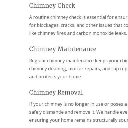
C
V
f
e
e
Chimney Check
h
e
e
p
p
i
r
r
a
a
A routine chimney check is essential for ensur
m
g
B
i
i
n
e
l
for blockages, cracks, and other issues that 
r
r
e
S
a
s
s
like chimney fires and carbon monoxide leaks.
y
y
c
A
R
s
k
U
b
e
t
w
P
e
Chimney Maintenance
p
e
o
V
r
a
m
o
C
g
i
s
d
S
Regular chimney maintenance keeps your chimne
a
r
C
o
v
E
chimney cleaning, mortar repairs, and cap r
s
a
ff
e
m
C
e
i
and protects your home.
n
e
h
r
t
n
r
e
p
s
y
g
p
h
&
Chimney Removal
e
s
i
R
F
n
t
l
o
a
If your chimney is no longer in use or poses a
c
o
l
o
c
y
w
y
f
i
safely dismantle and remove it. We handle ever
R
R
a
C
D
o
ensuring your home remains structurally sou
e
s
h
r
o
p