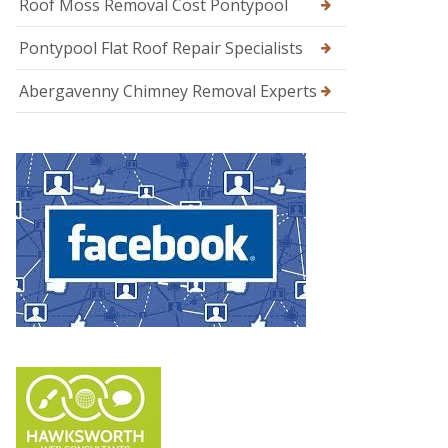
Roof Moss Removal Cost Pontypool
Pontypool Flat Roof Repair Specialists
Abergavenny Chimney Removal Experts