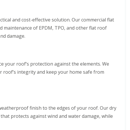
ctical and cost-effective solution. Our commercial flat
 and maintenance of EPDM, TPO, and other flat roof
 and damage.
ce your roof’s protection against the elements. We
ur roof’s integrity and keep your home safe from
eatherproof finish to the edges of your roof. Our dry
 that protects against wind and water damage, while