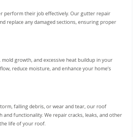
perform their job effectively. Our gutter repair
s, and replace any damaged sections, ensuring proper
, mold growth, and excessive heat buildup in your
airflow, reduce moisture, and enhance your home’s
rm, falling debris, or wear and tear, our roof
h and functionality. We repair cracks, leaks, and other
e life of your roof.