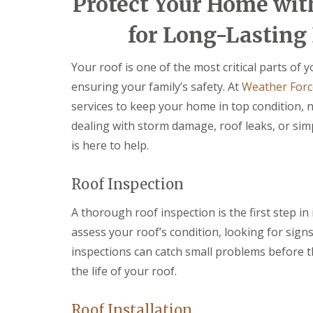
Protect Your Home wit
e
e
a
v
n
n
i
e
c
c
for Long-Lasting 
r
n
y
y
s
n
R
R
B
y
o
o
Your roof is one of the most critical parts of
r
D
o
o
y
ensuring your family’s safety. At
Weather Forc
r
f
f
n
y
e
e
services to keep your home in top condition, n
m
V
r
r
a
dealing with storm damage, roof leaks, or si
e
A
w
F
r
b
r
is here to help.
l
g
e
a
C
e
r
t
h
S
g
Roof Inspection
R
i
y
a
o
m
s
v
A thorough roof inspection is the first step in 
o
n
t
e
f
e
e
n
assess your roof’s condition, looking for sign
R
y
m
n
e
inspections can catch small problems before t
R
s
y
p
e
B
the life of your roof.
E
a
p
l
m
i
a
a
e
r
i
c
Roof Installation
r
s