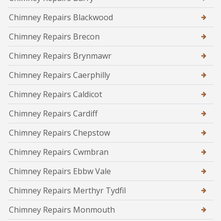
Chimney Repairs Blackwood
Chimney Repairs Brecon
Chimney Repairs Brynmawr
Chimney Repairs Caerphilly
Chimney Repairs Caldicot
Chimney Repairs Cardiff
Chimney Repairs Chepstow
Chimney Repairs Cwmbran
Chimney Repairs Ebbw Vale
Chimney Repairs Merthyr Tydfil
Chimney Repairs Monmouth