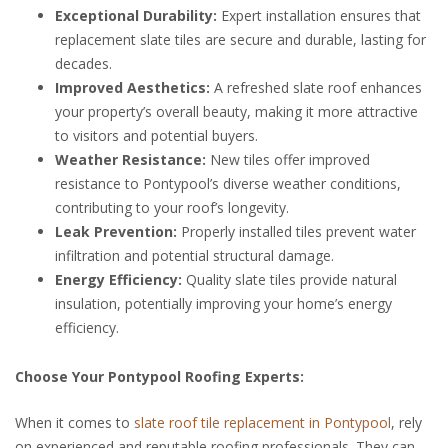
Exceptional Durability:
Expert installation ensures that
replacement slate tiles are secure and durable, lasting for
decades.
Improved Aesthetics:
A refreshed slate roof enhances
your property’s overall beauty, making it more attractive
to visitors and potential buyers.
Weather Resistance:
New tiles offer improved
resistance to Pontypool’s diverse weather conditions,
contributing to your roof’s longevity.
Leak Prevention:
Properly installed tiles prevent water
infiltration and potential structural damage.
Energy Efficiency:
Quality slate tiles provide natural
insulation, potentially improving your home’s energy
efficiency.
Choose Your Pontypool Roofing Experts:
When it comes to
slate roof tile replacement in Pontypool
, rely
on experienced and reputable roofing professionals. They can