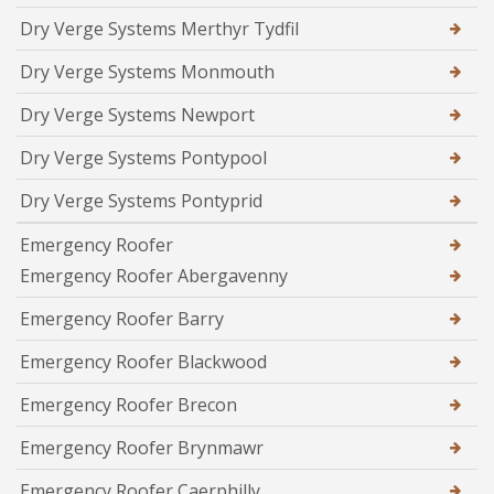
Dry Verge Systems Merthyr Tydfil
Dry Verge Systems Monmouth
Dry Verge Systems Newport
Dry Verge Systems Pontypool
Dry Verge Systems Pontyprid
Emergency Roofer
Emergency Roofer Abergavenny
Emergency Roofer Barry
Emergency Roofer Blackwood
Emergency Roofer Brecon
Emergency Roofer Brynmawr
Emergency Roofer Caerphilly