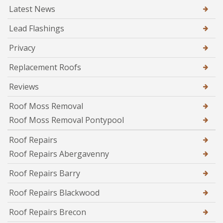
Latest News
Lead Flashings
Privacy
Replacement Roofs
Reviews
Roof Moss Removal
Roof Moss Removal Pontypool
Roof Repairs
Roof Repairs Abergavenny
Roof Repairs Barry
Roof Repairs Blackwood
Roof Repairs Brecon