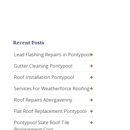
Recent Posts
Lead Flashing Repairs in Pontypool
Gutter Cleaning Pontypool
Roof Installation Pontypool
Services For Weatherforce Roofing
Roof Repairs Abergavenny
Flat Roof Replacement Pontypool
Pontypool Slate Roof Tile
Replacement Cost