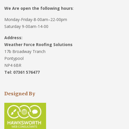
We Are open the following hours
:
Monday-Friday-8-00am–22-00pm
Saturday 9-00am-14-00
Address:
Weather Force Roofing Solutions
17b Broadway Tranch
Pontypool
NP4 6BR
Tel: 07361 576477
Designed By