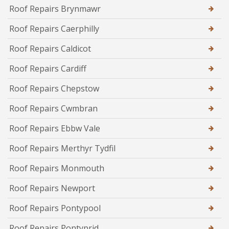
Roof Repairs Brynmawr
Roof Repairs Caerphilly
Roof Repairs Caldicot
Roof Repairs Cardiff
Roof Repairs Chepstow
Roof Repairs Cwmbran
Roof Repairs Ebbw Vale
Roof Repairs Merthyr Tydfil
Roof Repairs Monmouth
Roof Repairs Newport
Roof Repairs Pontypool
Roof Repairs Pontyprid