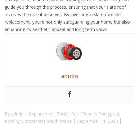
guide you through the process, ensuring that your slate roof
receives the care it deserves. By investing in slate roof tile
replacement, you’re not only safeguarding your home but also
enhancing its aesthetic appeal and long-term value.
admin
By
admin
Replacement Roofs
,
Roof Repairs Pontypool
,
Roofing Contractors South Wales
September 11, 2023