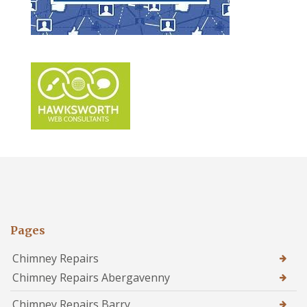
Pages
Chimney Repairs
Chimney Repairs Abergavenny
Chimney Repairs Barry