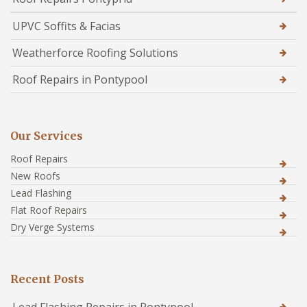
UPVC Soffits & Facias
Weatherforce Roofing Solutions
Roof Repairs in Pontypool
Our Services
Roof Repairs
New Roofs
Lead Flashing
Flat Roof Repairs
Dry Verge Systems
Recent Posts