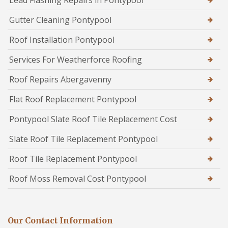
Lead Flashing Repairs in Pontypool
Gutter Cleaning Pontypool
Roof Installation Pontypool
Services For Weatherforce Roofing
Roof Repairs Abergavenny
Flat Roof Replacement Pontypool
Pontypool Slate Roof Tile Replacement Cost
Slate Roof Tile Replacement Pontypool
Roof Tile Replacement Pontypool
Roof Moss Removal Cost Pontypool
Our Contact Information