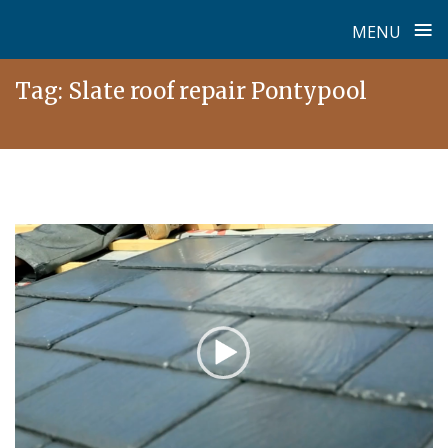
≡
MENU
Skip
Tag:
Slate roof repair Pontypool
to
content