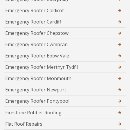
Emergency Roofer Caldicot
Emergency Roofer Cardiff
Emergency Roofer Chepstow
Emergency Roofer Cwmbran
Emergency Roofer Ebbw Vale
Emergency Roofer Merthyr Tydfil
Emergency Roofer Monmouth
Emergency Roofer Newport
Emergency Roofer Pontypool
Firestone Rubber Roofing
Flat Roof Repairs