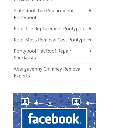
Slate Roof Tile Replacement
Pontypool
Roof Tile Replacement Pontypool
Roof Moss Removal Cost Pontypool
Pontypool Flat Roof Repair
Specialists
Abergavenny Chimney Removal
Experts