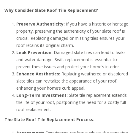
Why Consider Slate Roof Tile Replacement?
Preserve Authenticity:
If you have a historic or heritage
property, preserving the authenticity of your slate roof is
crucial. Replacing damaged or missing tiles ensures your
roof retains its original charm.
Leak Prevention:
Damaged slate tiles can lead to leaks
and water damage. Swift replacement is essential to
prevent these issues and protect your home’s interior.
Enhance Aesthetics:
Replacing weathered or discolored
slate tiles can revitalize the appearance of your roof,
enhancing your home’s curb appeal.
Long-Term Investment:
Slate tile replacement extends
the life of your roof, postponing the need for a costly full
roof replacement.
The Slate Roof Tile Replacement Process:
Assessment:
Experienced roofers evaluate the condition