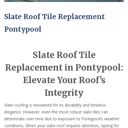
Slate Roof Tile Replacement
Pontypool
Slate Roof Tile
Replacement in Pontypool:
Elevate Your Roof’s
Integrity
Slate roofing is renowned for its durability and timeless
elegance. However, even the most robust slate tiles can
deteriorate over time due to exposure to Pontypool’s weather
conditions. When your slate roof requires attention, opting for