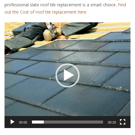
professional slate roof tile replacement is a smart choice.
Find
out the Cost of roof tile replacement here
Video
Player
00:00
00:20