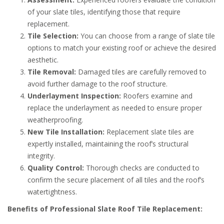
of your slate tiles, identifying those that require
replacement.
Tile Selection:
You can choose from a range of slate tile
options to match your existing roof or achieve the desired
aesthetic.
Tile Removal:
Damaged tiles are carefully removed to
avoid further damage to the roof structure.
Underlayment Inspection:
Roofers examine and
replace the underlayment as needed to ensure proper
weatherproofing.
New Tile Installation:
Replacement slate tiles are
expertly installed, maintaining the roof’s structural
integrity.
Quality Control:
Thorough checks are conducted to
confirm the secure placement of all tiles and the roof’s
watertightness.
Benefits of Professional Slate Roof Tile Replacement: