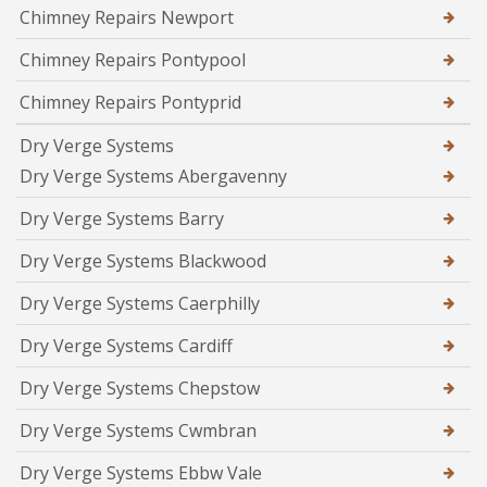
Chimney Repairs Newport
Chimney Repairs Pontypool
Chimney Repairs Pontyprid
Dry Verge Systems
Dry Verge Systems Abergavenny
Dry Verge Systems Barry
Dry Verge Systems Blackwood
Dry Verge Systems Caerphilly
Dry Verge Systems Cardiff
Dry Verge Systems Chepstow
Dry Verge Systems Cwmbran
Dry Verge Systems Ebbw Vale