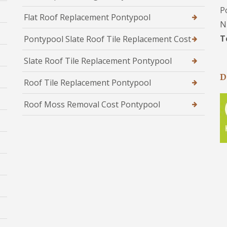
P
Flat Roof Replacement Pontypool
N
T
Pontypool Slate Roof Tile Replacement Cost
Slate Roof Tile Replacement Pontypool
D
Roof Tile Replacement Pontypool
Roof Moss Removal Cost Pontypool