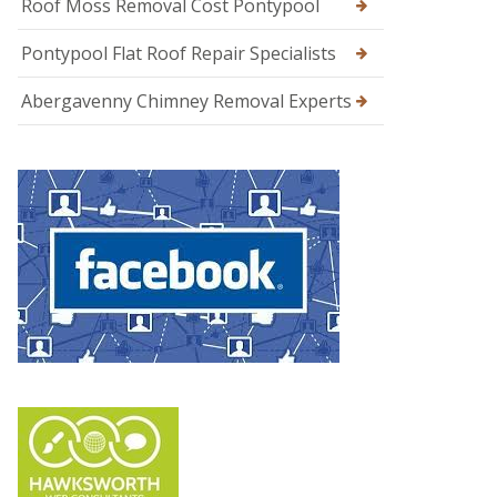
Roof Moss Removal Cost Pontypool
Pontypool Flat Roof Repair Specialists
Abergavenny Chimney Removal Experts