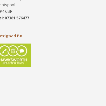
ontypool
P4 6BR
el: 07361 576477
esigned By