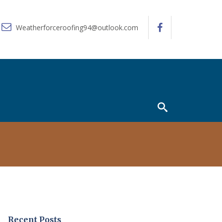
Weatherforceroofing94@outlook.com
Recent Posts