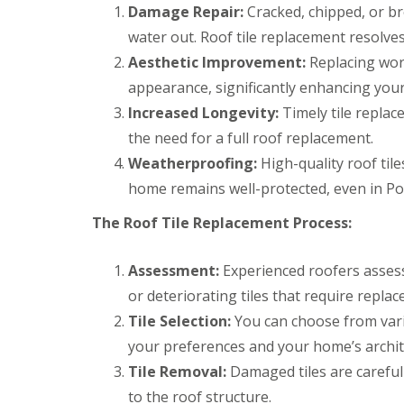
r
k
Damage Repair:
Cracked, chipped, or br
g
s
w
F
e
water out. Roof tile replacement resolve
B
o
i
n
r
o
r
Aesthetic Improvement:
Replacing worn
c
e
d
e
y
c
appearance, significantly enhancing you
s
D
R
o
t
Increased Longevity:
Timely tile replac
r
o
n
o
y
o
the need for a full roof replacement.
n
C
V
f
e
h
e
e
Weatherproofing:
High-quality roof til
R
i
r
r
home remains well-protected, even in Pon
u
m
g
B
b
n
e
r
The Roof Tile Replacement Process:
b
e
S
e
e
y
y
c
r
R
s
o
Assessment:
Experienced roofers assess 
R
e
t
n
o
p
e
or deteriorating tiles that require repla
E
o
a
m
m
f
Tile Selection:
You can choose from vario
i
s
e
i
r
B
your preferences and your home’s archit
r
n
s
a
g
g
Tile Removal:
Damaged tiles are careful
B
r
e
l
r
to the roof structure.
L
n