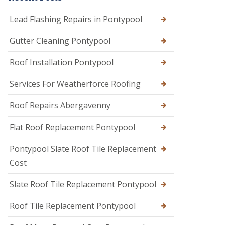
Lead Flashing Repairs in Pontypool
Gutter Cleaning Pontypool
Roof Installation Pontypool
Services For Weatherforce Roofing
Roof Repairs Abergavenny
Flat Roof Replacement Pontypool
Pontypool Slate Roof Tile Replacement
Cost
Slate Roof Tile Replacement Pontypool
Roof Tile Replacement Pontypool