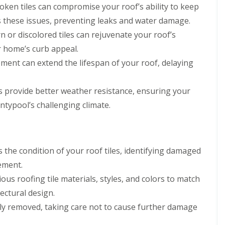
oken tiles can compromise your roof’s ability to keep
s these issues, preventing leaks and water damage.
 or discolored tiles can rejuvenate your roof’s
r home’s curb appeal.
ement can extend the lifespan of your roof, delaying
es provide better weather resistance, ensuring your
typool’s challenging climate.
the condition of your roof tiles, identifying damaged
cement.
us roofing tile materials, styles, and colors to match
ectural design.
ly removed, taking care not to cause further damage