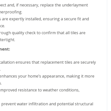
ect and, if necessary, replace the underlayment
herproofing.
are expertly installed, ensuring a secure fit and
ce.
ugh quality check to confirm that all tiles are
tertight.
ment:
allation ensures that replacement tiles are securely
.
 enhances your home’s appearance, making it more
.
improved resistance to weather conditions,
s prevent water infiltration and potential structural