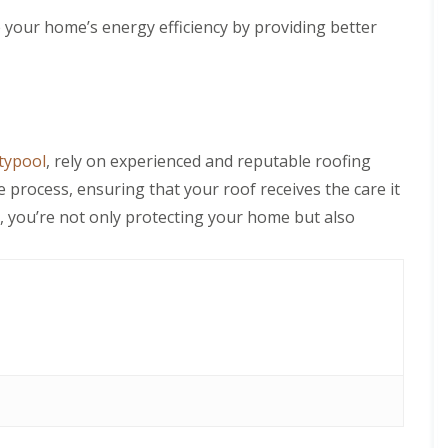
 your home’s energy efficiency by providing better
ntypool
, rely on experienced and reputable roofing
 process, ensuring that your roof receives the care it
t, you’re not only protecting your home but also