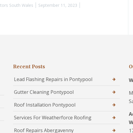
tors South Wales
September 11, 2023
Recent Posts
O
Lead Flashing Repairs in Pontypool
W
Gutter Cleaning Pontypool
M
S
Roof Installation Pontypool
A
Services For Weatherforce Roofing
W
Roof Repairs Abergavenny
1