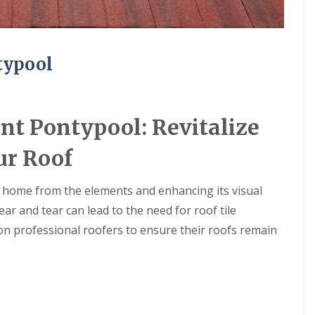
typool
nt Pontypool: Revitalize
ur Roof
our home from the elements and enhancing its visual
r and tear can lead to the need for roof tile
n professional roofers to ensure their roofs remain