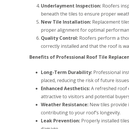
a
y
e
c
Underlayment Inspection:
c
Roofers insp
a
D
y
k
d
beneath the tiles to ensure proper weat
r
R
w
F
y
o
o
New Tile Installation:
Replacement tiles 
l
V
o
o
a
proper alignment for optimal performan
e
f
d
s
r
e
Quality Control:
Roofers perform a thoro
h
C
g
r
i
h
e
B
correctly installed and that the roof is wa
n
i
S
a
g
m
y
r
Benefits of Professional Roof Tile Replace
s
n
s
r
e
t
y
R
R
y
e
Long-Term Durability:
Professional inst
o
o
E
R
m
o
o
placed, reducing the risk of future issues
m
e
s
f
f
e
p
C
Enhanced Aesthetics:
A refreshed roof
M
M
r
a
w
o
o
g
attractive to visitors and potential buyers
i
m
s
s
e
r
b
Weather Resistance:
New tiles provide 
s
s
n
s
r
R
R
c
contributing to your roof’s longevity.
B
a
e
e
y
a
n
Leak Prevention:
m
m
Properly installed tile
R
r
o
o
D
o
damage.
r