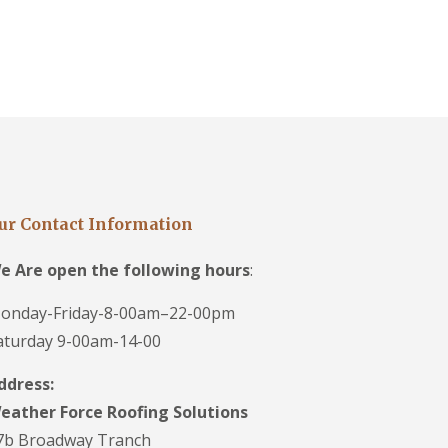
ur Contact Information
e Are open the following hours
:
onday-Friday-8-00am–22-00pm
aturday 9-00am-14-00
ddress:
eather Force Roofing Solutions
7b Broadway Tranch