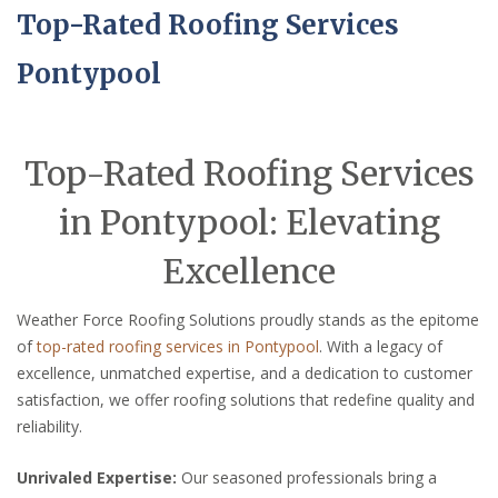
Top-Rated Roofing Services
Pontypool
Top-Rated Roofing Services
in Pontypool: Elevating
Excellence
Weather Force Roofing Solutions proudly stands as the epitome
of
top-rated roofing services in Pontypool
. With a legacy of
excellence, unmatched expertise, and a dedication to customer
satisfaction, we offer roofing solutions that redefine quality and
reliability.
Unrivaled Expertise:
Our seasoned professionals bring a