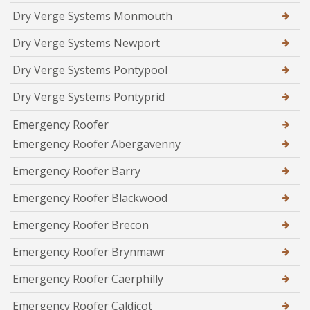
Dry Verge Systems Monmouth
Dry Verge Systems Newport
Dry Verge Systems Pontypool
Dry Verge Systems Pontyprid
Emergency Roofer
Emergency Roofer Abergavenny
Emergency Roofer Barry
Emergency Roofer Blackwood
Emergency Roofer Brecon
Emergency Roofer Brynmawr
Emergency Roofer Caerphilly
Emergency Roofer Caldicot