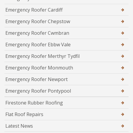
Emergency Roofer Cardiff
Emergency Roofer Chepstow
Emergency Roofer Cwmbran
Emergency Roofer Ebbw Vale
Emergency Roofer Merthyr Tydfil
Emergency Roofer Monmouth
Emergency Roofer Newport
Emergency Roofer Pontypool
Firestone Rubber Roofing
Flat Roof Repairs
Latest News