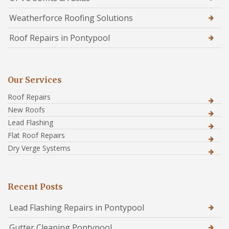
Weatherforce Roofing Solutions
Roof Repairs in Pontypool
Our Services
Roof Repairs
New Roofs
Lead Flashing
Flat Roof Repairs
Dry Verge Systems
Recent Posts
Lead Flashing Repairs in Pontypool
Gutter Cleaning Pontypool