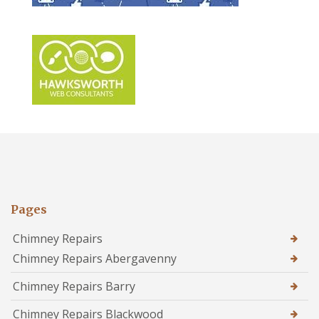
Pages
Chimney Repairs
Chimney Repairs Abergavenny
Chimney Repairs Barry
Chimney Repairs Blackwood