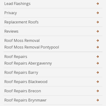
Lead Flashings
Privacy
Replacement Roofs
Reviews
Roof Moss Removal
Roof Moss Removal Pontypool
Roof Repairs
Roof Repairs Abergavenny
Roof Repairs Barry
Roof Repairs Blackwood
Roof Repairs Brecon
Roof Repairs Brynmawr