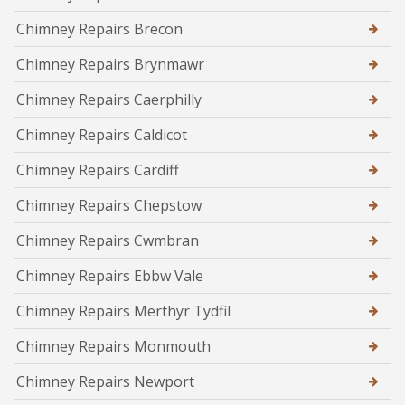
Chimney Repairs Brecon
Chimney Repairs Brynmawr
Chimney Repairs Caerphilly
Chimney Repairs Caldicot
Chimney Repairs Cardiff
Chimney Repairs Chepstow
Chimney Repairs Cwmbran
Chimney Repairs Ebbw Vale
Chimney Repairs Merthyr Tydfil
Chimney Repairs Monmouth
Chimney Repairs Newport