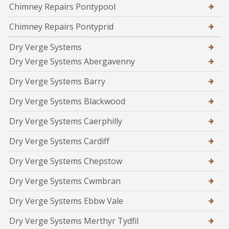
Chimney Repairs Pontypool
Chimney Repairs Pontyprid
Dry Verge Systems
Dry Verge Systems Abergavenny
Dry Verge Systems Barry
Dry Verge Systems Blackwood
Dry Verge Systems Caerphilly
Dry Verge Systems Cardiff
Dry Verge Systems Chepstow
Dry Verge Systems Cwmbran
Dry Verge Systems Ebbw Vale
Dry Verge Systems Merthyr Tydfil