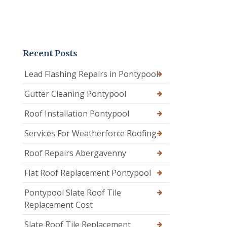
Recent Posts
Lead Flashing Repairs in Pontypool
Gutter Cleaning Pontypool
Roof Installation Pontypool
Services For Weatherforce Roofing
Roof Repairs Abergavenny
Flat Roof Replacement Pontypool
Pontypool Slate Roof Tile
Replacement Cost
Slate Roof Tile Replacement