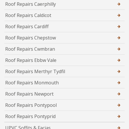
Roof Repairs Caerphilly
Roof Repairs Caldicot
Roof Repairs Cardiff
Roof Repairs Chepstow
Roof Repairs Cwmbran
Roof Repairs Ebbw Vale
Roof Repairs Merthyr Tydfil
Roof Repairs Monmouth
Roof Repairs Newport
Roof Repairs Pontypool
Roof Repairs Pontyprid
UPVC Soffits & Facias