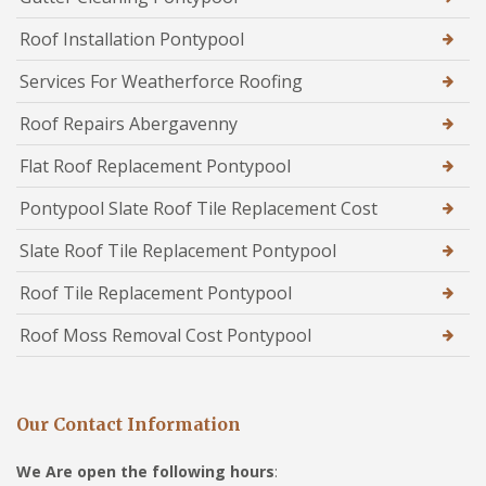
Roof Installation Pontypool
Services For Weatherforce Roofing
Roof Repairs Abergavenny
Flat Roof Replacement Pontypool
Pontypool Slate Roof Tile Replacement Cost
Slate Roof Tile Replacement Pontypool
Roof Tile Replacement Pontypool
Roof Moss Removal Cost Pontypool
Our Contact Information
We Are open the following hours
: