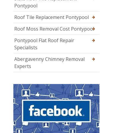
Pontypool
Roof Tile Replacement Pontypool
Roof Moss Removal Cost Pontypool
Pontypool Flat Roof Repair
Specialists
Abergavenny Chimney Removal
Experts