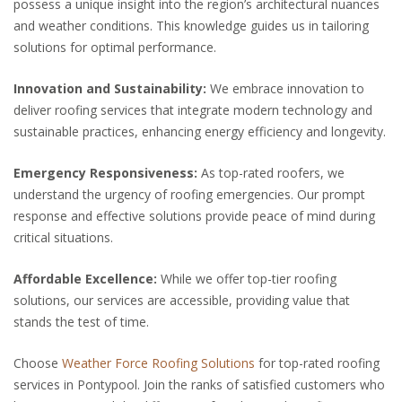
possess a unique insight into the region’s architectural nuances
and weather conditions. This knowledge guides us in tailoring
solutions for optimal performance.
Innovation and Sustainability:
We embrace innovation to
deliver roofing services that integrate modern technology and
sustainable practices, enhancing energy efficiency and longevity.
Emergency Responsiveness:
As top-rated roofers, we
understand the urgency of roofing emergencies. Our prompt
response and effective solutions provide peace of mind during
critical situations.
Affordable Excellence:
While we offer top-tier roofing
solutions, our services are accessible, providing value that
stands the test of time.
Choose
Weather Force Roofing Solutions
for top-rated roofing
services in Pontypool. Join the ranks of satisfied customers who