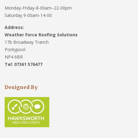
Monday-Friday-8-00am–22-00pm
Saturday 9-00am-14-00
Address:
Weather Force Roofing Solutions
17b Broadway Tranch
Pontypool
NP4 6BR
Tel: 07361 576477
Designed By