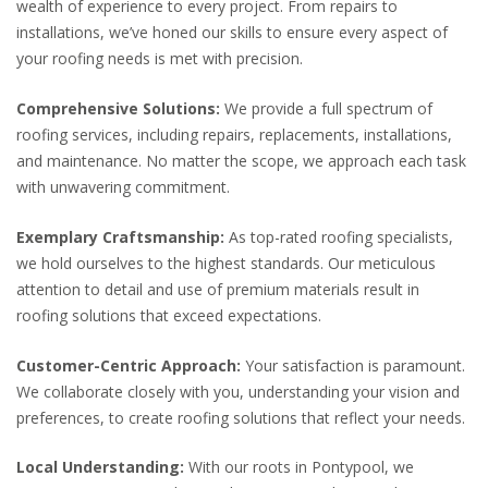
wealth of experience to every project. From repairs to
installations, we’ve honed our skills to ensure every aspect of
your roofing needs is met with precision.
Comprehensive Solutions:
We provide a full spectrum of
roofing services, including repairs, replacements, installations,
and maintenance. No matter the scope, we approach each task
with unwavering commitment.
Exemplary Craftsmanship:
As top-rated roofing specialists,
we hold ourselves to the highest standards. Our meticulous
attention to detail and use of premium materials result in
roofing solutions that exceed expectations.
Customer-Centric Approach:
Your satisfaction is paramount.
We collaborate closely with you, understanding your vision and
preferences, to create roofing solutions that reflect your needs.
Local Understanding:
With our roots in Pontypool, we