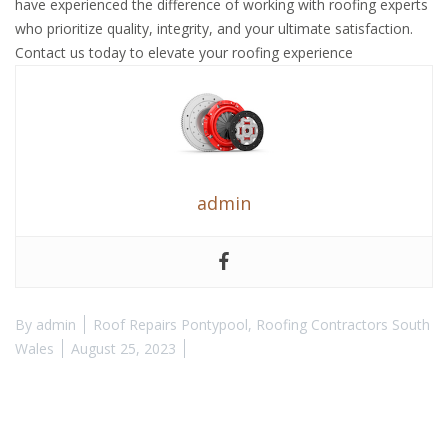
have experienced the difference of working with roofing experts
who prioritize quality, integrity, and your ultimate satisfaction.
Contact us today to elevate your roofing experience
admin
By
admin
Roof Repairs Pontypool
,
Roofing Contractors South
Wales
August 25, 2023