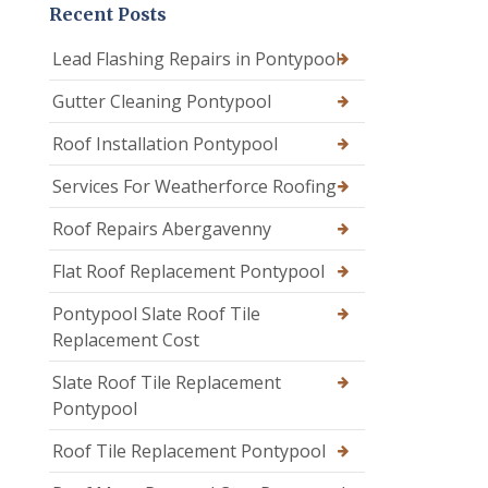
Recent Posts
Lead Flashing Repairs in Pontypool
Gutter Cleaning Pontypool
Roof Installation Pontypool
Services For Weatherforce Roofing
Roof Repairs Abergavenny
Flat Roof Replacement Pontypool
Pontypool Slate Roof Tile
Replacement Cost
Slate Roof Tile Replacement
Pontypool
Roof Tile Replacement Pontypool