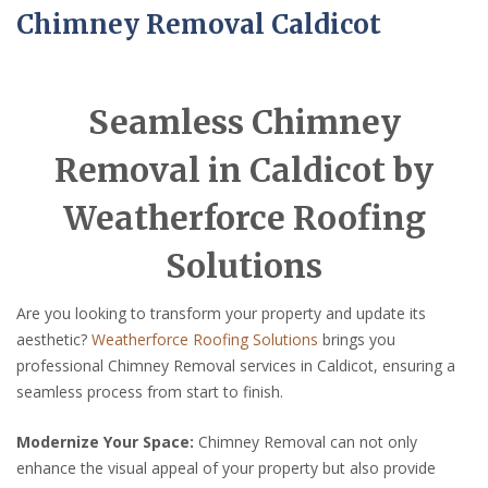
Chimney Removal Caldicot
Seamless Chimney
Removal in Caldicot by
Weatherforce Roofing
Solutions
Are you looking to transform your property and update its
aesthetic?
Weatherforce Roofing Solutions
brings you
professional Chimney Removal services in Caldicot, ensuring a
seamless process from start to finish.
Modernize Your Space:
Chimney Removal can not only
enhance the visual appeal of your property but also provide