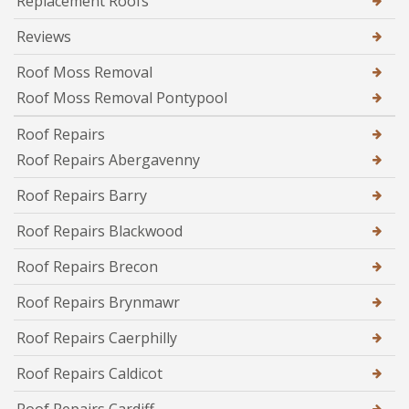
Replacement Roofs
Reviews
Roof Moss Removal
Roof Moss Removal Pontypool
Roof Repairs
Roof Repairs Abergavenny
Roof Repairs Barry
Roof Repairs Blackwood
Roof Repairs Brecon
Roof Repairs Brynmawr
Roof Repairs Caerphilly
Roof Repairs Caldicot