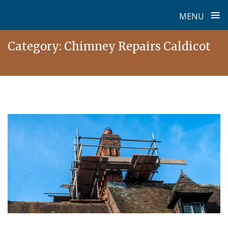
≡
MENU
Skip
Category:
Chimney Repairs Caldicot
to
content