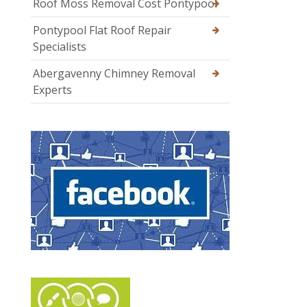
Roof Moss Removal Cost Pontypool
Pontypool Flat Roof Repair
Specialists
Abergavenny Chimney Removal
Experts