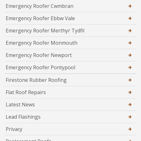
Emergency Roofer Cwmbran
Emergency Roofer Ebbw Vale
Emergency Roofer Merthyr Tydfil
Emergency Roofer Monmouth
Emergency Roofer Newport
Emergency Roofer Pontypool
Firestone Rubber Roofing
Flat Roof Repairs
Latest News
Lead Flashings
Privacy