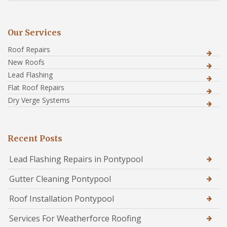
Our Services
Roof Repairs
New Roofs
Lead Flashing
Flat Roof Repairs
Dry Verge Systems
Recent Posts
Lead Flashing Repairs in Pontypool
Gutter Cleaning Pontypool
Roof Installation Pontypool
Services For Weatherforce Roofing