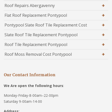
Roof Repairs Abergavenny
Flat Roof Replacement Pontypool
Pontypool Slate Roof Tile Replacement Cost
Slate Roof Tile Replacement Pontypool
Roof Tile Replacement Pontypool
Roof Moss Removal Cost Pontypool
Our Contact Information
We Are open the following hours
:
Monday-Friday-8-00am–22-00pm
Saturday 9-00am-14-00
Address: