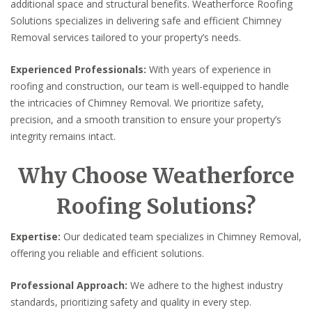
additional space and structural benefits. Weatherforce Roofing
Solutions specializes in delivering safe and efficient Chimney
Removal services tailored to your property’s needs.
Experienced Professionals:
With years of experience in
roofing and construction, our team is well-equipped to handle
the intricacies of Chimney Removal. We prioritize safety,
precision, and a smooth transition to ensure your property’s
integrity remains intact.
Why Choose Weatherforce
Roofing Solutions?
Expertise:
Our dedicated team specializes in Chimney Removal,
offering you reliable and efficient solutions.
Professional Approach:
We adhere to the highest industry
standards, prioritizing safety and quality in every step.