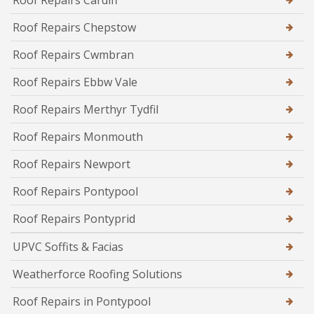
Roof Repairs Cardiff
Roof Repairs Chepstow
Roof Repairs Cwmbran
Roof Repairs Ebbw Vale
Roof Repairs Merthyr Tydfil
Roof Repairs Monmouth
Roof Repairs Newport
Roof Repairs Pontypool
Roof Repairs Pontyprid
UPVC Soffits & Facias
Weatherforce Roofing Solutions
Roof Repairs in Pontypool