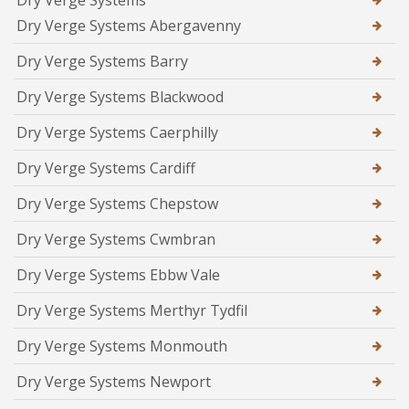
Dry Verge Systems
Dry Verge Systems Abergavenny
Dry Verge Systems Barry
Dry Verge Systems Blackwood
Dry Verge Systems Caerphilly
Dry Verge Systems Cardiff
Dry Verge Systems Chepstow
Dry Verge Systems Cwmbran
Dry Verge Systems Ebbw Vale
Dry Verge Systems Merthyr Tydfil
Dry Verge Systems Monmouth
Dry Verge Systems Newport