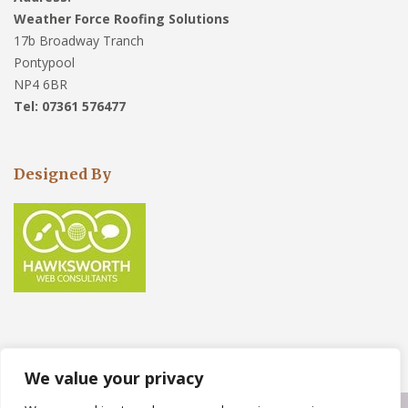
Weather Force Roofing Solutions
17b Broadway Tranch
Pontypool
NP4 6BR
Tel: 07361 576477
Designed By
We value your privacy