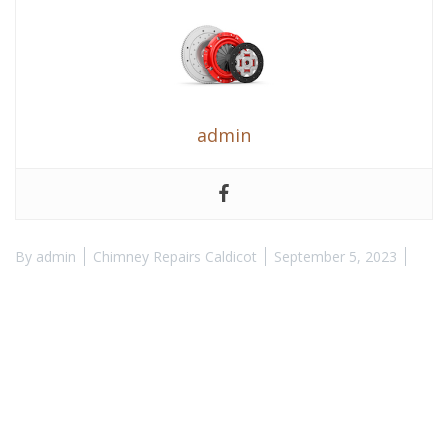
admin
By
admin
Chimney Repairs Caldicot
September 5, 2023