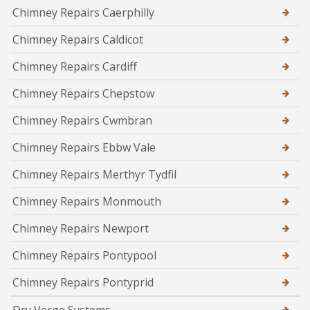
Chimney Repairs Caerphilly
Chimney Repairs Caldicot
Chimney Repairs Cardiff
Chimney Repairs Chepstow
Chimney Repairs Cwmbran
Chimney Repairs Ebbw Vale
Chimney Repairs Merthyr Tydfil
Chimney Repairs Monmouth
Chimney Repairs Newport
Chimney Repairs Pontypool
Chimney Repairs Pontyprid