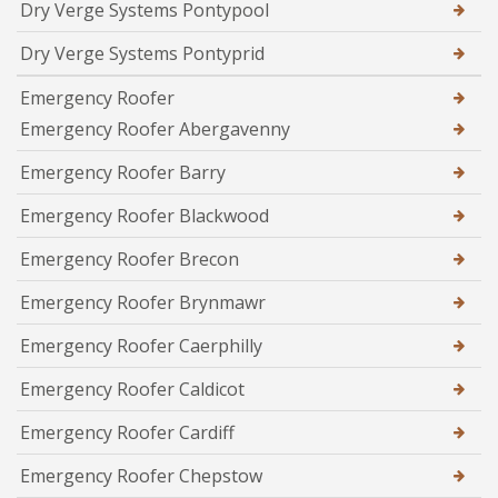
Dry Verge Systems Pontypool
Dry Verge Systems Pontyprid
Emergency Roofer
Emergency Roofer Abergavenny
Emergency Roofer Barry
Emergency Roofer Blackwood
Emergency Roofer Brecon
Emergency Roofer Brynmawr
Emergency Roofer Caerphilly
Emergency Roofer Caldicot
Emergency Roofer Cardiff
Emergency Roofer Chepstow