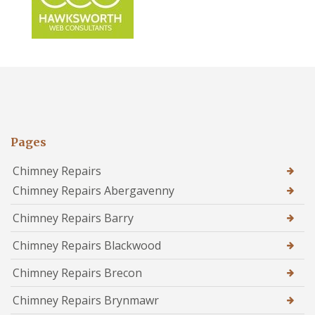
Pages
Chimney Repairs
Chimney Repairs Abergavenny
Chimney Repairs Barry
Chimney Repairs Blackwood
Chimney Repairs Brecon
Chimney Repairs Brynmawr