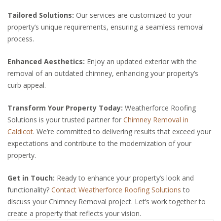
Tailored Solutions:
Our services are customized to your
property’s unique requirements, ensuring a seamless removal
process.
Enhanced Aesthetics:
Enjoy an updated exterior with the
removal of an outdated chimney, enhancing your property’s
curb appeal.
Transform Your Property Today:
Weatherforce Roofing
Solutions is your trusted partner for
Chimney Removal in
Caldicot
. We’re committed to delivering results that exceed your
expectations and contribute to the modernization of your
property.
Get in Touch:
Ready to enhance your property’s look and
functionality?
Contact Weatherforce Roofing Solutions
to
discuss your Chimney Removal project. Let’s work together to
create a property that reflects your vision.